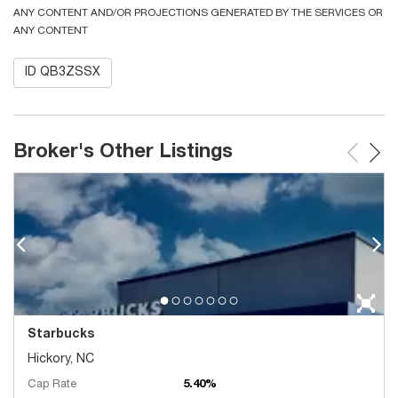
ANY CONTENT AND/OR PROJECTIONS GENERATED BY THE SERVICES OR
ANY CONTENT
ID QB3ZSSX
Broker's Other Listings
Starbucks
Hickory, NC
Cap Rate
5.40%