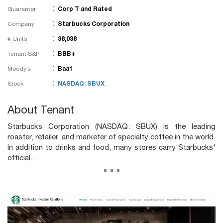
:
Guarantor
Corp T and Rated
:
Company
Starbucks Corporation
:
# Units
38,038
:
Tenant S&P
BBB+
:
Moody’s
Baa1
:
Stock
NASDAQ: SBUX
About Tenant
Starbucks Corporation (NASDAQ: SBUX) is the leading
roaster, retailer, and marketer of specialty coffee in the world.
In addition to drinks and food, many stores carry Starbucks'
official...
...