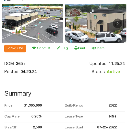
View OM
Shortlist
Flag
Print
Share
DOM:
365+
Updated:
11.25.24
Posted:
04.20.24
Status:
Active
Summary
Price
$1,965,000
Built/Renov
2022
Cap Rate
6.20%
Lease Type
NN+
Size/SF
2,500
Lease Start
07-25-2022