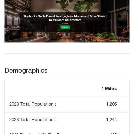
Demographics
1 Miles
3
2028 Total Population :
1,205
2023 Total Population :
1,244