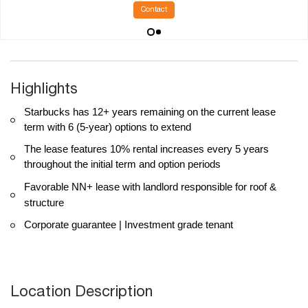
Contact
Highlights
Starbucks has 12+ years remaining on the current lease
term with 6 (5-year) options to extend
The lease features 10% rental increases every 5 years
throughout the initial term and option periods
Favorable NN+ lease with landlord responsible for roof &
structure
Corporate guarantee | Investment grade tenant
Location Description