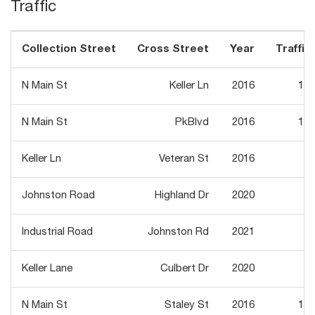
Traffic
Collection Street
Cross Street
Year
Traffic 
N Main St
Keller Ln
2016
14,
N Main St
PkBlvd
2016
16,
Keller Ln
Veteran St
2016
1,
Johnston Road
Highland Dr
2020
1,
Industrial Road
Johnston Rd
2021
Keller Lane
Culbert Dr
2020
N Main St
Staley St
2016
16,