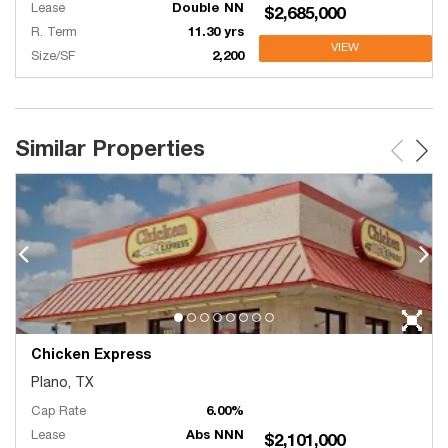
Lease
Double NN
$2,685,000
R. Term
11.30 yrs
VIEW
Size/SF
2,200
Similar Properties
Chicken Express
Plano, TX
Cap Rate
6.00%
Lease
Abs NNN
$2,101,000