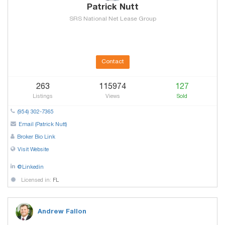
Patrick Nutt
SRS National Net Lease Group
Contact
263
115974
127
Listings
Views
Sold
(954) 302-7365
Email (Patrick Nutt)
Broker Bio Link
Visit Website
@Linkedin
Licensed in:
FL
Andrew Fallon