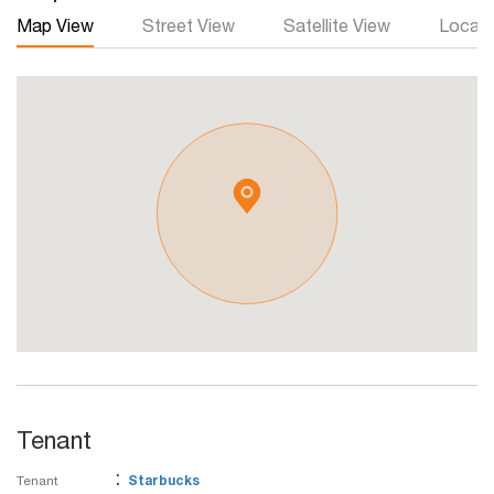
Map View
Street View
Satellite View
Local 
Tenant
:
Tenant
Starbucks