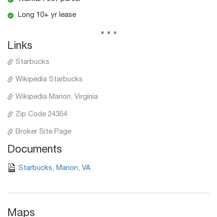
Long 10+ yr lease
...
Links
Starbucks
Wikipedia Starbucks
Wikipedia Marion, Virginia
Zip Code 24354
Broker Site Page
Documents
Starbucks, Marion, VA
Maps