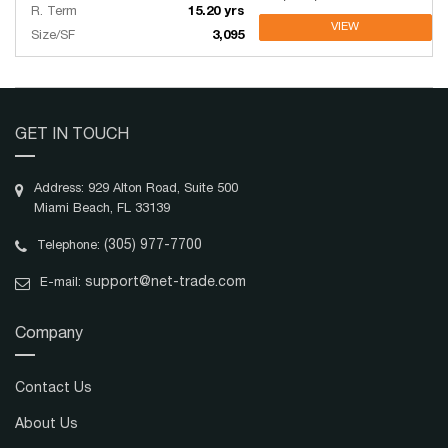
R. Term
15.20 yrs
VIEW
Size/SF
3,095
GET IN TOUCH
Address: 929 Alton Road, Suite 500
Miami Beach, FL 33139
(305) 977-7700
Telephone:
support@net-trade.com
E-mail:
Company
Contact Us
About Us