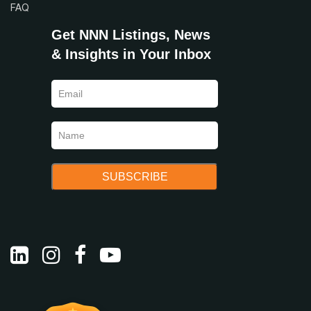
FAQ
Get NNN Listings, News
& Insights in Your Inbox