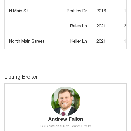
N Main St
Berkley Dr
2016
10,
Bales Ln
2021
31,
North Main Street
Keller Ln
2021
15,
Listing Broker
Andrew Fallon
SRS National Net Lease Group