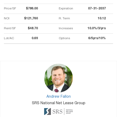
Price/SF
$786.00
Expiration
07-31-2037
NOI
$121,760
R. Term
10.12
Rent/SF
$48.70
Increases
10.0%/3/yrs
Lot/AC
0.69
Options
6/5yrs/10%
Andrew Fallon
SRS National Net Lease Group