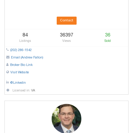
Contact
84
36397
36
Listings
Views
Sold
(202) 286-1542
Email (Andrew Fallon)
Broker Bio Link
Visit Website
@Linkedin
Licensed in:
VA