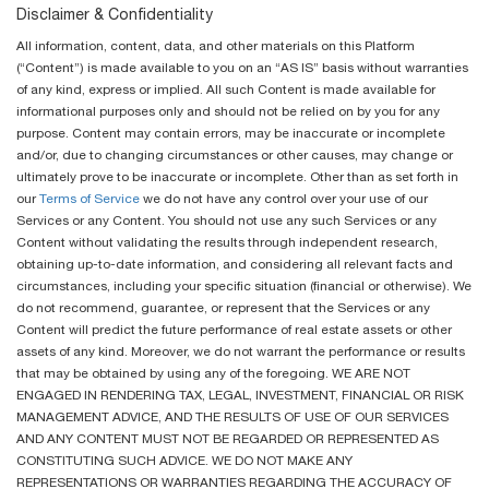
Disclaimer & Confidentiality
All information, content, data, and other materials on this Platform
(“Content”) is made available to you on an “AS IS” basis without warranties
of any kind, express or implied. All such Content is made available for
informational purposes only and should not be relied on by you for any
purpose. Content may contain errors, may be inaccurate or incomplete
and/or, due to changing circumstances or other causes, may change or
ultimately prove to be inaccurate or incomplete. Other than as set forth in
our
Terms of Service
we do not have any control over your use of our
Services or any Content. You should not use any such Services or any
Content without validating the results through independent research,
obtaining up-to-date information, and considering all relevant facts and
circumstances, including your specific situation (financial or otherwise). We
do not recommend, guarantee, or represent that the Services or any
Content will predict the future performance of real estate assets or other
assets of any kind. Moreover, we do not warrant the performance or results
that may be obtained by using any of the foregoing. WE ARE NOT
ENGAGED IN RENDERING TAX, LEGAL, INVESTMENT, FINANCIAL OR RISK
MANAGEMENT ADVICE, AND THE RESULTS OF USE OF OUR SERVICES
AND ANY CONTENT MUST NOT BE REGARDED OR REPRESENTED AS
CONSTITUTING SUCH ADVICE. WE DO NOT MAKE ANY
REPRESENTATIONS OR WARRANTIES REGARDING THE ACCURACY OF