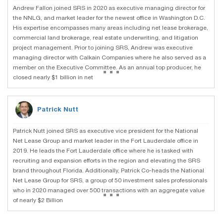
Andrew Fallon joined SRS in 2020 as executive managing director for
the NNLG, and market leader for the newest office in Washington D.C.
His expertise encompasses many areas including net lease brokerage,
commercial land brokerage, real estate underwriting, and litigation
project management. Prior to joining SRS, Andrew was executive
managing director with Calkain Companies where he also served as a
...
member on the Executive Committee. As an annual top producer, he
closed nearly $1 billion in net
Patrick Nutt
Patrick Nutt joined SRS as executive vice president for the National
Net Lease Group and market leader in the Fort Lauderdale office in
2019. He leads the Fort Lauderdale office where he is tasked with
recruiting and expansion efforts in the region and elevating the SRS
brand throughout Florida. Additionally, Patrick Co-heads the National
Net Lease Group for SRS, a group of 50 investment sales professionals
...
who in 2020 managed over 500 transactions with an aggregate value
of nearly $2 Billion