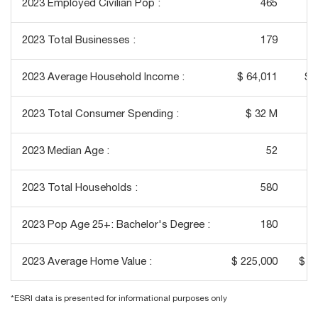
2023 Employed Civilian Pop :
465
2023 Total Businesses :
179
2023 Average Household Income :
$ 64,011
$ 
2023 Total Consumer Spending :
$ 32 M
$
2023 Median Age :
52
2023 Total Households :
580
2023 Pop Age 25+: Bachelor's Degree :
180
2023 Average Home Value :
$ 225,000
$ 1
*ESRI data is presented for informational purposes only