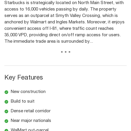
Starbucks is strategically located on North Main Street, with
access to 16,000 vehicles passing by daily. The property
serves as an outparcel at Smyth Valley Crossing, which is
anchored by Walmart and Ingles Markets. Moreover, it enjoys
convenient access off I-81, where traffic count reaches
35,000 VPD, providing direct on/off ramp access for users.
The immediate trade area is surrounded by...
...
Key Features
New construction
Build to suit
Dense retail corridor
Near major nationals
WalMart out-parcel