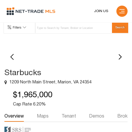
JOIN US
Filters
Starbucks
1209 North Main Street, Marion, VA 24354
$1,965,000
Cap Rate 6.20%
Overview
Maps
Tenant
Demos
Broker