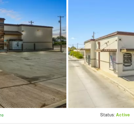
Status:
Active
re