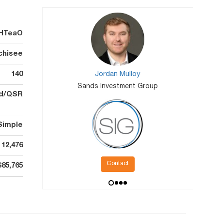
HTeaO
chisee
140
Jordan Mulloy
Sands Investment Group
od/QSR
Simple
12,476
Contact
$85,765