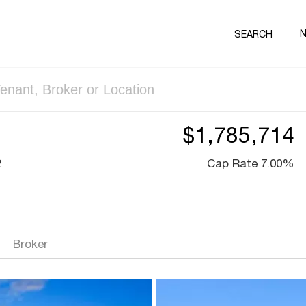
SEARCH
$1,785,714
2
Cap Rate 7.00%
Broker