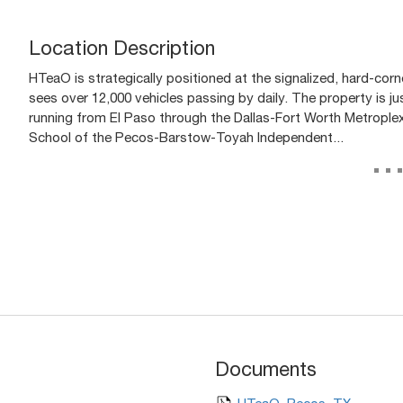
Location Description
HTeaO is strategically positioned at the signalized, hard-corn
sees over 12,000 vehicles passing by daily. The property is j
running from El Paso through the Dallas-Fort Worth Metroplex.
School of the Pecos-Barstow-Toyah Independent...
..
Documents