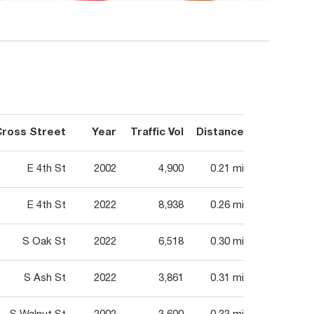
Cross Street
Year
Traffic Vol
Distance
E 4th St
2002
4,900
0.21 mi
E 4th St
2022
8,938
0.26 mi
S Oak St
2022
6,518
0.30 mi
S Ash St
2022
3,861
0.31 mi