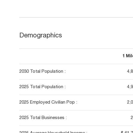
Demographics
1 Mi
2030 Total Population :
4,
2025 Total Population :
4,
2025 Employed Civilian Pop :
2,
2025 Total Businesses :
2