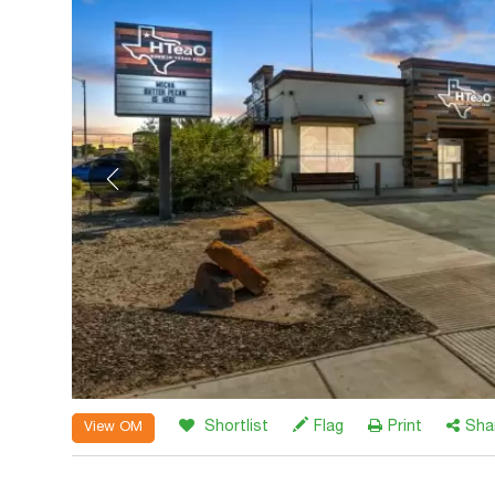
Shortlist
Flag
Print
Sha
View OM