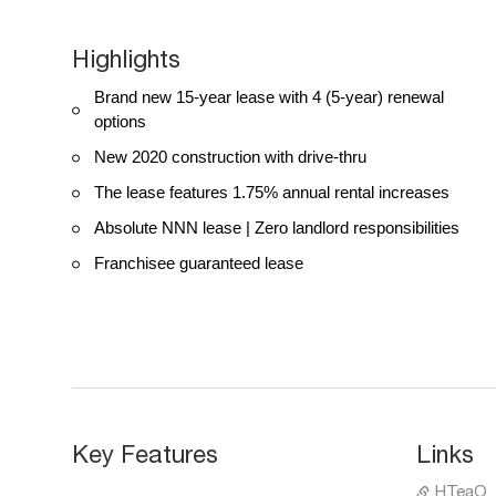
Highlights
Brand new 15-year lease with 4 (5-year) renewal
options
New 2020 construction with drive-thru
The lease features 1.75% annual rental increases
Absolute NNN lease | Zero landlord responsibilities
Franchisee guaranteed lease
Key Features
Links
HTeaO