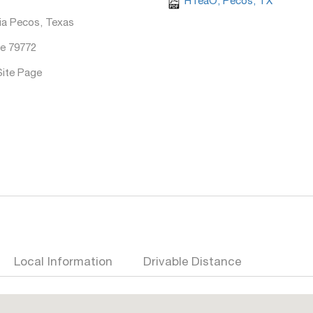
HTeaO, Pecos, TX
ia Pecos, Texas
e 79772
Site Page
Local Information
Drivable Distance