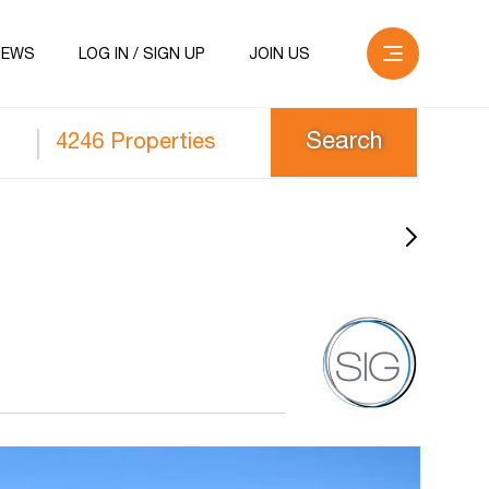
NEWS
LOG IN / SIGN UP
JOIN US
4246 Properties