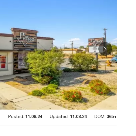
Posted:
11.08.24
Updated:
11.08.24
DOM:
365+