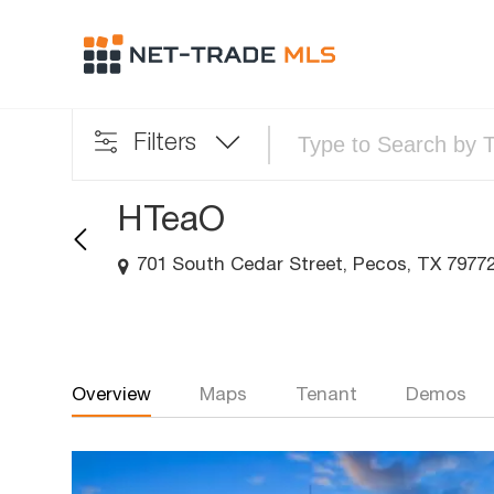
Filters
HTeaO
701 South Cedar Street, Pecos, TX 7977
Overview
Maps
Tenant
Demos