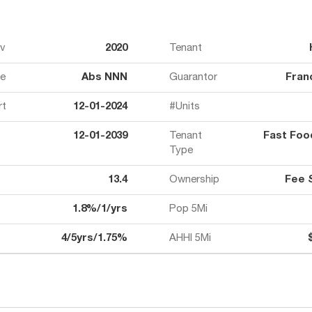
ov
2020
Tenant
e
Abs NNN
Guarantor
Fran
rt
12-01-2024
#Units
12-01-2039
Tenant
Fast Fo
Type
13.4
Ownership
Fee 
1.8%/1/yrs
Pop 5Mi
4/5yrs/1.75%
AHHI 5Mi