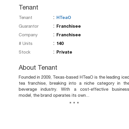
Tenant
:
Tenant
HTeaO
:
Guarantor
Franchisee
:
Company
Franchisee
:
# Units
140
:
Stock
Private
About Tenant
Founded in 2009, Texas-based HTeaO is the leading ice
tea franchise, breaking into a niche category in th
beverage industry. With a cost-effective busines
model, the brand operates its own...
...