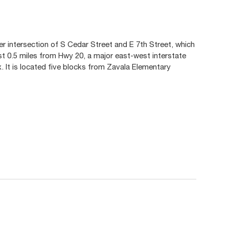
er intersection of S Cedar Street and E 7th Street, which
ust 0.5 miles from Hwy 20, a major east-west interstate
 It is located five blocks from Zavala Elementary
.