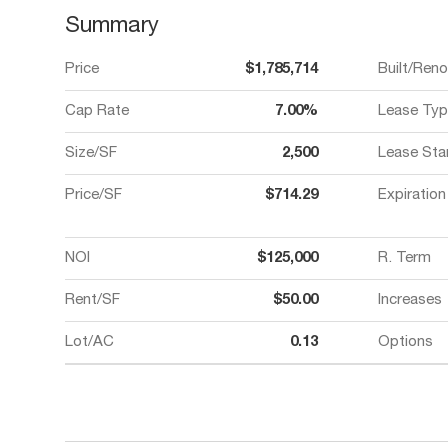
Summary
Price
$1,785,714
Built/Ren
Cap Rate
7.00%
Lease Typ
Size/SF
2,500
Lease Sta
Price/SF
$714.29
Expiration
NOI
$125,000
R. Term
Rent/SF
$50.00
Increases
Lot/AC
0.13
Options