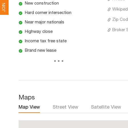
New construction
JOIN
Wikiped
Hard corner intersection
Zip Cod
Near major nationals
Broker 
Highway close
Income tax free state
Brand new lease
...
Maps
Map View
Street View
Satellite View