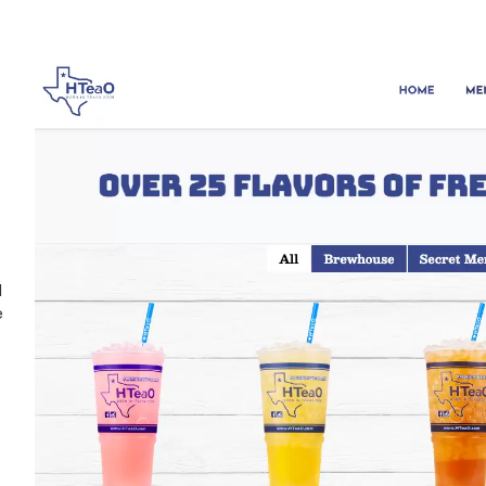
d
e
s