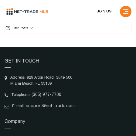
JOIN US
Filter Posts
Price
GET IN TOUCH
Cap Rate
Address: 929 Alton Road, Suite 500
Miami Beach, FL 33139
Ownership
(305) 977-7700
Telephone:
Fee Simple
Leased Fee
support@net-trade.com
E-mail:
Ground Lease
Leasehold
Any
Company
Lease Type