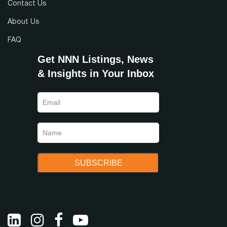
Contact Us
Abs NNN
NN+
About Us
Double NN
Gross
Modified Gross
Any
FAQ
Get NNN Listings, News
& Insights in Your Inbox
Region
State
Income Tax Free State
Yes
No
Any
Tenant Type
Lease Guarantor