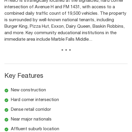
HTeaO is strategically located at the signalized, hard corner
intersection of Avenue H and FM 1431, with access to a
combined daily traffic count of 19,500 vehicles. The property
is surrounded by well-known national tenants, including
Burger King, Pizza Hut, Exxon, Dairy Queen, Baskin Robbins,
and more. Key community educational institutions in the
immediate area include Marble Falls Middle...
...
Key Features
New construction
Hard corner intersection
Dense retail corridor
Near major nationals
Affluent suburb location