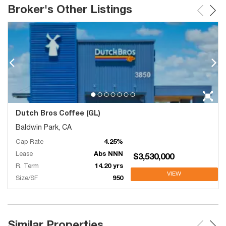
Broker's Other Listings
Dutch Bros Coffee (GL)
Baldwin Park, CA
Cap Rate
4.25%
Lease
Abs NNN
$3,530,000
R. Term
14.20 yrs
VIEW
Size/SF
950
Similar Properties