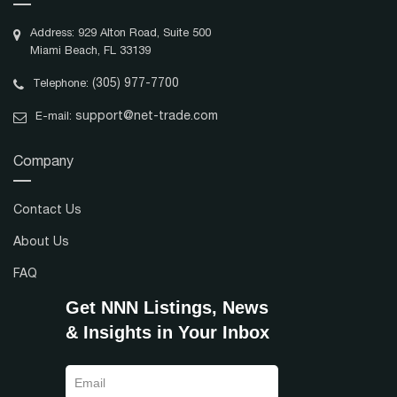
Address: 929 Alton Road, Suite 500
Miami Beach, FL 33139
(305) 977-7700
Telephone:
support@net-trade.com
E-mail:
Company
Contact Us
About Us
FAQ
Get NNN Listings, News
& Insights in Your Inbox