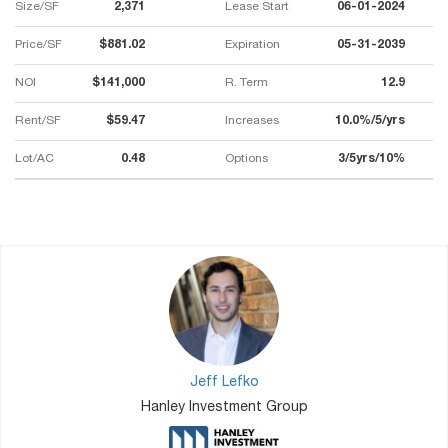
Size/SF
2,371
Lease Start
06-01-2024
Price/SF
$881.02
Expiration
05-31-2039
NOI
$141,000
R. Term
12.9
Rent/SF
$59.47
Increases
10.0%/5/yrs
Lot/AC
0.48
Options
3/5yrs/10%
Jeff Lefko
Hanley Investment Group