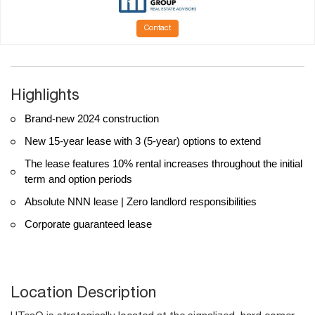
Contact
Highlights
Brand-new 2024 construction
New 15-year lease with 3 (5-year) options to extend
The lease features 10% rental increases throughout the initial
term and option periods
Absolute NNN lease | Zero landlord responsibilities
Corporate guaranteed lease
Location Description