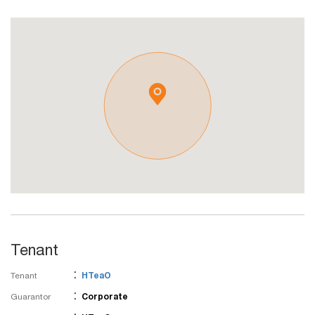
Tenant
:
Tenant
HTeaO
:
Guarantor
Corporate