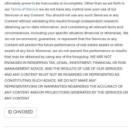
ultimately prove to be inaccurate or incomplete. Other than as set forth in
our
Terms of Service
we do not have any control over your use of our
Services or any Content. You should not use any such Services or any
Content without validating the results through independent research,
obtaining up-to-date information, and considering all relevant facts and
circumstances, including your specific situation (financial or otherwise). We
do not recommend, guarantee, or represent that the Services or any
Content will predict the future performance of real estate assets or other
assets of any kind. Moreover, we do not warrant the performance or results
that may be obtained by using any of the foregoing. WE ARE NOT
ENGAGED IN RENDERING TAX, LEGAL, INVESTMENT, FINANCIAL OR RISK
MANAGEMENT ADVICE, AND THE RESULTS OF USE OF OUR SERVICES
AND ANY CONTENT MUST NOT BE REGARDED OR REPRESENTED AS
CONSTITUTING SUCH ADVICE. WE DO NOT MAKE ANY
REPRESENTATIONS OR WARRANTIES REGARDING THE ACCURACY OF
ANY CONTENT AND/OR PROJECTIONS GENERATED BY THE SERVICES OR
ANY CONTENT
ID CHVO5ED