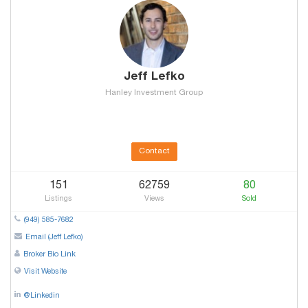
Jeff Lefko
Hanley Investment Group
Contact
151
62759
80
Listings
Views
Sold
(949) 585-7682
Email (Jeff Lefko)
Broker Bio Link
Visit Website
@Linkedin