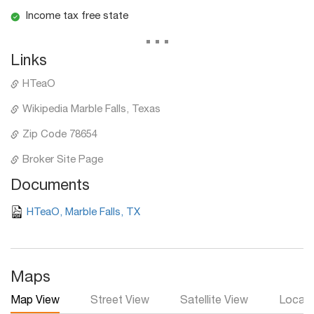
Income tax free state
...
Links
HTeaO
Wikipedia Marble Falls, Texas
Zip Code 78654
Broker Site Page
Documents
HTeaO, Marble Falls, TX
Maps
Map View
Street View
Satellite View
Local 