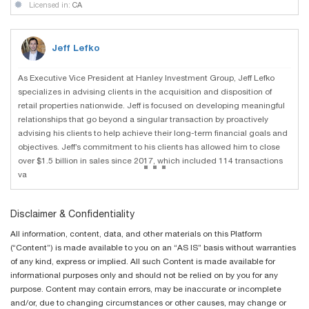
Licensed in:
CA
Jeff Lefko
As Executive Vice President at Hanley Investment Group, Jeff Lefko
specializes in advising clients in the acquisition and disposition of
retail properties nationwide. Jeff is focused on developing meaningful
relationships that go beyond a singular transaction by proactively
advising his clients to help achieve their long-term financial goals and
objectives. Jeff’s commitment to his clients has allowed him to close
...
over $1.5 billion in sales since 2017, which included 114 transactions
va
Disclaimer & Confidentiality
All information, content, data, and other materials on this Platform
(“Content”) is made available to you on an “AS IS” basis without warranties
of any kind, express or implied. All such Content is made available for
informational purposes only and should not be relied on by you for any
purpose. Content may contain errors, may be inaccurate or incomplete
and/or, due to changing circumstances or other causes, may change or