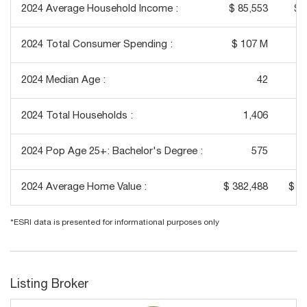
2024 Average Household Income :
$ 85,553
$ 
2024 Total Consumer Spending :
$ 107 M
$
2024 Median Age :
42
2024 Total Households :
1,406
2024 Pop Age 25+: Bachelor's Degree :
575
2024 Average Home Value :
$ 382,488
$ 3
*ESRI data is presented for informational purposes only
Listing Broker