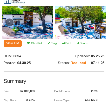
View OM
Shortlist
Flag
Print
Share
DOM:
365+
Updated:
05.25.25
Posted:
04.30.25
Status:
Reduced
07.11.25
Summary
Price
$2,088,889
Built/Renov
2024
Cap Rate
6.75%
Lease Type
Abs NNN