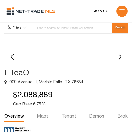
JOIN US
Filters
HTeaO
909 Avenue H, Marble Falls, TX 78654
$2,088,889
Cap Rate 6.75%
Overview
Maps
Tenant
Demos
Broker