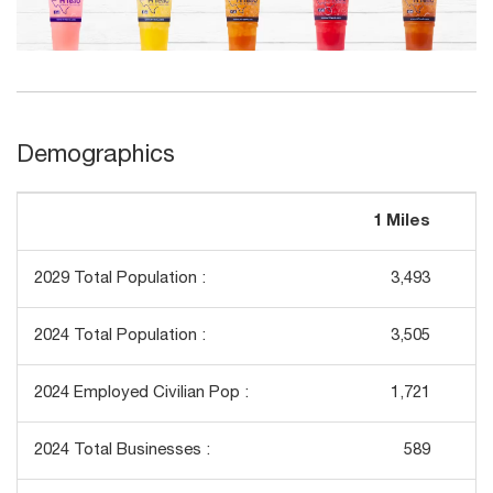
Demographics
1 Miles
3
2029 Total Population :
3,493
2024 Total Population :
3,505
2024 Employed Civilian Pop :
1,721
2024 Total Businesses :
589