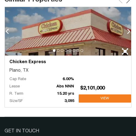
Chicken Express
Plano, TX
Cap Rate
6.00%
Lease
Abs NNN
$2,101,000
R. Term
15.20 yrs
VIEW
Size/SF
3,095
GET IN TOUCH