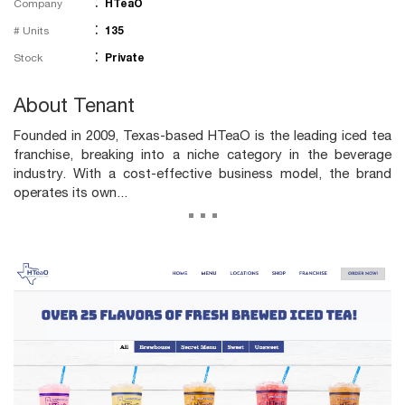
:
Company
HTeaO
:
# Units
135
:
Stock
Private
About Tenant
Founded in 2009, Texas-based HTeaO is the leading iced tea
franchise, breaking into a niche category in the beverage
industry. With a cost-effective business model, the brand
operates its own...
...