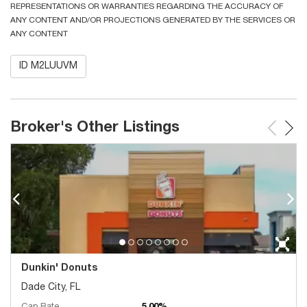
REPRESENTATIONS OR WARRANTIES REGARDING THE ACCURACY OF
ANY CONTENT AND/OR PROJECTIONS GENERATED BY THE SERVICES OR
ANY CONTENT
ID M2LUUVM
Broker's Other Listings
Dunkin' Donuts
Dade City, FL