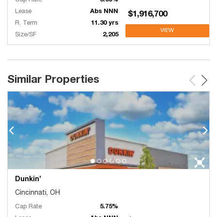
Cap Rate
5.00%
Lease
Abs NNN
$1,916,700
R. Term
11.30 yrs
VIEW
Size/SF
2,205
Similar Properties
Dunkin’
Cincinnati, OH
Cap Rate
5.75%