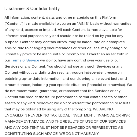
Disclaimer & Confidentiality
All information, content, data, and other materials on this Platform
(“Content”) is made available to you on an “AS IS” basis without warranties
of any kind, express or implied. All such Content is made available for
informational purposes only and should not be relied on by you for any
purpose. Content may contain errors, may be inaccurate or incomplete
and/or, due to changing circumstances or other causes, may change or
ultimately prove to be inaccurate or incomplete. Other than as set forth in
our
Terms of Service
we do not have any control over your use of our
Services or any Content. You should not use any such Services or any
Content without validating the results through independent research,
obtaining up-to-date information, and considering all relevant facts and
circumstances, including your specific situation (financial or otherwise). We
do not recommend, guarantee, or represent that the Services or any
Content will predict the future performance of real estate assets or other
assets of any kind. Moreover, we do not warrant the performance or results
that may be obtained by using any of the foregoing. WE ARE NOT
ENGAGED IN RENDERING TAX, LEGAL, INVESTMENT, FINANCIAL OR RISK
MANAGEMENT ADVICE, AND THE RESULTS OF USE OF OUR SERVICES
AND ANY CONTENT MUST NOT BE REGARDED OR REPRESENTED AS
CONSTITUTING SUCH ADVICE. WE DO NOT MAKE ANY