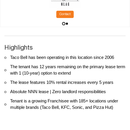
Contact
Highlights
Taco Bell has been operating in this location since 2006
The tenant has 12 years remaining on the primary lease term
with 1 (10-year) option to extend
The lease features 10% rental increases every 5 years
Absolute NNN lease | Zero landlord responsibilities
Tenant is a growing Franchisee with 185+ locations under
multiple brands (Taco Bell, KFC, Sonic, and Pizza Hut)