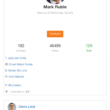
Mark Ruble
Marcus & Millichap: NLAG
Contact
192
46499
129
Listings
Views
Sold
(602) 687-6766
Email (Mark Ruble)
Broker Bio Link
Visit Website
@Linkedin
Licensed in:
AZ
Chris Lind