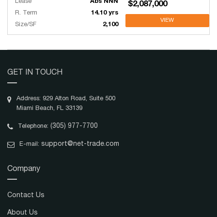
Lease
Abs NNN
$2,087,000
R. Term
14.10 yrs
VIEW
Size/SF
2,100
GET IN TOUCH
Address: 929 Alton Road, Suite 500
Miami Beach, FL 33139
(305) 977-7700
Telephone:
support@net-trade.com
E-mail:
Company
Contact Us
About Us