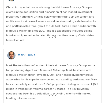
Chris Lind specializes in advising the Net Lease Advisory Group’s
clients in the acquisition and disposition of net-leased investment
properties nationally. Chris is solely committed to single-tenant and
multi-tenant net leased assets as well as structuring sale/leasebacks
and portfolio sales throughout the United States. Chris has been with
Marcus & Millichap since 2007 and his experience includes selling
...
hundreds of properties located throughout the country. Chris prides
himself on act
Mark Ruble
Mark Ruble is the co-founder of the Net Lease Advisory Group and a
top producing Agent with Marcus & Millichap. Mark has been with
Marcus & Millichap for 19 years (2004) and has received numerous
accolades for his superior service and outstanding performance. Mark
has successfully closed over 1,840 properties totaling in excess of $5.7
Billion in transaction volume across 46 states. The key to Mark’s
...
success has been his dedication to providing clients with market
leading information an