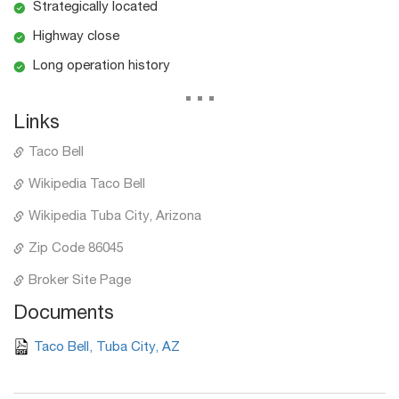
Strategically located
Highway close
Long operation history
...
Links
Taco Bell
Wikipedia Taco Bell
Wikipedia Tuba City, Arizona
Zip Code 86045
Broker Site Page
Documents
Taco Bell, Tuba City, AZ