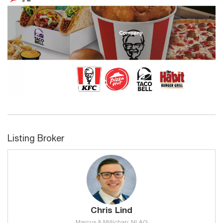
Listing Broker
Chris Lind
Marcus & Millichap: NLAG