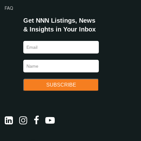
FAQ
Get NNN Listings, News
& Insights in Your Inbox