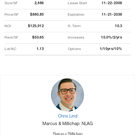
Size/SF
2,486
Lease Start
11-22-2006
Price/SF
$880.85
Expiration
11-21-2036
NOI
$125,912
R. Term
10.3
Rent/SF
$50.65
Increases
10.0%/2/yrs
Lot/AC
1.13
Options
1/10yrs/10%
Chris Lind
Marcus & Millichap: NLAG