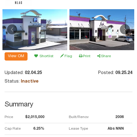
View OM
Shortlist
Flag
Print
Share
Updated:
02.04.25
Posted:
09.25.24
Status:
Inactive
Summary
Price
$2,015,000
Built/Renov
2006
Cap Rate
6.25%
Lease Type
Abs NNN