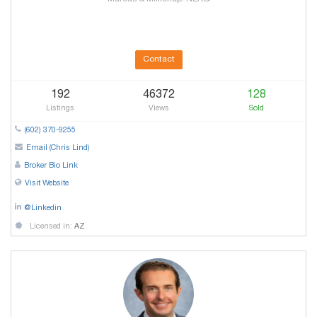
Contact
192
46372
128
Listings
Views
Sold
(602) 370-9255
Email (Chris Lind)
Broker Bio Link
Visit Website
@Linkedin
Licensed in:
AZ