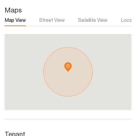
Maps
Map View
Street View
Satellite View
Local 
Tenant