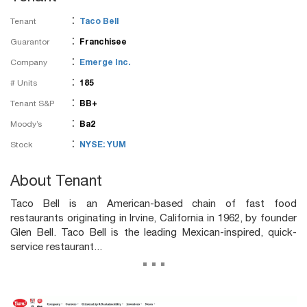
:
Tenant
Taco Bell
:
Guarantor
Franchisee
:
Company
Emerge Inc.
:
# Units
185
:
Tenant S&P
BB+
:
Moody’s
Ba2
:
Stock
NYSE: YUM
About Tenant
Taco Bell is an American-based chain of fast food
restaurants originating in Irvine, California in 1962, by founder
Glen Bell. Taco Bell is the leading Mexican-inspired, quick-
service restaurant...
...