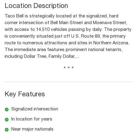
Location Description
Taco Bell is strategically located at the signalized, hard
corner intersection of Bell Main Street and Moenave Street,
with access to 14,510 vehicles passing by daily. The property
is conveniently situated just off U.S. Route 89, the primary
route to numerous attractions and sites in Northern Arizona.
The immediate area features prominent national tenants,
including Dollar Tree, Family Dollar,...
...
Key Features
Signalized intersection
In location for years
Near major nationals