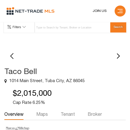
JOIN US
Filters
Taco Bell
1014 Main Street, Tuba City, AZ 86045
$2,015,000
Cap Rate 6.25%
Overview
Maps
Tenant
Broker