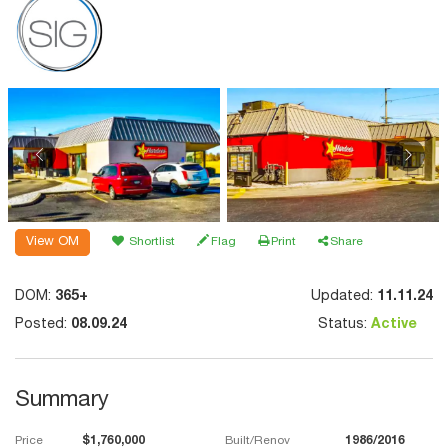
View OM
Shortlist
Flag
Print
Share
DOM:
365+
Updated:
11.11.24
Posted:
08.09.24
Status:
Active
Summary
Price
$1,760,000
Built/Renov
1986/2016