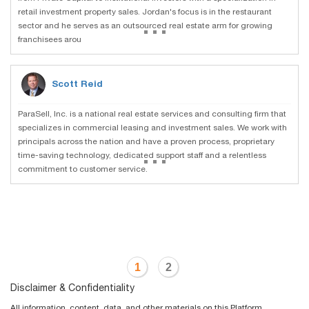
retail investment property sales. Jordan's focus is in the restaurant
...
sector and he serves as an outsourced real estate arm for growing
franchisees arou
Scott Reid
ParaSell, Inc. is a national real estate services and consulting firm that
specializes in commercial leasing and investment sales. We work with
principals across the nation and have a proven process, proprietary
...
time-saving technology, dedicated support staff and a relentless
commitment to customer service.
1
2
Disclaimer & Confidentiality
All information, content, data, and other materials on this Platform