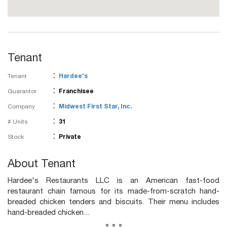
Tenant
:
Tenant
Hardee's
:
Guarantor
Franchisee
:
Company
Midwest First Star, Inc.
:
# Units
31
:
Stock
Private
About Tenant
Hardee's Restaurants LLC is an American fast-food
restaurant chain famous for its made-from-scratch hand-
breaded chicken tenders and biscuits. Their menu includes
hand-breaded chicken...
...