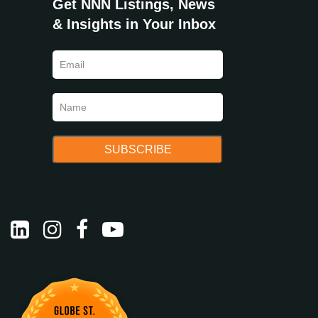
Get NNN Listings, News
& Insights in Your Inbox