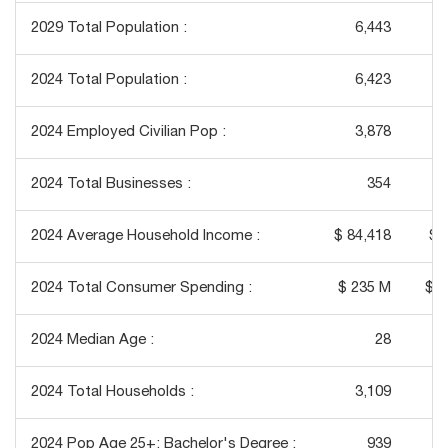
2029 Total Population :
6,443
2024 Total Population :
6,423
2024 Employed Civilian Pop :
3,878
2024 Total Businesses :
354
2024 Average Household Income :
$ 84,418
$ 
2024 Total Consumer Spending :
$ 235 M
$ 1
2024 Median Age :
28
2024 Total Households :
3,109
2024 Pop Age 25+: Bachelor's Degree :
939