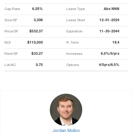
Cap Rate
6.25%
Lease Type
Abs NNN
Size/SF
3,306
Lease Start
12-01-2024
Price/SF
$532.37
Expiration
11-30-2044
NOI
$110,000
R. Term
18.4
Rent/SF
$33.27
Increases
6.5%/5/yrs
Lot/AC
0.75
Options
4/5yrs/6.5%
Jordan Mulloy