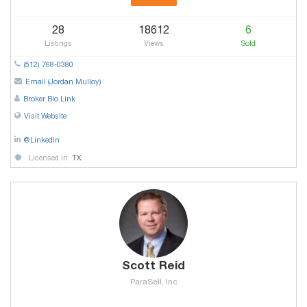
28
18612
6
Listings
Views
Sold
(512) 768-0380
Email (Jordan Mulloy)
Broker Bio Link
Visit Website
@Linkedin
Licensed in:
TX
Scott Reid
ParaSell, Inc