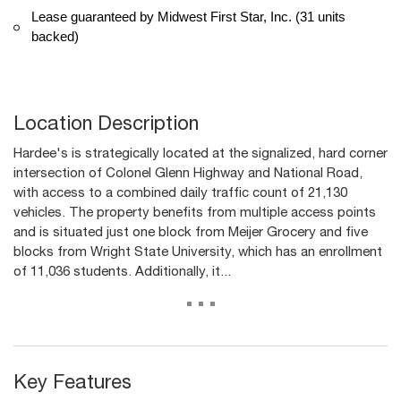
Lease guaranteed by Midwest First Star, Inc. (31 units
backed)
Location Description
Hardee's is strategically located at the signalized, hard corner
intersection of Colonel Glenn Highway and National Road,
with access to a combined daily traffic count of 21,130
vehicles. The property benefits from multiple access points
and is situated just one block from Meijer Grocery and five
blocks from Wright State University, which has an enrollment
of 11,036 students. Additionally, it...
...
Key Features