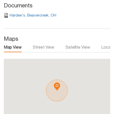
Documents
Hardee's, Beavercreek, OH
Maps
Map View
Street View
Satellite View
Local 