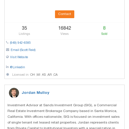
Contact
35
16842
8
Listings
Views
Sold
(949) 942-6585
Email (Scott Reid)
Visit Website
@Linkedin
Licensed in:
OH
,
MI
,
KS
,
AR
,
CA
Jordan Mulloy
Investment Advisor at Sands Investment Group (SIG), a Commercial
Real Estate Investment Brokerage Company based in Santa Monica,
California. With offices nationwide, SIG is focused on investment sales
of single tenant net leased retail properties. Jordan represents clients
from Private Capital to Institutional Investors with a specialization in