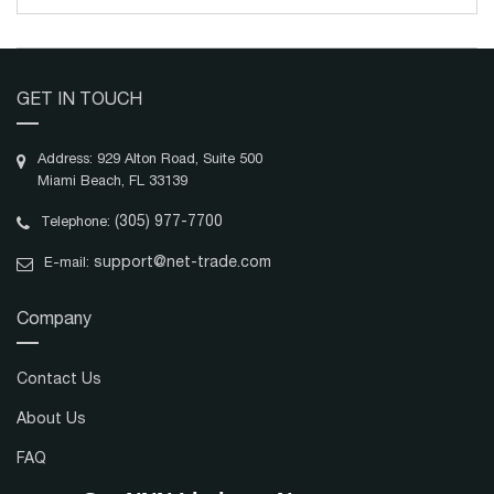
GET IN TOUCH
Address: 929 Alton Road, Suite 500
Miami Beach, FL 33139
(305) 977-7700
Telephone:
support@net-trade.com
E-mail:
Company
Contact Us
About Us
FAQ