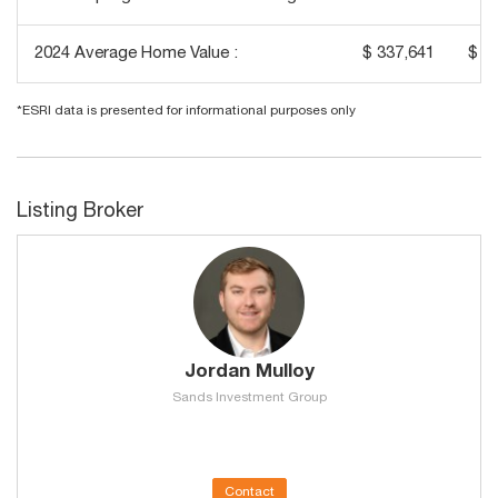
2024 Average Home Value :
$ 337,641
$ 2
*ESRI data is presented for informational purposes only
Listing Broker
Jordan Mulloy
Sands Investment Group
Contact