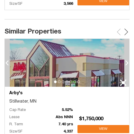
VIEW
Size/SF
3,566
Similar Properties
Arby's
Stillwater, MN
Cap Rate
5.52%
Lease
Abs NNN
$1,750,000
R. Term
7.40 yrs
VIEW
Size/SF
4,337