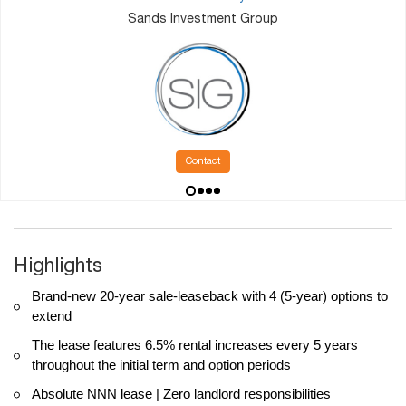
Sands Investment Group
Contact
Highlights
Brand-new 20-year sale-leaseback with 4 (5-year) options to
extend
The lease features 6.5% rental increases every 5 years
throughout the initial term and option periods
Absolute NNN lease | Zero landlord responsibilities