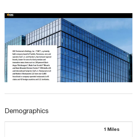
Demographics
1 Miles
3