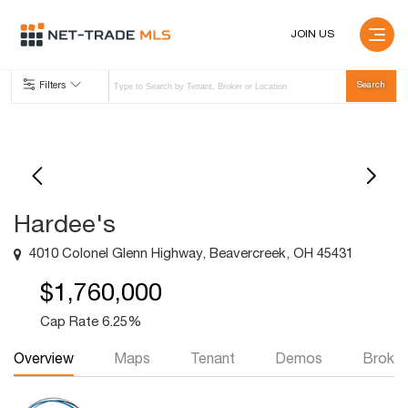
JOIN US
Filters
Hardee's
4010 Colonel Glenn Highway, Beavercreek, OH 45431
$1,760,000
Cap Rate 6.25%
Overview
Maps
Tenant
Demos
Broker