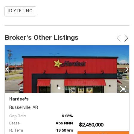
ID YTFTJ4C
Broker's Other Listings
Hardee's
Russellville, AR
Cap Rate
6.25%
Lease
Abs NNN
$2,450,000
R. Term
19.50 yrs