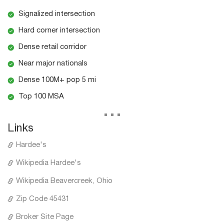
Signalized intersection
Hard corner intersection
Dense retail corridor
Near major nationals
Dense 100M+ pop 5 mi
Top 100 MSA
...
Links
Hardee's
Wikipedia Hardee's
Wikipedia Beavercreek, Ohio
Zip Code 45431
Broker Site Page