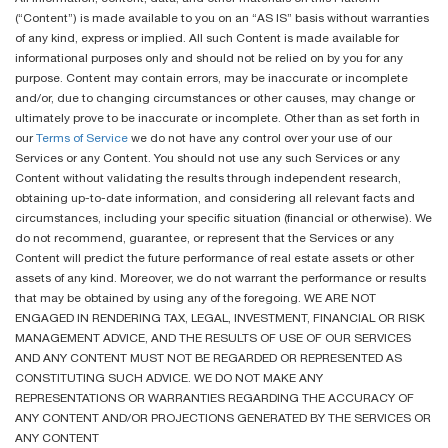
(“Content”) is made available to you on an “AS IS” basis without warranties
of any kind, express or implied. All such Content is made available for
informational purposes only and should not be relied on by you for any
purpose. Content may contain errors, may be inaccurate or incomplete
and/or, due to changing circumstances or other causes, may change or
ultimately prove to be inaccurate or incomplete. Other than as set forth in
our
Terms of Service
we do not have any control over your use of our
Services or any Content. You should not use any such Services or any
Content without validating the results through independent research,
obtaining up-to-date information, and considering all relevant facts and
circumstances, including your specific situation (financial or otherwise). We
do not recommend, guarantee, or represent that the Services or any
Content will predict the future performance of real estate assets or other
assets of any kind. Moreover, we do not warrant the performance or results
that may be obtained by using any of the foregoing. WE ARE NOT
ENGAGED IN RENDERING TAX, LEGAL, INVESTMENT, FINANCIAL OR RISK
MANAGEMENT ADVICE, AND THE RESULTS OF USE OF OUR SERVICES
AND ANY CONTENT MUST NOT BE REGARDED OR REPRESENTED AS
CONSTITUTING SUCH ADVICE. WE DO NOT MAKE ANY
REPRESENTATIONS OR WARRANTIES REGARDING THE ACCURACY OF
ANY CONTENT AND/OR PROJECTIONS GENERATED BY THE SERVICES OR
ANY CONTENT