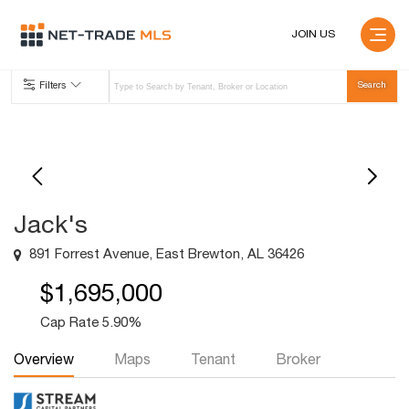
JOIN US
Filters
Jack's
891 Forrest Avenue, East Brewton, AL 36426
$1,695,000
Cap Rate 5.90%
Overview
Maps
Tenant
Broker