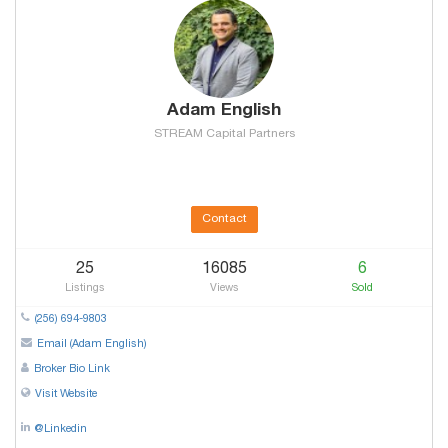
Adam English
STREAM Capital Partners
Contact
25
16085
6
Listings
Views
Sold
(256) 694-9803
Email (Adam English)
Broker Bio Link
Visit Website
@Linkedin