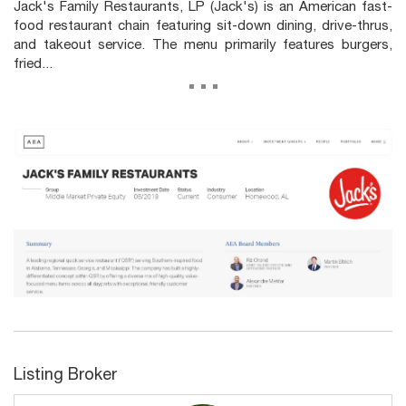
Jack's Family Restaurants, LP (Jack's) is an American fast-
food restaurant chain featuring sit-down dining, drive-thrus,
and takeout service. The menu primarily features burgers,
fried...
...
Listing Broker