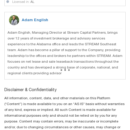
Licensed in:
AL
Adam English
Adam English, Managing Director at Stream Capital Partners, brings
over 12 years of investment brokerage and advisory services
experience to the Alabama office and leads the STREAM Southeast
team. Adam has become a pillar of support to the Company, providing
leadership to the offices and brokers he partners within STREAM. Adam
focuses on net lease and sale leaseback transactions throughout the
...
country and has developed a strong base of corporate, national, and
regional clients providing advisor
Disclaimer & Confidentiality
All information, content, data, and other materials on this Platform
(“Content”) is made available to you on an “AS IS” basis without warranties
of any kind, express or implied. All such Content is made available for
informational purposes only and should not be relied on by you for any
purpose. Content may contain errors, may be inaccurate or incomplete
and/or, due to changing circumstances or other causes, may change or