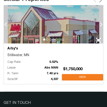
Arby's
Stillwater, MN
Cap Rate
5.52%
Lease
Abs NNN
$1,750,000
R. Term
7.40 yrs
VIEW
Size/SF
4,337
GET IN TOUCH