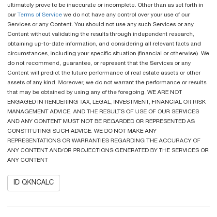
ultimately prove to be inaccurate or incomplete. Other than as set forth in
our
Terms of Service
we do not have any control over your use of our
Services or any Content. You should not use any such Services or any
Content without validating the results through independent research,
obtaining up-to-date information, and considering all relevant facts and
circumstances, including your specific situation (financial or otherwise). We
do not recommend, guarantee, or represent that the Services or any
Content will predict the future performance of real estate assets or other
assets of any kind. Moreover, we do not warrant the performance or results
that may be obtained by using any of the foregoing. WE ARE NOT
ENGAGED IN RENDERING TAX, LEGAL, INVESTMENT, FINANCIAL OR RISK
MANAGEMENT ADVICE, AND THE RESULTS OF USE OF OUR SERVICES
AND ANY CONTENT MUST NOT BE REGARDED OR REPRESENTED AS
CONSTITUTING SUCH ADVICE. WE DO NOT MAKE ANY
REPRESENTATIONS OR WARRANTIES REGARDING THE ACCURACY OF
ANY CONTENT AND/OR PROJECTIONS GENERATED BY THE SERVICES OR
ANY CONTENT
ID QKNCALC