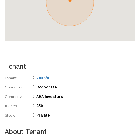
Tenant
:
Tenant
Jack's
:
Guarantor
Corporate
:
Company
AEA Investors
:
# Units
250
:
Stock
Private
About Tenant