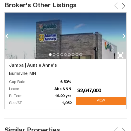
Broker's Other Listings
Jamba | Auntie Anne's
Burnsville, MN
Cap Rate
6.50%
Lease
Abs NNN
$2,647,000
R. Term
19.20 yrs
VIEW
Size/SF
1,052
Similar Properties