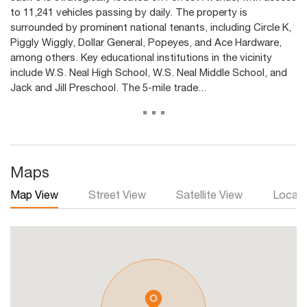
to 11,241 vehicles passing by daily. The property is
surrounded by prominent national tenants, including Circle K,
Piggly Wiggly, Dollar General, Popeyes, and Ace Hardware,
among others. Key educational institutions in the vicinity
include W.S. Neal High School, W.S. Neal Middle School, and
Jack and Jill Preschool. The 5-mile trade...
...
Maps
Map View
Street View
Satellite View
Local 