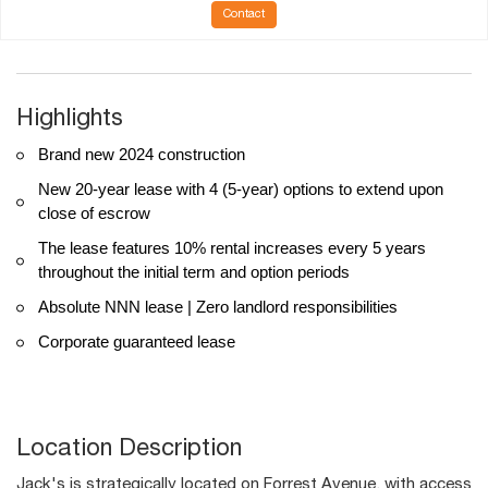
Contact
Highlights
Brand new 2024 construction
New 20-year lease with 4 (5-year) options to extend upon
close of escrow
The lease features 10% rental increases every 5 years
throughout the initial term and option periods
Absolute NNN lease | Zero landlord responsibilities
Corporate guaranteed lease
Location Description
Jack's is strategically located on Forrest Avenue, with access