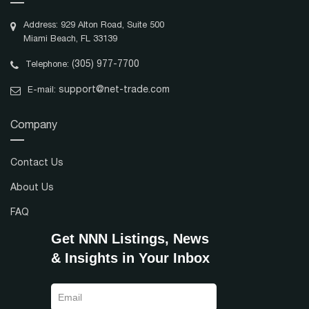
Address: 929 Alton Road, Suite 500
Miami Beach, FL 33139
(305) 977-7700
Telephone:
support@net-trade.com
E-mail:
Company
Contact Us
About Us
FAQ
Get NNN Listings, News
& Insights in Your Inbox