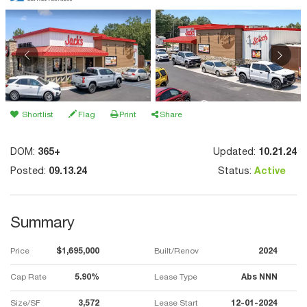
Shortlist
Flag
Print
Share
DOM:
365+
Updated:
10.21.24
Posted:
09.13.24
Status:
Active
Summary
Price
$1,695,000
Built/Renov
2024
Cap Rate
5.90%
Lease Type
Abs NNN
Size/SF
3,572
Lease Start
12-01-2024