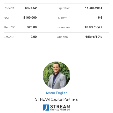
Price/SF
$474.52
Expiration
11-30-2044
NOI
$100,000
R. Term
18.4
Rent/SF
$28.00
Increases
10.0%/5/yrs
Lot/AC
2.00
Options
4/5yrs/10%
Adam English
STREAM Capital Partners