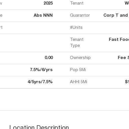
ov
2025
Tenant
W
e
Abs NNN
Guarantor
Corp T and
rt
#Units
Tenant
Fast Fo
Type
0.00
Ownership
Fee 
7.5%/6/yrs
Pop 5Mi
4/5yrs/7.5%
AHHI 5Mi
$
Location Description