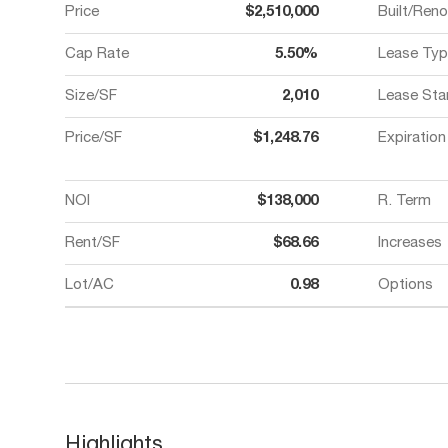
Price
$2,510,000
Built/Ren
Cap Rate
5.50%
Lease Typ
Size/SF
2,010
Lease Sta
Price/SF
$1,248.76
Expiration
NOI
$138,000
R. Term
Rent/SF
$68.66
Increases
Lot/AC
0.98
Options
Highlights