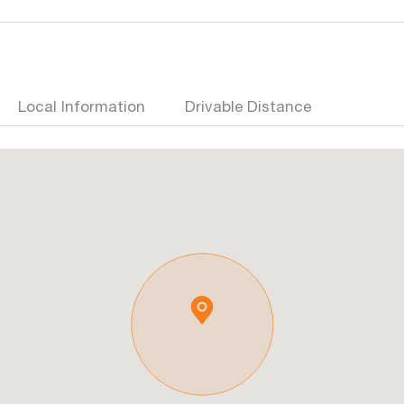
Local Information
Drivable Distance