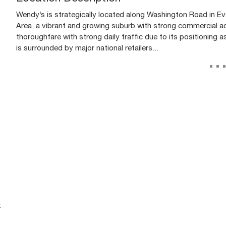
Wendy’s is strategically located along Washington Road in Eva
Area, a vibrant and growing suburb with strong commercial ac
thoroughfare with strong daily traffic due to its positioning 
is surrounded by major national retailers...
..
t