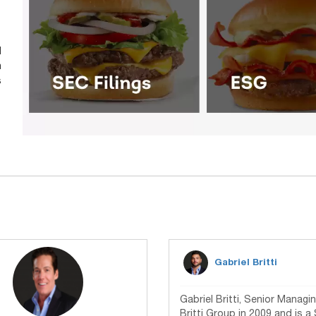
d
n
s
Gabriel Britti
Gabriel Britti, Senior Manag
Britti Group in 2009 and is a