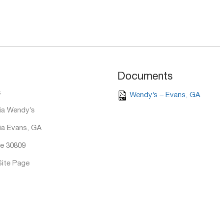
Documents
s
Wendy’s – Evans, GA
ia Wendy’s
ia Evans, GA
e 30809
Site Page