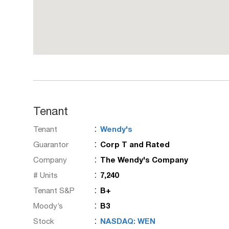
Tenant
:
Tenant
Wendy's
:
Guarantor
Corp T and Rated
:
Company
The Wendy's Company
:
# Units
7,240
:
Tenant S&P
B+
:
Moody’s
B3
:
Stock
NASDAQ: WEN