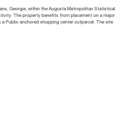
ns, Georgia, within the Augusta Metropolitan Statistical
tivity. The property benefits from placement on a major
as a Publix-anchored shopping center outparcel. The site
.