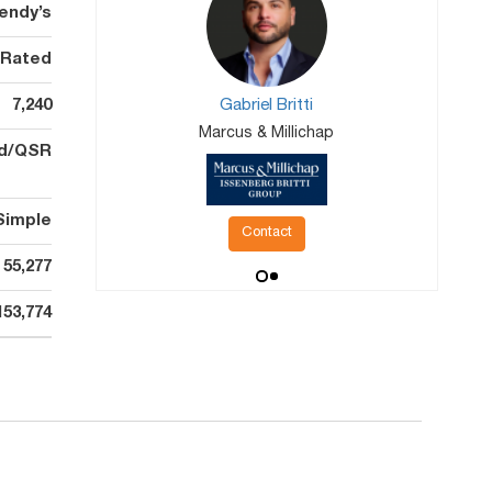
endy’s
 Rated
7,240
Gabriel Britti
Marcus & Millichap
od/QSR
Simple
Contact
55,277
153,774