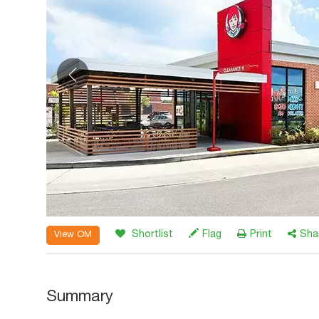
Shortlist
Flag
Print
Sha
View OM
Summary