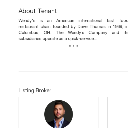
About Tenant
Wendy's is an American international fast foo
restaurant chain founded by Dave Thomas in 1969, i
Columbus, OH. The Wendy’s Company and it
subsidiaries operate as a quick-service...
...
Listing Broker