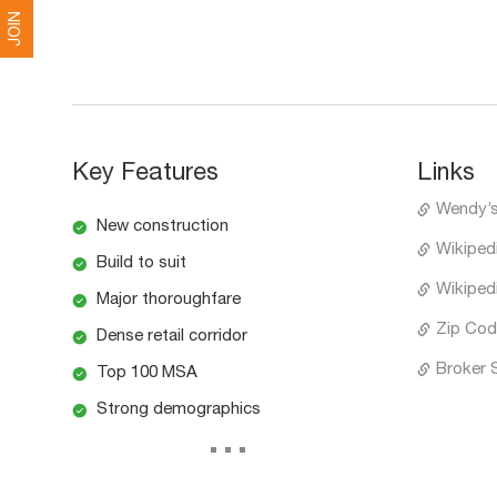
JOIN
Key Features
Links
Wendy’
New construction
Wikiped
Build to suit
Wikiped
Major thoroughfare
Zip Cod
Dense retail corridor
Broker 
Top 100 MSA
Strong demographics
...