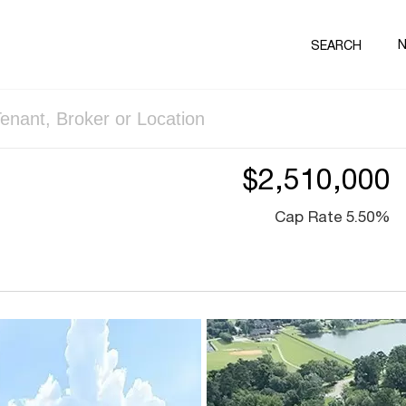
SEARCH
$2,510,000
Cap Rate 5.50%