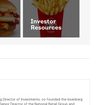
ing Director of Investments, co-founded the Issenberg
 Senior Director of the National Retail Group and