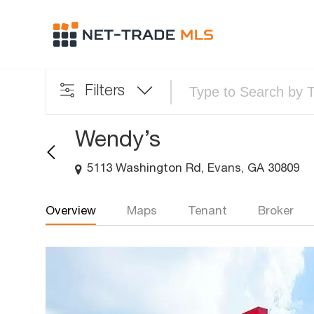
Filters
Wendy’s
5113 Washington Rd, Evans, GA 30809
Overview
Maps
Tenant
Broker