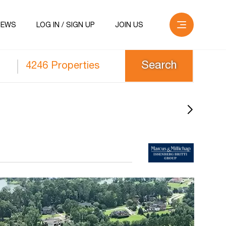
NEWS
LOG IN / SIGN UP
JOIN US
4246 Properties