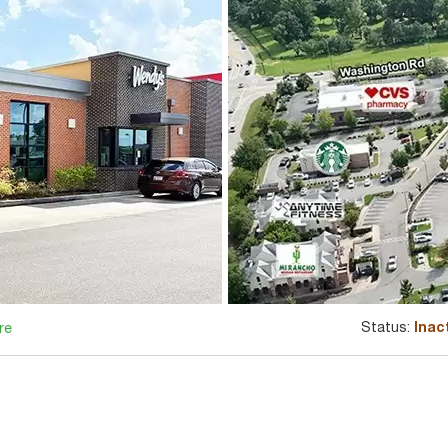
Status:
Inac
re