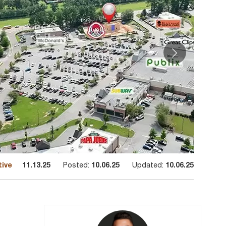
tive
11.13.25
Posted:
10.06.25
Updated:
10.06.25