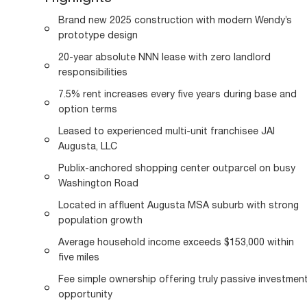
Brand new 2025 construction with modern Wendy’s
prototype design
20-year absolute NNN lease with zero landlord
responsibilities
7.5% rent increases every five years during base and
option terms
Leased to experienced multi-unit franchisee JAI
Augusta, LLC
Publix-anchored shopping center outparcel on busy
Washington Road
Located in affluent Augusta MSA suburb with strong
population growth
Average household income exceeds $153,000 within
five miles
Fee simple ownership offering truly passive investmen
opportunity