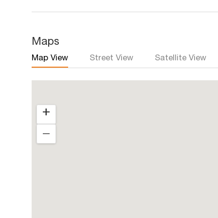
Maps
Map View
Street View
Satellite View
+
―