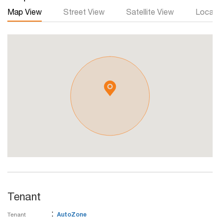
Map View
Street View
Satellite View
Local 
Tenant
:
Tenant
AutoZone