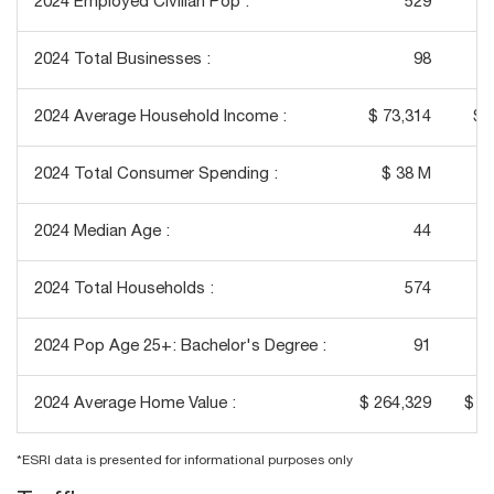
2024 Employed Civilian Pop :
529
2024 Total Businesses :
98
2024 Average Household Income :
$ 73,314
$ 
2024 Total Consumer Spending :
$ 38 M
2024 Median Age :
44
2024 Total Households :
574
2024 Pop Age 25+: Bachelor's Degree :
91
2024 Average Home Value :
$ 264,329
$ 2
*ESRI data is presented for informational purposes only