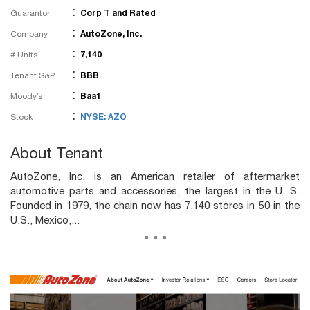
:
Guarantor
Corp T and Rated
:
Company
AutoZone, Inc.
:
# Units
7,140
:
Tenant S&P
BBB
:
Moody’s
Baa1
:
Stock
NYSE: AZO
About Tenant
AutoZone, Inc. is an American retailer of aftermarket
automotive parts and accessories, the largest in the U. S.
Founded in 1979, the chain now has 7,140 stores in 50 in the
U.S., Mexico,...
...