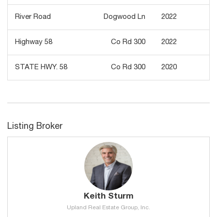
River Road
Dogwood Ln
2022
1
Highway 58
Co Rd 300
2022
5
STATE HWY. 58
Co Rd 300
2020
4
Listing Broker
Keith Sturm
Upland Real Estate Group, Inc.