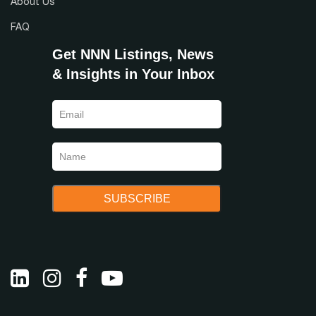
About Us
FAQ
Get NNN Listings, News
& Insights in Your Inbox