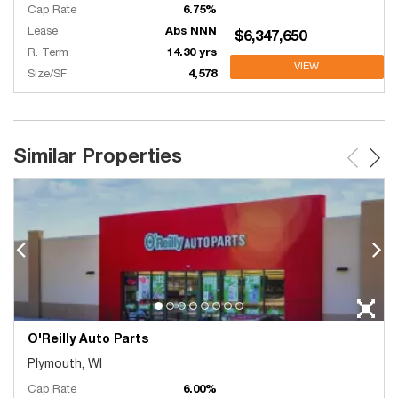
Cap Rate
6.75%
Lease
Abs NNN
$6,347,650
R. Term
14.30 yrs
VIEW
Size/SF
4,578
Similar Properties
O'Reilly Auto Parts
Plymouth, WI
Cap Rate
6.00%