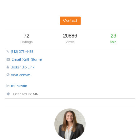
Contact
72
20886
23
Listings
Views
Sold
(612) 376-4488
Email (Keith Sturm)
Broker Bio Link
Visit Website
@Linkedin
Licensed in:
MN