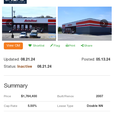
View OM
Shortlist
Flag
Print
Share
Updated:
08.21.24
Posted:
05.13.24
Status:
Inactive
08.21.24
Summary
Price
$1,764,400
Built/Renov
2007
Cap Rate
5.50%
Lease Type
Double NN