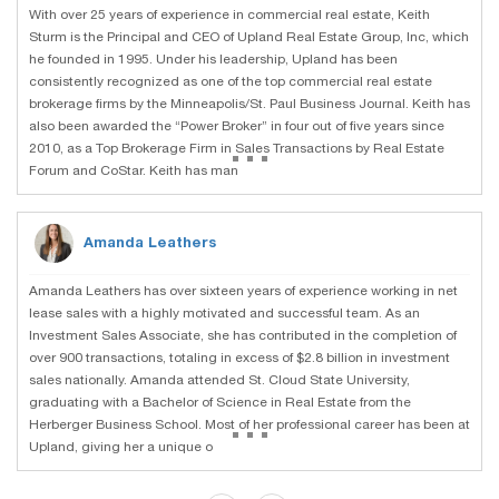
With over 25 years of experience in commercial real estate, Keith
Sturm is the Principal and CEO of Upland Real Estate Group, Inc, which
he founded in 1995. Under his leadership, Upland has been
consistently recognized as one of the top commercial real estate
brokerage firms by the Minneapolis/St. Paul Business Journal. Keith has
also been awarded the “Power Broker” in four out of five years since
...
2010, as a Top Brokerage Firm in Sales Transactions by Real Estate
Forum and CoStar. Keith has man
Amanda Leathers
Amanda Leathers has over sixteen years of experience working in net
lease sales with a highly motivated and successful team. As an
Investment Sales Associate, she has contributed in the completion of
over 900 transactions, totaling in excess of $2.8 billion in investment
sales nationally. Amanda attended St. Cloud State University,
graduating with a Bachelor of Science in Real Estate from the
...
Herberger Business School. Most of her professional career has been at
Upland, giving her a unique o