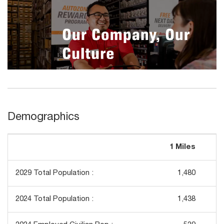
Demographics
1 Miles
3
2029 Total Population :
1,480
2024 Total Population :
1,438