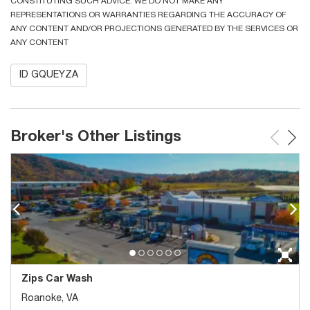
CONSTITUTING SUCH ADVICE. WE DO NOT MAKE ANY
REPRESENTATIONS OR WARRANTIES REGARDING THE ACCURACY OF
ANY CONTENT AND/OR PROJECTIONS GENERATED BY THE SERVICES OR
ANY CONTENT
ID GQUEYZA
Broker's Other Listings
Zips Car Wash
Roanoke, VA