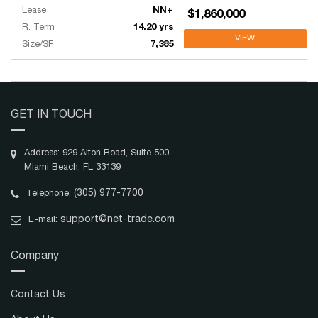
Lease
NN+
$1,860,000
R. Term
14.20 yrs
VIEW
Size/SF
7,385
GET IN TOUCH
Address: 929 Alton Road, Suite 500
Miami Beach, FL 33139
(305) 977-7700
Telephone:
support@net-trade.com
E-mail:
Company
Contact Us