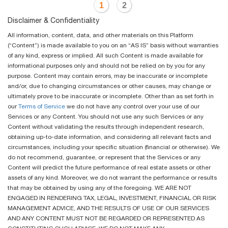
1
2
Disclaimer & Confidentiality
All information, content, data, and other materials on this Platform
(“Content”) is made available to you on an “AS IS” basis without warranties
of any kind, express or implied. All such Content is made available for
informational purposes only and should not be relied on by you for any
purpose. Content may contain errors, may be inaccurate or incomplete
and/or, due to changing circumstances or other causes, may change or
ultimately prove to be inaccurate or incomplete. Other than as set forth in
our
Terms of Service
we do not have any control over your use of our
Services or any Content. You should not use any such Services or any
Content without validating the results through independent research,
obtaining up-to-date information, and considering all relevant facts and
circumstances, including your specific situation (financial or otherwise). We
do not recommend, guarantee, or represent that the Services or any
Content will predict the future performance of real estate assets or other
assets of any kind. Moreover, we do not warrant the performance or results
that may be obtained by using any of the foregoing. WE ARE NOT
ENGAGED IN RENDERING TAX, LEGAL, INVESTMENT, FINANCIAL OR RISK
MANAGEMENT ADVICE, AND THE RESULTS OF USE OF OUR SERVICES
AND ANY CONTENT MUST NOT BE REGARDED OR REPRESENTED AS