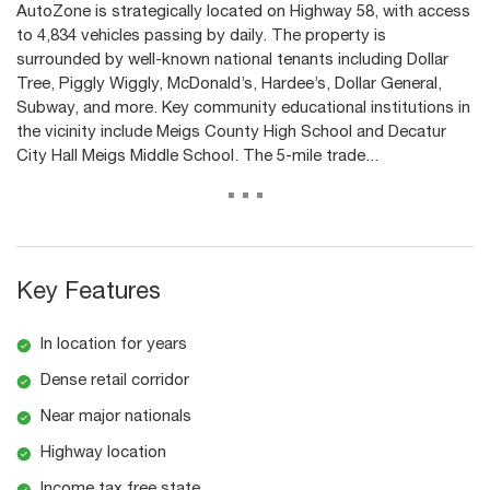
AutoZone is strategically located on Highway 58, with access
to 4,834 vehicles passing by daily. The property is
surrounded by well-known national tenants including Dollar
Tree, Piggly Wiggly, McDonald’s, Hardee’s, Dollar General,
Subway, and more. Key community educational institutions in
the vicinity include Meigs County High School and Decatur
City Hall Meigs Middle School. The 5-mile trade...
...
Key Features
In location for years
Dense retail corridor
Near major nationals
Highway location
Income tax free state