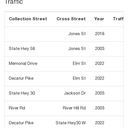
Traffic
Collection Street
Cross Street
Year
Traffic
Jones St
2018
4
State Hwy 58
Jones St
2003
3
Memorial Drive
Elm St
2022
2
Decatur Pike
Elm St
2022
7
State Hwy 30
Jackson Dr
2003
3
River Rd
River Hill Rd
2003
2
Decatur Pike
State Hwy30 W
2022
4