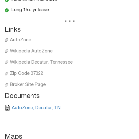
Long 15+ yr lease
...
Links
AutoZone
Wikipedia AutoZone
Wikipedia Decatur, Tennessee
Zip Code 37322
Broker Site Page
Documents
AutoZone, Decatur, TN
Maps