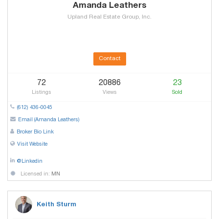
Amanda Leathers
Upland Real Estate Group, Inc.
Contact
72
20886
23
Listings
Views
Sold
(612) 436-0045
Email (Amanda Leathers)
Broker Bio Link
Visit Website
@Linkedin
Licensed in:
MN
Keith Sturm