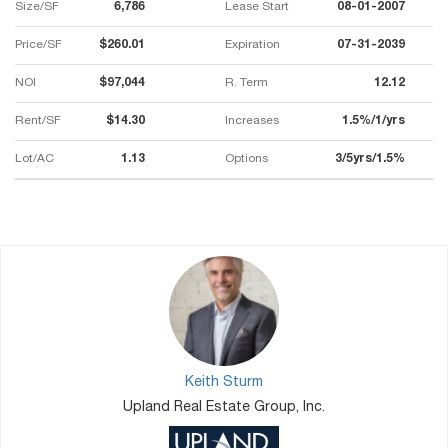
Size/SF
6,786
Lease Start
08-01-2007
Price/SF
$260.01
Expiration
07-31-2039
NOI
$97,044
R. Term
12.12
Rent/SF
$14.30
Increases
1.5%/1/yrs
Lot/AC
1.13
Options
3/5yrs/1.5%
Keith Sturm
Upland Real Estate Group, Inc.