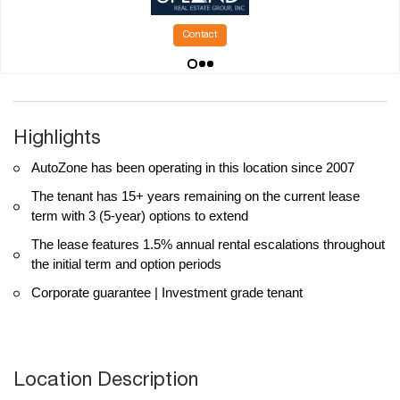
Contact
Highlights
AutoZone has been operating in this location since 2007
The tenant has 15+ years remaining on the current lease
term with 3 (5-year) options to extend
The lease features 1.5% annual rental escalations throughout
the initial term and option periods
Corporate guarantee | Investment grade tenant
Location Description