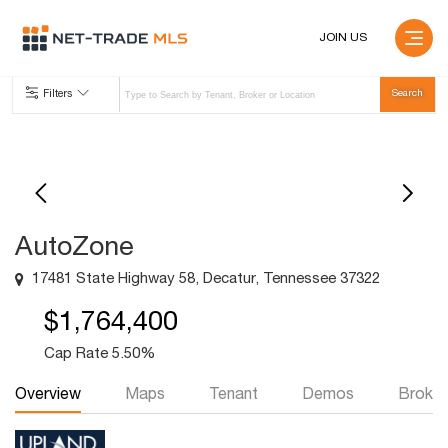
JOIN US
Filters
AutoZone
17481 State Highway 58, Decatur, Tennessee 37322
$1,764,400
Cap Rate 5.50%
Overview
Maps
Tenant
Demos
Broker