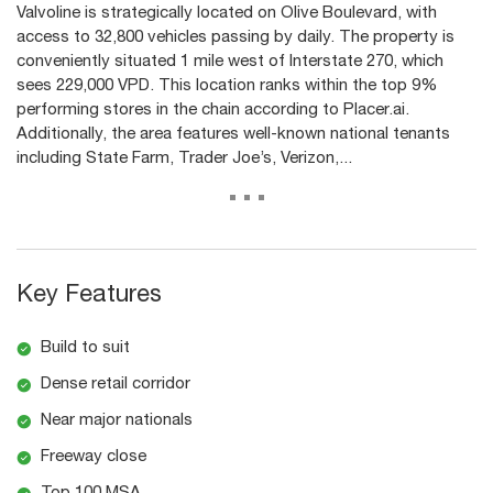
Valvoline is strategically located on Olive Boulevard, with
access to 32,800 vehicles passing by daily. The property is
conveniently situated 1 mile west of Interstate 270, which
sees 229,000 VPD. This location ranks within the top 9%
performing stores in the chain according to Placer.ai.
Additionally, the area features well-known national tenants
including State Farm, Trader Joe’s, Verizon,...
...
Key Features
Build to suit
Dense retail corridor
Near major nationals
Freeway close