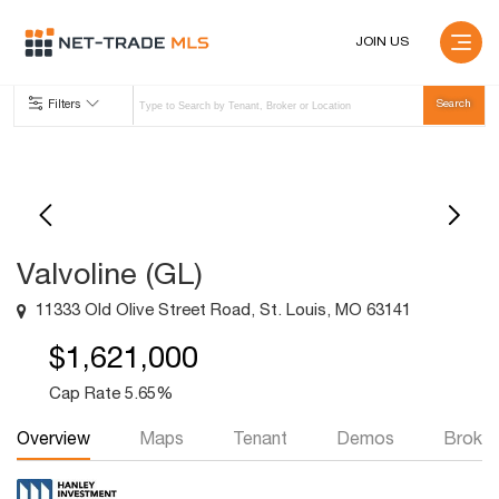
JOIN US
Filters
Valvoline (GL)
11333 Old Olive Street Road, St. Louis, MO 63141
$1,621,000
Cap Rate 5.65%
Overview
Maps
Tenant
Demos
Broker