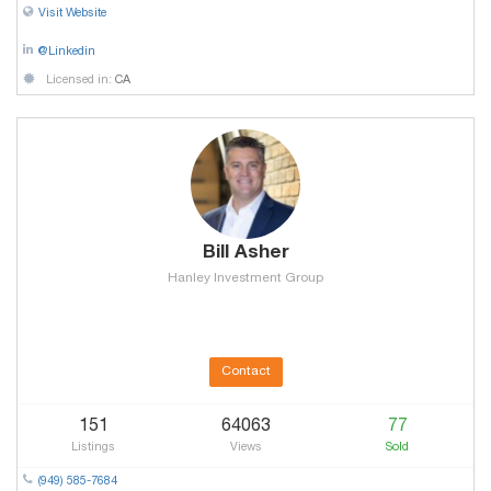
Visit Website
@Linkedin
Licensed in:
CA
Bill Asher
Hanley Investment Group
Contact
151
64063
77
Listings
Views
Sold
(949) 585-7684