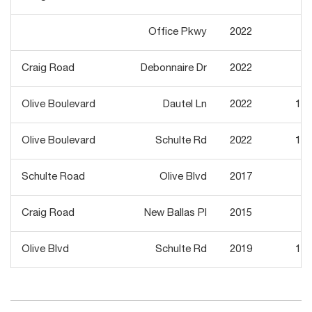
Office Pkwy
2022
3,
Craig Road
Debonnaire Dr
2022
3,
Olive Boulevard
Dautel Ln
2022
11,
Olive Boulevard
Schulte Rd
2022
11,
Schulte Road
Olive Blvd
2017
4,
Craig Road
New Ballas Pl
2015
8,
Olive Blvd
Schulte Rd
2019
15,