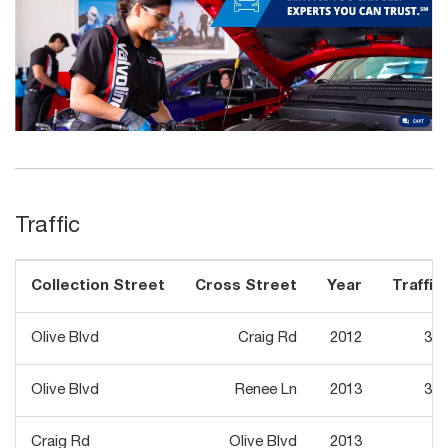
Traffic
Collection Street
Cross Street
Year
Traffic 
Olive Blvd
Craig Rd
2012
30,
Olive Blvd
Renee Ln
2013
30,
Craig Rd
Olive Blvd
2013
9,