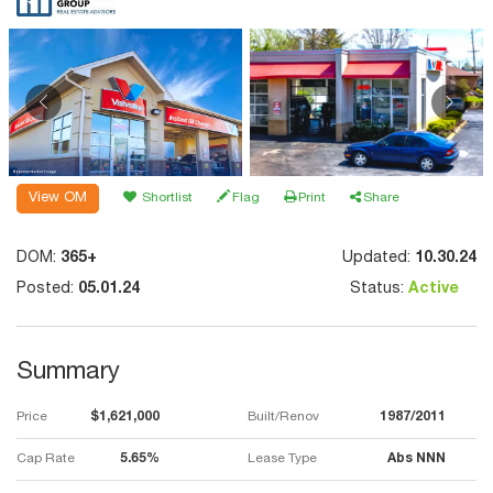
View OM
Shortlist
Flag
Print
Share
DOM:
365+
Updated:
10.30.24
Posted:
05.01.24
Status:
Active
Summary
Price
$1,621,000
Built/Renov
1987/2011
Cap Rate
5.65%
Lease Type
Abs NNN