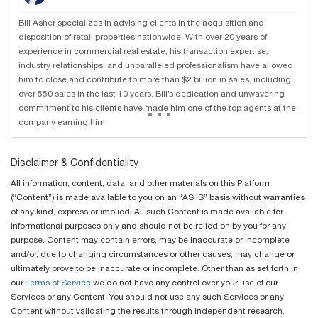
Bill Asher specializes in advising clients in the acquisition and
disposition of retail properties nationwide. With over 20 years of
experience in commercial real estate, his transaction expertise,
industry relationships, and unparalleled professionalism have allowed
him to close and contribute to more than $2 billion in sales, including
over 550 sales in the last 10 years. Bill’s dedication and unwavering
...
commitment to his clients have made him one of the top agents at the
company earning him
Disclaimer & Confidentiality
All information, content, data, and other materials on this Platform
(“Content”) is made available to you on an “AS IS” basis without warranties
of any kind, express or implied. All such Content is made available for
informational purposes only and should not be relied on by you for any
purpose. Content may contain errors, may be inaccurate or incomplete
and/or, due to changing circumstances or other causes, may change or
ultimately prove to be inaccurate or incomplete. Other than as set forth in
our
Terms of Service
we do not have any control over your use of our
Services or any Content. You should not use any such Services or any
Content without validating the results through independent research,