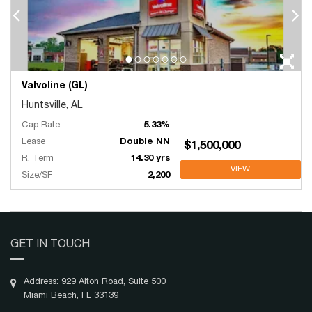
Valvoline (GL)
Huntsville, AL
Cap Rate
5.33%
Lease
Double NN
$1,500,000
R. Term
14.30 yrs
VIEW
Size/SF
2,200
GET IN TOUCH
Address: 929 Alton Road, Suite 500
Miami Beach, FL 33139