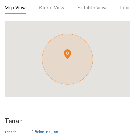
Map View
Street View
Satellite View
Local 
Tenant
:
Tenant
Valvoline, Inc.