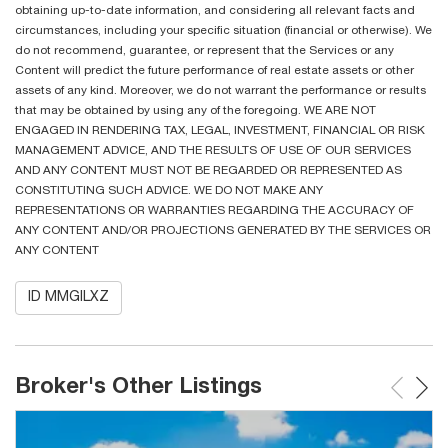
obtaining up-to-date information, and considering all relevant facts and
circumstances, including your specific situation (financial or otherwise). We
do not recommend, guarantee, or represent that the Services or any
Content will predict the future performance of real estate assets or other
assets of any kind. Moreover, we do not warrant the performance or results
that may be obtained by using any of the foregoing. WE ARE NOT
ENGAGED IN RENDERING TAX, LEGAL, INVESTMENT, FINANCIAL OR RISK
MANAGEMENT ADVICE, AND THE RESULTS OF USE OF OUR SERVICES
AND ANY CONTENT MUST NOT BE REGARDED OR REPRESENTED AS
CONSTITUTING SUCH ADVICE. WE DO NOT MAKE ANY
REPRESENTATIONS OR WARRANTIES REGARDING THE ACCURACY OF
ANY CONTENT AND/OR PROJECTIONS GENERATED BY THE SERVICES OR
ANY CONTENT
ID MMGILXZ
Broker's Other Listings