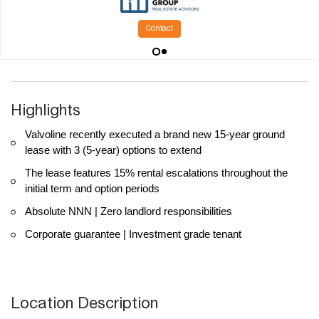
Contact
Highlights
Valvoline recently executed a brand new 15-year ground
lease with 3 (5-year) options to extend
The lease features 15% rental escalations throughout the
initial term and option periods
Absolute NNN | Zero landlord responsibilities
Corporate guarantee | Investment grade tenant
Location Description