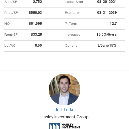
Size/SF
2,752
Lease Start
03-30-2024
Price/SF
$589.03
Expiration
03-31-2039
NOI
$91,598
R. Term
12.7
Rent/SF
$33.28
Increases
15.0%/5/yrs
Lot/AC
0.59
Options
3/5yrs/15%
Jeff Lefko
Hanley Investment Group