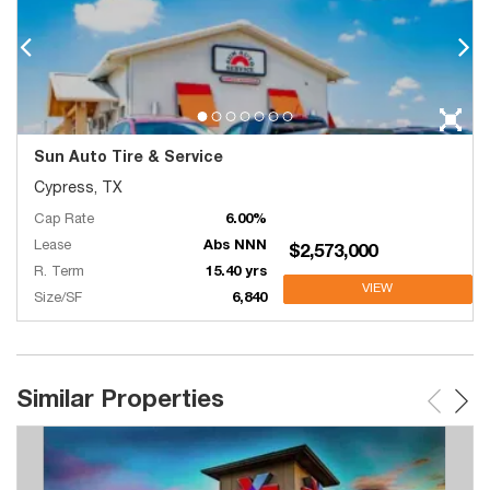
Sun Auto Tire & Service
Cypress, TX
Cap Rate
6.00%
Lease
Abs NNN
$2,573,000
R. Term
15.40 yrs
VIEW
Size/SF
6,840
Similar Properties