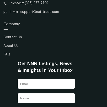
(305) 977-7700
Telephone:
support@net-trade.com
E-mail:
Company
Contact Us
About Us
FAQ
Get NNN Listings, News
& Insights in Your Inbox