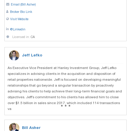
Email (Bill Asher)
Broker Bio Link
Visit Website
@Linkedin
Licensed in:
CA
Jeff Lefko
As Executive Vice President at Hanley Investment Group, Jeff Lefko
specializes in advising clients in the acquisition and disposition of
retail properties nationwide. Jeff is focused on developing meaningful
relationships that go beyond a singular transaction by proactively
advising his clients to help achieve their long-term financial goals and
objectives. Jeff’s commitment to his clients has allowed him to close
...
over $1.5 billion in sales since 2017, which included 114 transactions
va
Bill Asher