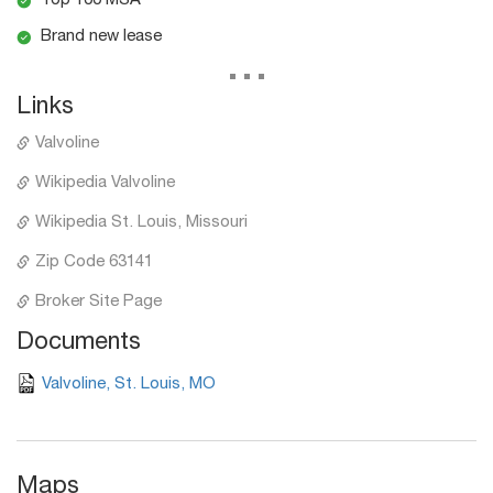
Top 100 MSA
Brand new lease
...
Links
Valvoline
Wikipedia Valvoline
Wikipedia St. Louis, Missouri
Zip Code 63141
Broker Site Page
Documents
Valvoline, St. Louis, MO
Maps