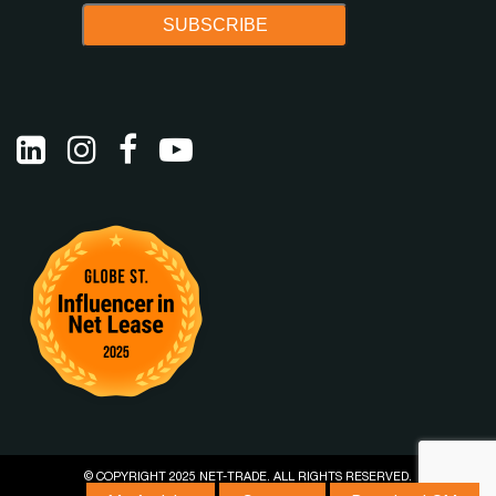
© COPYRIGHT 2025 NET-TRADE. ALL RIGHTS RESERVED.