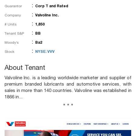
:
Guarantor
Corp T and Rated
:
Company
Valvoline Inc.
:
# Units
1,850
:
Tenant S&P
BB
:
Moody’s
Ba2
:
Stock
NYSE: VVV
About Tenant
Valvoline Inc. is a leading worldwide marketer and supplier of
premium branded lubricants and automotive services, with
sales in more than 140 countries. Valvoline was established in
1866 in...
...