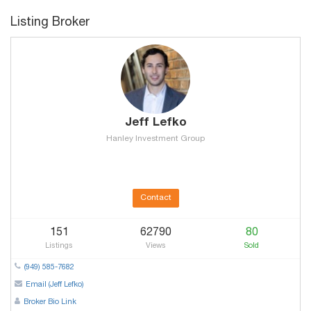
Listing Broker
Jeff Lefko
Hanley Investment Group
Contact
151
62790
80
Listings
Views
Sold
(949) 585-7682
Email (Jeff Lefko)
Broker Bio Link