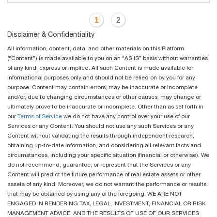
1
2
Disclaimer & Confidentiality
All information, content, data, and other materials on this Platform
(“Content”) is made available to you on an “AS IS” basis without warranties
of any kind, express or implied. All such Content is made available for
informational purposes only and should not be relied on by you for any
purpose. Content may contain errors, may be inaccurate or incomplete
and/or, due to changing circumstances or other causes, may change or
ultimately prove to be inaccurate or incomplete. Other than as set forth in
our
Terms of Service
we do not have any control over your use of our
Services or any Content. You should not use any such Services or any
Content without validating the results through independent research,
obtaining up-to-date information, and considering all relevant facts and
circumstances, including your specific situation (financial or otherwise). We
do not recommend, guarantee, or represent that the Services or any
Content will predict the future performance of real estate assets or other
assets of any kind. Moreover, we do not warrant the performance or results
that may be obtained by using any of the foregoing. WE ARE NOT
ENGAGED IN RENDERING TAX, LEGAL, INVESTMENT, FINANCIAL OR RISK
MANAGEMENT ADVICE, AND THE RESULTS OF USE OF OUR SERVICES