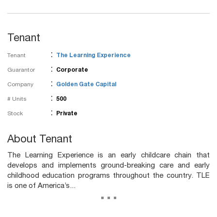
Tenant
:
Tenant
The Learning Experience
:
Guarantor
Corporate
:
Company
Golden Gate Capital
:
# Units
500
:
Stock
Private
About Tenant
The Learning Experience is an early childcare chain that
develops and implements ground-breaking care and early
childhood education programs throughout the country. TLE
is one of America’s...
...