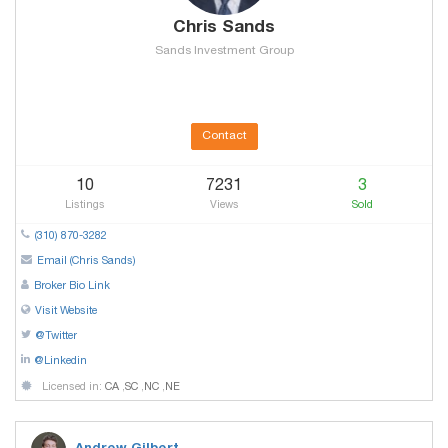
Chris Sands
Sands Investment Group
Contact
10
7231
3
Listings
Views
Sold
(310) 870-3282
Email (Chris Sands)
Broker Bio Link
Visit Website
@Twitter
@Linkedin
Licensed in:
CA
,
SC
,
NC
,
NE