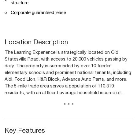
structure
Corporate guaranteed lease
Location Description
The Learning Experience is strategically located on Old
Statesville Road, with access to 20,000 vehicles passing by
daily. The property is surrounded by over 10 feeder
elementary schools and prominent national tenants, including
Aldi, Food Lion, H&R Block, Advance Auto Parts, and more.
The 5-mile trade area serves a population of 110,819
residents, with an affluent average household income of...
...
Key Features