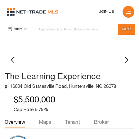
JOIN US
Filters
The Learning Experience
16604 Old Statesville Road, Huntersville, NC 28078
$5,500,000
Cap Rate 6.75%
Overview
Maps
Tenant
Broker