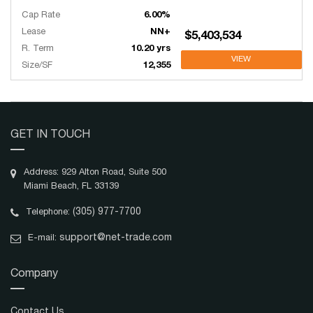
Cap Rate
6.00%
Lease
NN+
$5,403,534
R. Term
10.20 yrs
VIEW
Size/SF
12,355
GET IN TOUCH
Address: 929 Alton Road, Suite 500
Miami Beach, FL 33139
(305) 977-7700
Telephone:
support@net-trade.com
E-mail:
Company
Contact Us