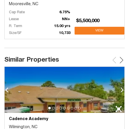
Mooresville, NC
Cap Rate
6.75%
Lease
NN+
$5,500,000
R. Term
15.00 yrs
VIEW
Size/SF
10,733
Similar Properties
Cadence Academy
Wilmington, NC