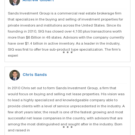
Andrew Gilbert
Sands Investment Group is a commercial real estate brokerage firm
that specializes in the buying and selling of investment properties for
private investors and institutions across the United States. Since its
founding in 2010, SIG has closed over 4,100 plus transactions worth
more than $8 Billion in 48 states. Advisors with the company currently
have over $1.4 billion in active inventory. As a leader in the industry,
...
SIG was first to offer true sub-product type specialization. The firm’s
experi
Chris Sands
In 2010 Chris set out to form Sands Investment Group, a firm that
would focus on buying and selling net lease properties. His vision was
to lead a highly specialized and knowledgeable company able to
provide clients with a level of service unprecedented in the industry. A
few short years later, the result is one of the fastest growing and most
successful net lease companies in the country, with advisors that are
...
among the most distinguished and sought after in the industry. Born
and raised in