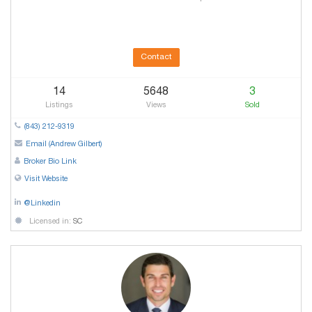
Contact
14
5648
3
Listings
Views
Sold
(843) 212-9319
Email (Andrew Gilbert)
Broker Bio Link
Visit Website
@Linkedin
Licensed in:
SC