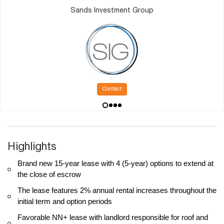
Sands Investment Group
Contact
Highlights
Brand new 15-year lease with 4 (5-year) options to extend at
the close of escrow
The lease features 2% annual rental increases throughout the
initial term and option periods
Favorable NN+ lease with landlord responsible for roof and