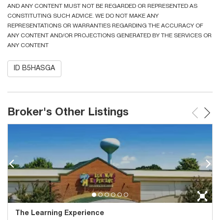
AND ANY CONTENT MUST NOT BE REGARDED OR REPRESENTED AS
CONSTITUTING SUCH ADVICE. WE DO NOT MAKE ANY
REPRESENTATIONS OR WARRANTIES REGARDING THE ACCURACY OF
ANY CONTENT AND/OR PROJECTIONS GENERATED BY THE SERVICES OR
ANY CONTENT
ID B5HASGA
Broker's Other Listings
The Learning Experience