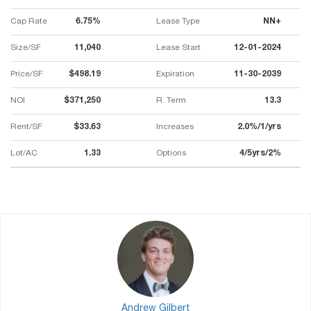
Cap Rate
6.75%
Lease Type
NN+
Size/SF
11,040
Lease Start
12-01-2024
Price/SF
$498.19
Expiration
11-30-2039
NOI
$371,250
R. Term
13.3
Rent/SF
$33.63
Increases
2.0%/1/yrs
Lot/AC
1.33
Options
4/5yrs/2%
Andrew Gilbert