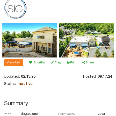
View OM
Shortlist
Flag
Print
Share
Updated:
02.13.25
Posted:
09.17.24
Status:
Inactive
Summary
Price
$5,500,000
Built/Renov
2013