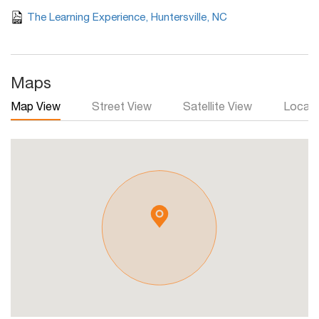
The Learning Experience, Huntersville, NC
Maps
Map View
Street View
Satellite View
Local 