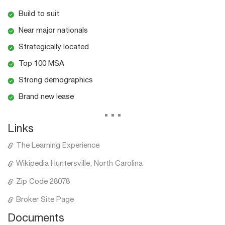
Build to suit
Near major nationals
Strategically located
Top 100 MSA
Strong demographics
Brand new lease
...
Links
The Learning Experience
Wikipedia Huntersville, North Carolina
Zip Code 28078
Broker Site Page
Documents