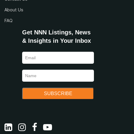
About Us
FAQ
Get NNN Listings, News
& Insights in Your Inbox