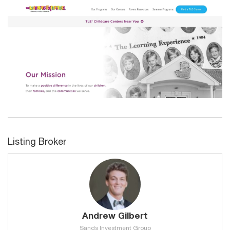
Listing Broker
Andrew Gilbert
Sands Investment Group