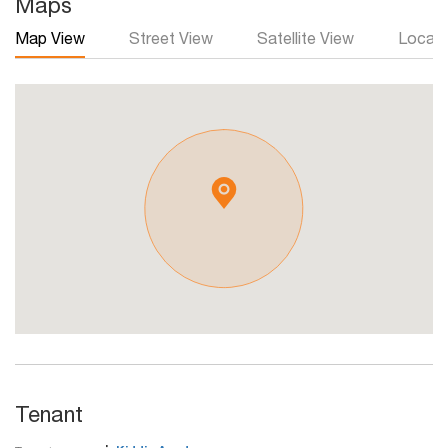
Maps
Map View
Street View
Satellite View
Local 
Tenant