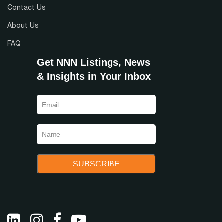
Contact Us
About Us
FAQ
Get NNN Listings, News
& Insights in Your Inbox