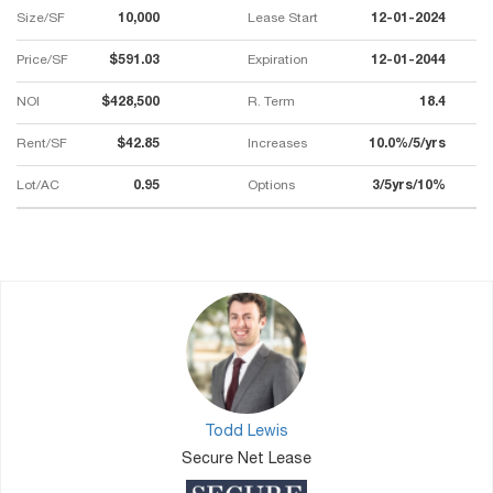
Size/SF
10,000
Lease Start
12-01-2024
Price/SF
$591.03
Expiration
12-01-2044
NOI
$428,500
R. Term
18.4
Rent/SF
$42.85
Increases
10.0%/5/yrs
Lot/AC
0.95
Options
3/5yrs/10%
Todd Lewis
Secure Net Lease