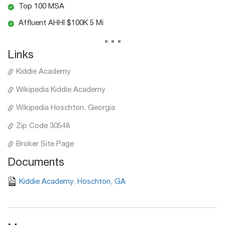
Top 100 MSA
Affluent AHHI $100K 5 Mi
...
Links
Kiddie Academy
Wikipedia Kiddie Academy
Wikipedia Hoschton, Georgia
Zip Code 30548
Broker Site Page
Documents
Kiddie Academy, Hoschton, GA