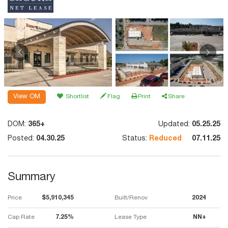
View OM
Shortlist
Flag
Print
Share
DOM:
365+
Updated:
05.25.25
Posted:
04.30.25
Status:
Reduced
07.11.25
Summary
Price
$5,910,345
Built/Renov
2024
Cap Rate
7.25%
Lease Type
NN+