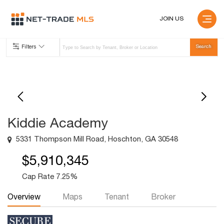
JOIN US
Filters
Kiddie Academy
5331 Thompson Mill Road, Hoschton, GA 30548
$5,910,345
Cap Rate 7.25%
Overview
Maps
Tenant
Broker