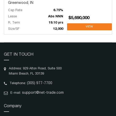
Greenwood, IN
Cap Rate
6.75%
Lease
Abs NNN
$5,690,000
R. Term
19.10 yrs
VIEW
Size/SF
12,000
GET IN TOUCH
Address: 929 Alton Road, Suite 500
Miami Beach, FL 33139
(305) 977-7700
Telephone:
support@net-trade.com
E-mail:
Company