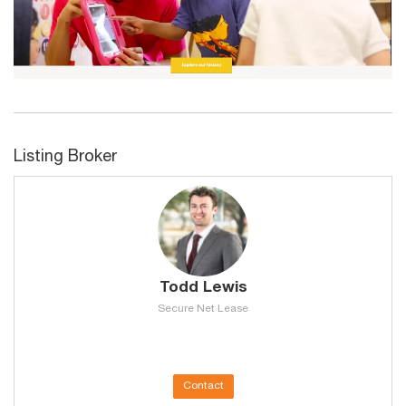
Listing Broker
Todd Lewis
Secure Net Lease
Contact