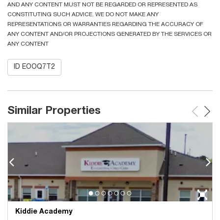
AND ANY CONTENT MUST NOT BE REGARDED OR REPRESENTED AS
CONSTITUTING SUCH ADVICE. WE DO NOT MAKE ANY
REPRESENTATIONS OR WARRANTIES REGARDING THE ACCURACY OF
ANY CONTENT AND/OR PROJECTIONS GENERATED BY THE SERVICES OR
ANY CONTENT
ID EOOQ7T2
Similar Properties
Kiddie Academy