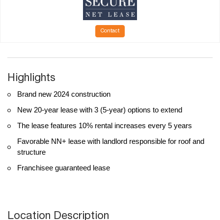
Contact
Highlights
Brand new 2024 construction
New 20-year lease with 3 (5-year) options to extend
The lease features 10% rental increases every 5 years
Favorable NN+ lease with landlord responsible for roof and
structure
Franchisee guaranteed lease
Location Description