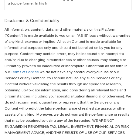
a top performer. In his fr
Disclaimer & Confidentiality
All information, content, data, and other materials on this Platform
(“Content”) is made available to you on an “AS IS” basis without warranties
of any kind, express or implied. All such Content is made available for
informational purposes only and should not be relied on by you for any
purpose. Content may contain errors, may be inaccurate or incomplete
and/or, due to changing circumstances or other causes, may change or
ultimately prove to be inaccurate or incomplete. Other than as set forth in
our
Terms of Service
we do not have any control over your use of our
Services or any Content. You should not use any such Services or any
Content without validating the results through independent research,
obtaining up-to-date information, and considering all relevant facts and
circumstances, including your specific situation (financial or otherwise). We
do not recommend, guarantee, or represent that the Services or any
Content will predict the future performance of real estate assets or other
assets of any kind. Moreover, we do not warrant the performance or results
that may be obtained by using any of the foregoing. WE ARE NOT
ENGAGED IN RENDERING TAX, LEGAL, INVESTMENT, FINANCIAL OR RISK
MANAGEMENT ADVICE, AND THE RESULTS OF USE OF OUR SERVICES