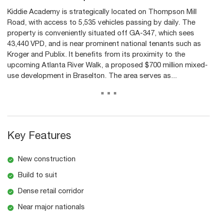
Kiddie Academy is strategically located on Thompson Mill
Road, with access to 5,535 vehicles passing by daily. The
property is conveniently situated off GA-347, which sees
43,440 VPD, and is near prominent national tenants such as
Kroger and Publix. It benefits from its proximity to the
upcoming Atlanta River Walk, a proposed $700 million mixed-
use development in Braselton. The area serves as...
...
Key Features
New construction
Build to suit
Dense retail corridor
Near major nationals