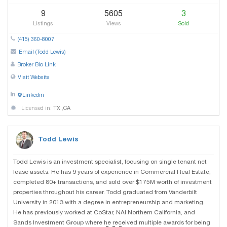
9
5605
3
Listings
Views
Sold
(415) 360-8007
Email (Todd Lewis)
Broker Bio Link
Visit Website
@Linkedin
Licensed in:
TX
,
CA
Todd Lewis
Todd Lewis is an investment specialist, focusing on single tenant net
lease assets. He has 9 years of experience in Commercial Real Estate,
completed 80+ transactions, and sold over $175M worth of investment
properties throughout his career. Todd graduated from Vanderbilt
University in 2013 with a degree in entrepreneurship and marketing.
He has previously worked at CoStar, NAI Northern California, and
...
Sands Investment Group where he received multiple awards for being