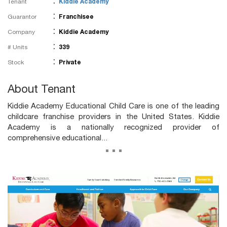
:
Tenant
Kiddie Academy
:
Guarantor
Franchisee
:
Company
Kiddie Academy
:
# Units
339
:
Stock
Private
About Tenant
Kiddie Academy Educational Child Care is one of the leading
childcare franchise providers in the United States. Kiddie
Academy is a nationally recognized provider of
comprehensive educational...
...