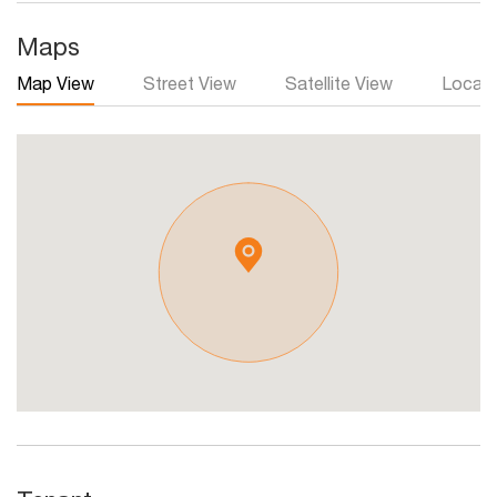
Maps
Map View
Street View
Satellite View
Local 