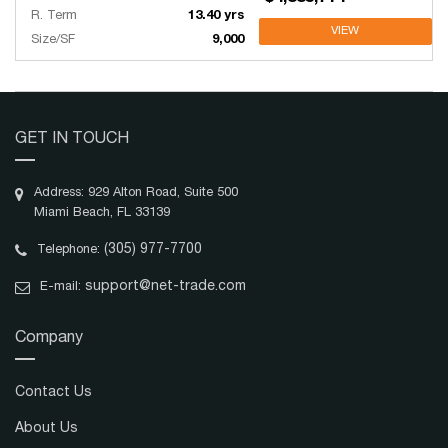
R. Term
13.40 yrs
VIEW
Size/SF
9,000
GET IN TOUCH
Address: 929 Alton Road, Suite 500
Miami Beach, FL 33139
(305) 977-7700
Telephone:
support@net-trade.com
E-mail:
Company
Contact Us
About Us