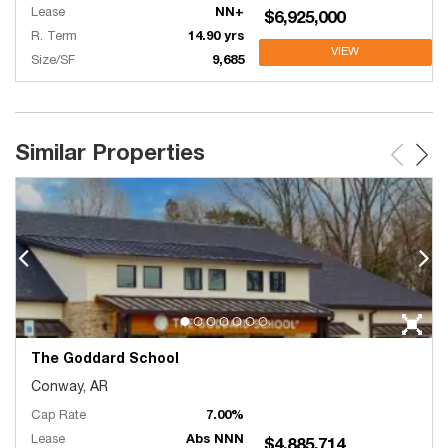
Lease
NN+
$6,925,000
R. Term
14.90 yrs
VIEW
Size/SF
9,685
Similar Properties
The Goddard School
Conway, AR
Cap Rate
7.00%
Lease
Abs NNN
$4,885,714