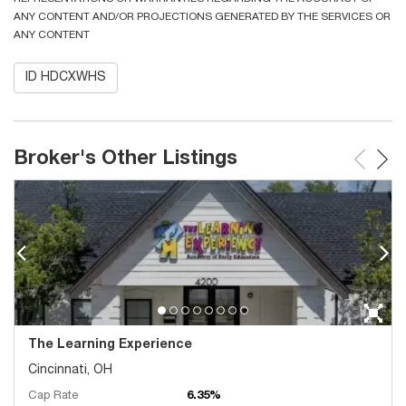
ANY CONTENT AND/OR PROJECTIONS GENERATED BY THE SERVICES OR
ANY CONTENT
ID HDCXWHS
Broker's Other Listings
The Learning Experience
Cincinnati, OH
Cap Rate
6.35%