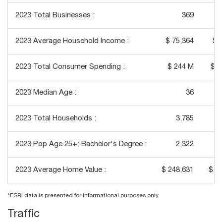
2023 Total Businesses :
369
2023 Average Household Income :
$ 75,364
$ 
2023 Total Consumer Spending :
$ 244 M
$ 2
2023 Median Age :
36
2023 Total Households :
3,785
2023 Pop Age 25+: Bachelor's Degree :
2,322
2023 Average Home Value :
$ 248,631
$ 3
*ESRI data is presented for informational purposes only
Traffic