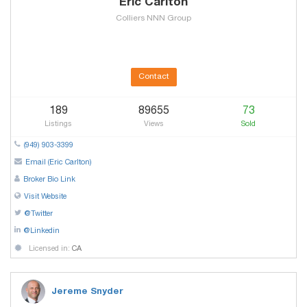
Eric Carlton
Colliers NNN Group
Contact
189
89655
73
Listings
Views
Sold
(949) 903-3399
Email (Eric Carlton)
Broker Bio Link
Visit Website
@Twitter
@Linkedin
Licensed in:
CA
Jereme Snyder