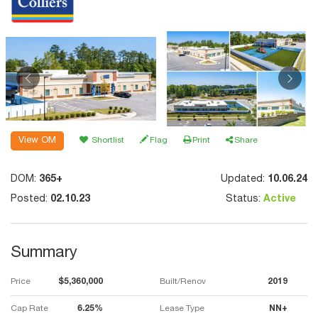
View OM
Shortlist
Flag
Print
Share
DOM:
365+
Updated:
10.06.24
Posted:
02.10.23
Status:
Active
Summary
Price
$5,360,000
Built/Renov
2019
Cap Rate
6.25%
Lease Type
NN+