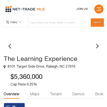
JOIN US
Filters
The Learning Experience
8101 Target Side Drive, Raleigh, NC 27616
$5,360,000
Cap Rate 6.25%
Overview
Maps
Tenant
Demos
Broker