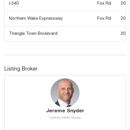
I-540
Fox Rd
2020
Northern Wake Expressway
Fox Rd
2019
Triangle Town Boulevard
2013
Listing Broker
Jereme Snyder
Colliers NNN Group