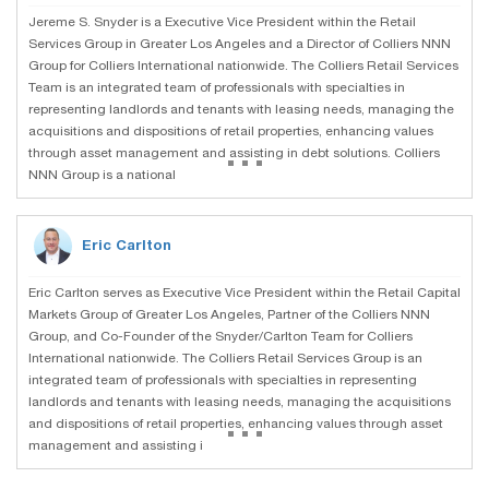
Jereme S. Snyder is a Executive Vice President within the Retail
Services Group in Greater Los Angeles and a Director of Colliers NNN
Group for Colliers International nationwide. The Colliers Retail Services
Team is an integrated team of professionals with specialties in
representing landlords and tenants with leasing needs, managing the
acquisitions and dispositions of retail properties, enhancing values
...
through asset management and assisting in debt solutions. Colliers
NNN Group is a national
Eric Carlton
Eric Carlton serves as Executive Vice President within the Retail Capital
Markets Group of Greater Los Angeles, Partner of the Colliers NNN
Group, and Co-Founder of the Snyder/Carlton Team for Colliers
International nationwide. The Colliers Retail Services Group is an
integrated team of professionals with specialties in representing
landlords and tenants with leasing needs, managing the acquisitions
...
and dispositions of retail properties, enhancing values through asset
management and assisting i