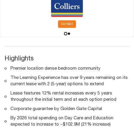
Contact
Highlights
Premier location dense bedroom community
The Learning Experience has over 9 years remaining on its
current lease with 2 (5-year) options to extend
Lease features 12% rental increases every 5 years
throughout the initial term and at each option period
Corporate guarantee by Golden Gate Capital
By 2026 total spending on Day Care and Education
expected to increase to ~$102.9M (21% increase)