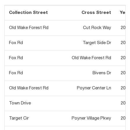
Collection Street
Cross Street
Year
Old Wake Forest Rd
Cut Rock Way
2012
Fox Rd
Target Side Dr
2012
Fox Rd
Old Wake Forest Rd
2012
Fox Rd
Bivens Dr
2012
Old Wake Forest Rd
Poyner Center Ln
2013
Town Drive
2013
Target Cir
Poyner Village Pkwy
2013