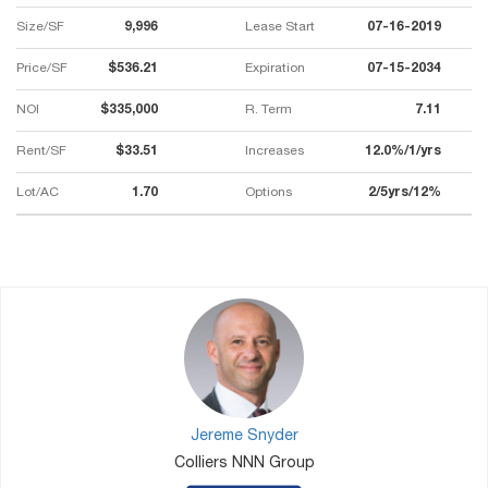
Size/SF
9,996
Lease Start
07-16-2019
Price/SF
$536.21
Expiration
07-15-2034
NOI
$335,000
R. Term
7.11
Rent/SF
$33.51
Increases
12.0%/1/yrs
Lot/AC
1.70
Options
2/5yrs/12%
Jereme Snyder
Colliers NNN Group