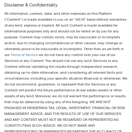
Disclaimer & Confidentiality
All information, content, data, and other materials on this Platform
(“Content”) is made available to you on an “AS IS” basis without warranties
of any kind, express or implied. All such Content is made available for
informational purposes only and should not be relied on by you for any
purpose. Content may contain errors, may be inaccurate or incomplete
and/or, due to changing circumstances or other causes, may change or
ultimately prove to be inaccurate or incomplete. Other than as set forth in
our
Terms of Service
we do not have any control over your use of our
Services or any Content. You should not use any such Services or any
Content without validating the results through independent research,
obtaining up-to-date information, and considering all relevant facts and
circumstances, including your specific situation (financial or otherwise). We
do not recommend, guarantee, or represent that the Services or any
Content will predict the future performance of real estate assets or other
assets of any kind. Moreover, we do not warrant the performance or results
that may be obtained by using any of the foregoing. WE ARE NOT
ENGAGED IN RENDERING TAX, LEGAL, INVESTMENT, FINANCIAL OR RISK
MANAGEMENT ADVICE, AND THE RESULTS OF USE OF OUR SERVICES
AND ANY CONTENT MUST NOT BE REGARDED OR REPRESENTED AS
CONSTITUTING SUCH ADVICE. WE DO NOT MAKE ANY
REPRESENTATIONS OR WARRANTIES REGARDING THE ACCURACY OF