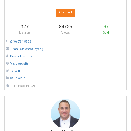
Contact
177
84725
67
Listings
Views
Sold
(949) 724-5552
Email (Jereme Snyder)
Broker Bio Link
Visit Website
@Twitter
@Linkedin
Licensed in:
CA