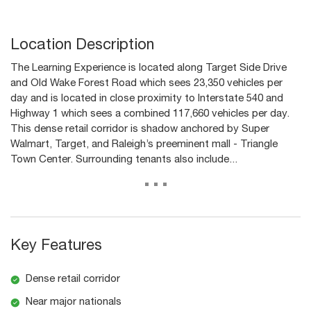
Location Description
The Learning Experience is located along Target Side Drive
and Old Wake Forest Road which sees 23,350 vehicles per
day and is located in close proximity to Interstate 540 and
Highway 1 which sees a combined 117,660 vehicles per day.
This dense retail corridor is shadow anchored by Super
Walmart, Target, and Raleigh’s preeminent mall - Triangle
Town Center. Surrounding tenants also include...
...
Key Features
Dense retail corridor
Near major nationals