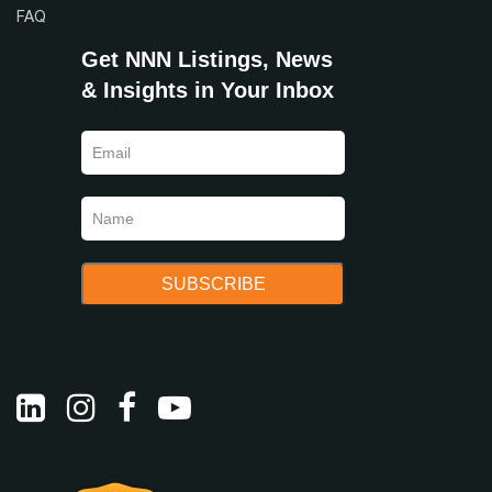
FAQ
Get NNN Listings, News
& Insights in Your Inbox