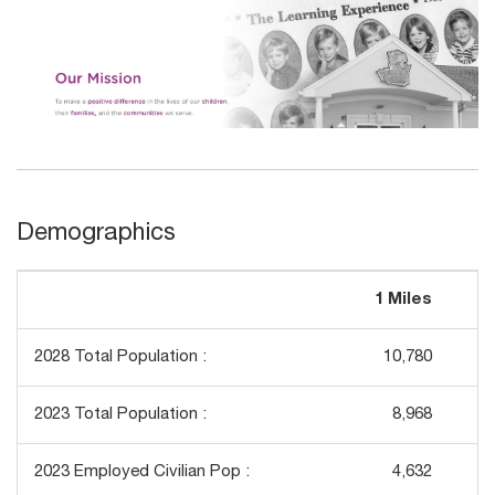
Demographics
1 Miles
3
2028 Total Population :
10,780
2023 Total Population :
8,968
2023 Employed Civilian Pop :
4,632