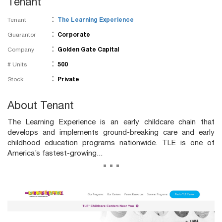
Tenant
:
Tenant
The Learning Experience
:
Guarantor
Corporate
:
Company
Golden Gate Capital
:
# Units
500
:
Stock
Private
About Tenant
The Learning Experience is an early childcare chain that
develops and implements ground-breaking care and early
childhood education programs nationwide. TLE is one of
America’s fastest-growing...
...