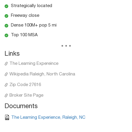
Strategically located
Freeway close
Dense 100M+ pop 5 mi
Top 100 MSA
...
Links
The Learning Expereince
Wikipedia Raleigh, North Carolina
Zip Code 27616
Broker Site Page
Documents
The Learning Experience, Raleigh, NC