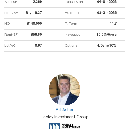
Size/SF
2,389
Lease Start
04-01-2023
Price/SF
$1,116.37
Expiration
03-31-2038
NOI
$140,000
R. Term
11.7
Rent/SF
$58.60
Increases
10.0%/5/yrs
Lot/AC
0.87
Options
4/5yrs/10%
Bill Asher
Hanley Investment Group