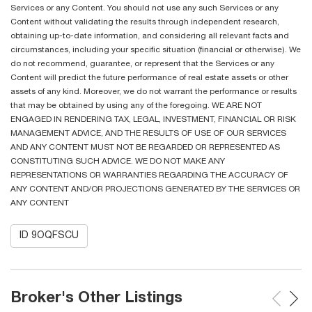
Services or any Content. You should not use any such Services or any
Content without validating the results through independent research,
obtaining up-to-date information, and considering all relevant facts and
circumstances, including your specific situation (financial or otherwise). We
do not recommend, guarantee, or represent that the Services or any
Content will predict the future performance of real estate assets or other
assets of any kind. Moreover, we do not warrant the performance or results
that may be obtained by using any of the foregoing. WE ARE NOT
ENGAGED IN RENDERING TAX, LEGAL, INVESTMENT, FINANCIAL OR RISK
MANAGEMENT ADVICE, AND THE RESULTS OF USE OF OUR SERVICES
AND ANY CONTENT MUST NOT BE REGARDED OR REPRESENTED AS
CONSTITUTING SUCH ADVICE. WE DO NOT MAKE ANY
REPRESENTATIONS OR WARRANTIES REGARDING THE ACCURACY OF
ANY CONTENT AND/OR PROJECTIONS GENERATED BY THE SERVICES OR
ANY CONTENT
ID 9OQFSCU
Broker's Other Listings