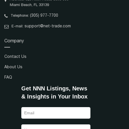
Miami Beach, FL 33139
(305) 977-7700
Telephone:
support@net-trade.com
E-mail:
Company
Contact Us
About Us
FAQ
Get NNN Listings, News
& Insights in Your Inbox