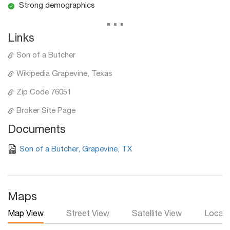
Strong demographics
...
Links
Son of a Butcher
Wikipedia Grapevine, Texas
Zip Code 76051
Broker Site Page
Documents
Son of a Butcher, Grapevine, TX
Maps
Map View
Street View
Satellite View
Local 