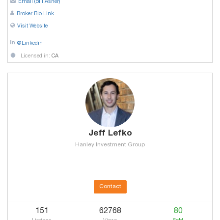
Email (Bill Asher)
Broker Bio Link
Visit Website
@Linkedin
Licensed in:
CA
Jeff Lefko
Hanley Investment Group
Contact
151
62768
80