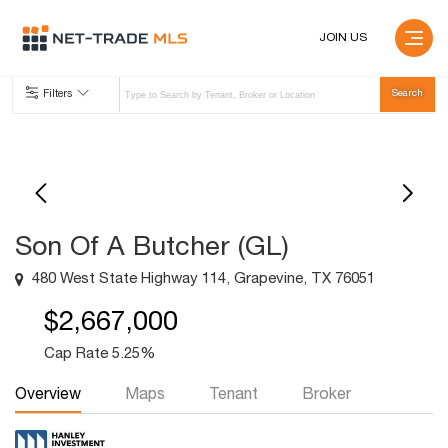
JOIN US
Filters
Son Of A Butcher (GL)
480 West State Highway 114, Grapevine, TX 76051
$2,667,000
Cap Rate 5.25%
Overview
Maps
Tenant
Broker