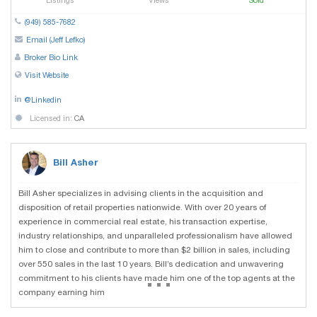
Listings
Views
Sold
(949) 585-7682
Email (Jeff Lefko)
Broker Bio Link
Visit Website
@Linkedin
Licensed in:
CA
Bill Asher
Bill Asher specializes in advising clients in the acquisition and
disposition of retail properties nationwide. With over 20 years of
experience in commercial real estate, his transaction expertise,
industry relationships, and unparalleled professionalism have allowed
him to close and contribute to more than $2 billion in sales, including
over 550 sales in the last 10 years. Bill’s dedication and unwavering
...
commitment to his clients have made him one of the top agents at the
company earning him