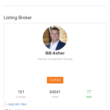
Listing Broker
Bill Asher
Hanley Investment Group
Contact
151
64041
77
Listings
Views
Sold
(949) 585-7684