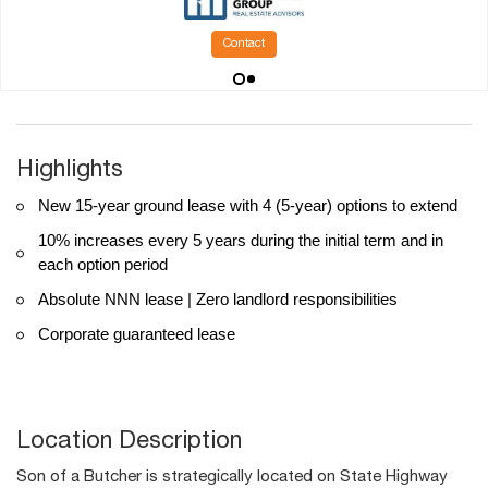
Contact
Highlights
New 15-year ground lease with 4 (5-year) options to extend
10% increases every 5 years during the initial term and in
each option period
Absolute NNN lease | Zero landlord responsibilities
Corporate guaranteed lease
Location Description
Son of a Butcher is strategically located on State Highway