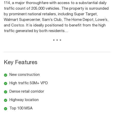
114, a major thoroughfare with access to a substantial daily
traffic count of 205,000 vehicles. The property is surrounded
by prominent national retailers, including Super Target,
Walmart Supercenter, Sam’s Club, The Home Depot, Lowe’s,
and Costco. It is ideally positioned to benefit from the high
traffic generated by both residents...
...
Key Features
New construction
High traffic 50M+ VPD
Dense retail corridor
Highway location
Top 100 MSA