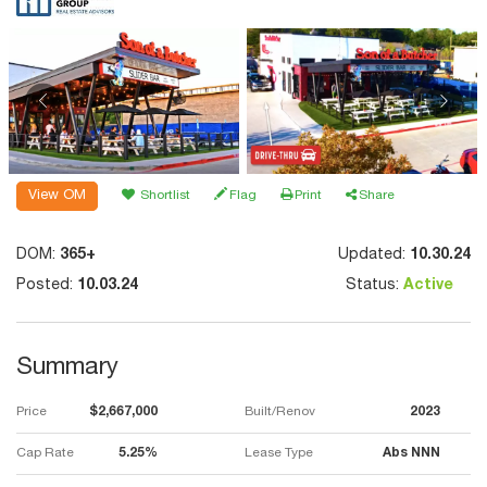
View OM
Shortlist
Flag
Print
Share
DOM:
365+
Updated:
10.30.24
Posted:
10.03.24
Status:
Active
Summary
Price
$2,667,000
Built/Renov
2023
Cap Rate
5.25%
Lease Type
Abs NNN