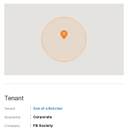
Tenant
:
Tenant
Son of a Butcher
:
Guarantor
Corporate
:
Company
FB Society