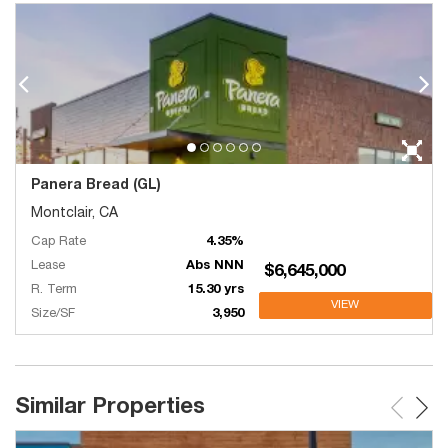
Panera Bread (GL)
Montclair, CA
Cap Rate
4.35%
Lease
Abs NNN
$6,645,000
R. Term
15.30 yrs
VIEW
Size/SF
3,950
Similar Properties