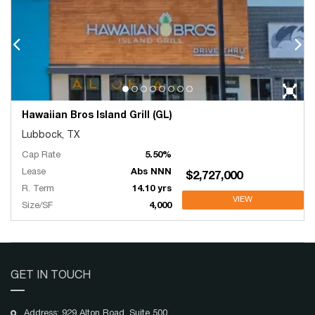
Hawaiian Bros Island Grill (GL)
Lubbock, TX
Cap Rate
5.50%
Lease
Abs NNN
$2,727,000
R. Term
14.10 yrs
VIEW
Size/SF
4,000
GET IN TOUCH
Address: 929 Alton Road, Suite 500