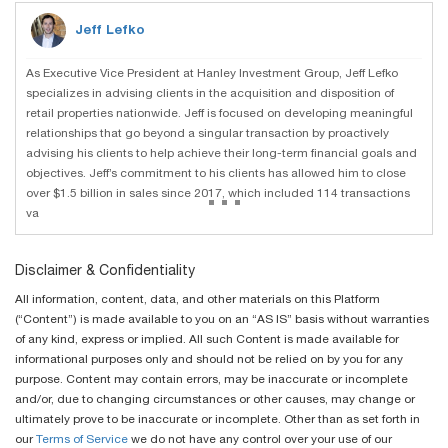
Jeff Lefko
As Executive Vice President at Hanley Investment Group, Jeff Lefko
specializes in advising clients in the acquisition and disposition of
retail properties nationwide. Jeff is focused on developing meaningful
relationships that go beyond a singular transaction by proactively
advising his clients to help achieve their long-term financial goals and
objectives. Jeff’s commitment to his clients has allowed him to close
...
over $1.5 billion in sales since 2017, which included 114 transactions
va
Disclaimer & Confidentiality
All information, content, data, and other materials on this Platform
(“Content”) is made available to you on an “AS IS” basis without warranties
of any kind, express or implied. All such Content is made available for
informational purposes only and should not be relied on by you for any
purpose. Content may contain errors, may be inaccurate or incomplete
and/or, due to changing circumstances or other causes, may change or
ultimately prove to be inaccurate or incomplete. Other than as set forth in
our
Terms of Service
we do not have any control over your use of our