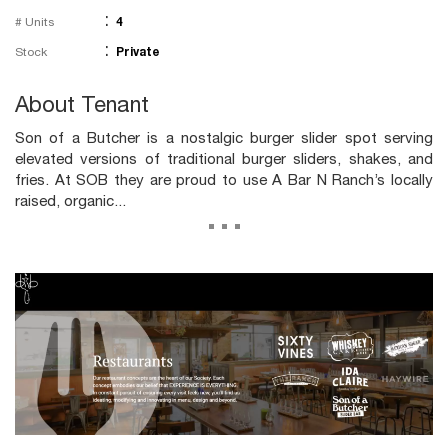
:
# Units
4
:
Stock
Private
About Tenant
Son of a Butcher is a nostalgic burger slider spot serving
elevated versions of traditional burger sliders, shakes, and
fries. At SOB they are proud to use A Bar N Ranch’s locally
raised, organic...
...