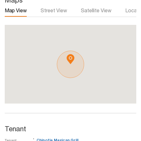
Maps
Map View
Street View
Satellite View
Local 
Tenant
:
Tenant
Chipotle Mexican Grill