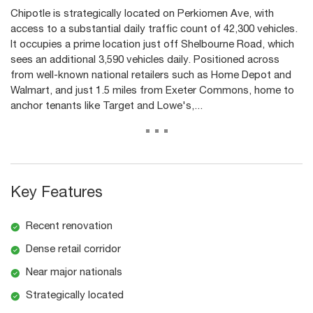
Chipotle is strategically located on Perkiomen Ave, with
access to a substantial daily traffic count of 42,300 vehicles.
It occupies a prime location just off Shelbourne Road, which
sees an additional 3,590 vehicles daily. Positioned across
from well-known national retailers such as Home Depot and
Walmart, and just 1.5 miles from Exeter Commons, home to
anchor tenants like Target and Lowe's,...
...
Key Features
Recent renovation
Dense retail corridor
Near major nationals
Strategically located