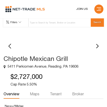
JOIN US
Filters
Chipotle Mexican Grill
5411 Perkiomen Avenue, Reading, PA 19606
$2,727,000
Cap Rate 5.50%
Overview
Maps
Tenant
Broker