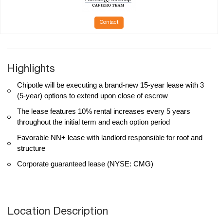
Contact
Highlights
Chipotle will be executing a brand-new 15-year lease with 3
(5-year) options to extend upon close of escrow
The lease features 10% rental increases every 5 years
throughout the initial term and each option period
Favorable NN+ lease with landlord responsible for roof and
structure
Corporate guaranteed lease (NYSE: CMG)
Location Description