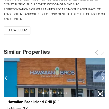
CONSTITUTING SUCH ADVICE. WE DO NOT MAKE ANY
REPRESENTATIONS OR WARRANTIES REGARDING THE ACCURACY OF
ANY CONTENT AND/OR PROJECTIONS GENERATED BY THE SERVICES OR
ANY CONTENT
ID CWJE8UZ
Similar Properties
Hawaiian Bros Island Grill (GL)