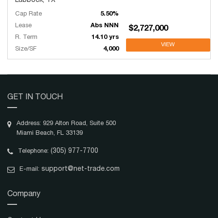
Lubbock, TX
Cap Rate
5.50%
Lease
Abs NNN
$2,727,000
R. Term
14.10 yrs
VIEW
Size/SF
4,000
GET IN TOUCH
Address: 929 Alton Road, Suite 500
Miami Beach, FL 33139
(305) 977-7700
Telephone:
support@net-trade.com
E-mail:
Company