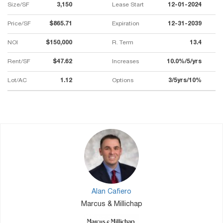
Size/SF
3,150
Lease Start
12-01-2024
Price/SF
$865.71
Expiration
12-31-2039
NOI
$150,000
R. Term
13.4
Rent/SF
$47.62
Increases
10.0%/5/yrs
Lot/AC
1.12
Options
3/5yrs/10%
Alan Cafiero
Marcus & Millichap