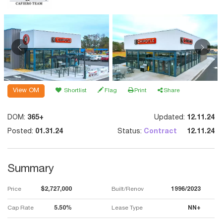
View OM
Shortlist
Flag
Print
Share
DOM:
365+
Updated:
12.11.24
Posted:
01.31.24
Status:
Contract
12.11.24
Summary
Price
$2,727,000
Built/Renov
1996/2023
Cap Rate
5.50%
Lease Type
NN+