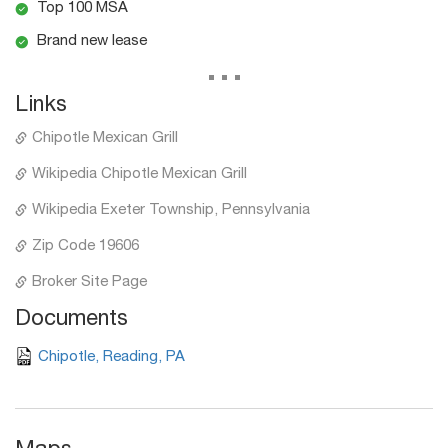
Top 100 MSA
Brand new lease
...
Links
Chipotle Mexican Grill
Wikipedia Chipotle Mexican Grill
Wikipedia Exeter Township, Pennsylvania
Zip Code 19606
Broker Site Page
Documents
Chipotle, Reading, PA