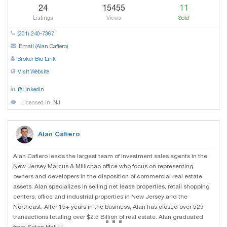
24
15455
11
Listings
Views
Sold
(201) 240-7367
Email (Alan Cafiero)
Broker Bio Link
Visit Website
@Linkedin
Licensed in:
NJ
Alan Cafiero
Alan Cafiero leads the largest team of investment sales agents in the
New Jersey Marcus & Millichap office who focus on representing
owners and developers in the disposition of commercial real estate
assets. Alan specializes in selling net lease properties, retail shopping
centers, office and industrial properties in New Jersey and the
Northeast. After 15+ years in the business, Alan has closed over 525
...
transactions totaling over $2.5 Billion of real estate. Alan graduated