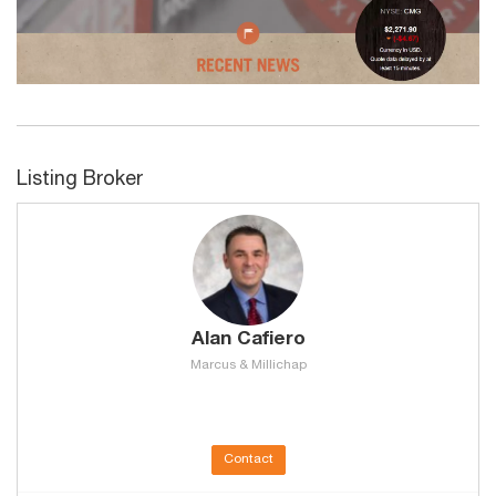
Listing Broker
Alan Cafiero
Marcus & Millichap
Contact