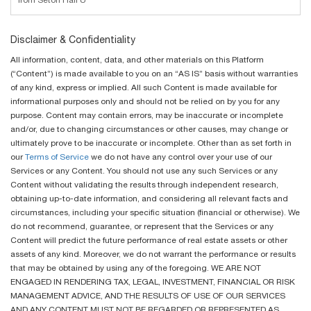
from Seton Hall U
Disclaimer & Confidentiality
All information, content, data, and other materials on this Platform
(“Content”) is made available to you on an “AS IS” basis without warranties
of any kind, express or implied. All such Content is made available for
informational purposes only and should not be relied on by you for any
purpose. Content may contain errors, may be inaccurate or incomplete
and/or, due to changing circumstances or other causes, may change or
ultimately prove to be inaccurate or incomplete. Other than as set forth in
our
Terms of Service
we do not have any control over your use of our
Services or any Content. You should not use any such Services or any
Content without validating the results through independent research,
obtaining up-to-date information, and considering all relevant facts and
circumstances, including your specific situation (financial or otherwise). We
do not recommend, guarantee, or represent that the Services or any
Content will predict the future performance of real estate assets or other
assets of any kind. Moreover, we do not warrant the performance or results
that may be obtained by using any of the foregoing. WE ARE NOT
ENGAGED IN RENDERING TAX, LEGAL, INVESTMENT, FINANCIAL OR RISK
MANAGEMENT ADVICE, AND THE RESULTS OF USE OF OUR SERVICES
AND ANY CONTENT MUST NOT BE REGARDED OR REPRESENTED AS