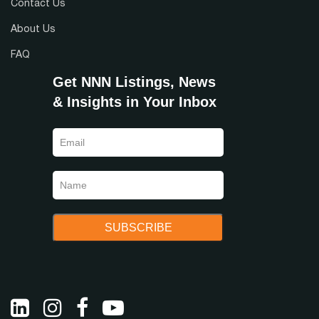
Contact Us
About Us
FAQ
Get NNN Listings, News
& Insights in Your Inbox