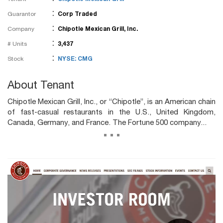
:
Guarantor
Corp Traded
:
Company
Chipotle Mexican Grill, Inc.
:
# Units
3,437
:
Stock
NYSE: CMG
About Tenant
Chipotle Mexican Grill, Inc., or “Chipotle”, is an American chain
of fast-casual restaurants in the U.S., United Kingdom,
Canada, Germany, and France. The Fortune 500 company...
...