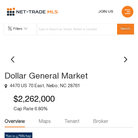
JOIN US
Filters
Dollar General Market
4470 US 70 East, Nebo, NC 28761
$2,262,000
Cap Rate 6.80%
Overview
Maps
Tenant
Broker