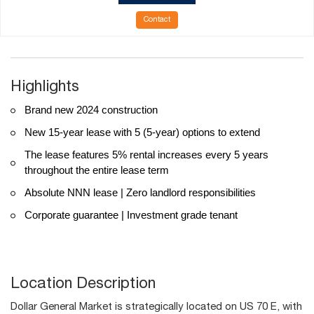
Contact
Highlights
Brand new 2024 construction
New 15-year lease with 5 (5-year) options to extend
The lease features 5% rental increases every 5 years
throughout the entire lease term
Absolute NNN lease | Zero landlord responsibilities
Corporate guarantee | Investment grade tenant
Location Description
Dollar General Market is strategically located on US 70 E, with