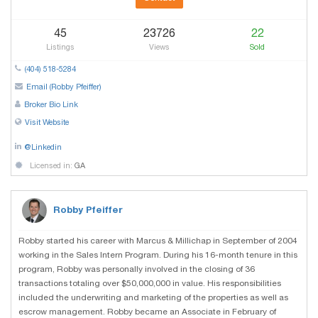
45
23726
22
Listings
Views
Sold
(404) 518-5284
Email (Robby Pfeiffer)
Broker Bio Link
Visit Website
@Linkedin
Licensed in:
GA
Robby Pfeiffer
Robby started his career with Marcus & Millichap in September of 2004
working in the Sales Intern Program. During his 16-month tenure in this
program, Robby was personally involved in the closing of 36
transactions totaling over $50,000,000 in value. His responsibilities
included the underwriting and marketing of the properties as well as
escrow management. Robby became an Associate in February of