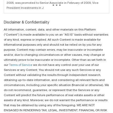
...
2006, was promoted to Senior Associate in February of 2009, Vice
President Investments in J
Disclaimer & Confidentiality
All information, content, data, and other materials on this Platform
(“Content”) is made available to you on an “AS IS” basis without warranties
of any kind, express or implied. All such Content is made available for
informational purposes only and should not be relied on by you for any
purpose. Content may contain errors, may be inaccurate or incomplete
and/or, due to changing circumstances or other causes, may change or
ultimately prove to be inaccurate or incomplete. Other than as set forth in
our
Terms of Service
we do not have any control over your use of our
Services or any Content. You should not use any such Services or any
Content without validating the results through independent research,
obtaining up-to-date information, and considering all relevant facts and
circumstances, including your specific situation (financial or otherwise). We
do not recommend, guarantee, or represent that the Services or any
Content will predict the future performance of real estate assets or other
assets of any kind. Moreover, we do not warrant the performance or results
that may be obtained by using any of the foregoing. WE ARE NOT
ENGAGED IN RENDERING TAX, LEGAL, INVESTMENT, FINANCIAL OR RISK