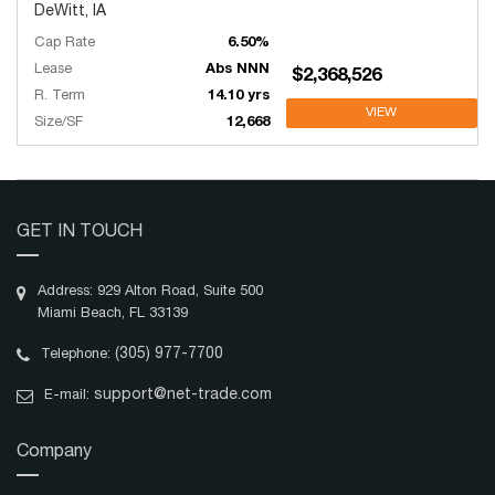
DeWitt, IA
Cap Rate
6.50%
Lease
Abs NNN
$2,368,526
R. Term
14.10 yrs
VIEW
Size/SF
12,668
GET IN TOUCH
Address: 929 Alton Road, Suite 500
Miami Beach, FL 33139
(305) 977-7700
Telephone:
support@net-trade.com
E-mail:
Company