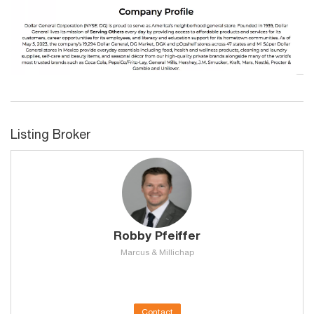
Listing Broker
Robby Pfeiffer
Marcus & Millichap
Contact