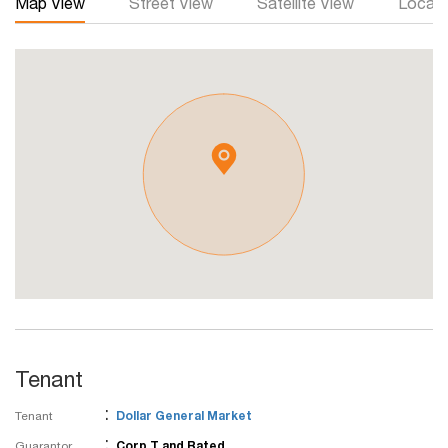
Map View
Street View
Satellite View
Local 
Tenant
:
Tenant
Dollar General Market
:
Guarantor
Corp T and Rated