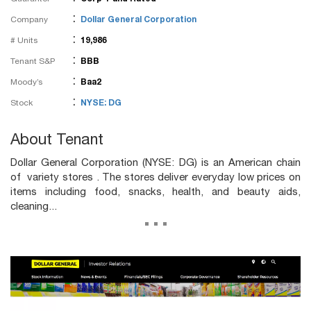
:
Company
Dollar General Corporation
:
# Units
19,986
:
Tenant S&P
BBB
:
Moody’s
Baa2
:
Stock
NYSE: DG
About Tenant
Dollar General Corporation (NYSE: DG) is an American chain
of variety stores . The stores deliver everyday low prices on
items including food, snacks, health, and beauty aids,
cleaning...
...