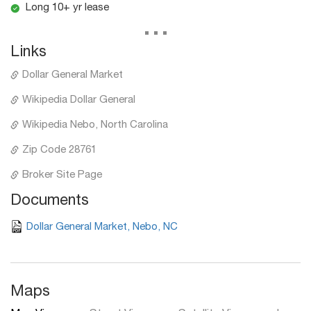
Long 10+ yr lease
...
Links
Dollar General Market
Wikipedia Dollar General
Wikipedia Nebo, North Carolina
Zip Code 28761
Broker Site Page
Documents
Dollar General Market, Nebo, NC
Maps