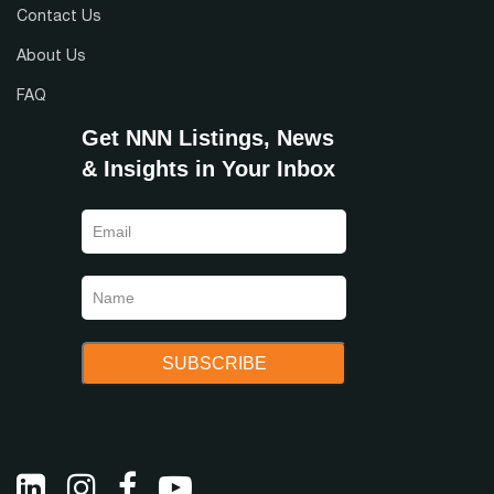
Contact Us
About Us
FAQ
Get NNN Listings, News
& Insights in Your Inbox