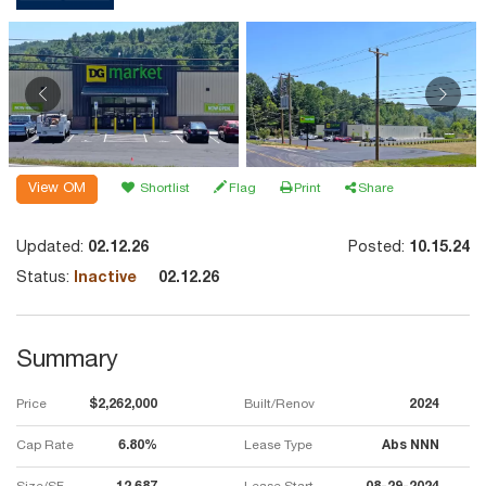
View OM
Shortlist
Flag
Print
Share
Updated:
02.12.26
Posted:
10.15.24
Status:
Inactive
02.12.26
Summary
Price
$2,262,000
Built/Renov
2024
Cap Rate
6.80%
Lease Type
Abs NNN