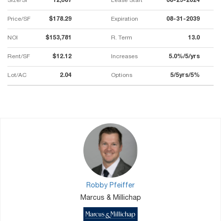
Size/SF
12,687
Lease Start
08-29-2024
Price/SF
$178.29
Expiration
08-31-2039
NOI
$153,781
R. Term
13.0
Rent/SF
$12.12
Increases
5.0%/5/yrs
Lot/AC
2.04
Options
5/5yrs/5%
Robby Pfeiffer
Marcus & Millichap