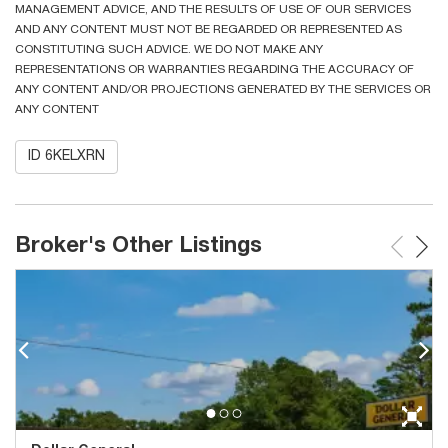
MANAGEMENT ADVICE, AND THE RESULTS OF USE OF OUR SERVICES
AND ANY CONTENT MUST NOT BE REGARDED OR REPRESENTED AS
CONSTITUTING SUCH ADVICE. WE DO NOT MAKE ANY
REPRESENTATIONS OR WARRANTIES REGARDING THE ACCURACY OF
ANY CONTENT AND/OR PROJECTIONS GENERATED BY THE SERVICES OR
ANY CONTENT
ID 6KELXRN
Broker's Other Listings