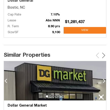
Dollar General
Bostic, NC
Cap Rate
7.10%
Lease
Abs NNN
$1,281,437
R. Term
8.90 yrs
VIEW
Size/SF
9,100
Similar Properties
Dollar General Market