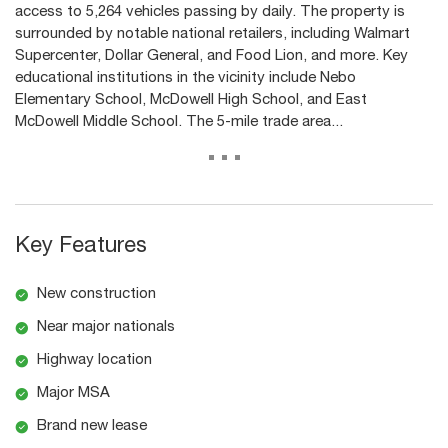
access to 5,264 vehicles passing by daily. The property is
surrounded by notable national retailers, including Walmart
Supercenter, Dollar General, and Food Lion, and more. Key
educational institutions in the vicinity include Nebo
Elementary School, McDowell High School, and East
McDowell Middle School. The 5-mile trade area...
...
Key Features
New construction
Near major nationals
Highway location
Major MSA
Brand new lease