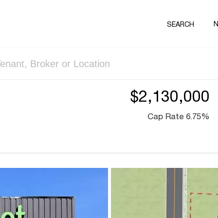
SEARCH
$2,130,000
Cap Rate 6.75%