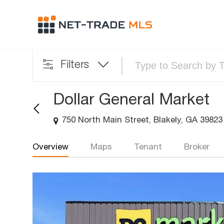
Filters
Dollar General Market
750 North Main Street, Blakely, GA 39823
Overview
Maps
Tenant
Broker