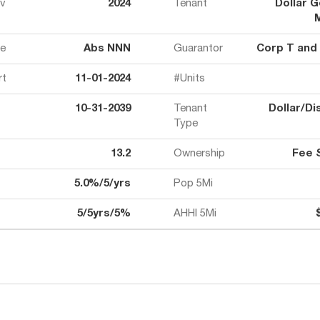
ov
2024
Tenant
Dollar G
e
Abs NNN
Guarantor
Corp T and
rt
11-01-2024
#Units
10-31-2039
Tenant
Dollar/Di
Type
13.2
Ownership
Fee 
5.0%/5/yrs
Pop 5Mi
5/5yrs/5%
AHHI 5Mi