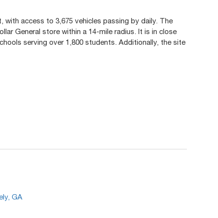
t, with access to 3,675 vehicles passing by daily. The
lar General store within a 14-mile radius. It is in close
hools serving over 1,800 students. Additionally, the site
.
ely, GA