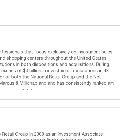
rofessionals that focus exclusively on investment sales
and shopping centers throughout the United States,
tutions in both dispositions and acquisitions. During
n excess of $3 billion in investment transactions in 43
ctor of both the National Retail Group and the Net-
...
Marcus & Millichap and and has consistently ranked am
 Retail Group in 2008 as an Investment Associate