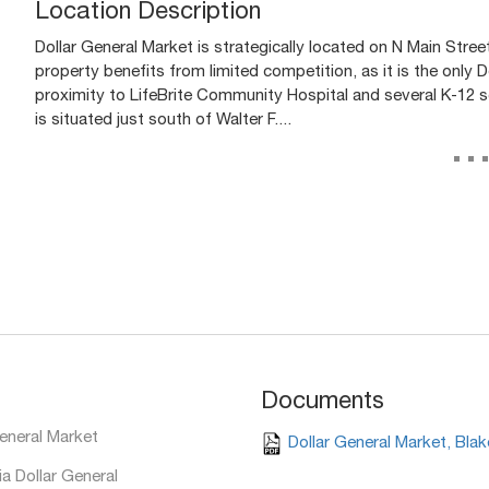
Location Description
Dollar General Market is strategically located on N Main Stree
property benefits from limited competition, as it is the only Dol
proximity to LifeBrite Community Hospital and several K-12 sc
is situated just south of Walter F....
..
Documents
eneral Market
Dollar General Market, Blak
a Dollar General