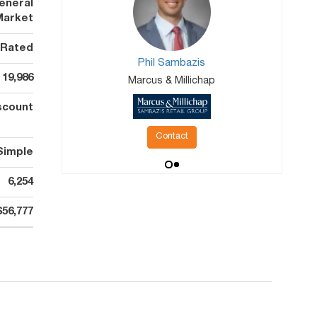
eneral
Market
 Rated
Phil Sambazis
19,986
Marcus & Millichap
scount
Contact
Simple
6,254
$56,777