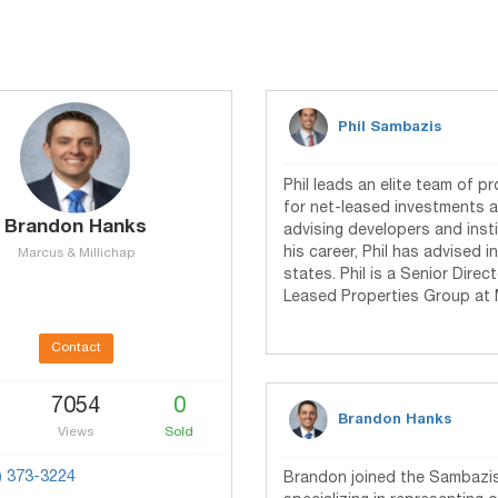
Phil Sambazis
Phil leads an elite team of p
for net-leased investments 
Brandon Hanks
advising developers and insti
his career, Phil has advised i
Marcus & Millichap
states. Phil is a Senior Dire
Leased Properties Group at 
Contact
7054
0
Brandon Hanks
Views
Sold
) 373-3224
Brandon joined the Sambazis