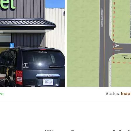
Status:
Inac
re