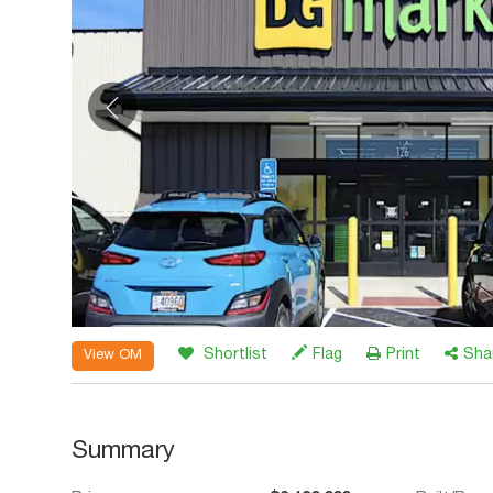
Shortlist
Flag
Print
Sha
View OM
Summary