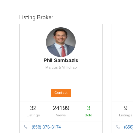
Listing Broker
Phil Sambazis
Marcus & Millichap
Contact
32
24199
3
9
Listings
Views
Sold
Listings
(858) 373-3174
(858