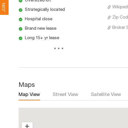
Oversized lot
JOIN
Wikipedi
Strategically located
Zip Cod
Hospital close
Broker 
Brand new lease
Long 15+ yr lease
...
Maps
Map View
Street View
Satellite View
+