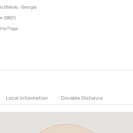
a Blakely, Georgia
e 39823
Site Page
Local Information
Drivable Distance