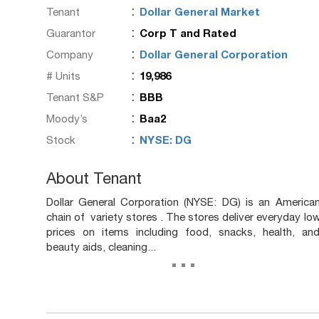
:
Tenant
Dollar General Market
:
Guarantor
Corp T and Rated
:
Company
Dollar General Corporation
:
# Units
19,986
:
Tenant S&P
BBB
:
Moody’s
Baa2
:
Stock
NYSE: DG
About Tenant
Dollar General Corporation (NYSE: DG) is an America
chain of variety stores . The stores deliver everyday lo
prices on items including food, snacks, health, an
beauty aids, cleaning...
...