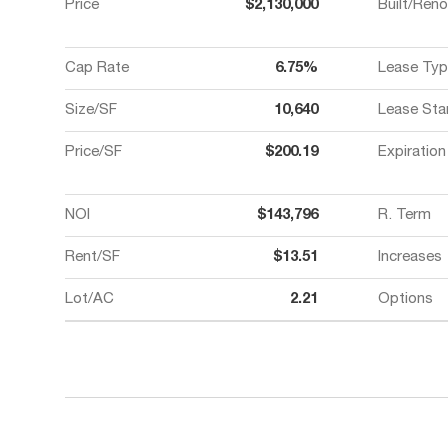
Price
$2,130,000
Built/Ren
Cap Rate
6.75%
Lease Typ
Size/SF
10,640
Lease Sta
Price/SF
$200.19
Expiration
NOI
$143,796
R. Term
Rent/SF
$13.51
Increases
Lot/AC
2.21
Options