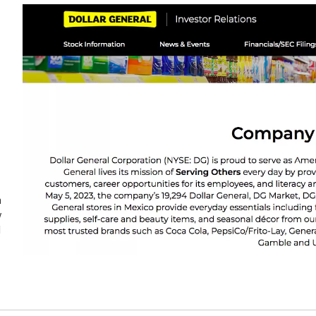
n
w
d