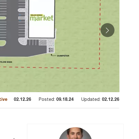
tive
02.12.26
Posted:
09.18.24
Updated:
02.12.26