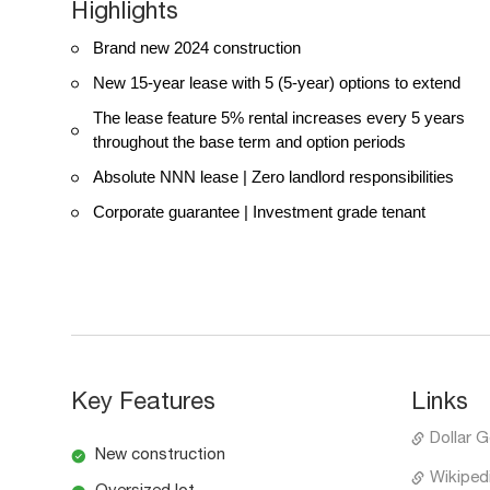
Highlights
Brand new 2024 construction
New 15-year lease with 5 (5-year) options to extend
The lease feature 5% rental increases every 5 years
throughout the base term and option periods
Absolute NNN lease | Zero landlord responsibilities
Corporate guarantee | Investment grade tenant
Key Features
Links
Dollar G
New construction
Wikipedi