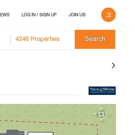
NEWS
LOG IN / SIGN UP
JOIN US
4246 Properties