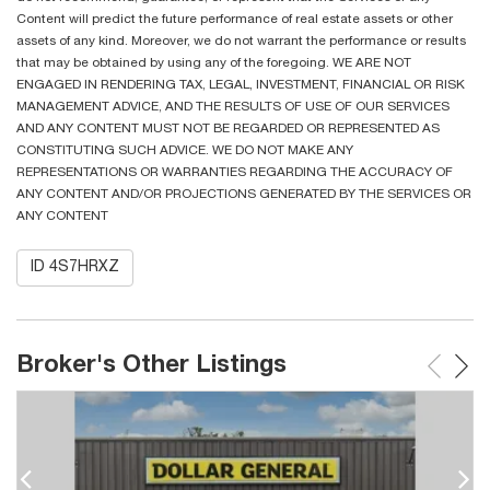
Content will predict the future performance of real estate assets or other
assets of any kind. Moreover, we do not warrant the performance or results
that may be obtained by using any of the foregoing. WE ARE NOT
ENGAGED IN RENDERING TAX, LEGAL, INVESTMENT, FINANCIAL OR RISK
MANAGEMENT ADVICE, AND THE RESULTS OF USE OF OUR SERVICES
AND ANY CONTENT MUST NOT BE REGARDED OR REPRESENTED AS
CONSTITUTING SUCH ADVICE. WE DO NOT MAKE ANY
REPRESENTATIONS OR WARRANTIES REGARDING THE ACCURACY OF
ANY CONTENT AND/OR PROJECTIONS GENERATED BY THE SERVICES OR
ANY CONTENT
ID 4S7HRXZ
Broker's Other Listings