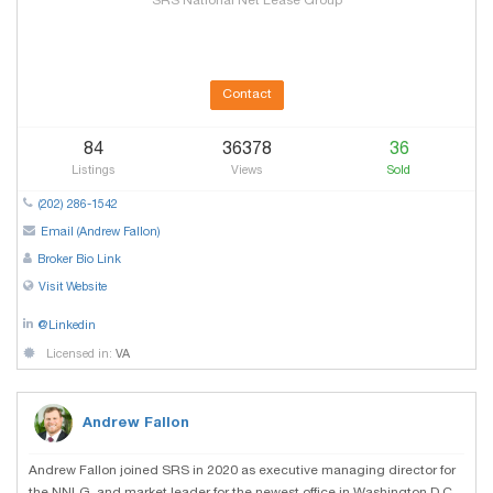
SRS National Net Lease Group
Contact
84
36378
36
Listings
Views
Sold
(202) 286-1542
Email (Andrew Fallon)
Broker Bio Link
Visit Website
@Linkedin
Licensed in:
VA
Andrew Fallon
Andrew Fallon joined SRS in 2020 as executive managing director for
the NNLG, and market leader for the newest office in Washington D.C.