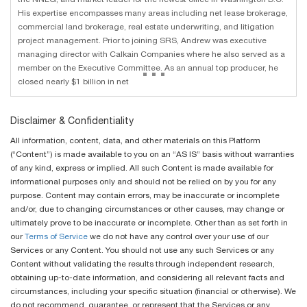
His expertise encompasses many areas including net lease brokerage,
commercial land brokerage, real estate underwriting, and litigation
project management. Prior to joining SRS, Andrew was executive
managing director with Calkain Companies where he also served as a
...
member on the Executive Committee. As an annual top producer, he
closed nearly $1 billion in net
Disclaimer & Confidentiality
All information, content, data, and other materials on this Platform
(“Content”) is made available to you on an “AS IS” basis without warranties
of any kind, express or implied. All such Content is made available for
informational purposes only and should not be relied on by you for any
purpose. Content may contain errors, may be inaccurate or incomplete
and/or, due to changing circumstances or other causes, may change or
ultimately prove to be inaccurate or incomplete. Other than as set forth in
our
Terms of Service
we do not have any control over your use of our
Services or any Content. You should not use any such Services or any
Content without validating the results through independent research,
obtaining up-to-date information, and considering all relevant facts and
circumstances, including your specific situation (financial or otherwise). We
do not recommend, guarantee, or represent that the Services or any