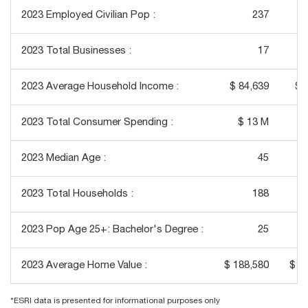
2023 Employed Civilian Pop :
237
2023 Total Businesses :
17
2023 Average Household Income :
$ 84,639
$ 
2023 Total Consumer Spending :
$ 13 M
2023 Median Age :
45
2023 Total Households :
188
2023 Pop Age 25+: Bachelor's Degree :
25
2023 Average Home Value :
$ 188,580
$ 2
*ESRI data is presented for informational purposes only