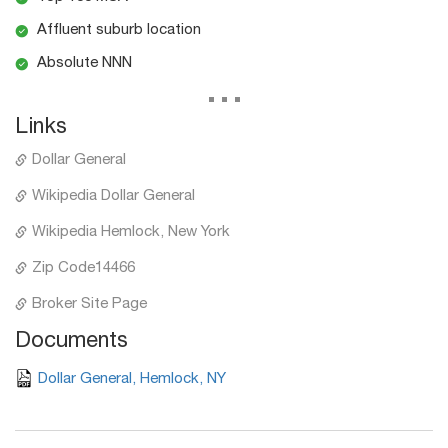
Affluent suburb location
Absolute NNN
...
Links
Dollar General
Wikipedia Dollar General
Wikipedia Hemlock, New York
Zip Code14466
Broker Site Page
Documents
Dollar General, Hemlock, NY