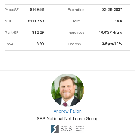
Price/SF
$169.58
Expiration
02-28-2037
NOI
$111,880
R. Term
10.6
Rent/SF
$12.29
Increases
10.0%/14/yrs
Lot/AC
3.90
Options
3/5yrs/10%
Andrew Fallon
SRS National Net Lease Group