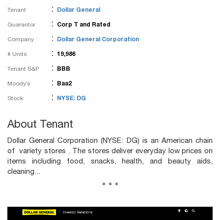
:
Tenant
Dollar General
:
Guarantor
Corp T and Rated
:
Company
Dollar General Corporation
:
# Units
19,986
:
Tenant S&P
BBB
:
Moody’s
Baa2
:
Stock
NYSE: DG
About Tenant
Dollar General Corporation (NYSE: DG) is an American chain
of variety stores . The stores deliver everyday low prices on
items including food, snacks, health, and beauty aids,
cleaning...
...