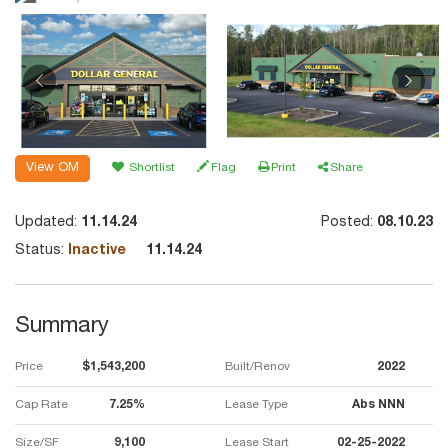
View OM
Shortlist
Flag
Print
Share
Updated:
11.14.24
Posted:
08.10.23
Status:
Inactive
11.14.24
Summary
Price
$1,543,200
Built/Renov
2022
Cap Rate
7.25%
Lease Type
Abs NNN
Size/SF
9,100
Lease Start
02-25-2022