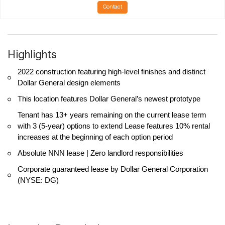
Contact
Highlights
2022 construction featuring high-level finishes and distinct
Dollar General design elements
This location features Dollar General’s newest prototype
Tenant has 13+ years remaining on the current lease term
with 3 (5-year) options to extend Lease features 10% rental
increases at the beginning of each option period
Absolute NNN lease | Zero landlord responsibilities
Corporate guaranteed lease by Dollar General Corporation
(NYSE: DG)