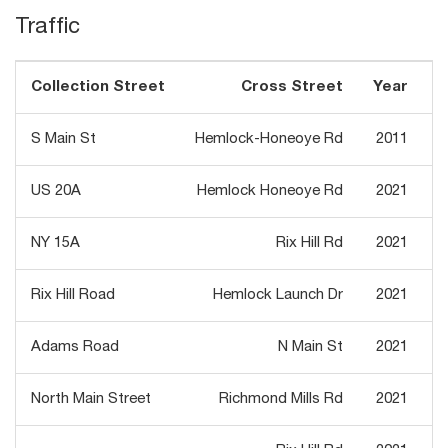
Traffic
Collection Street
Cross Street
Year
T
S Main St
Hemlock-Honeoye Rd
2011
US 20A
Hemlock Honeoye Rd
2021
NY 15A
Rix Hill Rd
2021
Rix Hill Road
Hemlock Launch Dr
2021
Adams Road
N Main St
2021
North Main Street
Richmond Mills Rd
2021