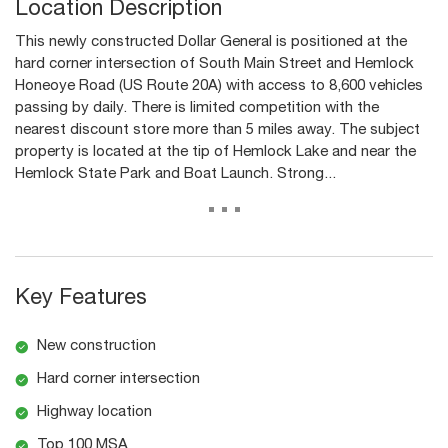
Location Description
This newly constructed Dollar General is positioned at the
hard corner intersection of South Main Street and Hemlock
Honeoye Road (US Route 20A) with access to 8,600 vehicles
passing by daily. There is limited competition with the
nearest discount store more than 5 miles away. The subject
property is located at the tip of Hemlock Lake and near the
Hemlock State Park and Boat Launch. Strong...
...
Key Features
New construction
Hard corner intersection
Highway location
Top 100 MSA