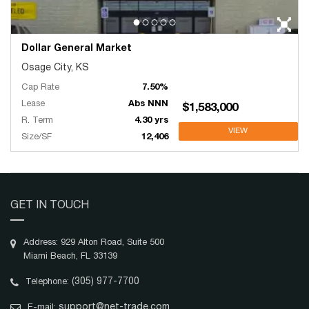
Dollar General Market
Osage City, KS
Cap Rate
7.50%
Lease
Abs NNN
$1,583,000
R. Term
4.30 yrs
VIEW
Size/SF
12,406
GET IN TOUCH
Address: 929 Alton Road, Suite 500
Miami Beach, FL 33139
(305) 977-7700
Telephone:
support@net-trade.com
E-mail: