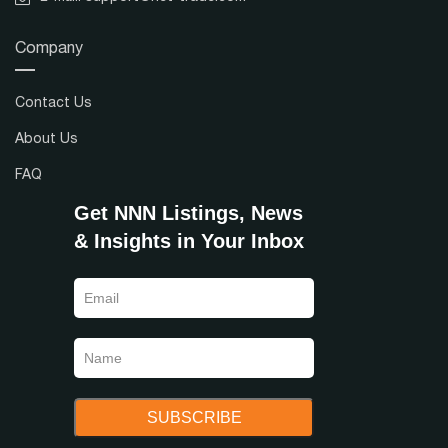
Company
Contact Us
About Us
FAQ
Get NNN Listings, News
& Insights in Your Inbox