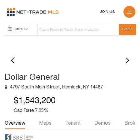
JOIN US
Filters
Dollar General
4797 South Main Street, Hemlock, NY 14487
$1,543,200
Cap Rate 7.25%
Overview
Maps
Tenant
Demos
Broker