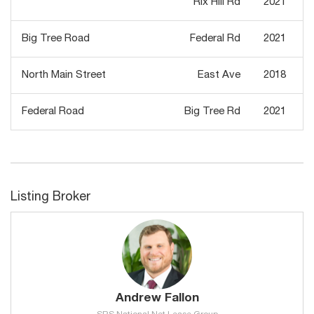
Rix Hill Rd
2021
Big Tree Road
Federal Rd
2021
North Main Street
East Ave
2018
Federal Road
Big Tree Rd
2021
Listing Broker
Andrew Fallon