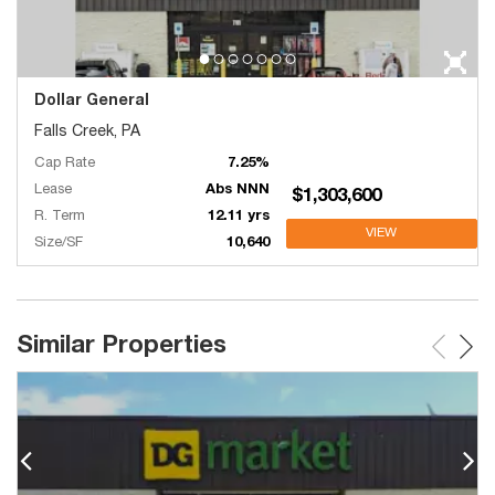
Dollar General
Falls Creek, PA
Cap Rate
7.25%
Lease
Abs NNN
$1,303,600
R. Term
12.11 yrs
VIEW
Size/SF
10,640
Similar Properties