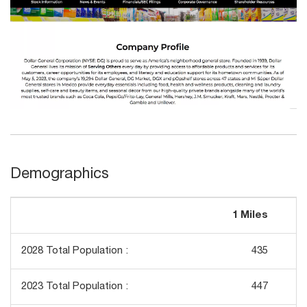
Demographics
1 Miles
3
2028 Total Population :
435
2023 Total Population :
447