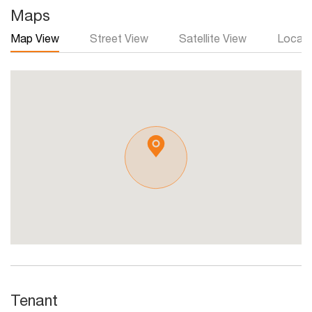
Maps
Map View
Street View
Satellite View
Local 
Tenant