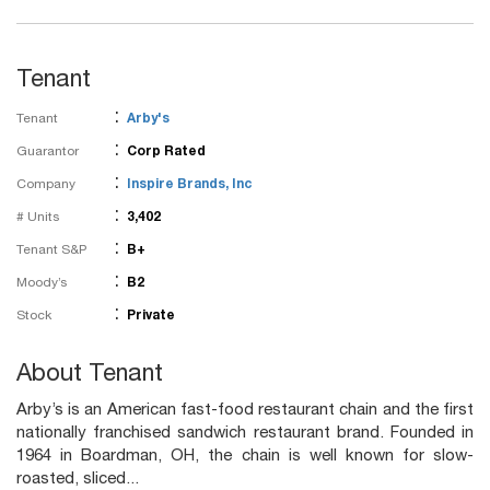
Tenant
:
Tenant
Arby's
:
Guarantor
Corp Rated
:
Company
Inspire Brands, Inc
:
# Units
3,402
:
Tenant S&P
B+
:
Moody’s
B2
:
Stock
Private
About Tenant
Arby’s is an American fast-food restaurant chain and the first
nationally franchised sandwich restaurant brand. Founded in
1964 in Boardman, OH, the chain is well known for slow-
roasted, sliced...