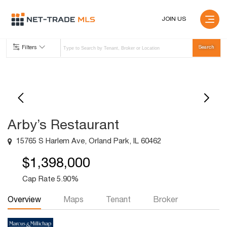
JOIN US
Filters
Arby’s Restaurant
15765 S Harlem Ave, Orland Park, IL 60462
$1,398,000
Cap Rate 5.90%
Overview
Maps
Tenant
Broker