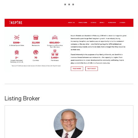
...
Listing Broker