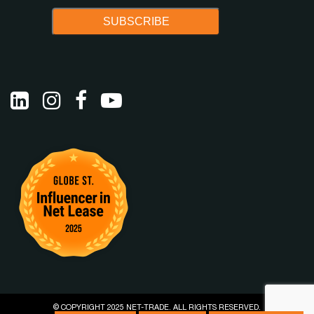
© COPYRIGHT 2025 NET-TRADE. ALL RIGHTS RESERVED.