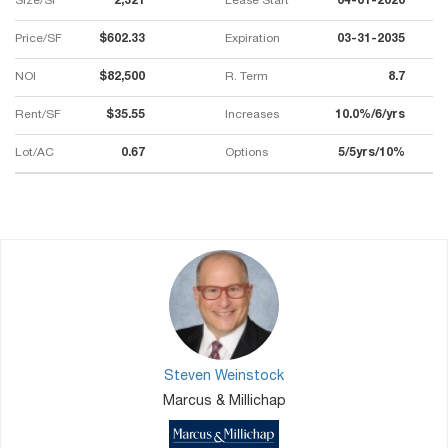
Size/SF
2,321
Lease Start
04-01-2020
Price/SF
$602.33
Expiration
03-31-2035
NOI
$82,500
R. Term
8.7
Rent/SF
$35.55
Increases
10.0%/6/yrs
Lot/AC
0.67
Options
5/5yrs/10%
Steven Weinstock
Marcus & Millichap