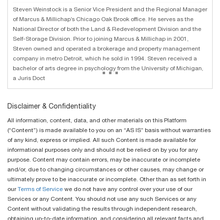
Steven Weinstock is a Senior Vice President and the Regional Manager
of Marcus & Millichap’s Chicago Oak Brook office. He serves as the
National Director of both the Land & Redevelopment Division and the
Self-Storage Division. Prior to joining Marcus & Millichap in 2001,
Steven owned and operated a brokerage and property management
company in metro Detroit, which he sold in 1994. Steven received a
...
bachelor of arts degree in psychology from the University of Michigan,
a Juris Doct
Disclaimer & Confidentiality
All information, content, data, and other materials on this Platform
(“Content”) is made available to you on an “AS IS” basis without warranties
of any kind, express or implied. All such Content is made available for
informational purposes only and should not be relied on by you for any
purpose. Content may contain errors, may be inaccurate or incomplete
and/or, due to changing circumstances or other causes, may change or
ultimately prove to be inaccurate or incomplete. Other than as set forth in
our
Terms of Service
we do not have any control over your use of our
Services or any Content. You should not use any such Services or any
Content without validating the results through independent research,
obtaining up-to-date information, and considering all relevant facts and