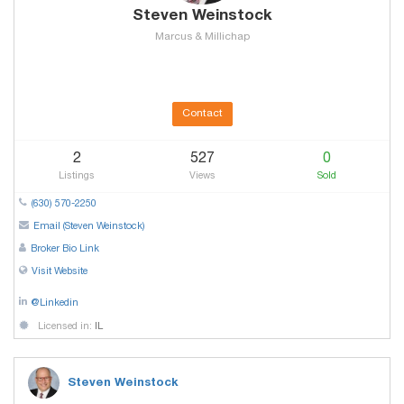
Steven Weinstock
Marcus & Millichap
Contact
2
527
0
Listings
Views
Sold
(630) 570-2250
Email (Steven Weinstock)
Broker Bio Link
Visit Website
@Linkedin
Licensed in:
IL
Steven Weinstock