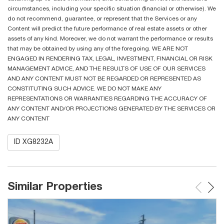
circumstances, including your specific situation (financial or otherwise). We
do not recommend, guarantee, or represent that the Services or any
Content will predict the future performance of real estate assets or other
assets of any kind. Moreover, we do not warrant the performance or results
that may be obtained by using any of the foregoing. WE ARE NOT
ENGAGED IN RENDERING TAX, LEGAL, INVESTMENT, FINANCIAL OR RISK
MANAGEMENT ADVICE, AND THE RESULTS OF USE OF OUR SERVICES
AND ANY CONTENT MUST NOT BE REGARDED OR REPRESENTED AS
CONSTITUTING SUCH ADVICE. WE DO NOT MAKE ANY
REPRESENTATIONS OR WARRANTIES REGARDING THE ACCURACY OF
ANY CONTENT AND/OR PROJECTIONS GENERATED BY THE SERVICES OR
ANY CONTENT
ID XG8232A
Similar Properties