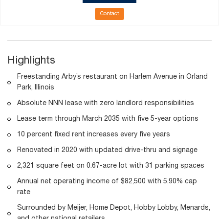
Contact
Highlights
Freestanding Arby’s restaurant on Harlem Avenue in Orland
Park, Illinois
Absolute NNN lease with zero landlord responsibilities
Lease term through March 2035 with five 5-year options
10 percent fixed rent increases every five years
Renovated in 2020 with updated drive-thru and signage
2,321 square feet on 0.67-acre lot with 31 parking spaces
Annual net operating income of $82,500 with 5.90% cap
rate
Surrounded by Meijer, Home Depot, Hobby Lobby, Menards,
and other national retailers