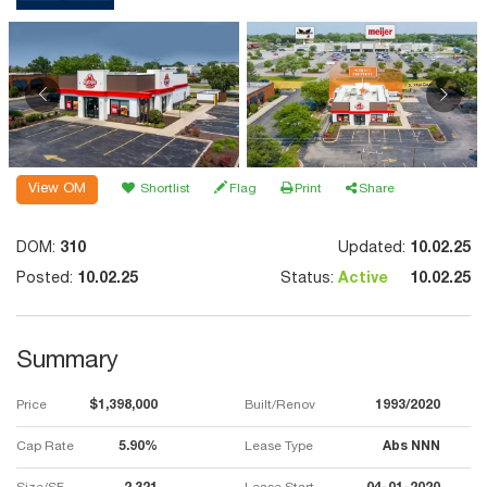
View OM
Shortlist
Flag
Print
Share
DOM:
310
Updated:
10.02.25
Posted:
10.02.25
Status:
Active
10.02.25
Summary
Price
$1,398,000
Built/Renov
1993/2020
Cap Rate
5.90%
Lease Type
Abs NNN