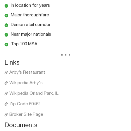
In location for years
Major thoroughfare
Dense retail corridor
Near major nationals
Top 100 MSA
...
Links
Arby’s Restaurant
Wikipedia Arby's
Wikipedia Orland Park, IL
Zip Code 60462
Broker Site Page
Documents