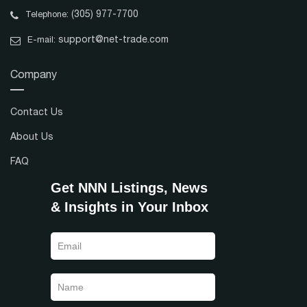
(305) 977-7700
Telephone:
support@net-trade.com
E-mail:
Company
Contact Us
About Us
FAQ
Get NNN Listings, News
& Insights in Your Inbox