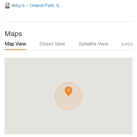
Arby’s – Orland Park, IL
Maps
Map View
Street View
Satellite View
Local 