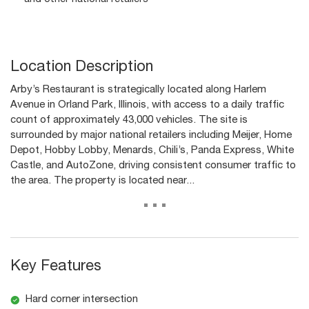
Location Description
Arby’s Restaurant is strategically located along Harlem
Avenue in Orland Park, Illinois, with access to a daily traffic
count of approximately 43,000 vehicles. The site is
surrounded by major national retailers including Meijer, Home
Depot, Hobby Lobby, Menards, Chili’s, Panda Express, White
Castle, and AutoZone, driving consistent consumer traffic to
the area. The property is located near...
...
Key Features
Hard corner intersection