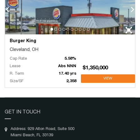
Burger King
Cleveland, OH
Cap Rate
5.58%
Lease
Abs NNN
$1,350,000
R. Term
17.40 yrs
VIEW
Size/SF
2,358
GET IN TOUCH
Address: 929 Alton Road, Suite 500
Miami Beach, FL 33139