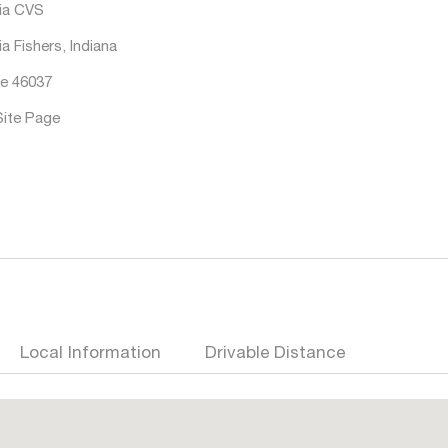
ia CVS
a Fishers, Indiana
e 46037
Site Page
Local Information
Drivable Distance