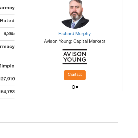
harmcy
 Rated
9,395
Richard Murphy
Avison Young: Capital Markets
rmacy
Simple
Contact
127,910
154,783