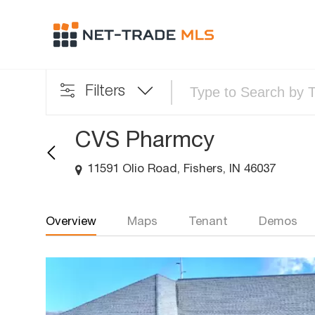
Filters
CVS Pharmcy
11591 Olio Road, Fishers, IN 46037
Overview
Maps
Tenant
Demos