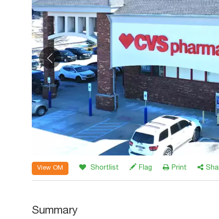
Shortlist
Flag
Print
Sha
View OM
Summary