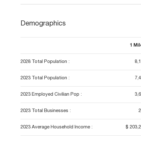
Demographics
1 Mi
2028 Total Population :
8,
2023 Total Population :
7,
2023 Employed Civilian Pop :
3,
2023 Total Businesses :
2
2023 Average Household Income :
$ 203,