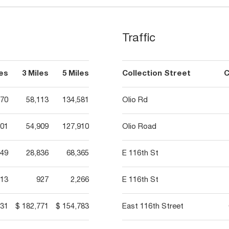
Traffic
les
3 Miles
5 Miles
Collection Street
C
170
58,113
134,581
Olio Rd
401
54,909
127,910
Olio Road
649
28,836
68,365
E 116th St
13
927
2,266
E 116th St
231
$ 182,771
$ 154,783
East 116th Street