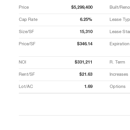
Price
$5,299,400
Built/Ren
Cap Rate
6.25%
Lease Typ
Size/SF
15,310
Lease Sta
Price/SF
$346.14
Expiration
NOI
$331,211
R. Term
Rent/SF
$21.63
Increases
Lot/AC
1.69
Options