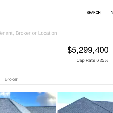
SEARCH
$5,299,400
Cap Rate 6.25%
Broker