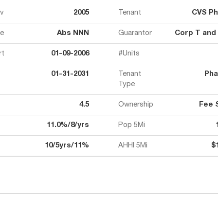
ov
2005
Tenant
CVS P
e
Abs NNN
Guarantor
Corp T and
rt
01-09-2006
#Units
01-31-2031
Tenant
Pha
Type
4.5
Ownership
Fee 
11.0%/8/yrs
Pop 5Mi
10/5yrs/11%
AHHI 5Mi
$