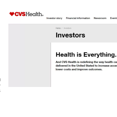
d
y
S