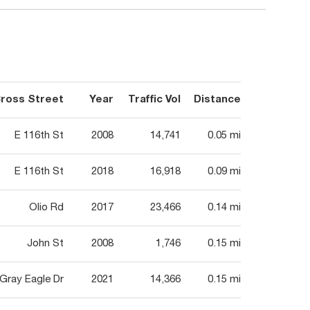
ross Street
Year
Traffic Vol
Distance
E 116th St
2008
14,741
0.05 mi
E 116th St
2018
16,918
0.09 mi
Olio Rd
2017
23,466
0.14 mi
John St
2008
1,746
0.15 mi
Gray Eagle Dr
2021
14,366
0.15 mi