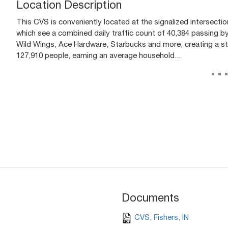
Location Description
This CVS is conveniently located at the signalized intersectio
which see a combined daily traffic count of 40,384 passing by
Wild Wings, Ace Hardware, Starbucks and more, creating a st
127,910 people, earning an average household...
..
Documents
CVS, Fishers, IN