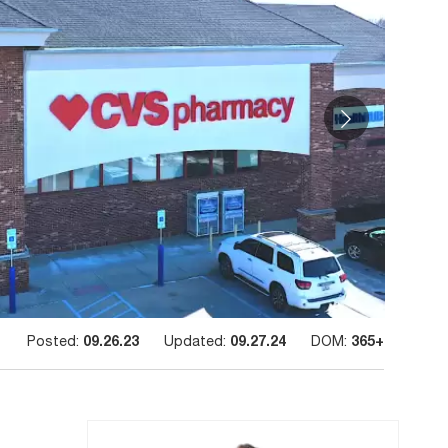
Posted:
09.26.23
Updated:
09.27.24
DOM:
365+