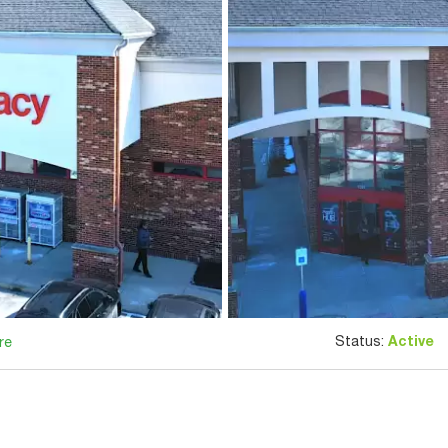
Status:
Active
re