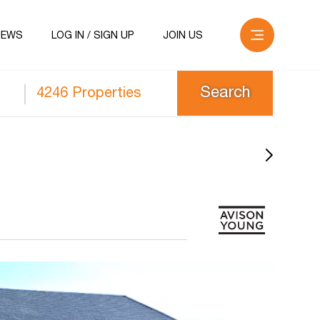
NEWS
LOG IN / SIGN UP
JOIN US
4246 Properties