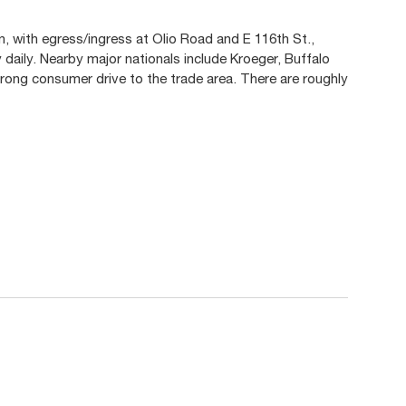
n, with egress/ingress at Olio Road and E 116th St.,
 daily. Nearby major nationals include Kroeger, Buffalo
rong consumer drive to the trade area. There are roughly
.