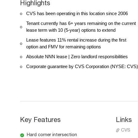
Highlights
CVS has been operating in this location since 2006
Tenant currently has 6+ years remaining on the current
lease term with 10 (5-year) options to extend
Lease features 11% rental increase during the first
option and FMV for remaining options
Absolute NNN lease | Zero landlord responsibilities
Corporate guarantee by CVS Corporation (NYSE: CVS)
Key Features
Links
CVS
Hard corner intersection