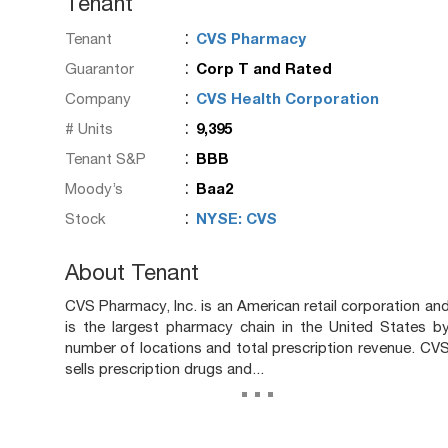
Tenant
:
Tenant
CVS Pharmacy
:
Guarantor
Corp T and Rated
:
Company
CVS Health Corporation
:
# Units
9,395
:
Tenant S&P
BBB
:
Moody’s
Baa2
:
Stock
NYSE: CVS
About Tenant
CVS Pharmacy, Inc. is an American retail corporation an
is the largest pharmacy chain in the United States b
number of locations and total prescription revenue. CV
sells prescription drugs and...
...