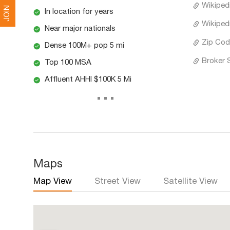
Wikiped
JOIN
In location for years
Wikipedi
Near major nationals
Zip Cod
Dense 100M+ pop 5 mi
Broker 
Top 100 MSA
Affluent AHHI $100K 5 Mi
...
Maps
Map View
Street View
Satellite View