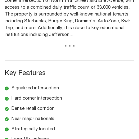
corner intersection of North 14th Street and Erie Avenue, with
access to a combined daily traffic count of 33,000 vehicles.
The property is surrounded by well-known national tenants
including Starbucks, Burger King, Domino's, AutoZone, Kwik
Trip, and more. Additionally, it is close to key educational
institutions including Jefferson...
...
Key Features
Signalized intersection
Hard corner intersection
Dense retail corridor
Near major nationals
Strategically located