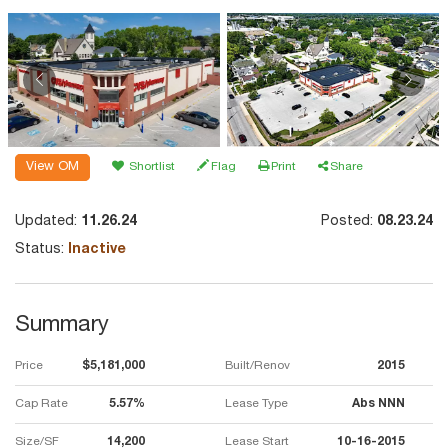
View OM
Shortlist
Flag
Print
Share
Updated:
11.26.24
Posted:
08.23.24
Status:
Inactive
Summary
Price
$5,181,000
Built/Renov
2015
Cap Rate
5.57%
Lease Type
Abs NNN
Size/SF
14,200
Lease Start
10-16-2015