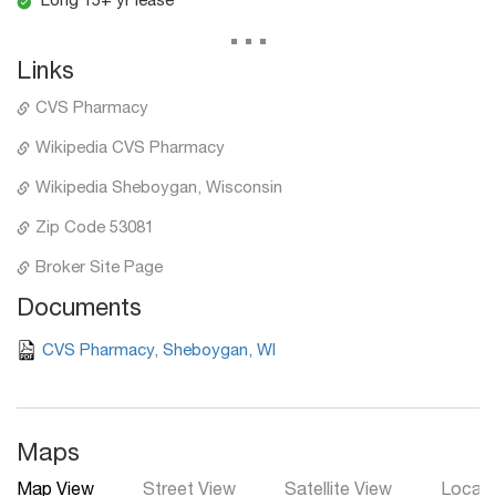
Long 15+ yr lease
...
Links
CVS Pharmacy
Wikipedia CVS Pharmacy
Wikipedia Sheboygan, Wisconsin
Zip Code 53081
Broker Site Page
Documents
CVS Pharmacy, Sheboygan, WI
Maps
Map View
Street View
Satellite View
Local 