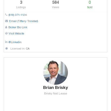
3
584
0
Listings
Views
Sold
(818) 371-1124
Email (Tiffany Trinidad)
Broker Bio Link
Visit Website
@Linkedin
Licensed in:
CA
Brian Brisky
Brisky Net Lease