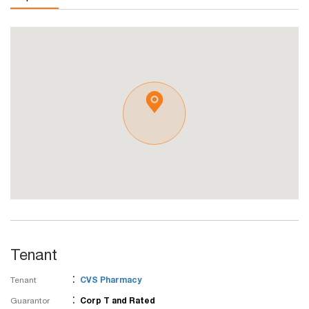
Tenant
:
Tenant
CVS Pharmacy
:
Guarantor
Corp T and Rated