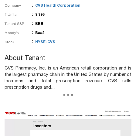
:
Company
CVS Health Corporation
:
# Units
9,395
:
Tenant S&P
BBB
:
Moody’s
Baa2
:
Stock
NYSE: CVS
About Tenant
CVS Pharmacy, Inc. is an American retail corporation and is
the largest pharmacy chain in the United States by number of
locations and total prescription revenue. CVS sells
prescription drugs and...
...