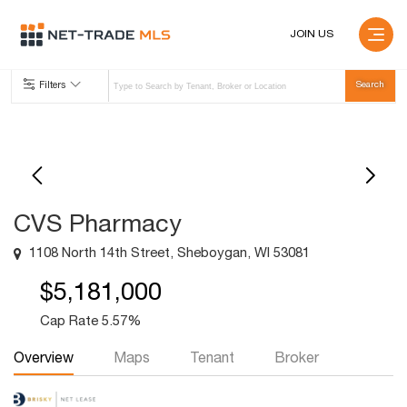
JOIN US
Filters
CVS Pharmacy
1108 North 14th Street, Sheboygan, WI 53081
$5,181,000
Cap Rate 5.57%
Overview
Maps
Tenant
Broker