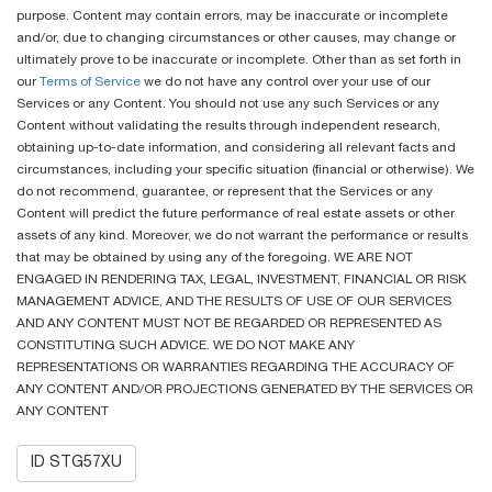
purpose. Content may contain errors, may be inaccurate or incomplete
and/or, due to changing circumstances or other causes, may change or
ultimately prove to be inaccurate or incomplete. Other than as set forth in
our
Terms of Service
we do not have any control over your use of our
Services or any Content. You should not use any such Services or any
Content without validating the results through independent research,
obtaining up-to-date information, and considering all relevant facts and
circumstances, including your specific situation (financial or otherwise). We
do not recommend, guarantee, or represent that the Services or any
Content will predict the future performance of real estate assets or other
assets of any kind. Moreover, we do not warrant the performance or results
that may be obtained by using any of the foregoing. WE ARE NOT
ENGAGED IN RENDERING TAX, LEGAL, INVESTMENT, FINANCIAL OR RISK
MANAGEMENT ADVICE, AND THE RESULTS OF USE OF OUR SERVICES
AND ANY CONTENT MUST NOT BE REGARDED OR REPRESENTED AS
CONSTITUTING SUCH ADVICE. WE DO NOT MAKE ANY
REPRESENTATIONS OR WARRANTIES REGARDING THE ACCURACY OF
ANY CONTENT AND/OR PROJECTIONS GENERATED BY THE SERVICES OR
ANY CONTENT
ID STG57XU