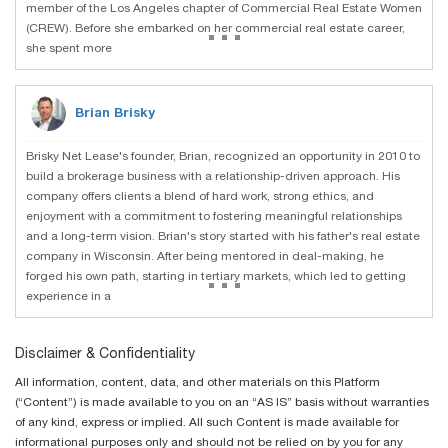
member of the Los Angeles chapter of Commercial Real Estate Women
...
(CREW). Before she embarked on her commercial real estate career,
she spent more
Brian Brisky
Brisky Net Lease's founder, Brian, recognized an opportunity in 2010 to
build a brokerage business with a relationship-driven approach. His
company offers clients a blend of hard work, strong ethics, and
enjoyment with a commitment to fostering meaningful relationships
and a long-term vision. Brian's story started with his father's real estate
company in Wisconsin. After being mentored in deal-making, he
...
forged his own path, starting in tertiary markets, which led to getting
experience in a
Disclaimer & Confidentiality
All information, content, data, and other materials on this Platform
(“Content”) is made available to you on an “AS IS” basis without warranties
of any kind, express or implied. All such Content is made available for
informational purposes only and should not be relied on by you for any