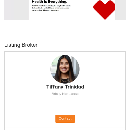
Listing Broker
Tiffany Trinidad
Brisky Net Lease
Contact