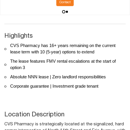
Contact
Highlights
CVS Pharmacy has 16+ years remaining on the current
lease term with 10 (5-year) options to extend
The lease features FMV rental escalations at the start of
option 3
Absolute NNN lease | Zero landlord responsibilities
Corporate guarantee | Investment grade tenant
Location Description
CVS Pharmacy is strategically located at the signalized, hard