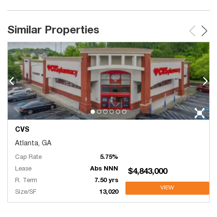
Similar Properties
CVS
Atlanta, GA
Cap Rate
5.75%
Lease
Abs NNN
$4,843,000
R. Term
7.50 yrs
VIEW
Size/SF
13,020