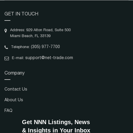
GET IN TOUCH
Address: 929 Alton Road, Suite 500
Miami Beach, FL 33139
(305) 977-7700
Telephone:
support@net-trade.com
E-mail:
Company
Contact Us
About Us
FAQ
Get NNN Listings, News
& Insights in Your Inbox