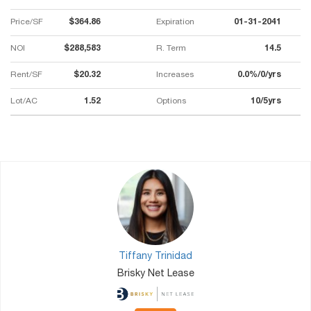
Price/SF
$364.86
Expiration
01-31-2041
NOI
$288,583
R. Term
14.5
Rent/SF
$20.32
Increases
0.0%/0/yrs
Lot/AC
1.52
Options
10/5yrs
Tiffany Trinidad
Brisky Net Lease