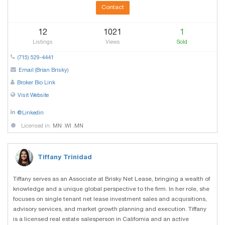
Contact
12
1021
1
Listings
Views
Sold
(715) 529-4441
Email (Brian Brisky)
Broker Bio Link
Visit Website
@Linkedin
Licensed in:
MN
,
WI
,
MN
Tiffany Trinidad
Tiffany serves as an Associate at Brisky Net Lease, bringing a wealth of
knowledge and a unique global perspective to the firm. In her role, she
focuses on single tenant net lease investment sales and acquisitions,
advisory services, and market growth planning and execution. Tiffany
is a licensed real estate salesperson in California and an active