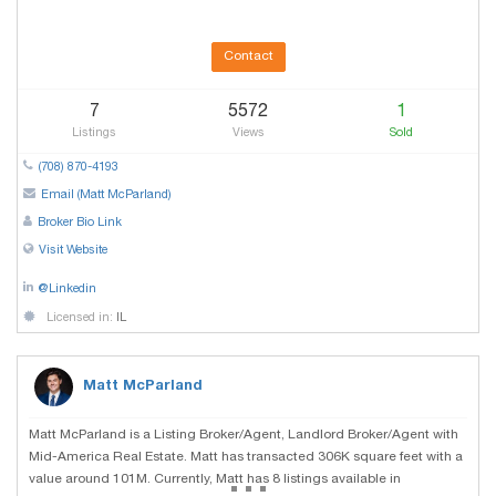
Contact
7
5572
1
Listings
Views
Sold
(708) 870-4193
Email (Matt McParland)
Broker Bio Link
Visit Website
@Linkedin
Licensed in:
IL
Matt McParland
Matt McParland is a Listing Broker/Agent, Landlord Broker/Agent with
Mid-America Real Estate. Matt has transacted 306K square feet with a
...
value around 101M. Currently, Matt has 8 listings available in