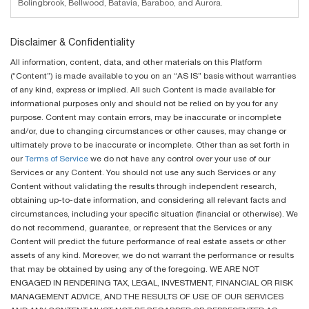
Bolingbrook, Bellwood, Batavia, Baraboo, and Aurora.
Disclaimer & Confidentiality
All information, content, data, and other materials on this Platform
(“Content”) is made available to you on an “AS IS” basis without warranties
of any kind, express or implied. All such Content is made available for
informational purposes only and should not be relied on by you for any
purpose. Content may contain errors, may be inaccurate or incomplete
and/or, due to changing circumstances or other causes, may change or
ultimately prove to be inaccurate or incomplete. Other than as set forth in
our
Terms of Service
we do not have any control over your use of our
Services or any Content. You should not use any such Services or any
Content without validating the results through independent research,
obtaining up-to-date information, and considering all relevant facts and
circumstances, including your specific situation (financial or otherwise). We
do not recommend, guarantee, or represent that the Services or any
Content will predict the future performance of real estate assets or other
assets of any kind. Moreover, we do not warrant the performance or results
that may be obtained by using any of the foregoing. WE ARE NOT
ENGAGED IN RENDERING TAX, LEGAL, INVESTMENT, FINANCIAL OR RISK
MANAGEMENT ADVICE, AND THE RESULTS OF USE OF OUR SERVICES