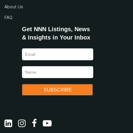
About Us
FAQ
Get NNN Listings, News
& Insights in Your Inbox