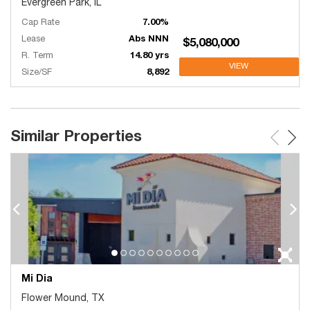
Evergreen Park, IL
Cap Rate
7.00%
Lease
Abs NNN
$5,080,000
R. Term
14.80 yrs
VIEW
Size/SF
8,892
Similar Properties
Mi Dia
Flower Mound, TX