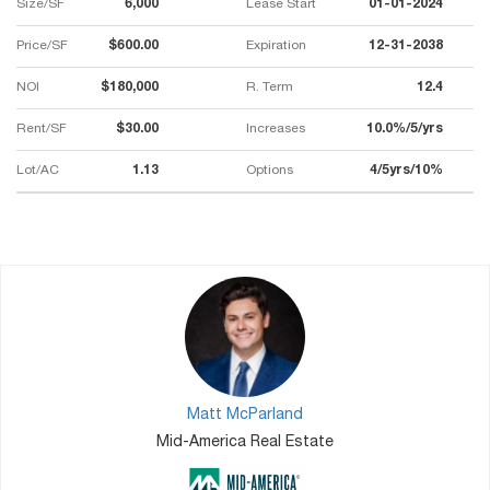
Size/SF
6,000
Lease Start
01-01-2024
Price/SF
$600.00
Expiration
12-31-2038
NOI
$180,000
R. Term
12.4
Rent/SF
$30.00
Increases
10.0%/5/yrs
Lot/AC
1.13
Options
4/5yrs/10%
Matt McParland
Mid-America Real Estate