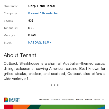
:
Guarantor
Corp T and Rated
:
Company
Bloomin' Brands, Inc.
:
# Units
935
:
Tenant S&P
BB-
:
Moody’s
Baa3
:
Stock
NASDAQ: BLMN
About Tenant
Outback Steakhouse is a chain of Australian-themed casual
dining restaurants, serving American cuisine. Best known for
grilled steaks, chicken, and seafood, Outback also offers a
wide variety of...
...