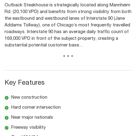
Outback Steakhouse is strategically located along Mannheim
Rd. (20,100 VPD) and benefits from strong visibility from both
the eastbound and westbound lanes of Interstate 90 (Jane
Addams Tollway), one of Chicago’s most frequently travelled
roadways. Interstate 90 has an average daily traffic count of
169,000 VPD in front of the subject property, creating a
substantial potential customer base...
...
Key Features
New construction
Hard corner intersection
Near major nationals
Freeway visibility