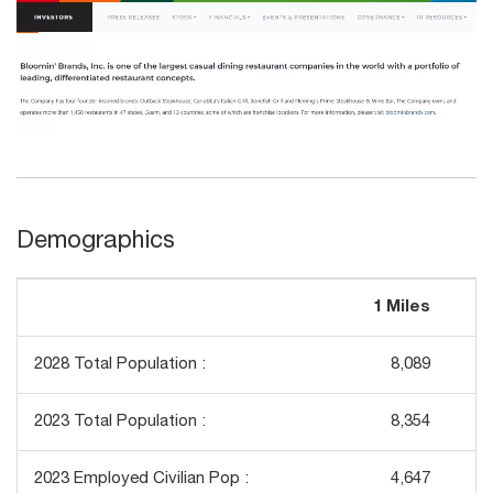
Demographics
1 Miles
3
2028 Total Population :
8,089
2023 Total Population :
8,354
2023 Employed Civilian Pop :
4,647