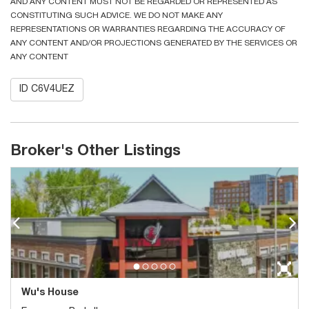
AND ANY CONTENT MUST NOT BE REGARDED OR REPRESENTED AS
CONSTITUTING SUCH ADVICE. WE DO NOT MAKE ANY
REPRESENTATIONS OR WARRANTIES REGARDING THE ACCURACY OF
ANY CONTENT AND/OR PROJECTIONS GENERATED BY THE SERVICES OR
ANY CONTENT
ID C6V4UEZ
Broker's Other Listings
Wu's House