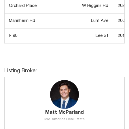
Orchard Place
W Higgins Rd
2022
Mannheim Rd
Lunt Ave
2007
I- 90
Lee St
2013
Listing Broker
Matt McParland
Mid-America Real Estate