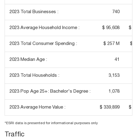
2023 Total Businesses :
740
2023 Average Household Income :
$ 95,608
$ 1
2023 Total Consumer Spending :
$ 257 M
$ 3
2023 Median Age :
41
2023 Total Households :
3,153
2023 Pop Age 25+: Bachelor's Degree :
1,078
2023 Average Home Value :
$ 339,899
$ 3
*ESRI data is presented for informational purposes only
Traffic