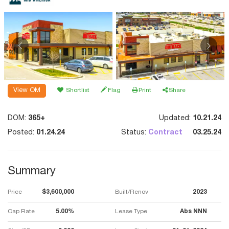
View OM
Shortlist
Flag
Print
Share
DOM:
365+
Updated:
10.21.24
Posted:
01.24.24
Status:
Contract
03.25.24
Summary
Price
$3,600,000
Built/Renov
2023
Cap Rate
5.00%
Lease Type
Abs NNN