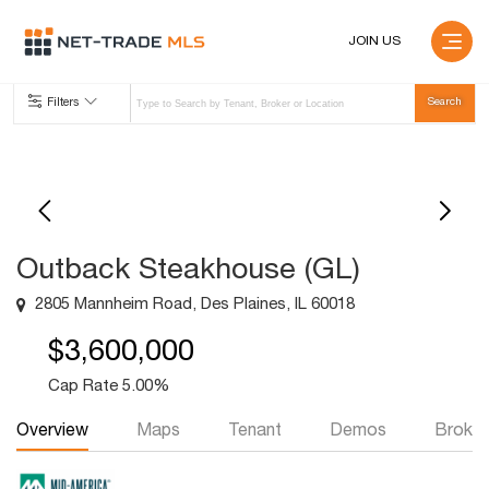
JOIN US
Filters
Outback Steakhouse (GL)
2805 Mannheim Road, Des Plaines, IL 60018
$3,600,000
Cap Rate 5.00%
Overview
Maps
Tenant
Demos
Broker