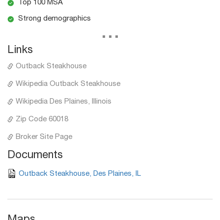
Top 100 MSA
Strong demographics
...
Links
Outback Steakhouse
Wikipedia Outback Steakhouse
Wikipedia Des Plaines, Illinois
Zip Code 60018
Broker Site Page
Documents
Outback Steakhouse, Des Plaines, IL
Maps