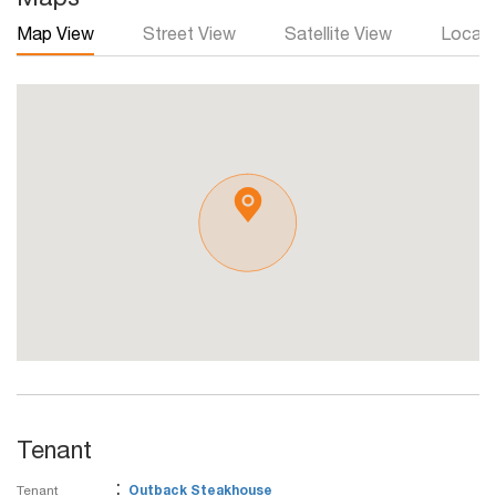
Map View
Street View
Satellite View
Local 
Tenant
:
Tenant
Outback Steakhouse