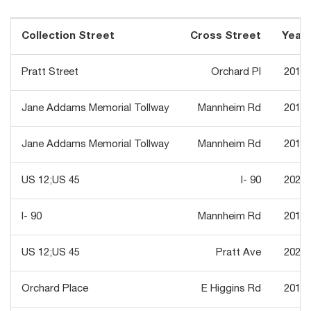
Collection Street
Cross Street
Year
Pratt Street
Orchard Pl
2018
Jane Addams Memorial Tollway
Mannheim Rd
2018
Jane Addams Memorial Tollway
Mannheim Rd
2018
US 12;US 45
I- 90
2021
I- 90
Mannheim Rd
2013
US 12;US 45
Pratt Ave
2021
Orchard Place
E Higgins Rd
2018