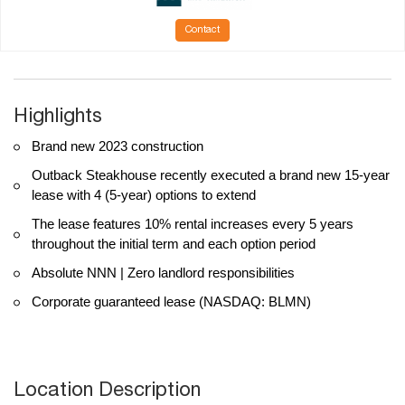
Contact
Highlights
Brand new 2023 construction
Outback Steakhouse recently executed a brand new 15-year
lease with 4 (5-year) options to extend
The lease features 10% rental increases every 5 years
throughout the initial term and each option period
Absolute NNN | Zero landlord responsibilities
Corporate guaranteed lease (NASDAQ: BLMN)
Location Description