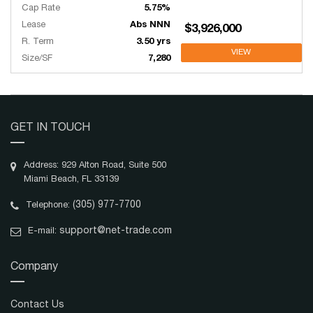
Cap Rate
5.75%
Lease
Abs NNN
$3,926,000
R. Term
3.50 yrs
VIEW
Size/SF
7,280
GET IN TOUCH
Address: 929 Alton Road, Suite 500
Miami Beach, FL 33139
(305) 977-7700
Telephone:
support@net-trade.com
E-mail:
Company
Contact Us