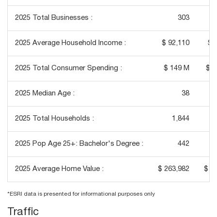
2025 Total Businesses :
303
2025 Average Household Income :
$ 92,110
$ 
2025 Total Consumer Spending :
$ 149 M
$ 1
2025 Median Age :
38
2025 Total Households :
1,844
2025 Pop Age 25+: Bachelor's Degree :
442
2025 Average Home Value :
$ 263,982
$ 2
*ESRI data is presented for informational purposes only
Traffic