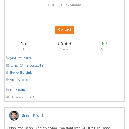
CBRE: NLPG Atlanta
Contact
157
55568
82
Listings
Views
Sold
(404) 923-1486
Email (Chris Bosworth)
Broker Bio Link
Visit Website
@Linkedin
Licensed in:
GA
Brian Pfohl
Brian Pfohl is an Executive Vice President with CBRE’s Net Lease