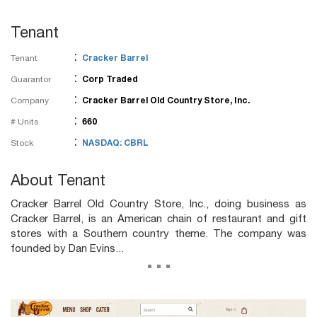
Tenant
:
Tenant
Cracker Barrel
:
Guarantor
Corp Traded
:
Company
Cracker Barrel Old Country Store, Inc.
:
# Units
660
:
Stock
NASDAQ: CBRL
About Tenant
Cracker Barrel Old Country Store, Inc., doing business as
Cracker Barrel, is an American chain of restaurant and gift
stores with a Southern country theme. The company was
founded by Dan Evins...
...