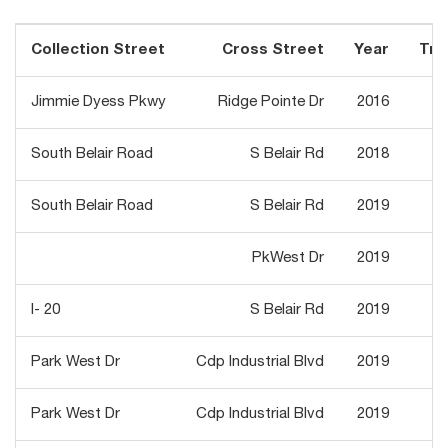
Collection Street
Cross Street
Year
Traf
Jimmie Dyess Pkwy
Ridge Pointe Dr
2016
South Belair Road
S Belair Rd
2018
South Belair Road
S Belair Rd
2019
PkWest Dr
2019
I- 20
S Belair Rd
2019
Park West Dr
Cdp Industrial Blvd
2019
Park West Dr
Cdp Industrial Blvd
2019