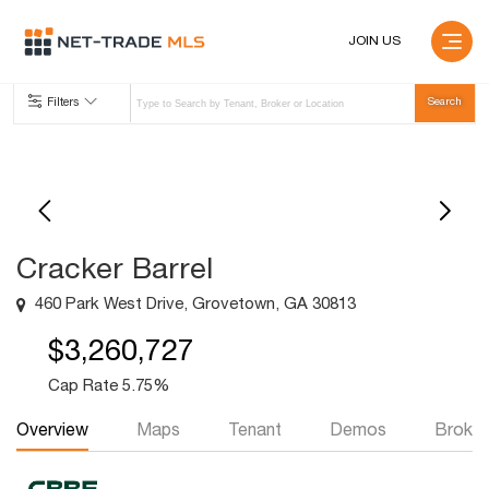
JOIN US
Filters
Cracker Barrel
460 Park West Drive, Grovetown, GA 30813
$3,260,727
Cap Rate 5.75%
Overview
Maps
Tenant
Demos
Broker