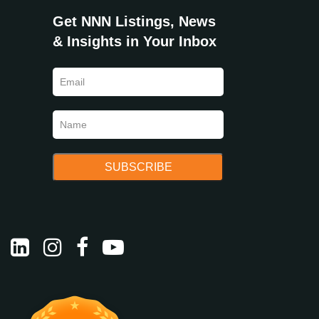
Get NNN Listings, News
& Insights in Your Inbox