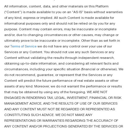
All information, content, data, and other materials on this Platform
(“Content”) is made available to you on an “AS IS” basis without warranties
of any kind, express or implied. All such Content is made available for
informational purposes only and should not be relied on by you for any
purpose. Content may contain errors, may be inaccurate or incomplete
and/or, due to changing circumstances or other causes, may change or
ultimately prove to be inaccurate or incomplete. Other than as set forth in
our
Terms of Service
we do not have any control over your use of our
Services or any Content. You should not use any such Services or any
Content without validating the results through independent research,
obtaining up-to-date information, and considering all relevant facts and
circumstances, including your specific situation (financial or otherwise). We
do not recommend, guarantee, or represent that the Services or any
Content will predict the future performance of real estate assets or other
assets of any kind. Moreover, we do not warrant the performance or results
that may be obtained by using any of the foregoing. WE ARE NOT
ENGAGED IN RENDERING TAX, LEGAL, INVESTMENT, FINANCIAL OR RISK
MANAGEMENT ADVICE, AND THE RESULTS OF USE OF OUR SERVICES
AND ANY CONTENT MUST NOT BE REGARDED OR REPRESENTED AS
CONSTITUTING SUCH ADVICE. WE DO NOT MAKE ANY
REPRESENTATIONS OR WARRANTIES REGARDING THE ACCURACY OF
ANY CONTENT AND/OR PROJECTIONS GENERATED BY THE SERVICES OR