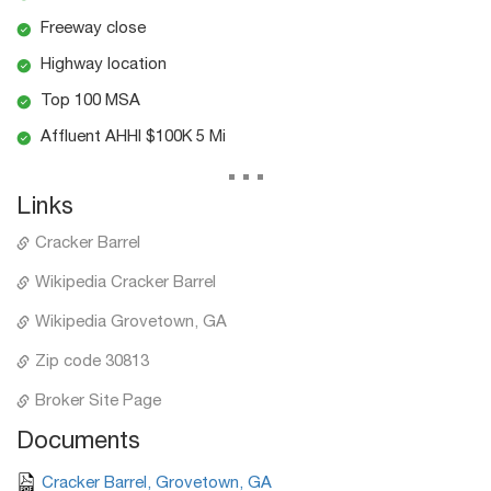
Freeway close
Highway location
Top 100 MSA
Affluent AHHI $100K 5 Mi
...
Links
Cracker Barrel
Wikipedia Cracker Barrel
Wikipedia Grovetown, GA
Zip code 30813
Broker Site Page
Documents
Cracker Barrel, Grovetown, GA