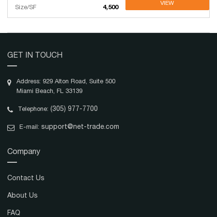
VIEW
Size/SF
4,500
GET IN TOUCH
Address: 929 Alton Road, Suite 500
Miami Beach, FL 33139
(305) 977-7700
Telephone:
support@net-trade.com
E-mail:
Company
Contact Us
About Us
FAQ