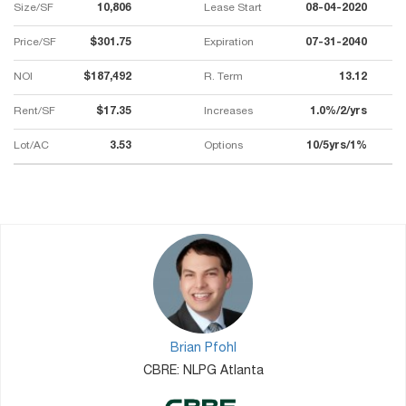
Size/SF
10,806
Lease Start
08-04-2020
Price/SF
$301.75
Expiration
07-31-2040
NOI
$187,492
R. Term
13.12
Rent/SF
$17.35
Increases
1.0%/2/yrs
Lot/AC
3.53
Options
10/5yrs/1%
Brian Pfohl
CBRE: NLPG Atlanta