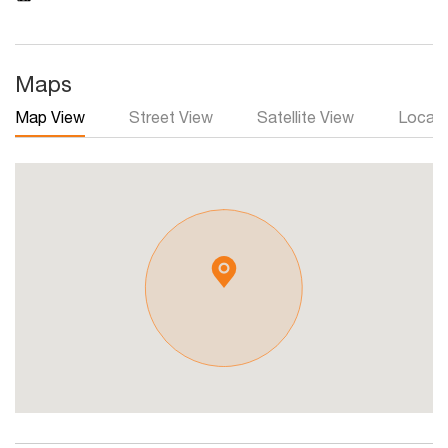
Maps
Map View
Street View
Satellite View
Local 