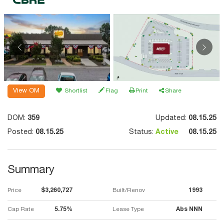
View OM
Shortlist
Flag
Print
Share
DOM:
359
Updated:
08.15.25
Posted:
08.15.25
Status:
Active
08.15.25
Summary
Price
$3,260,727
Built/Renov
1993
Cap Rate
5.75%
Lease Type
Abs NNN