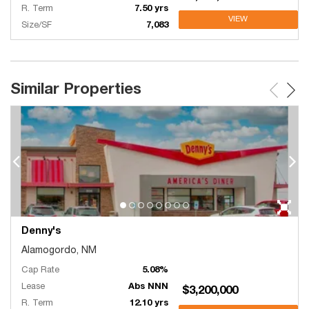
R. Term
7.50 yrs
VIEW
Size/SF
7,083
Similar Properties
Denny's
Alamogordo, NM
Cap Rate
5.08%
Lease
Abs NNN
$3,200,000
R. Term
12.10 yrs