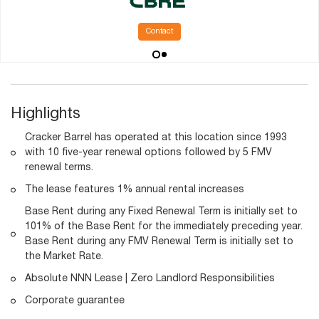
Contact
Highlights
Cracker Barrel has operated at this location since 1993
with 10 five-year renewal options followed by 5 FMV
renewal terms.
The lease features 1% annual rental increases
Base Rent during any Fixed Renewal Term is initially set to
101% of the Base Rent for the immediately preceding year.
Base Rent during any FMV Renewal Term is initially set to
the Market Rate.
Absolute NNN Lease | Zero Landlord Responsibilities
Corporate guarantee