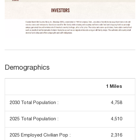
Demographics
1 Miles
3
2030 Total Population :
4,758
2025 Total Population :
4,510
2025 Employed Civilian Pop :
2,316