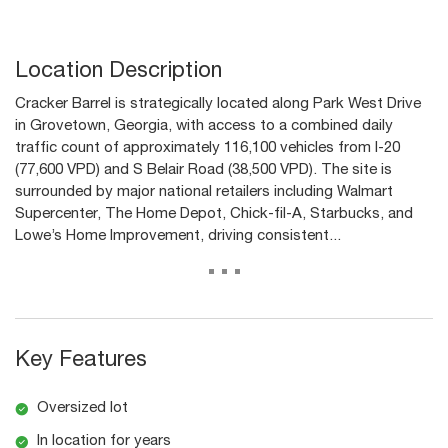
Location Description
Cracker Barrel is strategically located along Park West Drive
in Grovetown, Georgia, with access to a combined daily
traffic count of approximately 116,100 vehicles from I-20
(77,600 VPD) and S Belair Road (38,500 VPD). The site is
surrounded by major national retailers including Walmart
Supercenter, The Home Depot, Chick-fil-A, Starbucks, and
Lowe’s Home Improvement, driving consistent...
...
Key Features
Oversized lot
In location for years