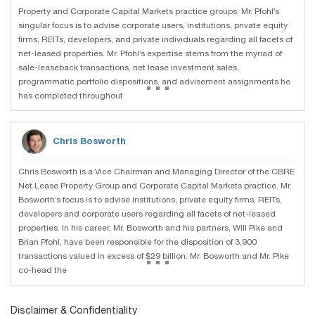
Property and Corporate Capital Markets practice groups. Mr. Pfohl’s
singular focus is to advise corporate users, institutions, private equity
firms, REITs, developers, and private individuals regarding all facets of
net-leased properties. Mr. Pfohl’s expertise stems from the myriad of
sale-leaseback transactions, net lease investment sales,
...
programmatic portfolio dispositions, and advisement assignments he
has completed throughout
Chris Bosworth
Chris Bosworth is a Vice Chairman and Managing Director of the CBRE
Net Lease Property Group and Corporate Capital Markets practice. Mr.
Bosworth’s focus is to advise institutions, private equity firms, REITs,
developers and corporate users regarding all facets of net-leased
properties. In his career, Mr. Bosworth and his partners, Will Pike and
Brian Pfohl, have been responsible for the disposition of 3,900
...
transactions valued in excess of $29 billion. Mr. Bosworth and Mr. Pike
co-head the
Disclaimer & Confidentiality