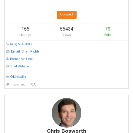
Contact
155
55434
79
Listings
Views
Sold
(404) 504-7893
Email (Brian Pfohl)
Broker Bio Link
Visit Website
@Linkedin
Licensed in:
GA
Chris Bosworth