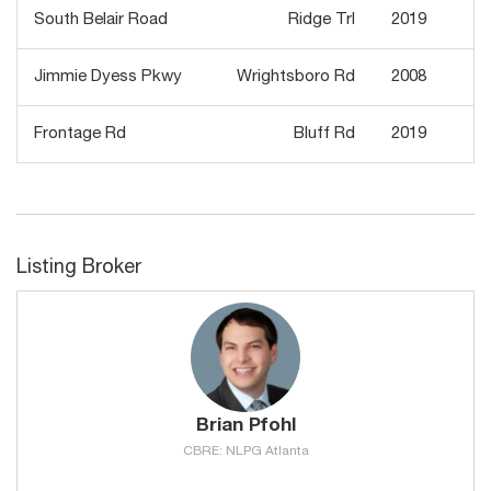
South Belair Road
Ridge Trl
2019
Jimmie Dyess Pkwy
Wrightsboro Rd
2008
Frontage Rd
Bluff Rd
2019
Listing Broker
Brian Pfohl
CBRE: NLPG Atlanta