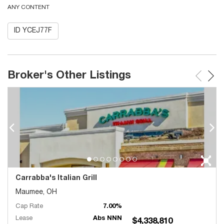
ANY CONTENT
ID YCEJ77F
Broker's Other Listings
Carrabba's Italian Grill
Maumee, OH
Cap Rate
7.00%
Lease
Abs NNN
$4,338,810