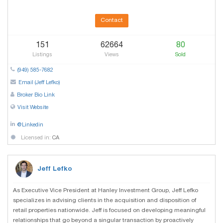
Contact
151
62664
80
Listings
Views
Sold
(949) 585-7682
Email (Jeff Lefko)
Broker Bio Link
Visit Website
@Linkedin
Licensed in:
CA
Jeff Lefko
As Executive Vice President at Hanley Investment Group, Jeff Lefko
specializes in advising clients in the acquisition and disposition of
retail properties nationwide. Jeff is focused on developing meaningful
relationships that go beyond a singular transaction by proactively