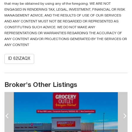
that may be obtained by using any of the foregoing. WE ARE NOT
ENGAGED IN RENDERING TAX, LEGAL, INVESTMENT, FINANCIAL OR RISK
MANAGEMENT ADVICE, AND THE RESULTS OF USE OF OUR SERVICES
AND ANY CONTENT MUST NOT BE REGARDED OR REPRESENTED AS
CONSTITUTING SUCH ADVICE. WE DO NOT MAKE ANY
REPRESENTATIONS OR WARRANTIES REGARDING THE ACCURACY OF
ANY CONTENT AND/OR PROJECTIONS GENERATED BY THE SERVICES OR
ANY CONTENT
ID 62IZAQX
Broker's Other Listings