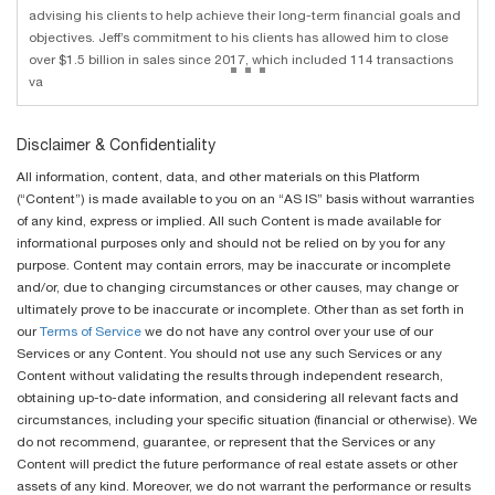
advising his clients to help achieve their long-term financial goals and
objectives. Jeff’s commitment to his clients has allowed him to close
...
over $1.5 billion in sales since 2017, which included 114 transactions
va
Disclaimer & Confidentiality
All information, content, data, and other materials on this Platform
(“Content”) is made available to you on an “AS IS” basis without warranties
of any kind, express or implied. All such Content is made available for
informational purposes only and should not be relied on by you for any
purpose. Content may contain errors, may be inaccurate or incomplete
and/or, due to changing circumstances or other causes, may change or
ultimately prove to be inaccurate or incomplete. Other than as set forth in
our
Terms of Service
we do not have any control over your use of our
Services or any Content. You should not use any such Services or any
Content without validating the results through independent research,
obtaining up-to-date information, and considering all relevant facts and
circumstances, including your specific situation (financial or otherwise). We
do not recommend, guarantee, or represent that the Services or any
Content will predict the future performance of real estate assets or other
assets of any kind. Moreover, we do not warrant the performance or results