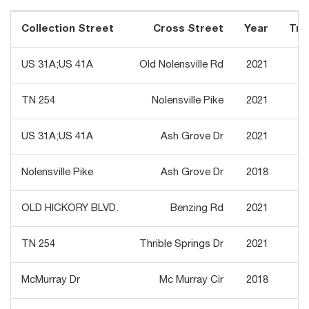
Collection Street
Cross Street
Year
Traf
US 31A;US 41A
Old Nolensville Rd
2021
TN 254
Nolensville Pike
2021
US 31A;US 41A
Ash Grove Dr
2021
Nolensville Pike
Ash Grove Dr
2018
OLD HICKORY BLVD.
Benzing Rd
2021
TN 254
Thrible Springs Dr
2021
McMurray Dr
Mc Murray Cir
2018