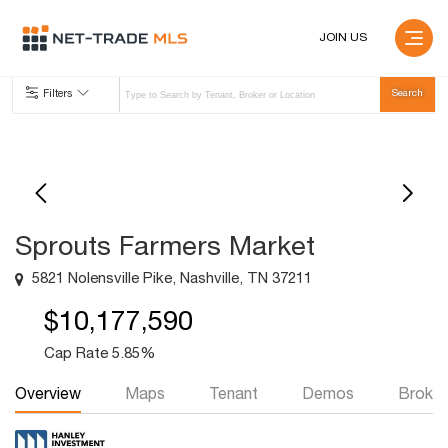
JOIN US
Filters
Sprouts Farmers Market
5821 Nolensville Pike, Nashville, TN 37211
$10,177,590
Cap Rate 5.85%
Overview
Maps
Tenant
Demos
Broker