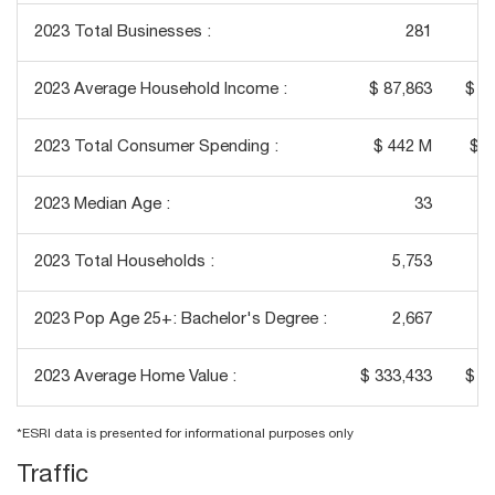
2023 Total Businesses :
281
2023 Average Household Income :
$ 87,863
$ 1
2023 Total Consumer Spending :
$ 442 M
$ 3
2023 Median Age :
33
2023 Total Households :
5,753
2023 Pop Age 25+: Bachelor's Degree :
2,667
2023 Average Home Value :
$ 333,433
$ 4
*ESRI data is presented for informational purposes only
Traffic