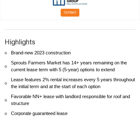
Contact
Highlights
Brand-new 2023 construction
Sprouts Farmers Market has 14+ years remaining on the
current lease term with 5 (5-year) options to extend
Lease features 2% rental increases every 5 years throughout
the initial term and at the start of each option
Favorable NN+ lease with landlord responsible for roof and
structure
Corporate guaranteed lease