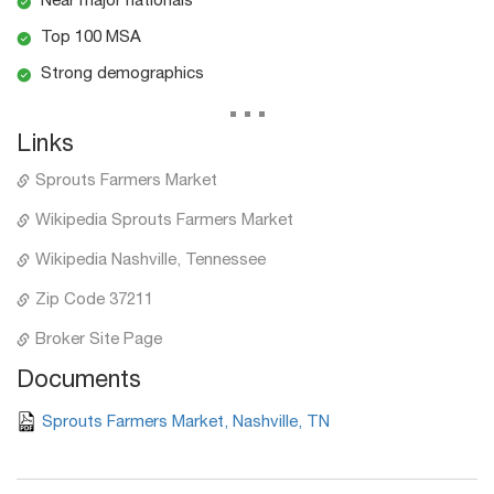
Near major nationals
Top 100 MSA
Strong demographics
...
Links
Sprouts Farmers Market
Wikipedia Sprouts Farmers Market
Wikipedia Nashville, Tennessee
Zip Code 37211
Broker Site Page
Documents
Sprouts Farmers Market, Nashville, TN