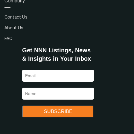
Company
Contact Us
About Us
FAQ
Get NNN Listings, News
& Insights in Your Inbox