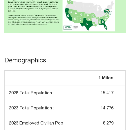
Demographics
1 Miles
3
2028 Total Population :
15,417
1
2023 Total Population :
14,776
1
2023 Employed Civilian Pop :
8,279