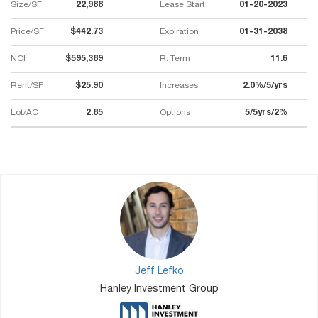
Size/SF
22,988
Lease Start
01-20-2023
Price/SF
$442.73
Expiration
01-31-2038
NOI
$595,389
R. Term
11.6
Rent/SF
$25.90
Increases
2.0%/5/yrs
Lot/AC
2.85
Options
5/5yrs/2%
Jeff Lefko
Hanley Investment Group