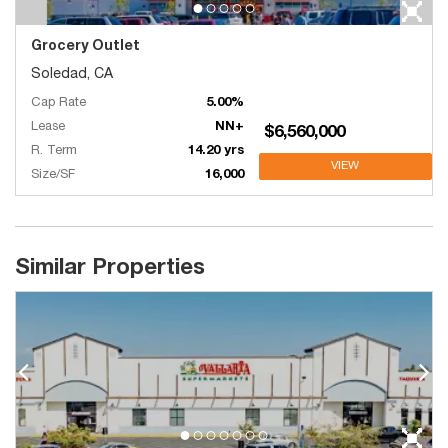
Grocery Outlet
Soledad, CA
Cap Rate
5.00%
Lease
NN+
$6,560,000
R. Term
14.20 yrs
VIEW
Size/SF
16,000
Similar Properties