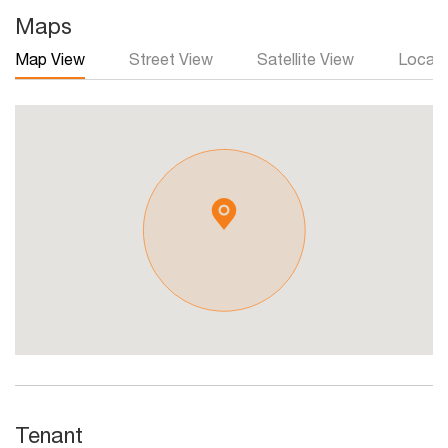
Maps
Map View
Street View
Satellite View
Local 
Tenant