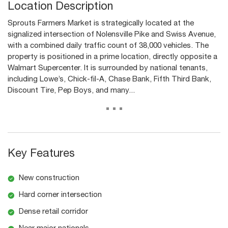
Location Description
Sprouts Farmers Market is strategically located at the
signalized intersection of Nolensville Pike and Swiss Avenue,
with a combined daily traffic count of 38,000 vehicles. The
property is positioned in a prime location, directly opposite a
Walmart Supercenter. It is surrounded by national tenants,
including Lowe’s, Chick-fil-A, Chase Bank, Fifth Third Bank,
Discount Tire, Pep Boys, and many...
...
Key Features
New construction
Hard corner intersection
Dense retail corridor