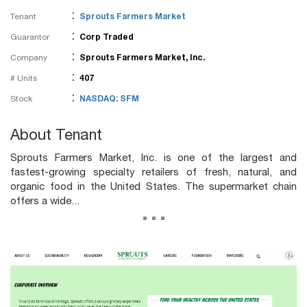
:
Tenant
Sprouts Farmers Market
:
Guarantor
Corp Traded
:
Company
Sprouts Farmers Market, Inc.
:
# Units
407
:
Stock
NASDAQ: SFM
About Tenant
Sprouts Farmers Market, Inc. is one of the largest and
fastest-growing specialty retailers of fresh, natural, and
organic food in the United States. The supermarket chain
offers a wide...
...