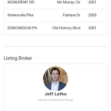
MCMURRAY DR.
Mc Murray Cir
2021
Nolensville Pike
Fairlane Dr
2003
EDMONDSON PK.
Old Hickory Blvd
2021
Listing Broker
Jeff Lefko
Hanley Investment Group