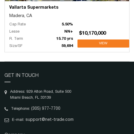
Vallarta Supermarkets
Madera, CA
Cap Rate
5.50%
Lease
NN+
$10,170,000
R. Term
15.70 yrs
VIEW
Size/SF
59,694
GET IN TOUCH
Address: 929 Alton Road, Suite 500
Miami Beach, FL 33139
(305) 977-7700
Telephone:
support@net-trade.com
E-mail: