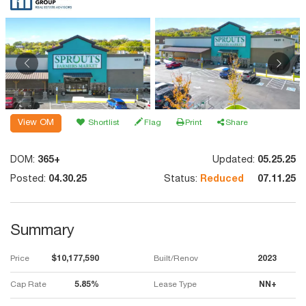
View OM
Shortlist
Flag
Print
Share
DOM:
365+
Updated:
05.25.25
Posted:
04.30.25
Status:
Reduced
07.11.25
Summary
Price
$10,177,590
Built/Renov
2023
Cap Rate
5.85%
Lease Type
NN+