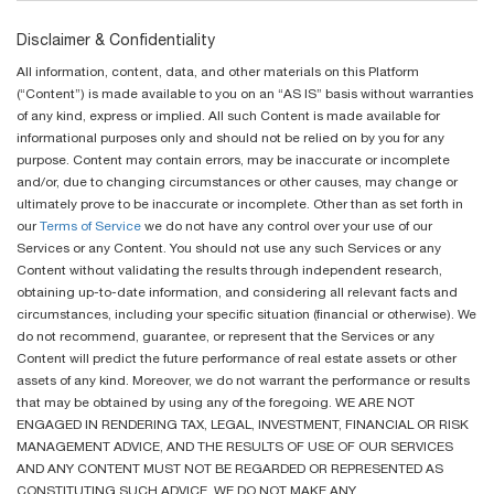
Disclaimer & Confidentiality
All information, content, data, and other materials on this Platform
(“Content”) is made available to you on an “AS IS” basis without warranties
of any kind, express or implied. All such Content is made available for
informational purposes only and should not be relied on by you for any
purpose. Content may contain errors, may be inaccurate or incomplete
and/or, due to changing circumstances or other causes, may change or
ultimately prove to be inaccurate or incomplete. Other than as set forth in
our
Terms of Service
we do not have any control over your use of our
Services or any Content. You should not use any such Services or any
Content without validating the results through independent research,
obtaining up-to-date information, and considering all relevant facts and
circumstances, including your specific situation (financial or otherwise). We
do not recommend, guarantee, or represent that the Services or any
Content will predict the future performance of real estate assets or other
assets of any kind. Moreover, we do not warrant the performance or results
that may be obtained by using any of the foregoing. WE ARE NOT
ENGAGED IN RENDERING TAX, LEGAL, INVESTMENT, FINANCIAL OR RISK
MANAGEMENT ADVICE, AND THE RESULTS OF USE OF OUR SERVICES
AND ANY CONTENT MUST NOT BE REGARDED OR REPRESENTED AS
CONSTITUTING SUCH ADVICE. WE DO NOT MAKE ANY