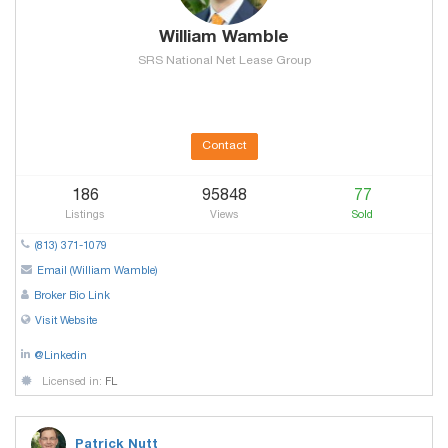
William Wamble
SRS National Net Lease Group
Contact
186
95848
77
Listings
Views
Sold
(813) 371-1079
Email (William Wamble)
Broker Bio Link
Visit Website
@Linkedin
Licensed in:
FL
Patrick Nutt