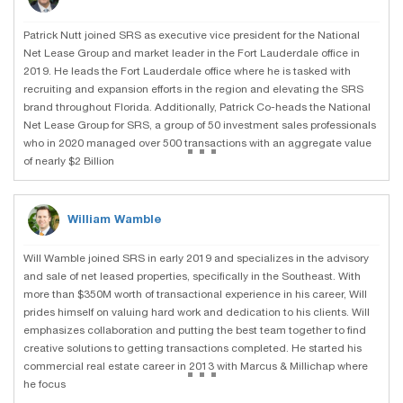
Patrick Nutt joined SRS as executive vice president for the National
Net Lease Group and market leader in the Fort Lauderdale office in
2019. He leads the Fort Lauderdale office where he is tasked with
recruiting and expansion efforts in the region and elevating the SRS
brand throughout Florida. Additionally, Patrick Co-heads the National
Net Lease Group for SRS, a group of 50 investment sales professionals
...
who in 2020 managed over 500 transactions with an aggregate value
of nearly $2 Billion
William Wamble
Will Wamble joined SRS in early 2019 and specializes in the advisory
and sale of net leased properties, specifically in the Southeast. With
more than $350M worth of transactional experience in his career, Will
prides himself on valuing hard work and dedication to his clients. Will
emphasizes collaboration and putting the best team together to find
creative solutions to getting transactions completed. He started his
...
commercial real estate career in 2013 with Marcus & Millichap where
he focus