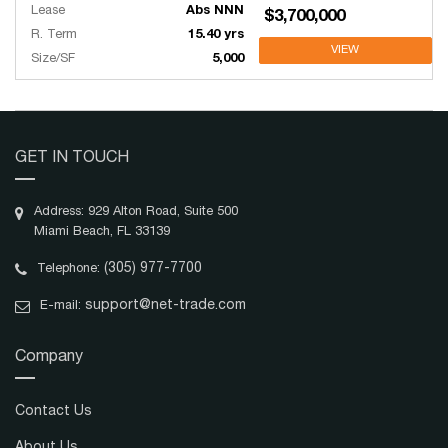
Lease
Abs NNN
$3,700,000
R. Term
15.40 yrs
VIEW
Size/SF
5,000
GET IN TOUCH
Address: 929 Alton Road, Suite 500
Miami Beach, FL 33139
(305) 977-7700
Telephone:
support@net-trade.com
E-mail:
Company
Contact Us