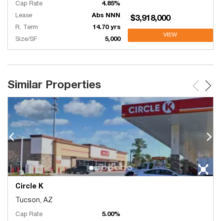
Cap Rate
4.85%
Lease
Abs NNN
$3,918,000
R. Term
14.70 yrs
VIEW
Size/SF
5,000
Similar Properties
Circle K
Tucson, AZ
Cap Rate
5.00%