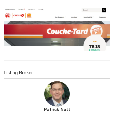
Listing Broker
Patrick Nutt