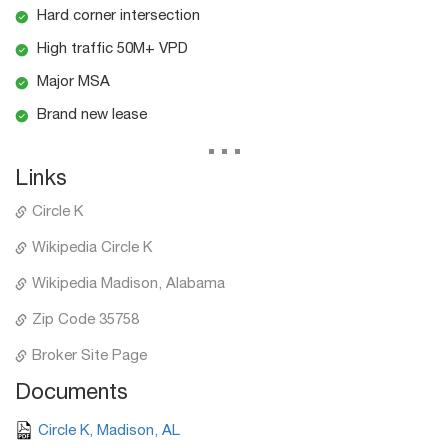
Hard corner intersection
High traffic 50M+ VPD
Major MSA
Brand new lease
...
Links
Circle K
Wikipedia Circle K
Wikipedia Madison, Alabama
Zip Code 35758
Broker Site Page
Documents
Circle K, Madison, AL