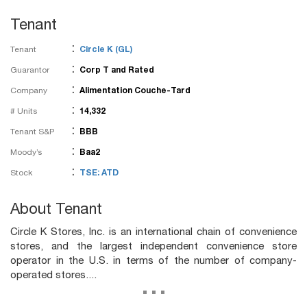
Tenant
:
Tenant
Circle K (GL)
:
Guarantor
Corp T and Rated
:
Company
Alimentation Couche-Tard
:
# Units
14,332
:
Tenant S&P
BBB
:
Moody’s
Baa2
:
Stock
TSE: ATD
About Tenant
Circle K Stores, Inc. is an international chain of convenience
stores, and the largest independent convenience store
operator in the U.S. in terms of the number of company-
operated stores....
...