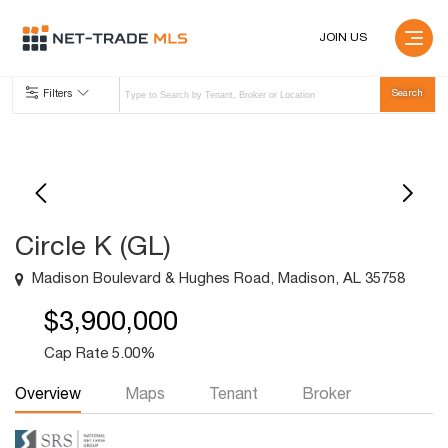
JOIN US
Filters
Circle K (GL)
Madison Boulevard & Hughes Road, Madison, AL 35758
$3,900,000
Cap Rate 5.00%
Overview
Maps
Tenant
Broker