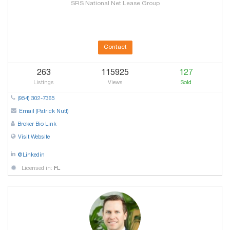
SRS National Net Lease Group
Contact
263
115925
127
Listings
Views
Sold
(954) 302-7365
Email (Patrick Nutt)
Broker Bio Link
Visit Website
@Linkedin
Licensed in:
FL