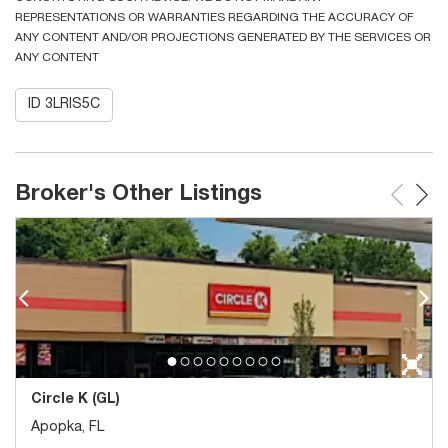
REPRESENTATIONS OR WARRANTIES REGARDING THE ACCURACY OF
ANY CONTENT AND/OR PROJECTIONS GENERATED BY THE SERVICES OR
ANY CONTENT
ID 3LRIS5C
Broker's Other Listings
Circle K (GL)
Apopka, FL