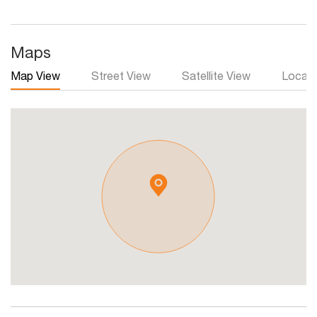
Maps
Map View
Street View
Satellite View
Local 