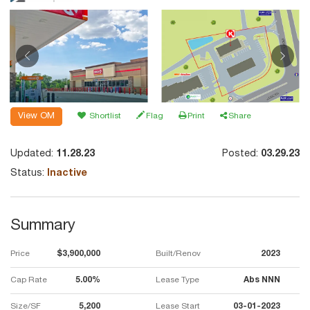
View OM
Shortlist
Flag
Print
Share
Updated:
11.28.23
Posted:
03.29.23
Status:
Inactive
Summary
Price
$3,900,000
Built/Renov
2023
Cap Rate
5.00%
Lease Type
Abs NNN
Size/SF
5,200
Lease Start
03-01-2023