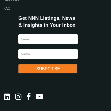
About Us
FAQ
Get NNN Listings, News
& Insights in Your Inbox