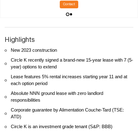
Contact
Highlights
New 2023 construction
Circle K recently signed a brand-new 15-year lease with 7 (5-
year) options to extend
Lease features 5% rental increases starting year 11 and at
each option period
Absolute NNN ground lease with zero landlord
responsibilities
Corporate guarantee by Alimentation Couche-Tard (TSE:
ATD)
Circle K is an investment grade tenant (S&P: BBB)