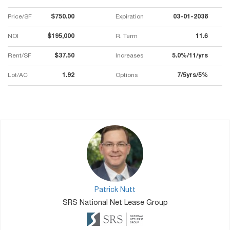
Price/SF
$750.00
Expiration
03-01-2038
NOI
$195,000
R. Term
11.6
Rent/SF
$37.50
Increases
5.0%/11/yrs
Lot/AC
1.92
Options
7/5yrs/5%
Patrick Nutt
SRS National Net Lease Group