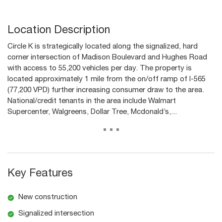
Location Description
Circle K is strategically located along the signalized, hard
corner intersection of Madison Boulevard and Hughes Road
with access to 55,200 vehicles per day. The property is
located approximately 1 mile from the on/off ramp of I-565
(77,200 VPD) further increasing consumer draw to the area.
National/credit tenants in the area include Walmart
Supercenter, Walgreens, Dollar Tree, Mcdonald’s,...
...
Key Features
New construction
Signalized intersection