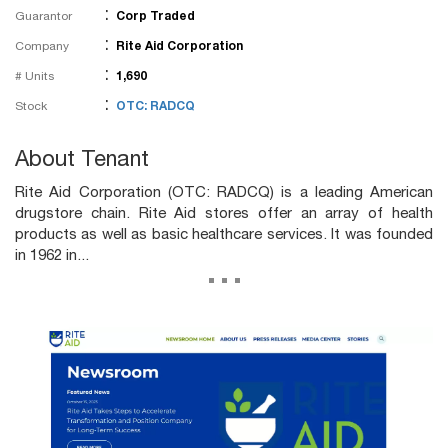
:
Guarantor
Corp Traded
:
Company
Rite Aid Corporation
:
# Units
1,690
:
Stock
OTC: RADCQ
About Tenant
Rite Aid Corporation (OTC: RADCQ) is a leading American
drugstore chain. Rite Aid stores offer an array of health
products as well as basic healthcare services. It was founded
in 1962 in...
...