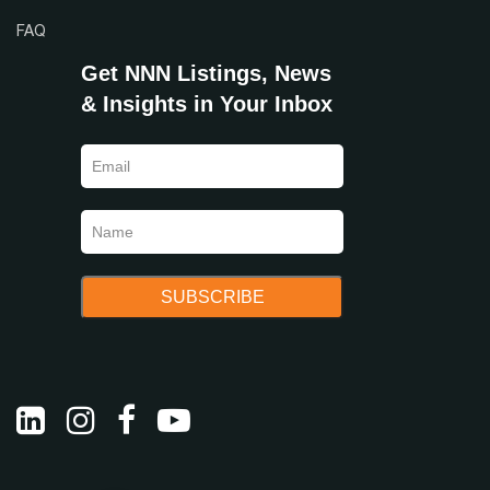
FAQ
Get NNN Listings, News
& Insights in Your Inbox