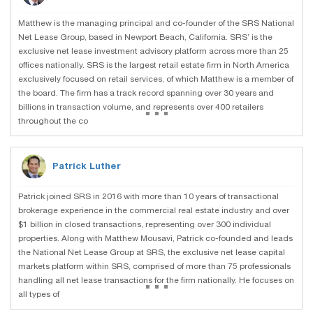
Matthew is the managing principal and co-founder of the SRS National
Net Lease Group, based in Newport Beach, California. SRS’ is the
exclusive net lease investment advisory platform across more than 25
offices nationally. SRS is the largest retail estate firm in North America
exclusively focused on retail services, of which Matthew is a member of
the board. The firm has a track record spanning over 30 years and
...
billions in transaction volume, and represents over 400 retailers
throughout the co
Patrick Luther
Patrick joined SRS in 2016 with more than 10 years of transactional
brokerage experience in the commercial real estate industry and over
$1 billion in closed transactions, representing over 300 individual
properties. Along with Matthew Mousavi, Patrick co-founded and leads
the National Net Lease Group at SRS, the exclusive net lease capital
markets platform within SRS, comprised of more than 75 professionals
...
handling all net lease transactions for the firm nationally. He focuses on
all types of