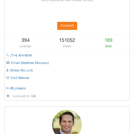
SRS National Net Lease Group
Contact
394
151052
189
Listings
Views
Sold
(714) 404-8849
Email (Matthew Mousavi)
Broker Bio Link
Visit Website
@Linkedin
Licensed in:
CA