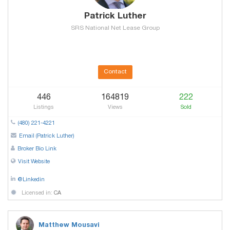
Patrick Luther
SRS National Net Lease Group
Contact
446
164819
222
Listings
Views
Sold
(480) 221-4221
Email (Patrick Luther)
Broker Bio Link
Visit Website
@Linkedin
Licensed in:
CA
Matthew Mousavi