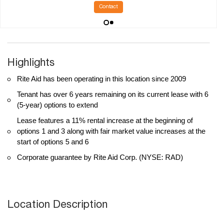
Contact
Highlights
Rite Aid has been operating in this location since 2009
Tenant has over 6 years remaining on its current lease with 6
(5-year) options to extend
Lease features a 11% rental increase at the beginning of
options 1 and 3 along with fair market value increases at the
start of options 5 and 6
Corporate guarantee by Rite Aid Corp. (NYSE: RAD)
Location Description