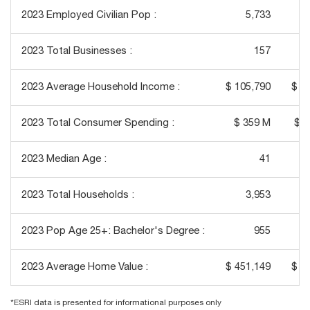
2023 Employed Civilian Pop :
5,733
2023 Total Businesses :
157
2023 Average Household Income :
$ 105,790
$ 1
2023 Total Consumer Spending :
$ 359 M
$ 1
2023 Median Age :
41
2023 Total Households :
3,953
2023 Pop Age 25+: Bachelor's Degree :
955
2023 Average Home Value :
$ 451,149
$ 4
*ESRI data is presented for informational purposes only