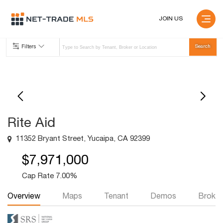
JOIN US
Filters
Rite Aid
11352 Bryant Street, Yucaipa, CA 92399
$7,971,000
Cap Rate 7.00%
Overview
Maps
Tenant
Demos
Broker