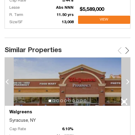
Cap Rate
5.44%
Lease
Abs NNN
$5,589,000
R. Term
11.50 yrs
VIEW
Size/SF
13,008
Similar Properties
Walgreens
Syracuse, NY
Cap Rate
6.10%