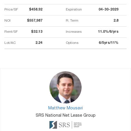
Price/SF
$458.92
Expiration
04-30-2029
NOI
$557,987
R. Term
2.8
Rent/SF
$32.13
Increases
11.0%/6/yrs
Lot/AC
2.24
Options
6/5yrs/11%
Matthew Mousavi
SRS National Net Lease Group