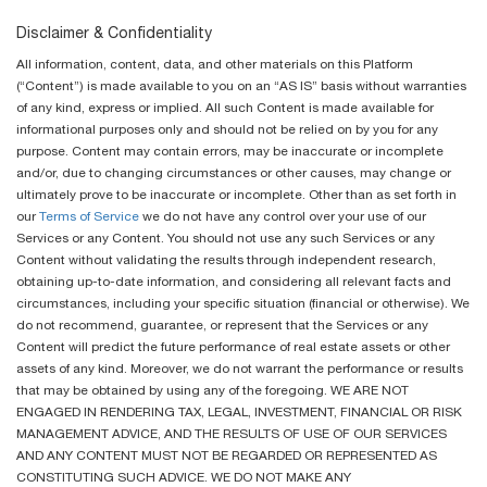
Disclaimer & Confidentiality
All information, content, data, and other materials on this Platform
(“Content”) is made available to you on an “AS IS” basis without warranties
of any kind, express or implied. All such Content is made available for
informational purposes only and should not be relied on by you for any
purpose. Content may contain errors, may be inaccurate or incomplete
and/or, due to changing circumstances or other causes, may change or
ultimately prove to be inaccurate or incomplete. Other than as set forth in
our
Terms of Service
we do not have any control over your use of our
Services or any Content. You should not use any such Services or any
Content without validating the results through independent research,
obtaining up-to-date information, and considering all relevant facts and
circumstances, including your specific situation (financial or otherwise). We
do not recommend, guarantee, or represent that the Services or any
Content will predict the future performance of real estate assets or other
assets of any kind. Moreover, we do not warrant the performance or results
that may be obtained by using any of the foregoing. WE ARE NOT
ENGAGED IN RENDERING TAX, LEGAL, INVESTMENT, FINANCIAL OR RISK
MANAGEMENT ADVICE, AND THE RESULTS OF USE OF OUR SERVICES
AND ANY CONTENT MUST NOT BE REGARDED OR REPRESENTED AS
CONSTITUTING SUCH ADVICE. WE DO NOT MAKE ANY