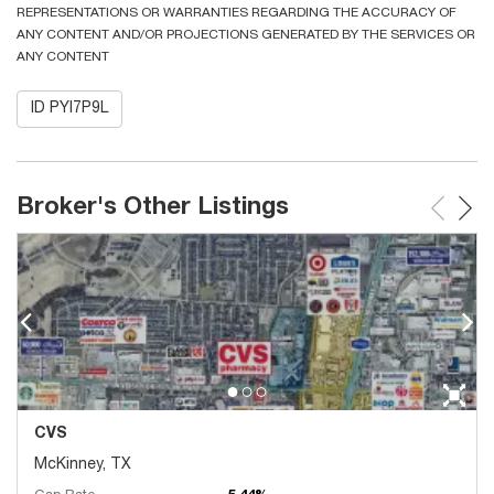
REPRESENTATIONS OR WARRANTIES REGARDING THE ACCURACY OF
ANY CONTENT AND/OR PROJECTIONS GENERATED BY THE SERVICES OR
ANY CONTENT
ID PYI7P9L
Broker's Other Listings
CVS
McKinney, TX