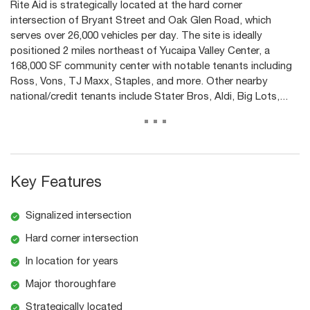
Rite Aid is strategically located at the hard corner
intersection of Bryant Street and Oak Glen Road, which
serves over 26,000 vehicles per day. The site is ideally
positioned 2 miles northeast of Yucaipa Valley Center, a
168,000 SF community center with notable tenants including
Ross, Vons, TJ Maxx, Staples, and more. Other nearby
national/credit tenants include Stater Bros, Aldi, Big Lots,...
...
Key Features
Signalized intersection
Hard corner intersection
In location for years
Major thoroughfare
Strategically located