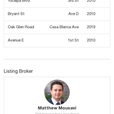
Yucaipa Blvd
3rd St
2010
2
Bryant St
Ave D
2010
Oak Glen Road
Casa Blanca Ave
2019
Avenue E
1st St
2010
Listing Broker
Matthew Mousavi