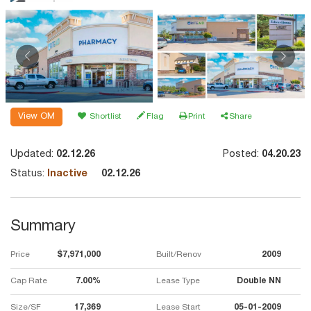
View OM
Shortlist
Flag
Print
Share
Updated:
02.12.26
Posted:
04.20.23
Status:
Inactive
02.12.26
Summary
Price
$7,971,000
Built/Renov
2009
Cap Rate
7.00%
Lease Type
Double NN
Size/SF
17,369
Lease Start
05-01-2009