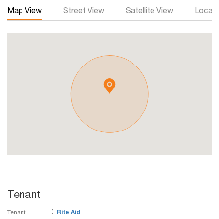
Map View
Street View
Satellite View
Local 
Tenant
:
Tenant
Rite Aid