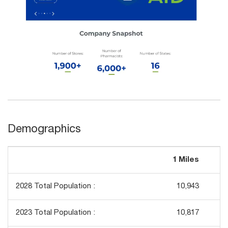
Demographics
1 Miles
3
2028 Total Population :
10,943
2023 Total Population :
10,817