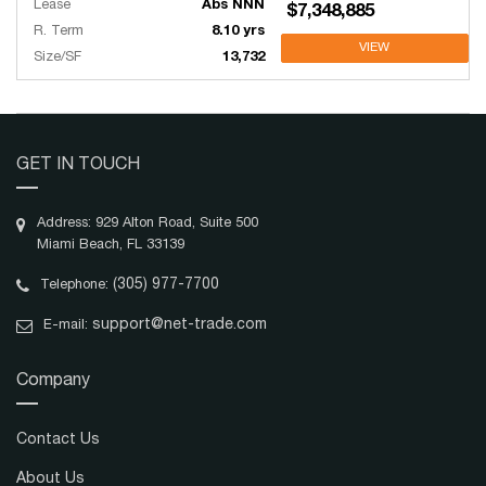
Lease
Abs NNN
$7,348,885
R. Term
8.10 yrs
VIEW
Size/SF
13,732
GET IN TOUCH
Address: 929 Alton Road, Suite 500
Miami Beach, FL 33139
(305) 977-7700
Telephone:
support@net-trade.com
E-mail:
Company
Contact Us
About Us