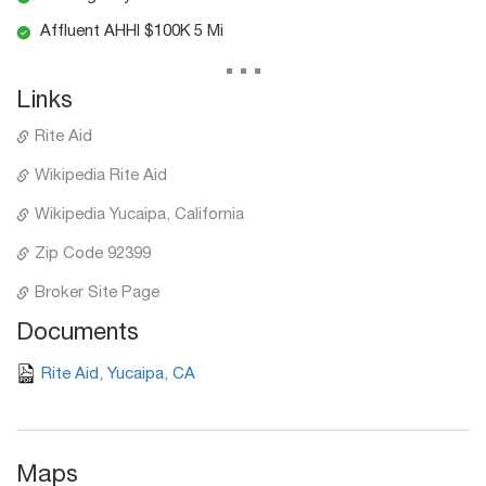
Affluent AHHI $100K 5 Mi
...
Links
Rite Aid
Wikipedia Rite Aid
Wikipedia Yucaipa, California
Zip Code 92399
Broker Site Page
Documents
Rite Aid, Yucaipa, CA
Maps