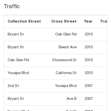
Traffic
Collection Street
Cross Street
Year
Traffi
Bryant St
Oak Glen Rd
2010
1
Bryant St
Beech Ave
2010
Oak Glen Rd
Stonewood Dr
2010
1
Yucaipa Blvd
California St
2010
2
2nd St
Yucaipa Blvd
2007
1
Bryant St
Ave B
2007