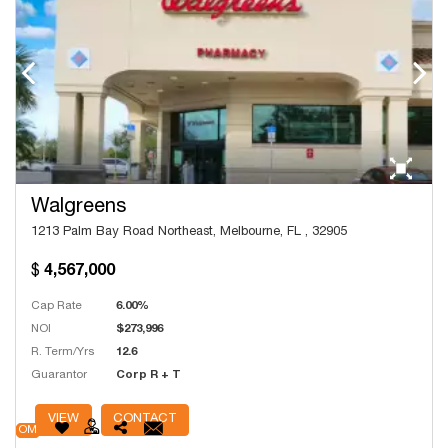
Walgreens
1213 Palm Bay Road Northeast, Melbourne, FL , 32905
4,567,000
Cap Rate
6.00%
NOI
$273,996
R. Term/Yrs
12.6
Guarantor
Corp R + T
# Units
13,532
VIEW
CONTACT
OM