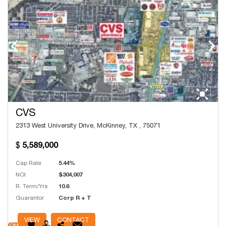
CVS
2313 West University Drive, McKinney, TX , 75071
5,589,000
Cap Rate
5.44%
NOI
$304,007
R. Term/Yrs
10.6
Guarantor
Corp R + T
# Units
9,144
VIEW
CONTACT