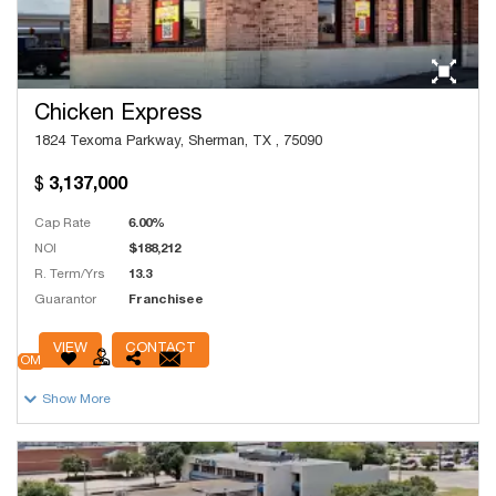
Chicken Express
1824 Texoma Parkway, Sherman, TX , 75090
3,137,000
Cap Rate
6.00%
NOI
$188,212
R. Term/Yrs
13.3
Guarantor
Franchisee
# Units
250
VIEW
CONTACT
OM
Show More