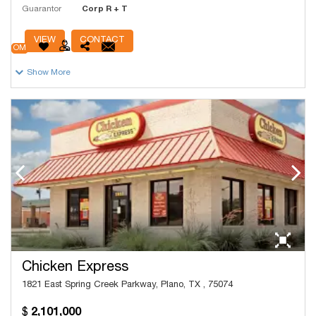
Guarantor
Corp R + T
# Units
9,395
VIEW
CONTACT
OM
Show More
Chicken Express
1821 East Spring Creek Parkway, Plano, TX , 75074
2,101,000