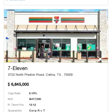
7-Eleven
3722 North Preston Road, Celina, TX , 75009
6,845,000
Cap Rate
6.10%
NOI
$417,530
R. Term/Yrs
12.12
Guarantor
Corp R + T