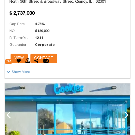
North 36th Street & Broadway Street, Quincy, IL , 62301
2,737,000
Cap Rate
4.75%
NOI
$130,000
R. Term/Yrs
12.11
Guarantor
Corporate
# Units
736
VIEW
CONTACT
OM
Show More