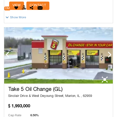
# Units
13,532
VIEW
CONTACT
OM
Show More
Take 5 Oil Change (GL)
Sinclair Drive & West Deyoung Street, Marion, IL , 62959
1,993,000
Cap Rate
6.50%