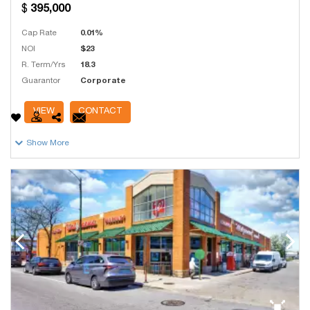
395,000
Cap Rate
0.01%
NOI
$23
R. Term/Yrs
18.3
Guarantor
Corporate
# Units
1
VIEW
CONTACT
Show More