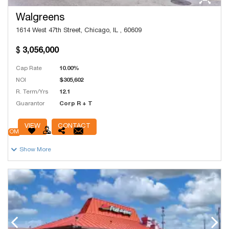
Walgreens
1614 West 47th Street, Chicago, IL , 60609
3,056,000
Cap Rate
10.00%
NOI
$305,602
R. Term/Yrs
12.1
Guarantor
Corp R + T
# Units
12,500
VIEW
CONTACT
OM
Show More