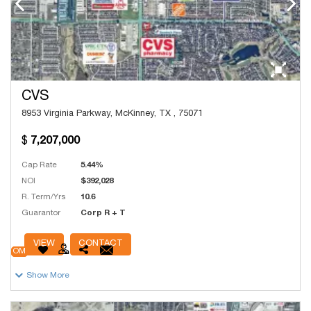
CVS
8953 Virginia Parkway, McKinney, TX , 75071
7,207,000
Cap Rate
5.44%
NOI
$392,028
R. Term/Yrs
10.6
Guarantor
Corp R + T
# Units
9,144
VIEW
CONTACT
OM
Show More