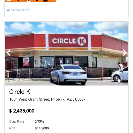
OM
Show More
Circle K
1834 West Grant Street, Phoenix, AZ , 85007
2,435,000
Cap Rate
5.75%
NOI
$140,000