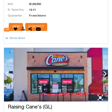
NOI
$129,550
R. Term/Yrs
12.11
Guarantor
Franchisee
# Units
44
VIEW
CONTACT
OM
Show More
Raising Cane's (GL)