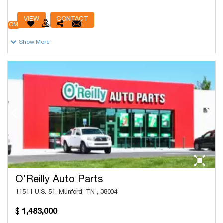
# Units
83,282
VIEW
CONTACT
OM
Show More
O'Reilly Auto Parts
11511 U.S. 51, Munford, TN , 38004
1,483,000