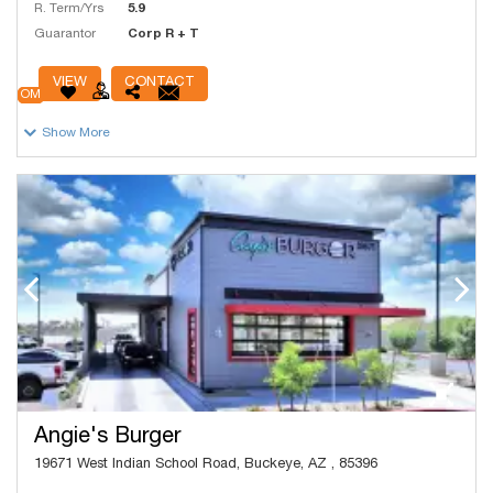
R. Term/Yrs
5.9
Guarantor
Corp R + T
# Units
16,700
VIEW
CONTACT
OM
Show More
Angie's Burger
19671 West Indian School Road, Buckeye, AZ , 85396