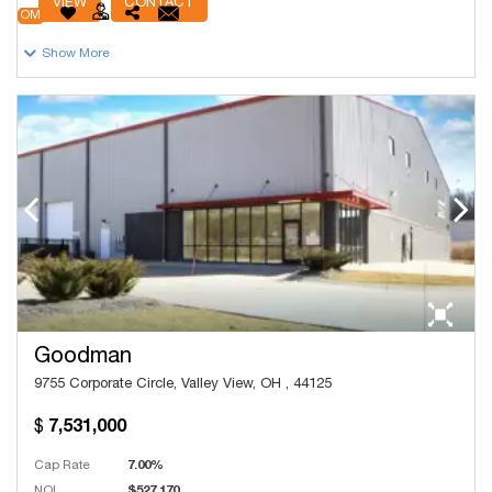
VIEW
CONTACT
OM
Show More
Goodman
9755 Corporate Circle, Valley View, OH , 44125
7,531,000
Cap Rate
7.00%
NOI
$527,170