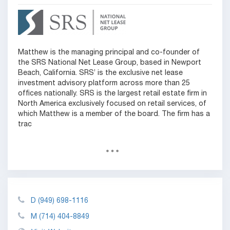
Matthew is the managing principal and co-founder of
the SRS National Net Lease Group, based in Newport
Beach, California. SRS’ is the exclusive net lease
investment advisory platform across more than 25
offices nationally. SRS is the largest retail estate firm in
North America exclusively focused on retail services, of
which Matthew is a member of the board. The firm has a
trac
D
(949) 698-1116
M
(714) 404-8849