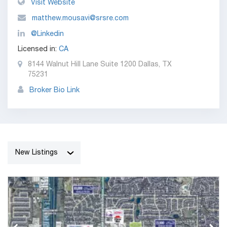
Visit Website
matthew.mousavi@srsre.com
@Linkedin
Licensed in:
CA
8144 Walnut Hill Lane Suite 1200 Dallas, TX
75231
Broker Bio Link
New Listings