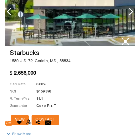
Starbucks
1580 U.S. 72, Corinth, MS , 38834
2,656,000
Cap Rate
6.00%
NOI
$159,376
R. Term/Yrs
11.1
Guarantor
Corp R + T
# Units
38,038
VIEW
CONTACT
OM
Show More