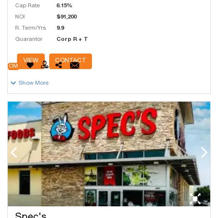
Cap Rate
6.15%
NOI
$91,200
R. Term/Yrs
9.9
Guarantor
Corp R + T
# Units
6,095
VIEW
CONTACT
OM
Show More