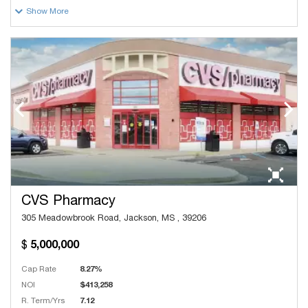
Show More
CVS Pharmacy
305 Meadowbrook Road, Jackson, MS , 39206
5,000,000
Cap Rate
8.27%
NOI
$413,258
R. Term/Yrs
7.12