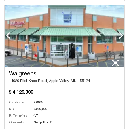
Walgreens
14020 Pilot Knob Road, Apple Valley, MN , 55124
4,129,000
Cap Rate
7.00%
NOI
$289,000
R. Term/Yrs
4.7
Guarantor
Corp R + T