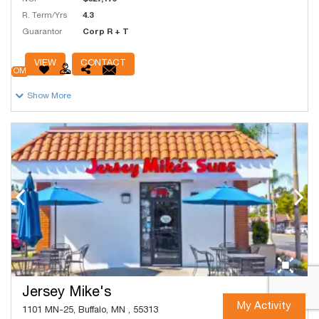
R. Term/Yrs
4.3
Guarantor
Corp R + T
# Units
1,000
VIEW
CONTACT
OM
Show More
Jersey Mike's
My Activity
1101 MN-25, Buffalo, MN , 55313