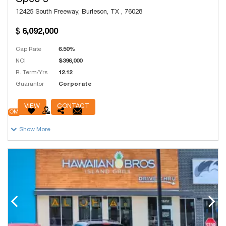
Spec's
12425 South Freeway, Burleson, TX , 76028
6,092,000
Cap Rate
6.50%
NOI
$396,000
R. Term/Yrs
12.12
Guarantor
Corporate
# Units
200
VIEW
CONTACT
OM
Show More