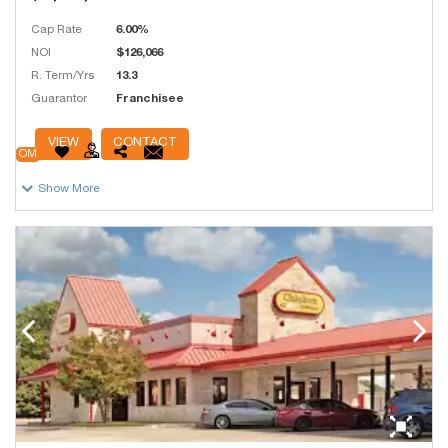
Cap Rate
6.00%
NOI
$126,066
R. Term/Yrs
13.3
Guarantor
Franchisee
# Units
250
VIEW
CONTACT
OM
Show More