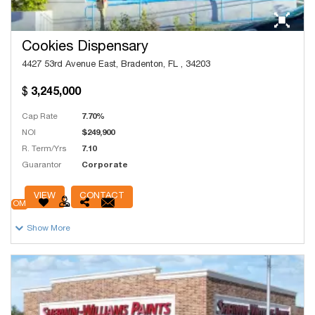
Cookies Dispensary
4427 53rd Avenue East, Bradenton, FL , 34203
3,245,000
Cap Rate
7.70%
NOI
$249,900
R. Term/Yrs
7.10
Guarantor
Corporate
# Units
49
VIEW
CONTACT
OM
Show More