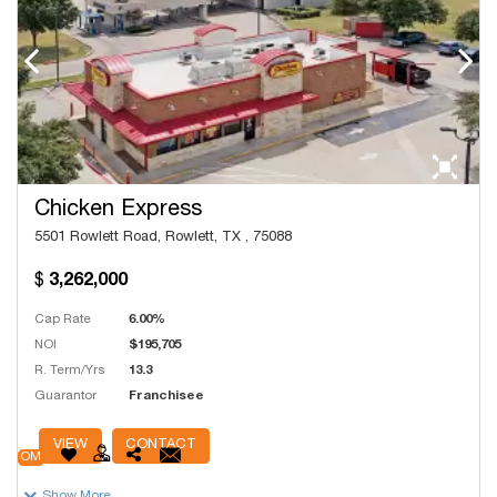
Chicken Express
5501 Rowlett Road, Rowlett, TX , 75088
3,262,000
Cap Rate
6.00%
NOI
$195,705
R. Term/Yrs
13.3
Guarantor
Franchisee
# Units
250
VIEW
CONTACT
OM
Show More