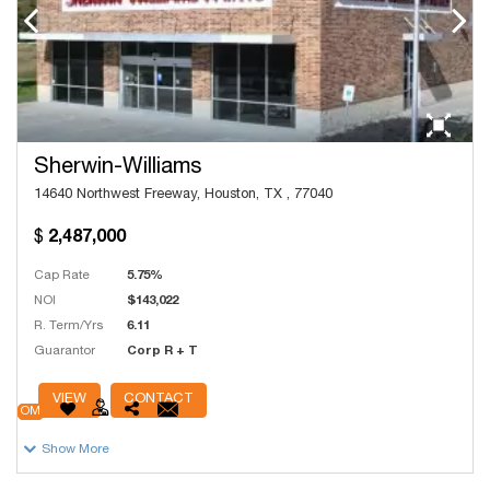
Sherwin-Williams
14640 Northwest Freeway, Houston, TX , 77040
2,487,000
Cap Rate
5.75%
NOI
$143,022
R. Term/Yrs
6.11
Guarantor
Corp R + T
# Units
4,931
VIEW
CONTACT
OM
Show More