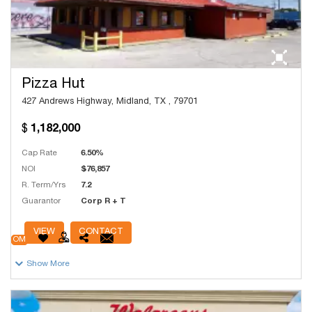
Pizza Hut
427 Andrews Highway, Midland, TX , 79701
1,182,000
Cap Rate
6.50%
NOI
$76,857
R. Term/Yrs
7.2
Guarantor
Corp R + T
# Units
20,000
VIEW
CONTACT
OM
Show More