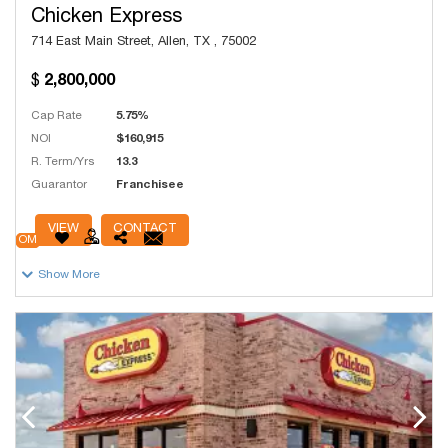
Chicken Express
714 East Main Street, Allen, TX , 75002
2,800,000
Cap Rate
5.75%
NOI
$160,915
R. Term/Yrs
13.3
Guarantor
Franchisee
# Units
250
VIEW
CONTACT
OM
Show More