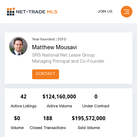
JOIN US
Year founded
:
2010
Matthew Mousavi
SRS National Net Lease Group
Managing Principal and Co-Founder
CONTACT
42
$124,160,000
0
Active Listings
Active Volume
Under Contract
$0
188
$195,572,000
Volume
Closed Transactions
Sold Volume