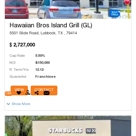
Hawaiian Bros Island Grill (GL)
5501 Slide Road, Lubbock, TX , 79414
2,727,000
Cap Rate
5.50%
NOI
$150,000
R. Term/Yrs
12.12
Guarantor
Franchisee
# Units
75
VIEW
CONTACT
OM
Show More