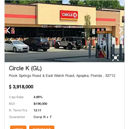
Circle K (GL)
Rock Springs Road & East Welch Road, Apopka, Florida , 32712
3,918,000
Cap Rate
4.85%
NOI
$190,000
R. Term/Yrs
12.11
Guarantor
Corp R + T
# Units
16,700