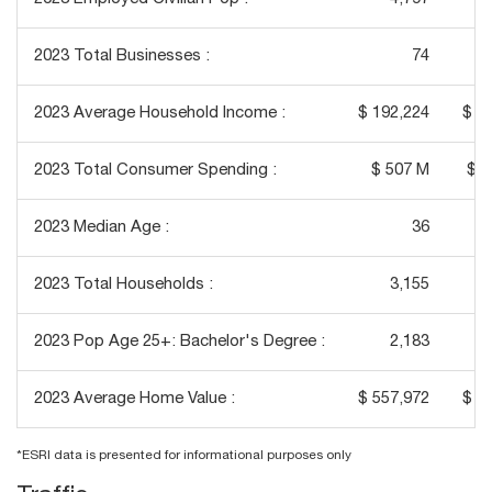
2023 Total Businesses :
74
2023 Average Household Income :
$ 192,224
$ 1
2023 Total Consumer Spending :
$ 507 M
$ 2
2023 Median Age :
36
2023 Total Households :
3,155
2023 Pop Age 25+: Bachelor's Degree :
2,183
2023 Average Home Value :
$ 557,972
$ 5
*ESRI data is presented for informational purposes only