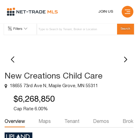
JOIN US
Filters
New Creations Child Care
18655 73rd Ave N, Maple Grove, MN 55311
$6,268,850
Cap Rate 6.00%
Overview
Maps
Tenant
Demos
Broker