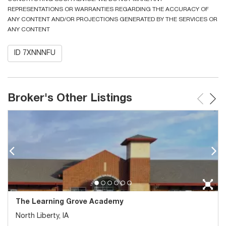
REPRESENTATIONS OR WARRANTIES REGARDING THE ACCURACY OF
ANY CONTENT AND/OR PROJECTIONS GENERATED BY THE SERVICES OR
ANY CONTENT
ID 7XNNNFU
Broker's Other Listings
The Learning Grove Academy
North Liberty, IA