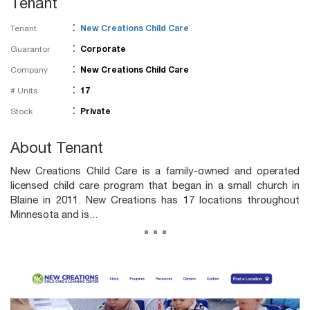
Tenant
:
Tenant
New Creations Child Care
:
Guarantor
Corporate
:
Company
New Creations Child Care
:
# Units
17
:
Stock
Private
About Tenant
New Creations Child Care is a family-owned and operated
licensed child care program that began in a small church in
Blaine in 2011. New Creations has 17 locations throughout
Minnesota and is...
...