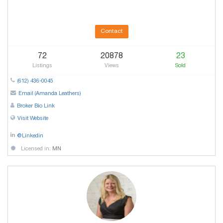
Contact
72
20878
23
Listings
Views
Sold
(612) 436-0045
Email (Amanda Leathers)
Broker Bio Link
Visit Website
@Linkedin
Licensed in:
MN