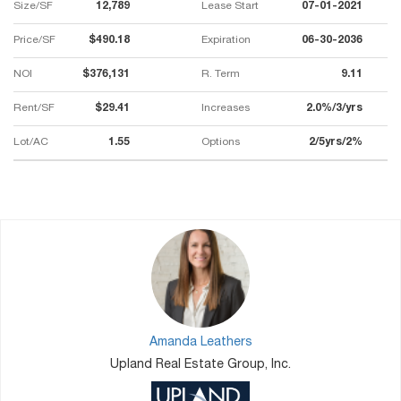
Size/SF
12,789
Lease Start
07-01-2021
Price/SF
$490.18
Expiration
06-30-2036
NOI
$376,131
R. Term
9.11
Rent/SF
$29.41
Increases
2.0%/3/yrs
Lot/AC
1.55
Options
2/5yrs/2%
Amanda Leathers
Upland Real Estate Group, Inc.