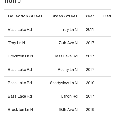
Traffic
Collection Street
Cross Street
Year
Traffic
Bass Lake Rd
Troy Ln N
2011
7
Troy Ln N
74th Ave N
2017
8
Brockton Ln N
Bass Lake Rd
2017
6
Bass Lake Rd
Peony Ln N
2017
7
Bass Lake Rd
Shadyview Ln N
2019
8
Bass Lake Rd
Larkin Rd
2017
6
Brockton Ln N
68th Ave N
2019
6