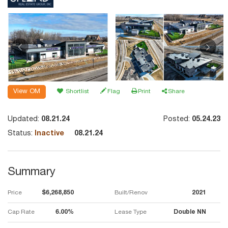
View OM
Shortlist
Flag
Print
Share
Updated:
08.21.24
Posted:
05.24.23
Status:
Inactive
08.21.24
Summary
Price
$6,268,850
Built/Renov
2021
Cap Rate
6.00%
Lease Type
Double NN