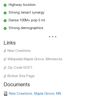
Highway location
Strong tenant synergy
Dense 100M+ pop 5 mi
Strong demographics
...
Links
New Creations
Wikipedia Maple Grove, Minnesota
Zip Code 55311
Broker Site Page
Documents
New Creations, Maple Grove, MN