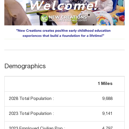
Demographics
1 Miles
3
2028 Total Population :
9,688
2023 Total Population :
9,141
2023 Employed Civilian Pop :
4,797