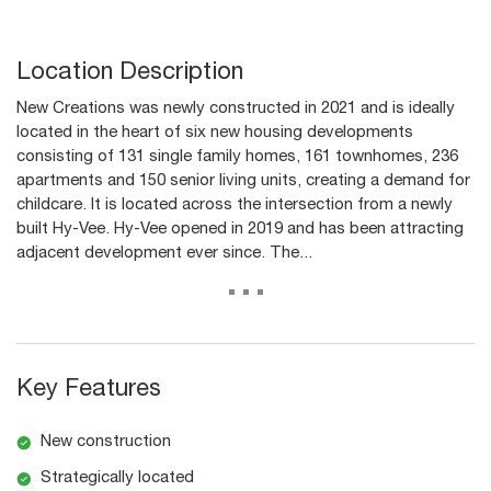
Location Description
New Creations was newly constructed in 2021 and is ideally
located in the heart of six new housing developments
consisting of 131 single family homes, 161 townhomes, 236
apartments and 150 senior living units, creating a demand for
childcare. It is located across the intersection from a newly
built Hy-Vee. Hy-Vee opened in 2019 and has been attracting
adjacent development ever since. The...
...
Key Features
New construction
Strategically located