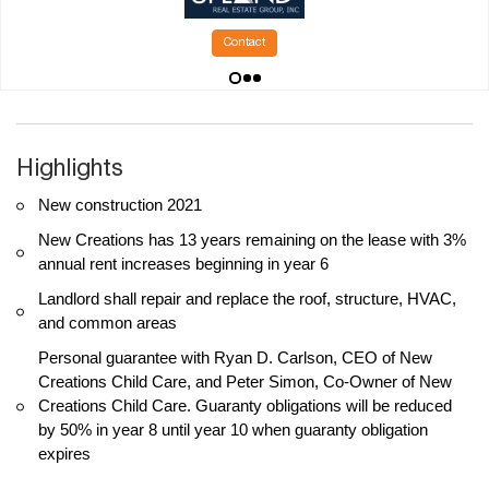
Contact
Highlights
New construction 2021
New Creations has 13 years remaining on the lease with 3%
annual rent increases beginning in year 6
Landlord shall repair and replace the roof, structure, HVAC,
and common areas
Personal guarantee with Ryan D. Carlson, CEO of New
Creations Child Care, and Peter Simon, Co-Owner of New
Creations Child Care. Guaranty obligations will be reduced
by 50% in year 8 until year 10 when guaranty obligation
expires