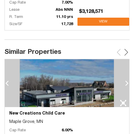
Cap Rate
7.00%
Lease
Abs NNN
$3,128,571
R. Term
11.10 yrs
VIEW
Size/SF
17,728
Similar Properties
New Creations Child Care
Maple Grove, MN
Cap Rate
6.00%