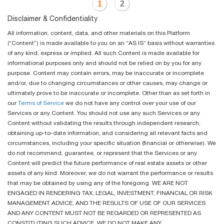
1
2
Disclaimer & Confidentiality
All information, content, data, and other materials on this Platform
(“Content”) is made available to you on an “AS IS” basis without warranties
of any kind, express or implied. All such Content is made available for
informational purposes only and should not be relied on by you for any
purpose. Content may contain errors, may be inaccurate or incomplete
and/or, due to changing circumstances or other causes, may change or
ultimately prove to be inaccurate or incomplete. Other than as set forth in
our
Terms of Service
we do not have any control over your use of our
Services or any Content. You should not use any such Services or any
Content without validating the results through independent research,
obtaining up-to-date information, and considering all relevant facts and
circumstances, including your specific situation (financial or otherwise). We
do not recommend, guarantee, or represent that the Services or any
Content will predict the future performance of real estate assets or other
assets of any kind. Moreover, we do not warrant the performance or results
that may be obtained by using any of the foregoing. WE ARE NOT
ENGAGED IN RENDERING TAX, LEGAL, INVESTMENT, FINANCIAL OR RISK
MANAGEMENT ADVICE, AND THE RESULTS OF USE OF OUR SERVICES
AND ANY CONTENT MUST NOT BE REGARDED OR REPRESENTED AS
CONSTITUTING SUCH ADVICE. WE DO NOT MAKE ANY