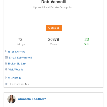
Deb Vannelli
Upland Real Estate Group, Inc.
Contact
72
20878
23
Listings
Views
Sold
(612) 376-4475
Email (Deb Vannelli)
Broker Bio Link
Visit Website
@Linkedin
Licensed in:
MN
Amanda Leathers