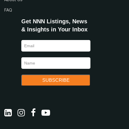
About Us
FAQ
Get NNN Listings, News
& Insights in Your Inbox