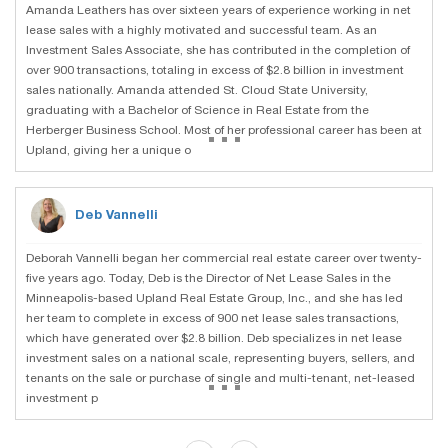
Amanda Leathers has over sixteen years of experience working in net
lease sales with a highly motivated and successful team. As an
Investment Sales Associate, she has contributed in the completion of
over 900 transactions, totaling in excess of $2.8 billion in investment
sales nationally. Amanda attended St. Cloud State University,
graduating with a Bachelor of Science in Real Estate from the
...
Herberger Business School. Most of her professional career has been at
Upland, giving her a unique o
Deb Vannelli
Deborah Vannelli began her commercial real estate career over twenty-
five years ago. Today, Deb is the Director of Net Lease Sales in the
Minneapolis-based Upland Real Estate Group, Inc., and she has led
her team to complete in excess of 900 net lease sales transactions,
which have generated over $2.8 billion. Deb specializes in net lease
investment sales on a national scale, representing buyers, sellers, and
...
tenants on the sale or purchase of single and multi-tenant, net-leased
investment p