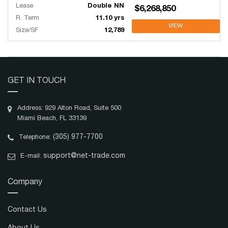
Lease
Double NN
$6,268,850
R. Term
11.10 yrs
VIEW
Size/SF
12,789
GET IN TOUCH
Address: 929 Alton Road, Suite 500
Miami Beach, FL 33139
(305) 977-7700
Telephone:
support@net-trade.com
E-mail:
Company
Contact Us