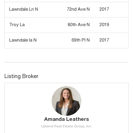
Lawndale Ln N
72nd Ave N
2017
7
Troy La
80th Ave N
2019
7
Lawndale la N
69th Pl N
2017
7
Listing Broker
Amanda Leathers
Upland Real Estate Group, Inc.