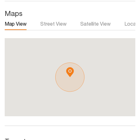
Maps
Map View
Street View
Satellite View
Local 