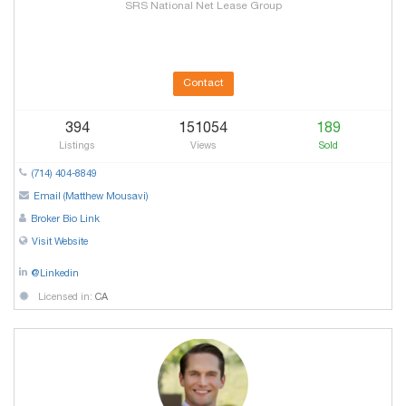
SRS National Net Lease Group
Contact
394
151054
189
Listings
Views
Sold
(714) 404-8849
Email (Matthew Mousavi)
Broker Bio Link
Visit Website
@Linkedin
Licensed in:
CA