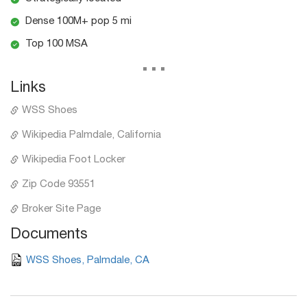
Dense 100M+ pop 5 mi
Top 100 MSA
...
Links
WSS Shoes
Wikipedia Palmdale, California
Wikipedia Foot Locker
Zip Code 93551
Broker Site Page
Documents
WSS Shoes, Palmdale, CA