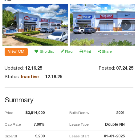
View OM
Shortlist
Flag
Print
Share
Updated:
12.16.25
Posted:
07.24.25
Status:
Inactive
12.16.25
Summary
Price
$3,614,000
Built/Renov
2001
Cap Rate
7.00%
Lease Type
Double NN
Size/SF
9,200
Lease Start
01-01-2025