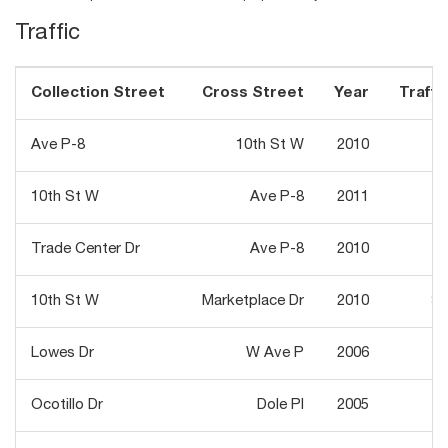
Traffic
Collection Street
Cross Street
Year
Traffic
Ave P-8
10th St W
2010
7
10th St W
Ave P-8
2011
18
Trade Center Dr
Ave P-8
2010
1
10th St W
Marketplace Dr
2010
31
Lowes Dr
W Ave P
2006
1
Ocotillo Dr
Dole Pl
2005
1