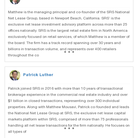
Matthew is the managing principal and co-founder of the SRS National
Net Lease Group, based in Newport Beach, California. SRS’ is the
exclusive net lease investment advisory platform across more than 25
offices nationally. SRS is the largest retail estate firm in North America
exclusively focused on retail services, of which Matthew is a member of
the board. The firm has a track record spanning over 30 years and
...
billions in transaction volume, and represents over 400 retailers
throughout the co
Patrick Luther
Patrick joined SRS in 2016 with more than 10 years of transactional
brokerage experience in the commercial real estate industry and over
$1 billion in closed transactions, representing over 300 individual
properties. Along with Matthew Mousavi, Patrick co-founded and leads
the National Net Lease Group at SRS, the exclusive net lease capital
markets platform within SRS, comprised of more than 75 professionals
...
handling all net lease transactions for the firm nationally. He focuses on
all types of