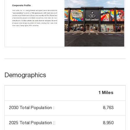
Demographics
1 Miles
3
2030 Total Population :
8,763
2025 Total Population :
8,950