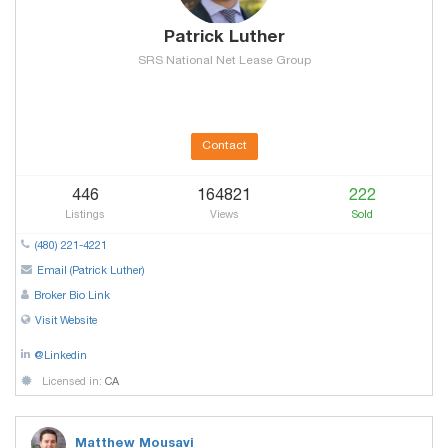
Patrick Luther
SRS National Net Lease Group
Contact
446
164821
222
Listings
Views
Sold
(480) 221-4221
Email (Patrick Luther)
Broker Bio Link
Visit Website
@Linkedin
Licensed in:
CA
Matthew Mousavi