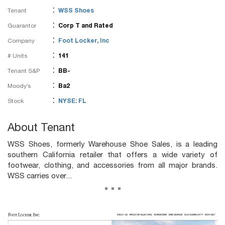
:
Tenant
WSS Shoes
:
Guarantor
Corp T and Rated
:
Company
Foot Locker, Inc
:
# Units
141
:
Tenant S&P
BB-
:
Moody’s
Ba2
:
Stock
NYSE: FL
About Tenant
WSS Shoes, formerly Warehouse Shoe Sales, is a leading
southern California retailer that offers a wide variety of
footwear, clothing, and accessories from all major brands.
WSS carries over...
...