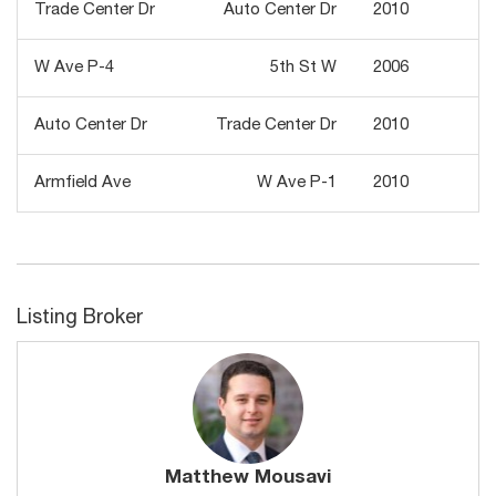
Trade Center Dr
Auto Center Dr
2010
1
W Ave P-4
5th St W
2006
1
Auto Center Dr
Trade Center Dr
2010
2
Armfield Ave
W Ave P-1
2010
Listing Broker
Matthew Mousavi