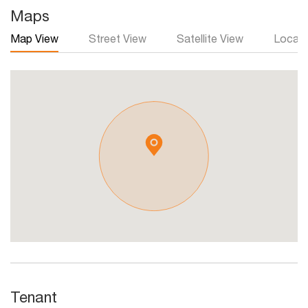
Maps
Map View
Street View
Satellite View
Local 
Tenant