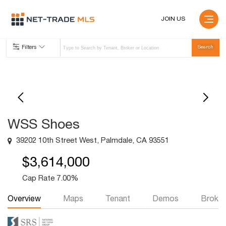
JOIN US
Filters
WSS Shoes
39202 10th Street West, Palmdale, CA 93551
$3,614,000
Cap Rate 7.00%
Overview
Maps
Tenant
Demos
Broker