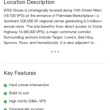
Location Description
WSS Shoes is strategically located along 10th Street West
(18,100 VPD) at the entrance of Palmdale Marketplace—a
dominant 500,000 SF regional center generating 6.3 million+
annual visits. The site benefits from direct access to State
Highway 14 (89,000 VPD), a major commuter corridor.
Surrounding anchors include Target, Lowe’s, Best Buy,
Sprouts, Ross, and HomeGoods. It is also adjacent to...
...
Key Features
Hard corner intersection
Build to suit
High traffic 50M+ VPD
Strategically located