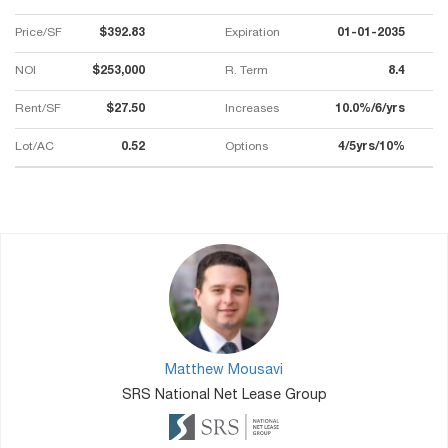
Price/SF
$392.83
Expiration
01-01-2035
NOI
$253,000
R. Term
8.4
Rent/SF
$27.50
Increases
10.0%/6/yrs
Lot/AC
0.52
Options
4/5yrs/10%
Matthew Mousavi
SRS National Net Lease Group