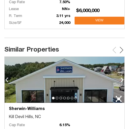
Cap Rate
7.50%
Lease
NN+
$6,000,000
R. Term
3.11 yrs
VIEW
Size/SF
24,000
Similar Properties
Sherwin-Williams
Kill Devil Hills, NC
Cap Rate
6.15%