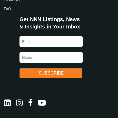
FAQ
Get NNN Listings, News
& Insights in Your Inbox