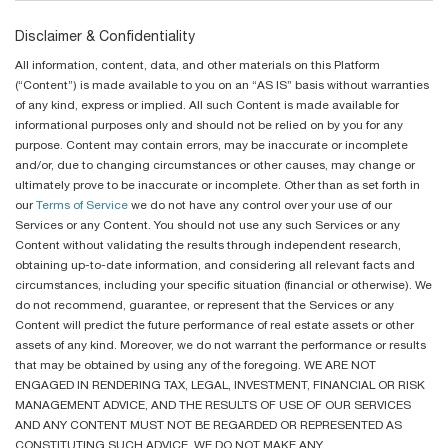
Disclaimer & Confidentiality
All information, content, data, and other materials on this Platform
(“Content”) is made available to you on an “AS IS” basis without warranties
of any kind, express or implied. All such Content is made available for
informational purposes only and should not be relied on by you for any
purpose. Content may contain errors, may be inaccurate or incomplete
and/or, due to changing circumstances or other causes, may change or
ultimately prove to be inaccurate or incomplete. Other than as set forth in
our
Terms of Service
we do not have any control over your use of our
Services or any Content. You should not use any such Services or any
Content without validating the results through independent research,
obtaining up-to-date information, and considering all relevant facts and
circumstances, including your specific situation (financial or otherwise). We
do not recommend, guarantee, or represent that the Services or any
Content will predict the future performance of real estate assets or other
assets of any kind. Moreover, we do not warrant the performance or results
that may be obtained by using any of the foregoing. WE ARE NOT
ENGAGED IN RENDERING TAX, LEGAL, INVESTMENT, FINANCIAL OR RISK
MANAGEMENT ADVICE, AND THE RESULTS OF USE OF OUR SERVICES
AND ANY CONTENT MUST NOT BE REGARDED OR REPRESENTED AS
CONSTITUTING SUCH ADVICE. WE DO NOT MAKE ANY