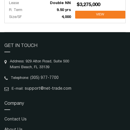
Lease
Double NN
$3,275,000
R. Term
9.50 yrs
VIEW
Size/SF
4,000
GET IN TOUCH
Address: 929 Alton Road, Suite 500
Miami Beach, FL 33139
(305) 977-7700
Telephone:
support@net-trade.com
E-mail:
Company
Contact Us
About Us