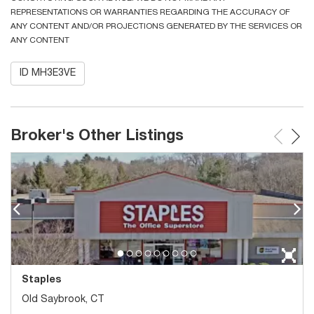
REPRESENTATIONS OR WARRANTIES REGARDING THE ACCURACY OF
ANY CONTENT AND/OR PROJECTIONS GENERATED BY THE SERVICES OR
ANY CONTENT
ID MH3E3VE
Broker's Other Listings
Staples
Old Saybrook, CT