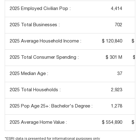
2025 Employed Civilian Pop :
4,414
2025 Total Businesses :
702
2025 Average Household Income :
$ 120,840
$ 1
2025 Total Consumer Spending :
$ 301 M
$ 1
2025 Median Age :
37
2025 Total Households :
2,923
2025 Pop Age 25+: Bachelor's Degree :
1,278
2025 Average Home Value :
$ 554,890
$ 6
*ESRI data is presented for informational purposes only