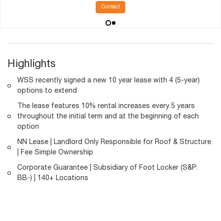
Contact
Highlights
WSS recently signed a new 10 year lease with 4 (5-year)
options to extend
The lease features 10% rental increases every 5 years
throughout the initial term and at the beginning of each
option
NN Lease | Landlord Only Responsible for Roof & Structure
| Fee Simple Ownership
Corporate Guarantee | Subsidiary of Foot Locker (S&P:
BB-) | 140+ Locations