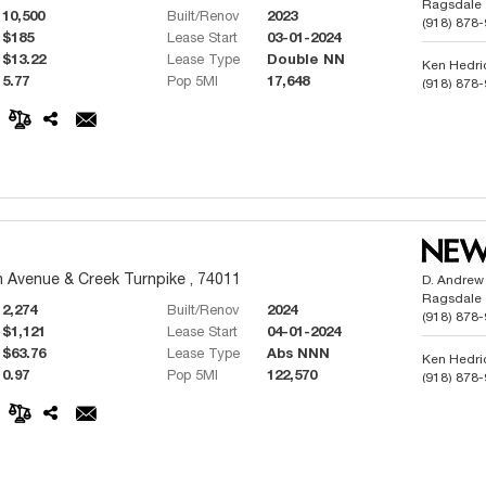
Ragsdale
10,500
Built/Renov
2023
(918) 878
$185
Lease Start
03-01-2024
$13.22
Lease Type
Double NN
Ken Hedri
5.77
Pop 5MI
17,648
(918) 878
Phillip But
(918) 991
 Avenue & Creek Turnpike , 74011
D. Andrew
Ragsdale
2,274
Built/Renov
2024
(918) 878
$1,121
Lease Start
04-01-2024
$63.76
Lease Type
Abs NNN
Ken Hedri
0.97
Pop 5MI
122,570
(918) 878
Phillip But
(918) 991