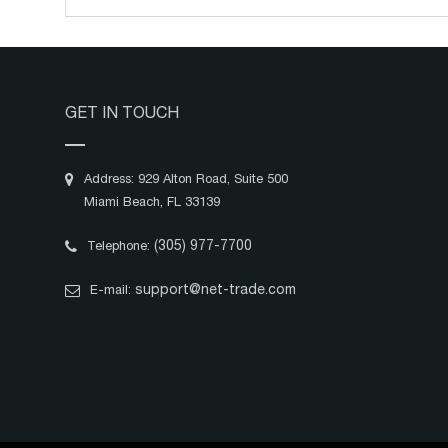
GET IN TOUCH
Address: 929 Alton Road, Suite 500
Miami Beach, FL 33139
(305) 977-7700
Telephone:
support@net-trade.com
E-mail: