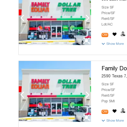
Size SF
Price/SF
Rent/SF
Lot/AC
OM
Show More
Family Dol
2590 Texas 7,
Size SF
Price/SF
Rent/SF
Pop 5MI
OM
Show More