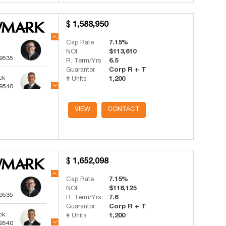
1,588,950
Cap Rate
7.15%
NOI
$113,610
-9535
R. Term/Yrs
6.5
Guarantor
Corp R + T
ck
# Units
1,200
-9540
ts
VIEW
CONTACT
-4341
1,652,098
Cap Rate
7.15%
NOI
$118,125
-9535
R. Term/Yrs
7.6
Guarantor
Corp R + T
ck
# Units
1,200
-9540