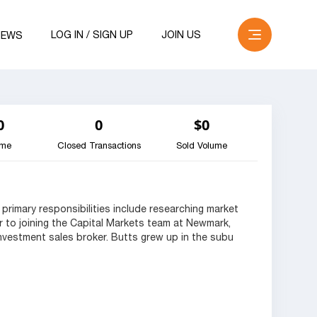
LOG IN / SIGN UP
JOIN US
NEWS
0
0
$0
ume
Closed Transactions
Sold Volume
 primary responsibilities include researching market
or to joining the Capital Markets team at Newmark,
vestment sales broker. Butts grew up in the subu