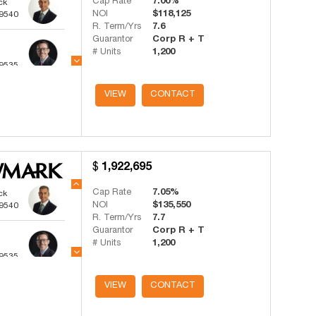
Cap Rate
7.00%
ck
NOI
$118,125
-9540
R. Term/Yrs
7.6
Guarantor
Corp R + T
# Units
1,200
-9535
ts
VIEW
CONTACT
-4341
1,922,695
Cap Rate
7.05%
ck
NOI
$135,550
-9540
R. Term/Yrs
7.7
Guarantor
Corp R + T
# Units
1,200
-9535
ts
VIEW
CONTACT
-4341