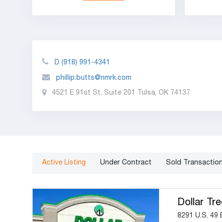
D
(918) 991-4341
phillip.butts@nmrk.com
4521 E 91st St, Suite 201 Tulsa, OK 74137
Active Listing
Under Contract
Sold Transactio
Dollar Tre
8291 U.S. 49 