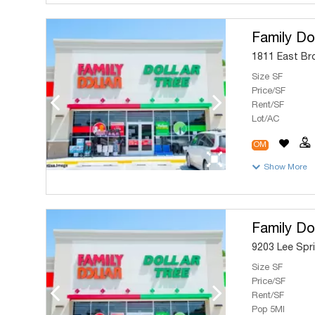
Family Dol
1811 East Bro
Size SF
Price/SF
Rent/SF
Lot/AC
OM
Show More
Family Dol
9203 Lee Spri
Size SF
Price/SF
Rent/SF
Pop 5MI