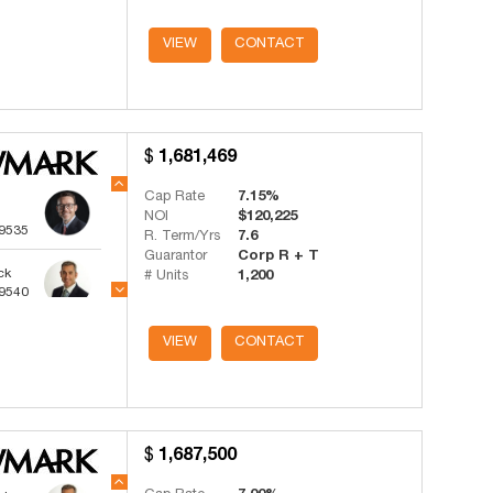
ts
VIEW
CONTACT
-4341
1,681,469
Cap Rate
7.15%
NOI
$120,225
-9535
R. Term/Yrs
7.6
Guarantor
Corp R + T
ck
# Units
1,200
-9540
ts
VIEW
CONTACT
-4341
1,687,500