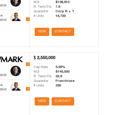
NOI
$138,810
-9535
R. Term/Yrs
7.6
Guarantor
Corp R + T
ck
# Units
16,700
-9540
ts
VIEW
CONTACT
-4341
2,550,000
Cap Rate
5.69%
NOI
$145,000
-9535
R. Term/Yrs
22.8
Guarantor
Franchisee
ck
# Units
330
-9540
ts
VIEW
CONTACT
-4341