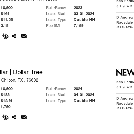
Ken Hedri
(918) 878
10,500
Built/Renov
2023
$161
Lease Start
03-01-2024
D. Andrew
$11.25
Lease Type
Double NN
Ragsdale
3.18
Pop 5MI
7,159
(918) 878
Phillip But
(918) 991
lar | Dollar Tree
 Chilton, TX , 76632
Ken Hedri
(918) 878
10,500
Built/Renov
2024
$183
Lease Start
04-01-2024
D. Andrew
$12.91
Lease Type
Double NN
Ragsdale
1,750
(918) 878
Phillip But
(918) 991