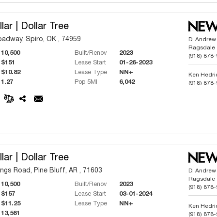
lar | Dollar Tree
adway, Spiro, OK , 74959
D. Andrew
Ragsdale
10,500
Built/Renov
2023
(918) 878
$151
Lease Start
01-26-2023
$10.82
Lease Type
NN+
Ken Hedri
1.27
Pop 5MI
6,042
(918) 878
Phillip But
(918) 991
lar | Dollar Tree
ngs Road, Pine Bluff, AR , 71603
D. Andrew
Ragsdale
10,500
Built/Renov
2023
(918) 878
$157
Lease Start
03-01-2024
$11.25
Lease Type
NN+
Ken Hedri
13,561
(918) 878