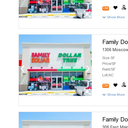
OM
Show More
Family Dol
1306 Moscow 
Size SF
Price/SF
Rent/SF
Lot/AC
OM
Show More
Family Dol
306 East Main