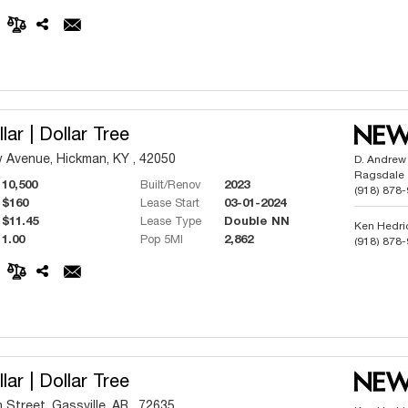
Phillip But
(918) 991
lar | Dollar Tree
Avenue, Hickman, KY , 42050
D. Andrew
Ragsdale
10,500
Built/Renov
2023
(918) 878
$160
Lease Start
03-01-2024
$11.45
Lease Type
Double NN
Ken Hedri
1.00
Pop 5MI
2,862
(918) 878
Phillip But
(918) 991
lar | Dollar Tree
 Street, Gassville, AR , 72635