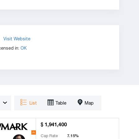
Visit Website
censed in:
OK
List
Table
Map
1,941,400
Cap Rate
7.15%