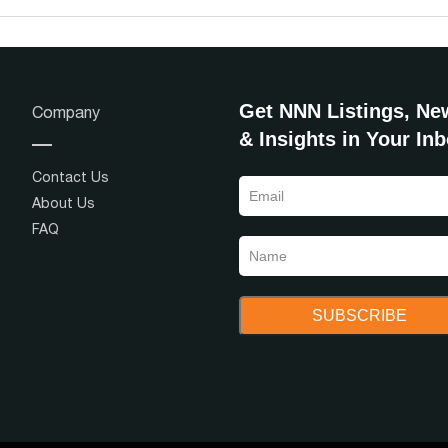
Get NNN Listings, Ne
Company
& Insights in Your In
Contact Us
About Us
FAQ