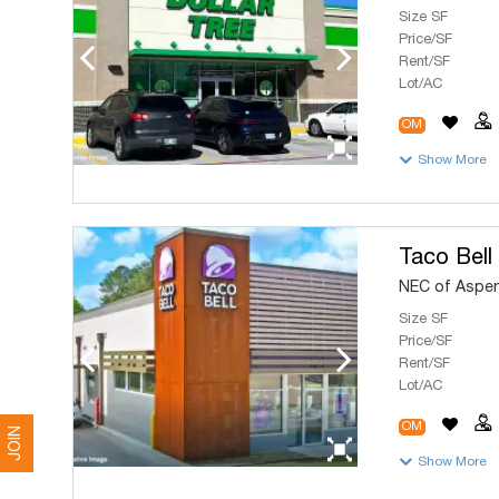
Size SF
Price/SF
Rent/SF
Lot/AC
OM
Show More
Taco Bell
NEC of Aspen
Size SF
Price/SF
Rent/SF
Lot/AC
OM
JOIN
Show More