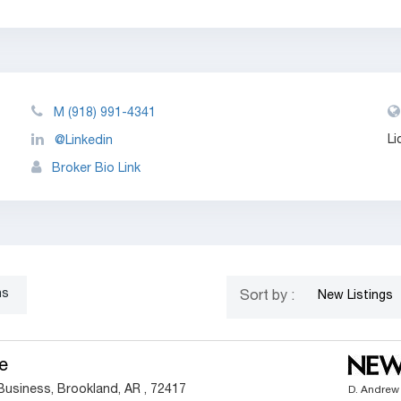
M
(918) 991-4341
Li
@Linkedin
Broker Bio Link
ns
Sort by :
New Listings
e
Business, Brookland, AR , 72417
D. Andrew