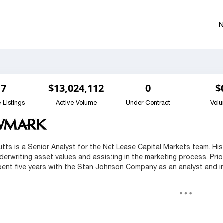
7
$13,024,112
0
$
 Listings
Active Volume
Under Contract
Vol
Butts is a Senior Analyst for the Net Lease Capital Markets team. His
derwriting asset values and assisting in the marketing process. Pri
pent five years with the Stan Johnson Company as an analyst and in