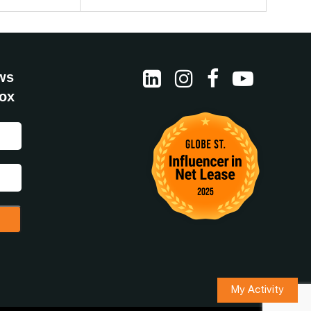
ws
box
My Activity