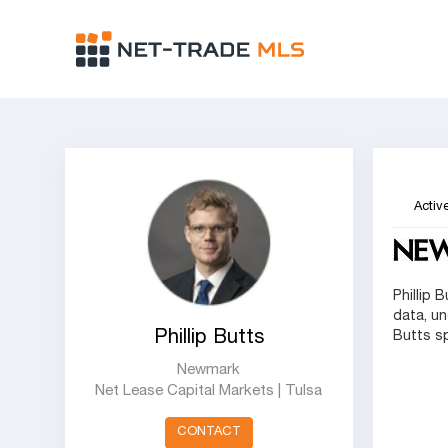
Active
Phillip 
data, un
Phillip Butts
Butts s
Newmark
Net Lease Capital Markets | Tulsa
CONTACT