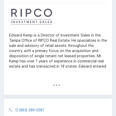
Edward Kemp is a Director of Investment Sales in the
Tampa Office of RIPCO Real Estate. He specializes in the
sale and advisory of retail assets throughout the
country, with a primary focus on the acquisition and
disposition of single tenant net leased properties. Mr.
Kemp has over 7 years of experience in commercial real
estate and has transacted in 18 states. Edward entered
D
(863) 289-0387