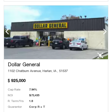
Dollar General
1102 Chatburn Avenue, Harlan, IA , 51537
925,000
Cap Rate
7.94%
NOI
$73,435
R. Term/Yrs
1.8
Guarantor
Corp R + T