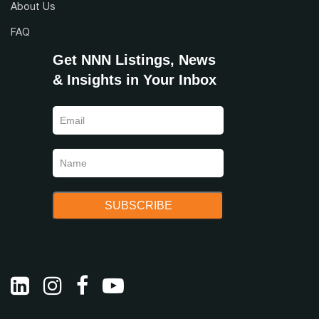
About Us
FAQ
Get NNN Listings, News
& Insights in Your Inbox