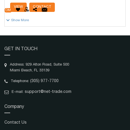
# Units
19,986
VIEW
CONTACT
OM
Show More
GET IN TOUCH
Address: 929 Alton Road, Suite 500
Miami Beach, FL 33139
(305) 977-7700
Telephone:
support@net-trade.com
E-mail:
Company
Contact Us