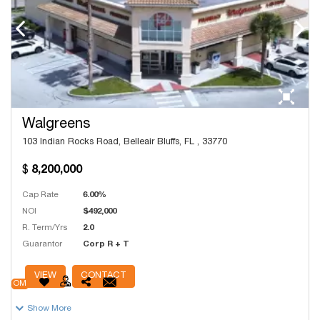
Walgreens
103 Indian Rocks Road, Belleair Bluffs, FL , 33770
8,200,000
Cap Rate
6.00%
NOI
$492,000
R. Term/Yrs
2.0
Guarantor
Corp R + T
# Units
13,532
VIEW
CONTACT
OM
Show More