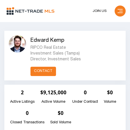
JOIN US
Edward Kemp
RIPCO Real Estate
Investment Sales (Tampa)
Director, Investment Sales
CONTACT
2
$9,125,000
0
$0
Active Listings
Active Volume
Under Contract
Volume
0
$0
Closed Transactions
Sold Volume