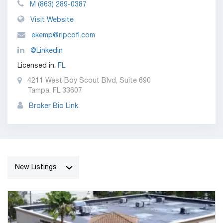
M
(863) 289-0387
Visit Website
ekemp@ripcofl.com
@Linkedin
Licensed in:
FL
4211 West Boy Scout Blvd, Suite 690
Tampa, FL 33607
Broker Bio Link
New Listings