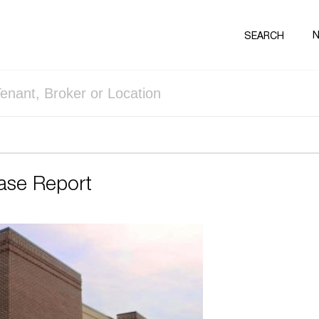
SEARCH
ase Report