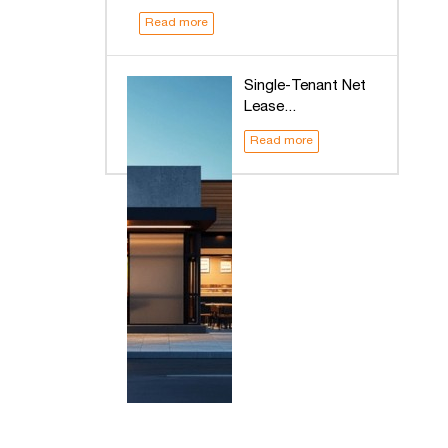
Read more
Single-Tenant Net
Lease...
Read more