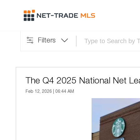
Filters
The Q4 2025 National Net Le
Feb 12, 2026 | 06:44 AM