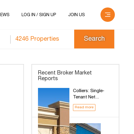
NEWS
LOG IN / SIGN UP
JOIN US
4246 Properties
Recent Broker Market
Reports
Colliers: Single-
Tenant Net...
Read more