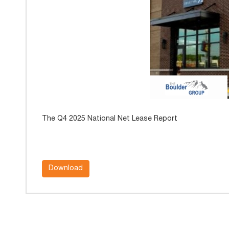
The Q4 2025 National Net Lease Report
Download