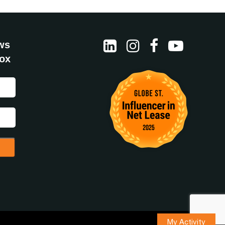
ws
box
My Activity