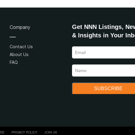
Get NNN Listings, Ne
Company
& Insights in Your In
Contact Us
About Us
FAQ
USE
PRIVACY POLICY
JOIN US