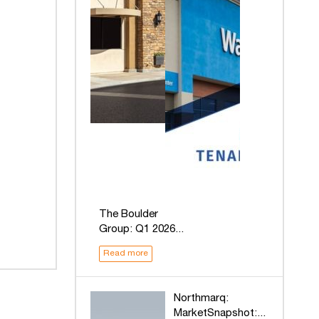
The Boulder
Group: Q1 2026...
Read more
Northmarq:
MarketSnapshot:...