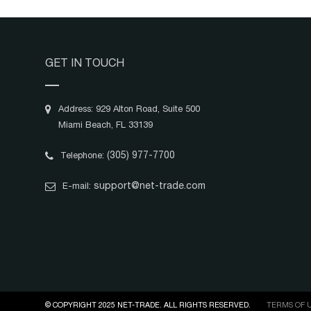
GET IN TOUCH
Address: 929 Alton Road, Suite 500
Miami Beach, FL 33139
(305) 977-7700
Telephone:
support@net-trade.com
E-mail:
© COPYRIGHT 2025 NET-TRADE. ALL RIGHTS RESERVED.
TERMS OF 