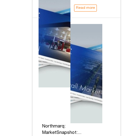
Read more
Northmarq:
MarketSnapshot:...