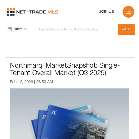
JOIN US
Filters
Northmarq: MarketSnapshot: Single-
Tenant Overall Market (Q3 2025)
Feb 12, 2026 | 06:50 AM