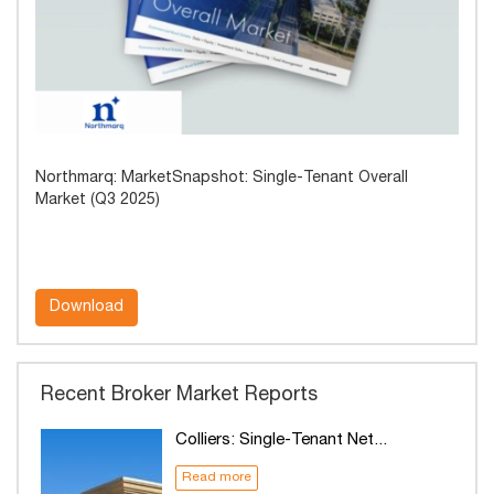
Northmarq: MarketSnapshot: Single-Tenant Overall
Market (Q3 2025)
Download
Recent Broker Market Reports
Colliers: Single-Tenant Net...
Read more