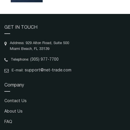
GET IN TOUCH
Address: 929 Alton Road, Suite 500
Miami Beach, FL 33139
(305) 977-7700
Telephone:
support@net-trade.com
E-mail:
Company
Contact Us
About Us
FAQ