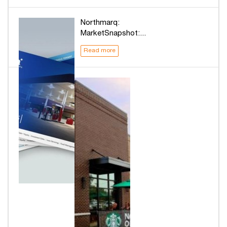
Northmarq:
MarketSnapshot:...
Read more