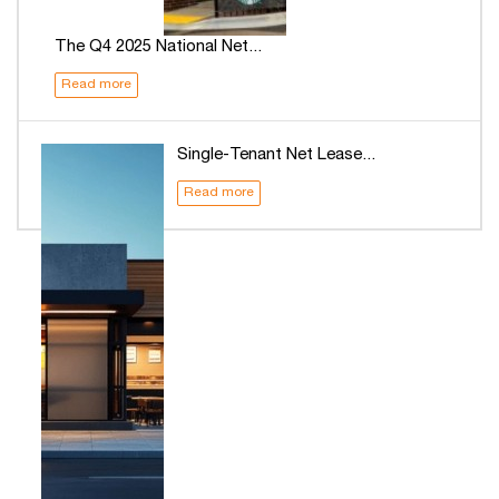
The Q4 2025 National Net...
Read more
Single-Tenant Net Lease...
Read more