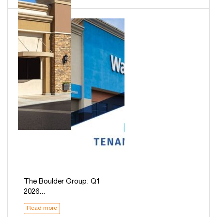
The Boulder Group: Q1
2026...
Read more