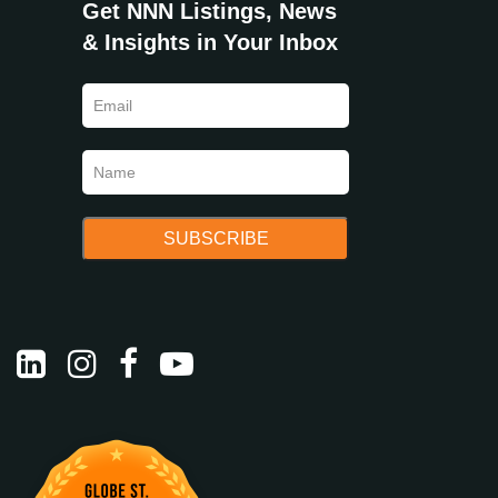
Get NNN Listings, News
& Insights in Your Inbox