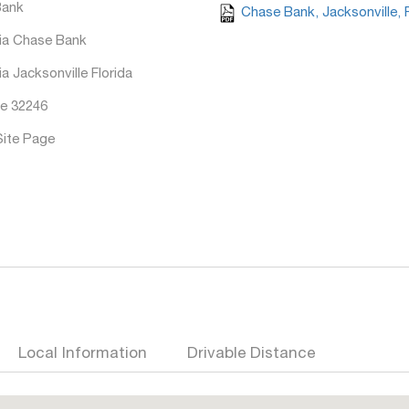
Bank
Chase Bank, Jacksonville, 
ia Chase Bank
a Jacksonville Florida
e 32246
Site Page
Local Information
Drivable Distance