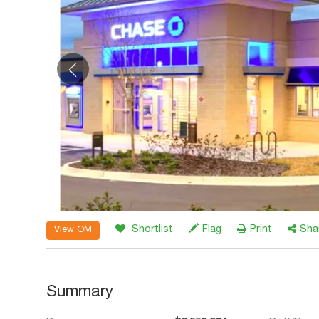
Shortlist
Flag
Print
Sha
View OM
Summary