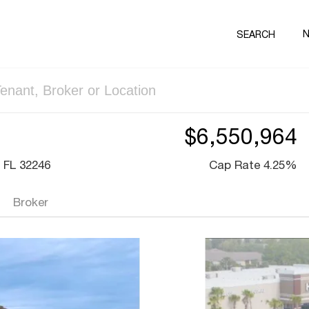
SEARCH
$6,550,964
 FL 32246
Cap Rate 4.25%
Broker