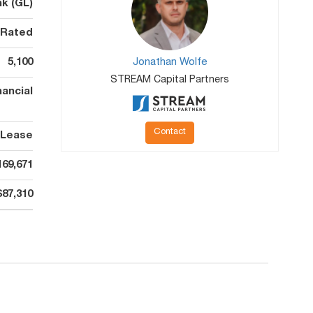
k (GL)
 Rated
5,100
Jonathan Wolfe
STREAM Capital Partners
ancial
Contact
 Lease
169,671
$87,310