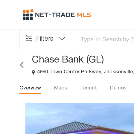
Filters
Chase Bank (GL)
4990 Town Center Parkway, Jacksonville,
Overview
Maps
Tenant
Demos