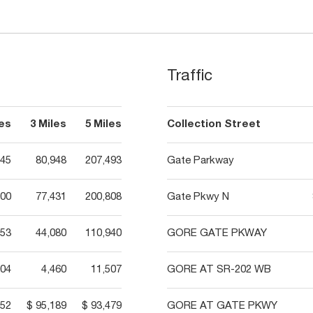
Traffic
les
3 Miles
5 Miles
Collection Street
145
80,948
207,493
Gate Parkway
400
77,431
200,808
Gate Pkwy N
553
44,080
110,940
GORE GATE PKWAY
04
4,460
11,507
GORE AT SR-202 WB
452
$ 95,189
$ 93,479
GORE AT GATE PKWY