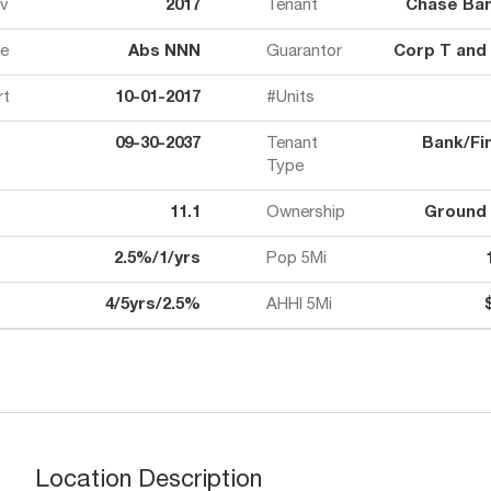
ov
2017
Tenant
Chase Ban
e
Abs NNN
Guarantor
Corp T and
rt
10-01-2017
#Units
09-30-2037
Tenant
Bank/Fin
Type
11.1
Ownership
Ground
2.5%/1/yrs
Pop 5Mi
4/5yrs/2.5%
AHHI 5Mi
Location Description