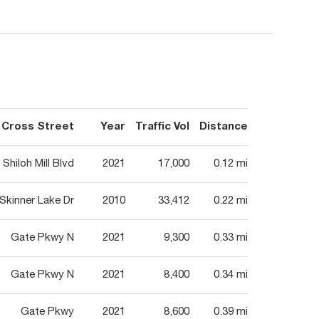
Cross Street
Year
Traffic Vol
Distance
Shiloh Mill Blvd
2021
17,000
0.12 mi
Skinner Lake Dr
2010
33,412
0.22 mi
Gate Pkwy N
2021
9,300
0.33 mi
Gate Pkwy N
2021
8,400
0.34 mi
Gate Pkwy
2021
8,600
0.39 mi