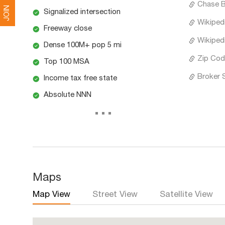
Chase 
JOIN
Signalized intersection
Wikiped
Freeway close
Wikipedi
Dense 100M+ pop 5 mi
Zip Cod
Top 100 MSA
Broker 
Income tax free state
Absolute NNN
...
Maps
Map View
Street View
Satellite View