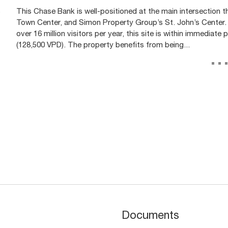
)
This Chase Bank is well-positioned at the main intersection 
Town Center, and Simon Property Group’s St. John’s Center.
over 16 million visitors per year, this site is within immediate
(128,500 VPD). The property benefits from being...
..
Documents