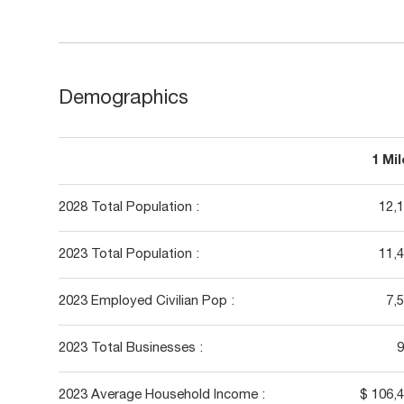
Demographics
1 Mi
2028 Total Population :
12,
2023 Total Population :
11,
2023 Employed Civilian Pop :
7,
2023 Total Businesses :
9
2023 Average Household Income :
$ 106,