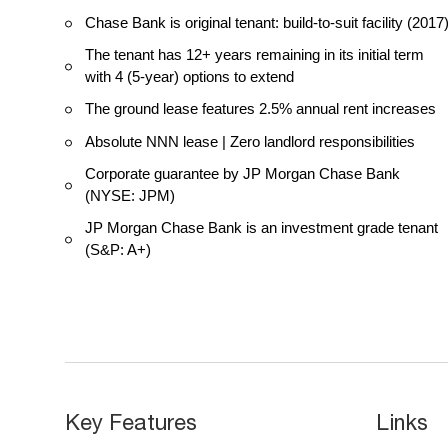
Chase Bank is original tenant: build-to-suit facility (2017
The tenant has 12+ years remaining in its initial term
with 4 (5-year) options to extend
The ground lease features 2.5% annual rent increases
Absolute NNN lease | Zero landlord responsibilities
Corporate guarantee by JP Morgan Chase Bank
(NYSE: JPM)
JP Morgan Chase Bank is an investment grade tenant
(S&P: A+)
Key Features
Links