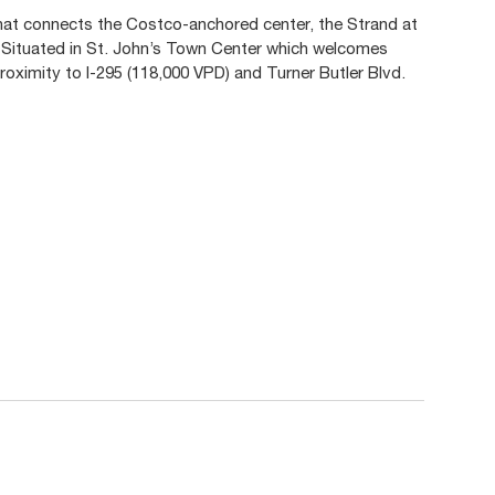
that connects the Costco-anchored center, the Strand at
 Situated in St. John’s Town Center which welcomes
 proximity to I-295 (118,000 VPD) and Turner Butler Blvd.
.