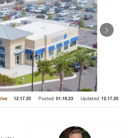
tive
12.17.25
Posted:
01.18.23
Updated:
12.17.25