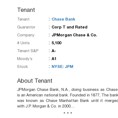
Tenant
:
Tenant
Chase Bank
:
Guarantor
Corp T and Rated
:
Company
JPMorgan Chase & Co.
:
# Units
5,100
:
Tenant S&P
A-
:
Moody’s
A1
:
Stock
NYSE: JPM
About Tenant
JPMorgan Chase Bank, N.A., doing business as Chase
is an American national bank. Founded in 1877, The ban
was known as Chase Manhattan Bank until it merge
with J.P. Morgan & Co. in 2000....
...