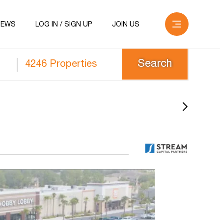
NEWS
LOG IN / SIGN UP
JOIN US
4246 Properties