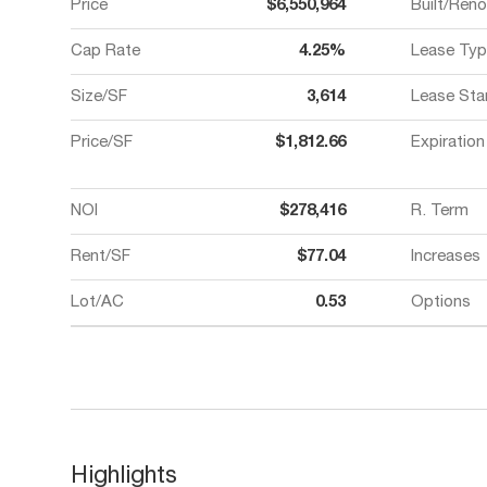
Price
$6,550,964
Built/Ren
Cap Rate
4.25%
Lease Typ
Size/SF
3,614
Lease Sta
Price/SF
$1,812.66
Expiration
NOI
$278,416
R. Term
Rent/SF
$77.04
Increases
Lot/AC
0.53
Options
Highlights