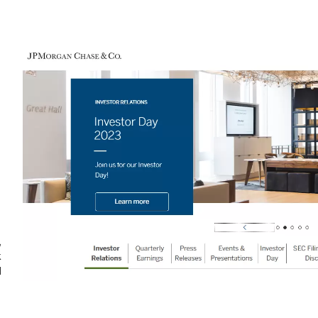
,
k
d