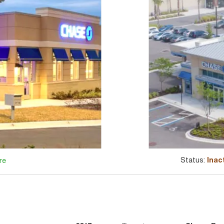
Status:
Inac
re