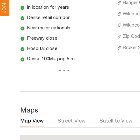
Hanger C
JOIN
In location for years
Wikipedi
Dense retail corridor
Wikipedi
Near major nationals
Zip Cod
Freeway close
Broker 
Hospital close
Dense 100M+ pop 5 mi
...
Maps
Map View
Street View
Satellite View