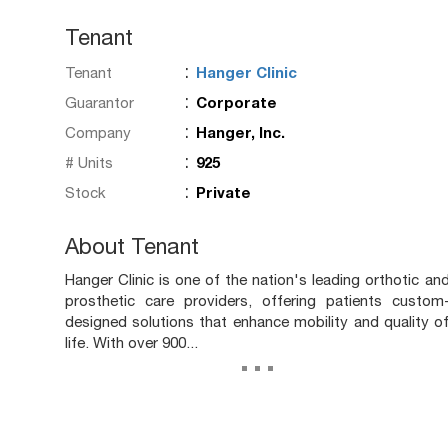
Tenant
:
Tenant
Hanger Clinic
:
Guarantor
Corporate
:
Company
Hanger, Inc.
:
# Units
925
:
Stock
Private
About Tenant
Hanger Clinic is one of the nation's leading orthotic an
prosthetic care providers, offering patients custom
designed solutions that enhance mobility and quality o
life. With over 900...
...