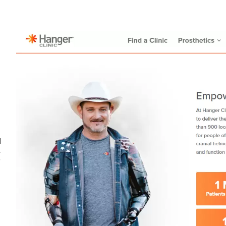
d
-
f