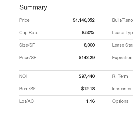
Summary
Price
$1,146,352
Built/Ren
Cap Rate
8.50%
Lease Typ
Size/SF
8,000
Lease Sta
Price/SF
$143.29
Expiration
NOI
$97,440
R. Term
Rent/SF
$12.18
Increases
Lot/AC
1.16
Options