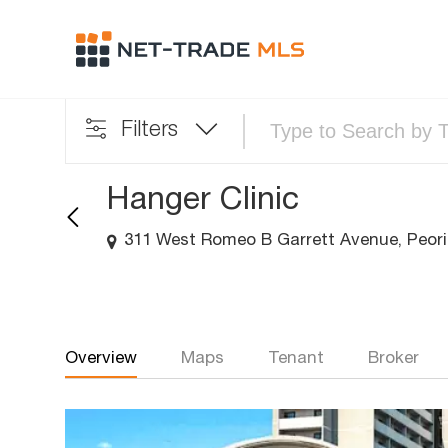
Filters
Hanger Clinic
311 West Romeo B Garrett Avenue, Peoria
Overview
Maps
Tenant
Broker