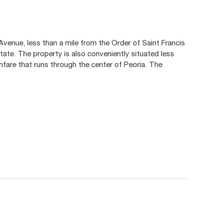
Avenue, less than a mile from the Order of Saint Francis
 state. The property is also conveniently situated less
ughfare that runs through the center of Peoria. The
.