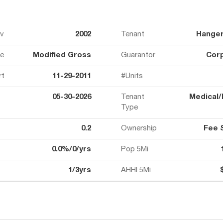
ov
2002
Tenant
Hanger 
e
Modified Gross
Guarantor
Cor
rt
11-29-2011
#Units
05-30-2026
Tenant
Medical/
Type
0.2
Ownership
Fee 
0.0%/0/yrs
Pop 5Mi
1/3yrs
AHHI 5Mi