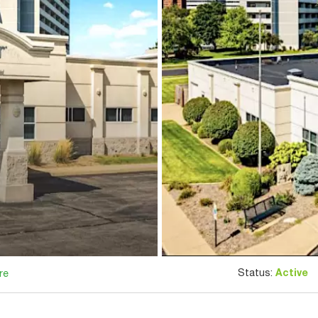
Status:
Active
re