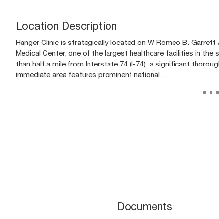
Location Description
Hanger Clinic is strategically located on W Romeo B. Garrett 
Medical Center, one of the largest healthcare facilities in the
than half a mile from Interstate 74 (I-74), a significant thoro
immediate area features prominent national...
..
Documents