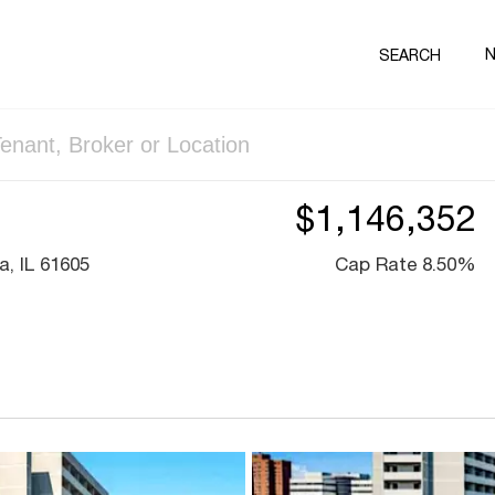
SEARCH
$1,146,352
, IL 61605
Cap Rate 8.50%