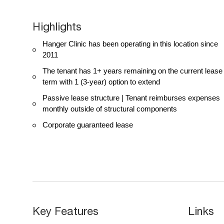
Highlights
Hanger Clinic has been operating in this location since
2011
The tenant has 1+ years remaining on the current lease
term with 1 (3-year) option to extend
Passive lease structure | Tenant reimburses expenses
monthly outside of structural components
Corporate guaranteed lease
Key Features
Links