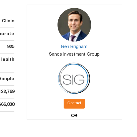
Clinic
porate
925
Ben Brigham
Sands Investment Group
Health
Simple
122,769
Contact
$66,838