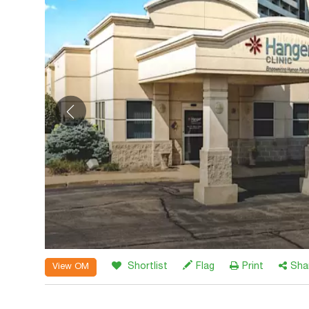
Shortlist
Flag
Print
Sha
View OM