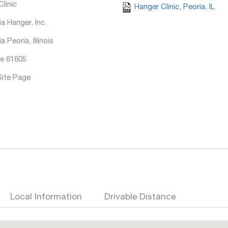
linic
Hanger Clinic, Peoria, IL
a Hanger, Inc.
a Peoria, Illinois
e 61605
Site Page
Local Information
Drivable Distance