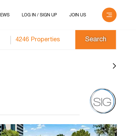
NEWS
LOG IN / SIGN UP
JOIN US
4246 Properties