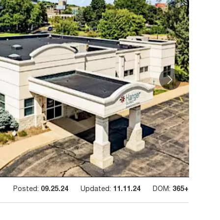
Posted:
09.25.24
Updated:
11.11.24
DOM:
365+