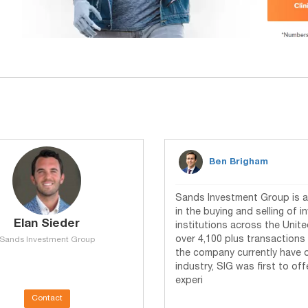
Ben Brigham
Sands Investment Group is a 
in the buying and selling of 
Elan Sieder
institutions across the Unite
over 4,100 plus transactions 
Sands Investment Group
the company currently have ove
industry, SIG was first to of
experi
Contact