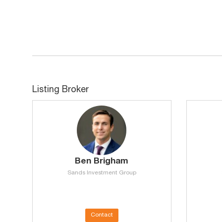
Listing Broker
Ben Brigham
Sands Investment Group
Contact