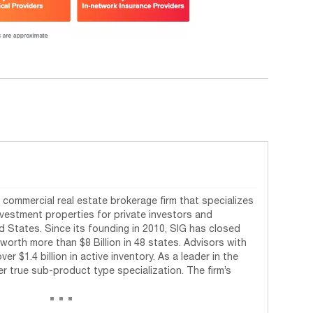
commercial real estate brokerage firm that specializes
investment properties for private investors and
d States. Since its founding in 2010, SIG has closed
worth more than $8 Billion in 48 states. Advisors with
r $1.4 billion in active inventory. As a leader in the
fer true sub-product type specialization. The firm’s
...