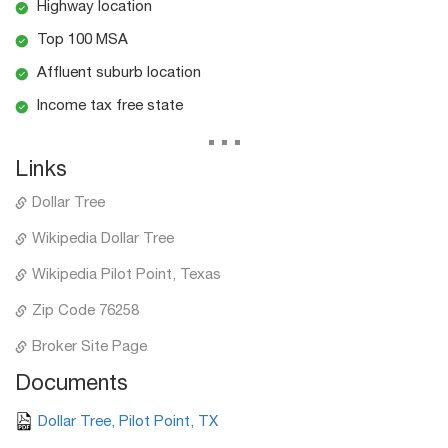
Highway location
Top 100 MSA
Affluent suburb location
Income tax free state
...
Links
Dollar Tree
Wikipedia Dollar Tree
Wikipedia Pilot Point, Texas
Zip Code 76258
Broker Site Page
Documents
Dollar Tree, Pilot Point, TX