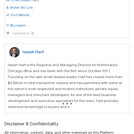
Email (Isaiah Harf)
Broker Bio Link
Visit Website
@Linkedin
Licensed in:
IL
Isaiah Harf
Isaiah Harf is the Regional and Managing Director for Northmarq’s
Chicago office and has been with the firm since October 2011.
Focusing on the sale of net leased assets, Harf has closed more than
$3 Billion in total transaction volume and has partnered with some of
the nation’s most respected and trusted institutions, private equity
managers and merchant developers. As one of the lead business
...
development and execution specialists for the team, Harf provides
extensive knowledge to buyers and s
Disclaimer & Confidentiality
All information, content, data, and other materials on this Platform