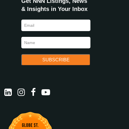
Get NNN Listings, News
& Insights in Your Inbox