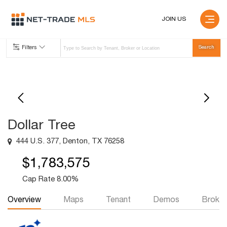
JOIN US
Filters
Dollar Tree
444 U.S. 377, Denton, TX 76258
$1,783,575
Cap Rate 8.00%
Overview
Maps
Tenant
Demos
Broker