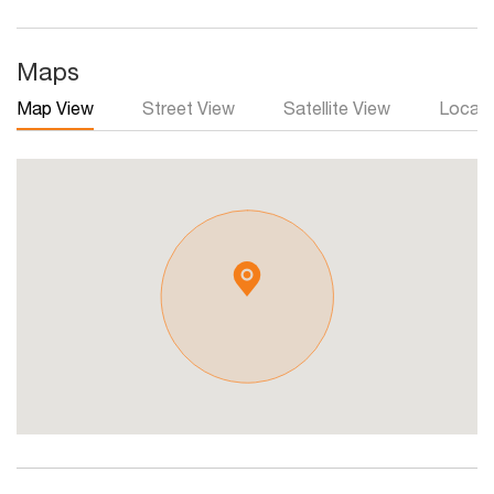
Maps
Map View
Street View
Satellite View
Local 