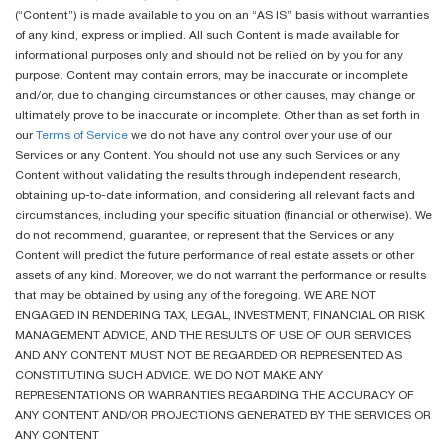
(“Content”) is made available to you on an “AS IS” basis without warranties
of any kind, express or implied. All such Content is made available for
informational purposes only and should not be relied on by you for any
purpose. Content may contain errors, may be inaccurate or incomplete
and/or, due to changing circumstances or other causes, may change or
ultimately prove to be inaccurate or incomplete. Other than as set forth in
our
Terms of Service
we do not have any control over your use of our
Services or any Content. You should not use any such Services or any
Content without validating the results through independent research,
obtaining up-to-date information, and considering all relevant facts and
circumstances, including your specific situation (financial or otherwise). We
do not recommend, guarantee, or represent that the Services or any
Content will predict the future performance of real estate assets or other
assets of any kind. Moreover, we do not warrant the performance or results
that may be obtained by using any of the foregoing. WE ARE NOT
ENGAGED IN RENDERING TAX, LEGAL, INVESTMENT, FINANCIAL OR RISK
MANAGEMENT ADVICE, AND THE RESULTS OF USE OF OUR SERVICES
AND ANY CONTENT MUST NOT BE REGARDED OR REPRESENTED AS
CONSTITUTING SUCH ADVICE. WE DO NOT MAKE ANY
REPRESENTATIONS OR WARRANTIES REGARDING THE ACCURACY OF
ANY CONTENT AND/OR PROJECTIONS GENERATED BY THE SERVICES OR
ANY CONTENT