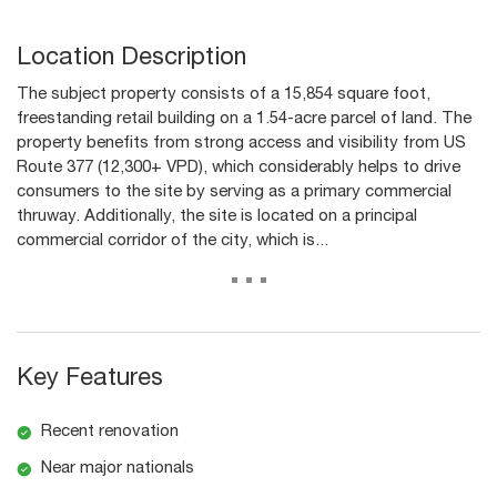
Location Description
The subject property consists of a 15,854 square foot,
freestanding retail building on a 1.54-acre parcel of land. The
property benefits from strong access and visibility from US
Route 377 (12,300+ VPD), which considerably helps to drive
consumers to the site by serving as a primary commercial
thruway. Additionally, the site is located on a principal
commercial corridor of the city, which is...
...
Key Features
Recent renovation
Near major nationals