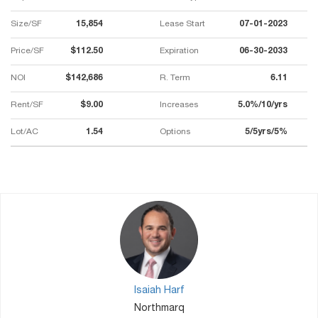
Size/SF
15,854
Lease Start
07-01-2023
Price/SF
$112.50
Expiration
06-30-2033
NOI
$142,686
R. Term
6.11
Rent/SF
$9.00
Increases
5.0%/10/yrs
Lot/AC
1.54
Options
5/5yrs/5%
Isaiah Harf
Northmarq