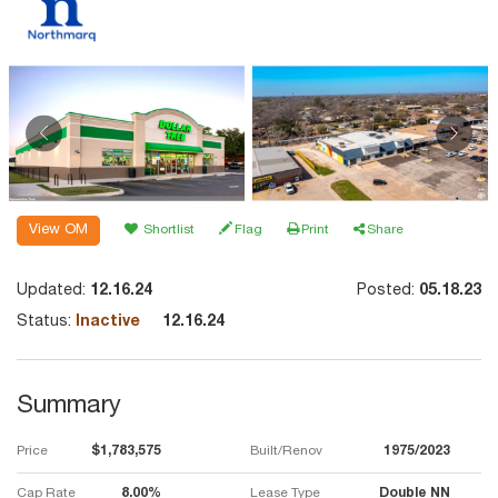
View OM
Shortlist
Flag
Print
Share
Updated:
12.16.24
Posted:
05.18.23
Status:
Inactive
12.16.24
Summary
Price
$1,783,575
Built/Renov
1975/2023
Cap Rate
8.00%
Lease Type
Double NN