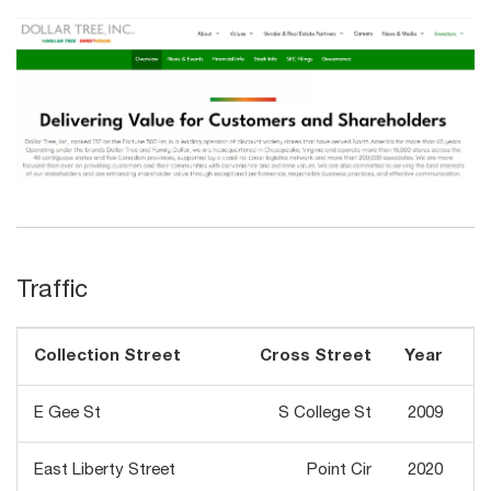
Traffic
Collection Street
Cross Street
Year
Tr
E Gee St
S College St
2009
East Liberty Street
Point Cir
2020