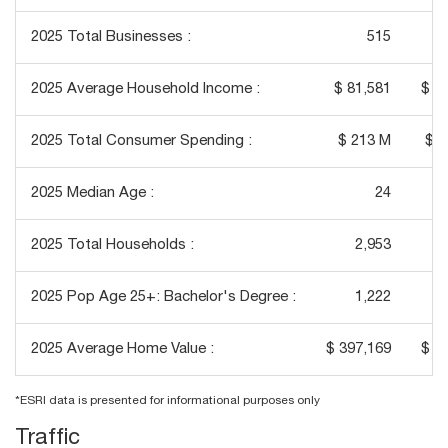
2025 Total Businesses :
515
2025 Average Household Income :
$ 81,581
$ 1
2025 Total Consumer Spending :
$ 213 M
$ 2
2025 Median Age :
24
2025 Total Households :
2,953
2025 Pop Age 25+: Bachelor's Degree :
1,222
2025 Average Home Value :
$ 397,169
$ 4
*ESRI data is presented for informational purposes only
Traffic