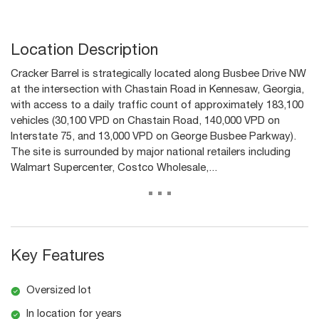
Location Description
Cracker Barrel is strategically located along Busbee Drive NW
at the intersection with Chastain Road in Kennesaw, Georgia,
with access to a daily traffic count of approximately 183,100
vehicles (30,100 VPD on Chastain Road, 140,000 VPD on
Interstate 75, and 13,000 VPD on George Busbee Parkway).
The site is surrounded by major national retailers including
Walmart Supercenter, Costco Wholesale,...
...
Key Features
Oversized lot
In location for years