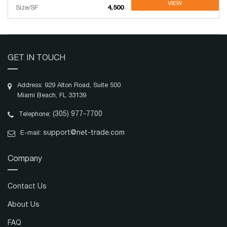
VIEW
Size/SF
4,500
GET IN TOUCH
Address: 929 Alton Road, Suite 500
Miami Beach, FL 33139
(305) 977-7700
Telephone:
support@net-trade.com
E-mail:
Company
Contact Us
About Us
FAQ