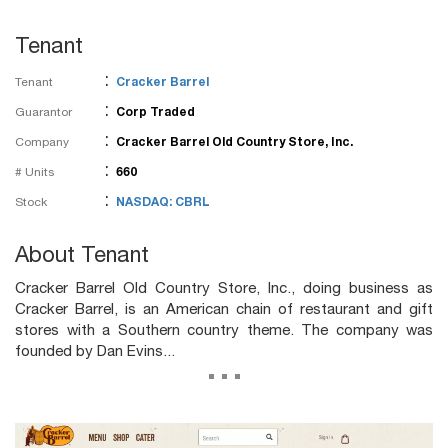
Tenant
:
Tenant
Cracker Barrel
:
Guarantor
Corp Traded
:
Company
Cracker Barrel Old Country Store, Inc.
:
# Units
660
:
Stock
NASDAQ: CBRL
About Tenant
Cracker Barrel Old Country Store, Inc., doing business as
Cracker Barrel, is an American chain of restaurant and gift
stores with a Southern country theme. The company was
founded by Dan Evins...
...