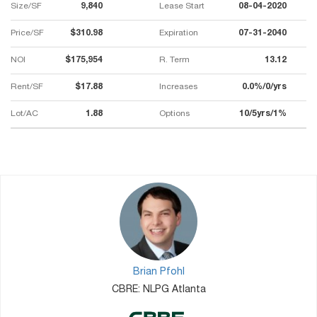
Size/SF
9,840
Lease Start
08-04-2020
Price/SF
$310.98
Expiration
07-31-2040
NOI
$175,954
R. Term
13.12
Rent/SF
$17.88
Increases
0.0%/0/yrs
Lot/AC
1.88
Options
10/5yrs/1%
Brian Pfohl
CBRE: NLPG Atlanta