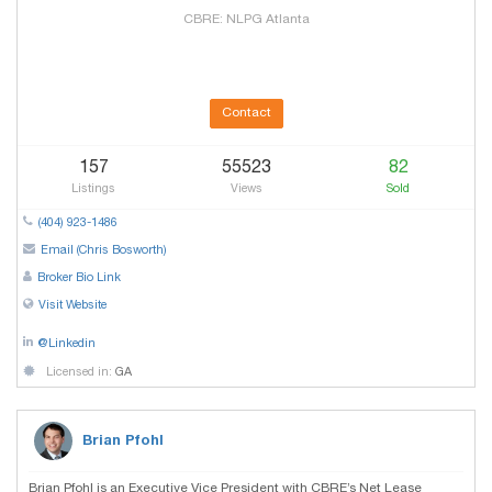
CBRE: NLPG Atlanta
Contact
157
55523
82
Listings
Views
Sold
(404) 923-1486
Email (Chris Bosworth)
Broker Bio Link
Visit Website
@Linkedin
Licensed in:
GA
Brian Pfohl
Brian Pfohl is an Executive Vice President with CBRE’s Net Lease