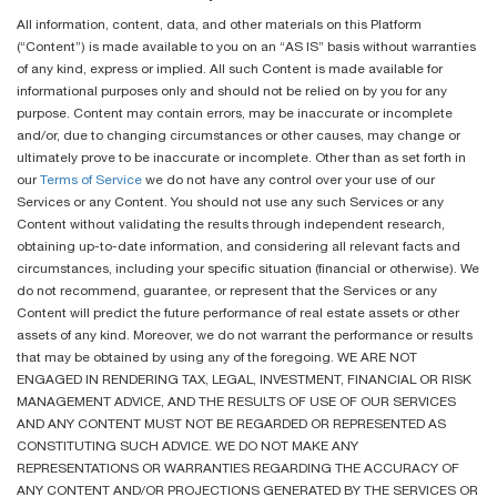
All information, content, data, and other materials on this Platform
(“Content”) is made available to you on an “AS IS” basis without warranties
of any kind, express or implied. All such Content is made available for
informational purposes only and should not be relied on by you for any
purpose. Content may contain errors, may be inaccurate or incomplete
and/or, due to changing circumstances or other causes, may change or
ultimately prove to be inaccurate or incomplete. Other than as set forth in
our
Terms of Service
we do not have any control over your use of our
Services or any Content. You should not use any such Services or any
Content without validating the results through independent research,
obtaining up-to-date information, and considering all relevant facts and
circumstances, including your specific situation (financial or otherwise). We
do not recommend, guarantee, or represent that the Services or any
Content will predict the future performance of real estate assets or other
assets of any kind. Moreover, we do not warrant the performance or results
that may be obtained by using any of the foregoing. WE ARE NOT
ENGAGED IN RENDERING TAX, LEGAL, INVESTMENT, FINANCIAL OR RISK
MANAGEMENT ADVICE, AND THE RESULTS OF USE OF OUR SERVICES
AND ANY CONTENT MUST NOT BE REGARDED OR REPRESENTED AS
CONSTITUTING SUCH ADVICE. WE DO NOT MAKE ANY
REPRESENTATIONS OR WARRANTIES REGARDING THE ACCURACY OF
ANY CONTENT AND/OR PROJECTIONS GENERATED BY THE SERVICES OR