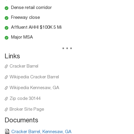
Dense retail corridor
Freeway close
Affluent AHHI $100K 5 Mi
Major MSA
...
Links
Cracker Barrel
Wikipedia Cracker Barrel
Wikipedia Kennesaw, GA
Zip code 30144
Broker Site Page
Documents
Cracker Barrel, Kennesaw, GA