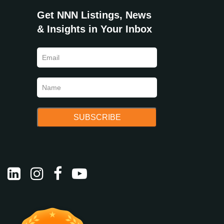
Get NNN Listings, News
& Insights in Your Inbox