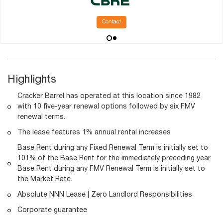
Contact
Highlights
Cracker Barrel has operated at this location since 1982
with 10 five-year renewal options followed by six FMV
renewal terms.
The lease features 1% annual rental increases
Base Rent during any Fixed Renewal Term is initially set to
101% of the Base Rent for the immediately preceding year.
Base Rent during any FMV Renewal Term is initially set to
the Market Rate.
Absolute NNN Lease | Zero Landlord Responsibilities
Corporate guarantee