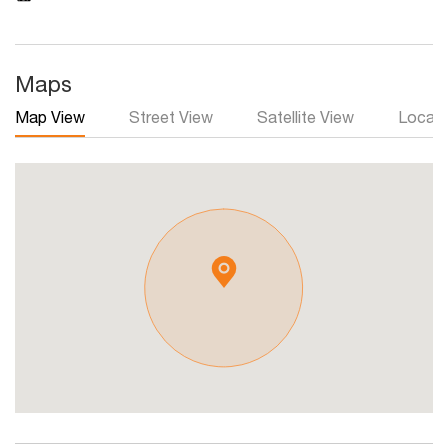
Maps
Map View
Street View
Satellite View
Local 