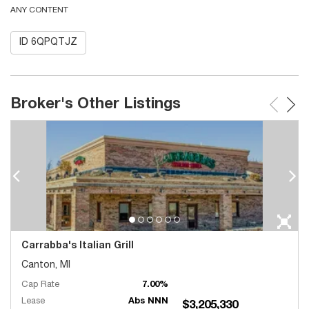
ANY CONTENT
ID 6QPQTJZ
Broker's Other Listings
Carrabba's Italian Grill
Canton, MI
Cap Rate
7.00%
Lease
Abs NNN
$3,205,330