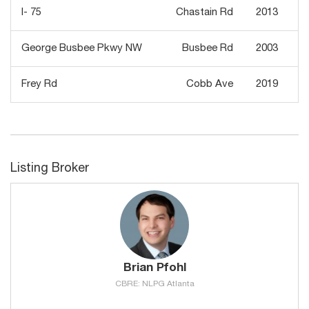
I- 75
Chastain Rd
2013
George Busbee Pkwy NW
Busbee Rd
2003
Frey Rd
Cobb Ave
2019
Listing Broker
Brian Pfohl
CBRE: NLPG Atlanta