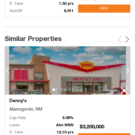
R. Term
7.50 yrs
VIEW
Size/SF
6,511
Similar Properties
Denny's
Alamogordo, NM
Cap Rate
5.08%
Lease
Abs NNN
$3,200,000
R. Term
12.10 yrs