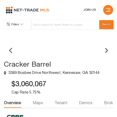
JOIN US
Filters
Cracker Barrel
3389 Busbee Drive Northwest, Kennesaw, GA 30144
$3,060,067
Cap Rate 5.75%
Overview
Maps
Tenant
Demos
Broker