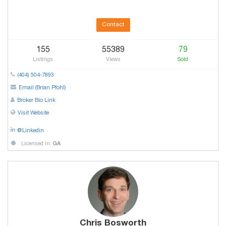
Contact
155
55389
79
Listings
Views
Sold
(404) 504-7893
Email (Brian Pfohl)
Broker Bio Link
Visit Website
@Linkedin
Licensed in:
GA
Chris Bosworth