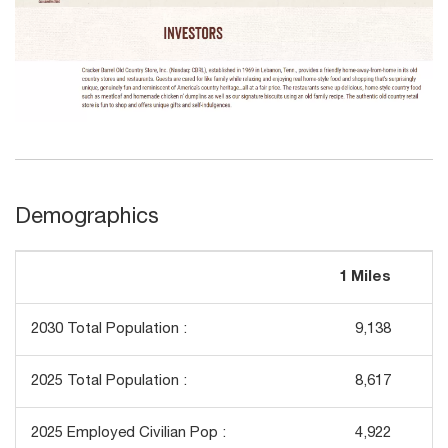
Demographics
1 Miles
3
2030 Total Population :
9,138
2025 Total Population :
8,617
2025 Employed Civilian Pop :
4,922