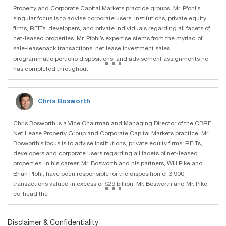
Property and Corporate Capital Markets practice groups. Mr. Pfohl’s
singular focus is to advise corporate users, institutions, private equity
firms, REITs, developers, and private individuals regarding all facets of
net-leased properties. Mr. Pfohl’s expertise stems from the myriad of
sale-leaseback transactions, net lease investment sales,
...
programmatic portfolio dispositions, and advisement assignments he
has completed throughout
Chris Bosworth
Chris Bosworth is a Vice Chairman and Managing Director of the CBRE
Net Lease Property Group and Corporate Capital Markets practice. Mr.
Bosworth’s focus is to advise institutions, private equity firms, REITs,
developers and corporate users regarding all facets of net-leased
properties. In his career, Mr. Bosworth and his partners, Will Pike and
Brian Pfohl, have been responsible for the disposition of 3,900
...
transactions valued in excess of $29 billion. Mr. Bosworth and Mr. Pike
co-head the
Disclaimer & Confidentiality