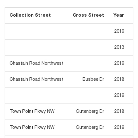
Collection Street
Cross Street
Year
Tr
2019
2013
Chastain Road Northwest
2019
Chastain Road Northwest
Busbee Dr
2018
2019
Town Point Pkwy NW
Gutenberg Dr
2018
Town Point Pkwy NW
Gutenberg Dr
2019