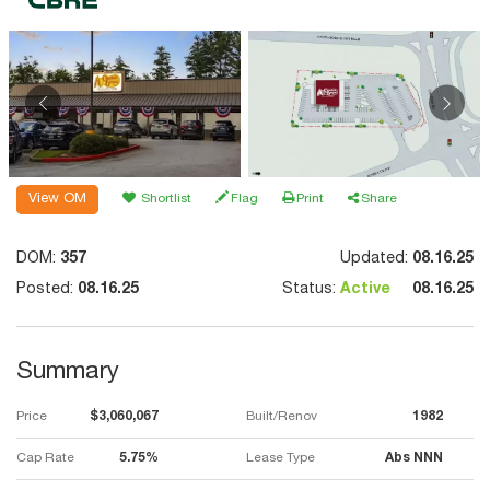
View OM
Shortlist
Flag
Print
Share
DOM:
357
Updated:
08.16.25
Posted:
08.16.25
Status:
Active
08.16.25
Summary
Price
$3,060,067
Built/Renov
1982
Cap Rate
5.75%
Lease Type
Abs NNN