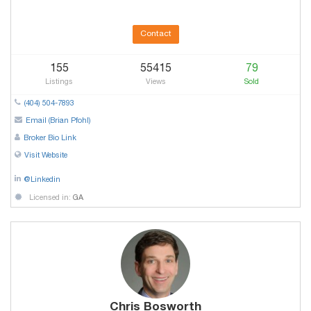
Contact
155
55415
79
Listings
Views
Sold
(404) 504-7893
Email (Brian Pfohl)
Broker Bio Link
Visit Website
@Linkedin
Licensed in:
GA
Chris Bosworth