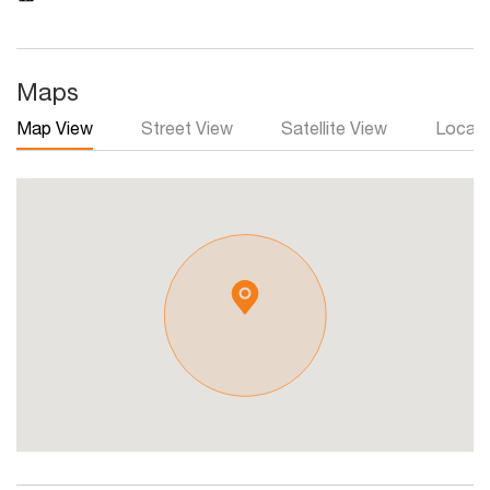
Maps
Map View
Street View
Satellite View
Local 