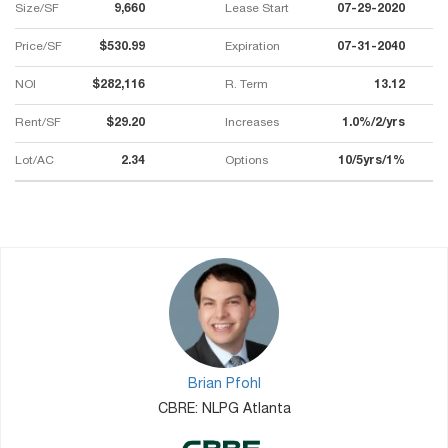
Size/SF
9,660
Lease Start
07-29-2020
Price/SF
$530.99
Expiration
07-31-2040
NOI
$282,116
R. Term
13.12
Rent/SF
$29.20
Increases
1.0%/2/yrs
Lot/AC
2.34
Options
10/5yrs/1%
Brian Pfohl
CBRE: NLPG Atlanta