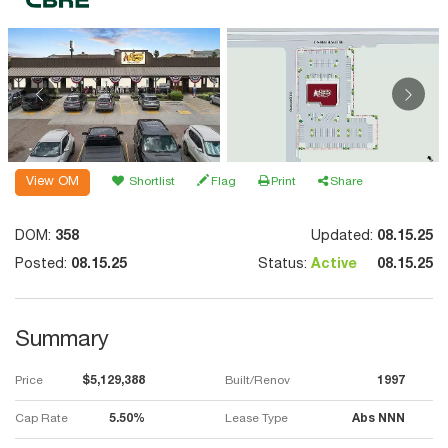
View OM
Shortlist
Flag
Print
Share
DOM:
358
Updated:
08.15.25
Posted:
08.15.25
Status:
Active
08.15.25
Summary
Price
$5,129,388
Built/Renov
1997
Cap Rate
5.50%
Lease Type
Abs NNN