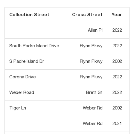
Collection Street
Cross Street
Year
T
Allen Pl
2022
South Padre Island Drive
Flynn Pkwy
2022
S Padre Island Dr
Flynn Pkwy
2002
Corona Drive
Flynn Pkwy
2022
Weber Road
Brett St
2022
Tiger Ln
Weber Rd
2002
Weber Rd
2021