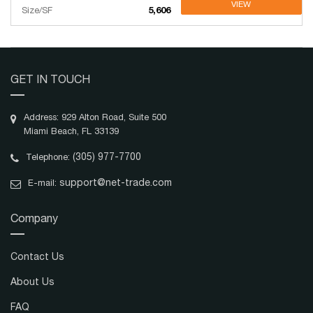
VIEW
Size/SF
5,606
GET IN TOUCH
Address: 929 Alton Road, Suite 500
Miami Beach, FL 33139
(305) 977-7700
Telephone:
support@net-trade.com
E-mail:
Company
Contact Us
About Us
FAQ