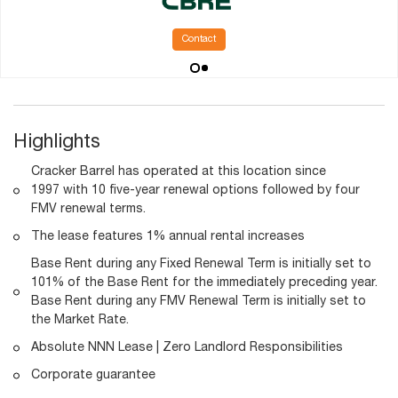
Contact
Highlights
Cracker Barrel has operated at this location since
1997 with 10 five-year renewal options followed by four
FMV renewal terms.
The lease features 1% annual rental increases
Base Rent during any Fixed Renewal Term is initially set to
101% of the Base Rent for the immediately preceding year.
Base Rent during any FMV Renewal Term is initially set to
the Market Rate.
Absolute NNN Lease | Zero Landlord Responsibilities
Corporate guarantee