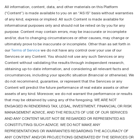
All information, content, data, and other materials on this Platform
(“Content”) is made available to you on an “AS IS” basis without warranties
of any kind, express or implied. All such Content is made available for
informational purposes only and should not be relied on by you for any
purpose. Content may contain errors, may be inaccurate or incomplete
and/or, due to changing circumstances or other causes, may change or
ultimately prove to be inaccurate or incomplete. Other than as set forth in
our
Terms of Service
we do not have any control over your use of our
Services or any Content. You should not use any such Services or any
Content without validating the results through independent research,
obtaining up-to-date information, and considering all relevant facts and
circumstances, including your specific situation (financial or otherwise). We
do not recommend, guarantee, or represent that the Services or any
Content will predict the future performance of real estate assets or other
assets of any kind. Moreover, we do not warrant the performance or results
that may be obtained by using any of the foregoing. WE ARE NOT
ENGAGED IN RENDERING TAX, LEGAL, INVESTMENT, FINANCIAL OR RISK
MANAGEMENT ADVICE, AND THE RESULTS OF USE OF OUR SERVICES
AND ANY CONTENT MUST NOT BE REGARDED OR REPRESENTED AS
CONSTITUTING SUCH ADVICE. WE DO NOT MAKE ANY
REPRESENTATIONS OR WARRANTIES REGARDING THE ACCURACY OF
ANY CONTENT AND/OR PROJECTIONS GENERATED BY THE SERVICES OR