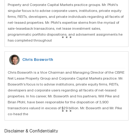
Property and Corporate Capital Markets practice groups. Mr. Pfohl’s
singular focus is to advise corporate users, institutions, private equity
firms, REITs, developers, and private individuals regarding all facets of
net-leased properties. Mr. Pfohl’s expertise stems from the myriad of
sale-leaseback transactions, net lease investment sales,
...
programmatic portfolio dispositions, and advisement assignments he
has completed throughout
Chris Bosworth
Chris Bosworth is a Vice Chairman and Managing Director of the CBRE
Net Lease Property Group and Corporate Capital Markets practice. Mr.
Bosworth’s focus is to advise institutions, private equity firms, REITs,
developers and corporate users regarding all facets of net-leased
properties. In his career, Mr. Bosworth and his partners, Will Pike and
Brian Pfohl, have been responsible for the disposition of 3,900
...
transactions valued in excess of $29 billion. Mr. Bosworth and Mr. Pike
co-head the
Disclaimer & Confidentiality