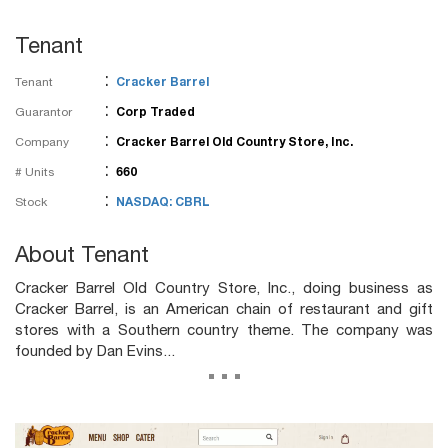
Tenant
:
Tenant
Cracker Barrel
:
Guarantor
Corp Traded
:
Company
Cracker Barrel Old Country Store, Inc.
:
# Units
660
:
Stock
NASDAQ: CBRL
About Tenant
Cracker Barrel Old Country Store, Inc., doing business as
Cracker Barrel, is an American chain of restaurant and gift
stores with a Southern country theme. The company was
founded by Dan Evins...
...