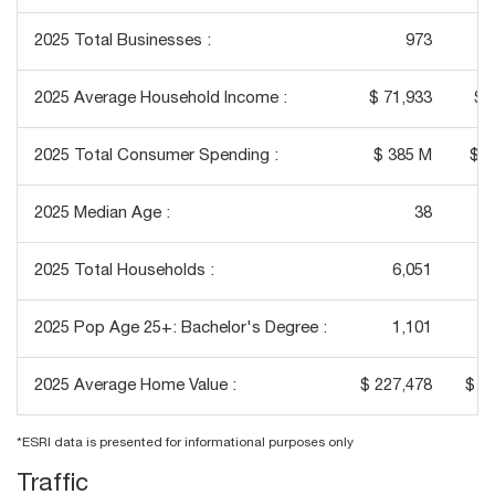
2025 Total Businesses :
973
2025 Average Household Income :
$ 71,933
$ 
2025 Total Consumer Spending :
$ 385 M
$ 3
2025 Median Age :
38
2025 Total Households :
6,051
2025 Pop Age 25+: Bachelor's Degree :
1,101
2025 Average Home Value :
$ 227,478
$ 2
*ESRI data is presented for informational purposes only
Traffic