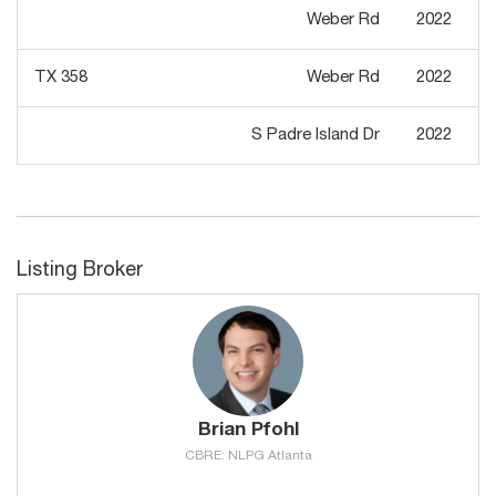
Weber Rd
2022
TX 358
Weber Rd
2022
S Padre Island Dr
2022
Listing Broker
Brian Pfohl
CBRE: NLPG Atlanta