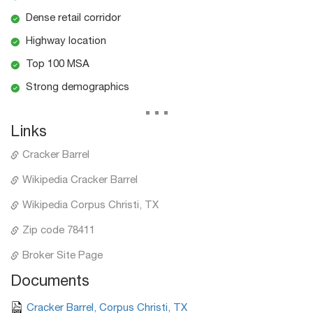
Dense retail corridor
Highway location
Top 100 MSA
Strong demographics
...
Links
Cracker Barrel
Wikipedia Cracker Barrel
Wikipedia Corpus Christi, TX
Zip code 78411
Broker Site Page
Documents
Cracker Barrel, Corpus Christi, TX