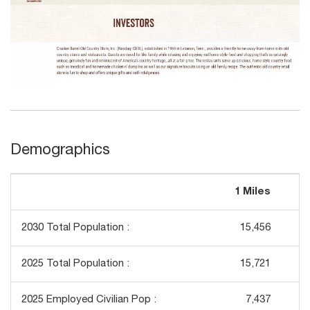
Demographics
1 Miles
3
2030 Total Population :
15,456
1
2025 Total Population :
15,721
1
2025 Employed Civilian Pop :
7,437