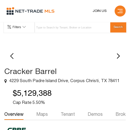
JOIN US
Filters
Cracker Barrel
4229 South Padre Island Drive, Corpus Christi, TX 78411
$5,129,388
Cap Rate 5.50%
Overview
Maps
Tenant
Demos
Broker