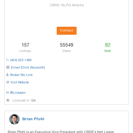
CBRE: NLPG Atlanta
Contact
157
55549
82
Listings
Views
Sold
(404) 923-1486
Email (Chris Bosworth)
Broker Bio Link
Visit Website
@Linkedin
Licensed in:
GA
Brian Pfohl
Brian Pfohl is an Executive Vice President with CBRE’s Net Lease