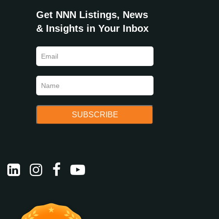
Get NNN Listings, News
& Insights in Your Inbox