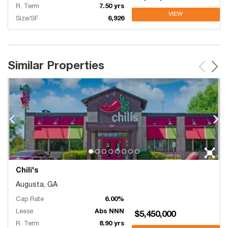
R. Term
7.50 yrs
VIEW
Size/SF
6,926
Similar Properties
Chili's
Augusta, GA
Cap Rate
6.00%
Lease
Abs NNN
$5,450,000
R. Term
8.90 yrs