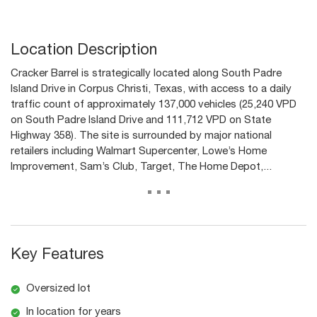
Location Description
Cracker Barrel is strategically located along South Padre
Island Drive in Corpus Christi, Texas, with access to a daily
traffic count of approximately 137,000 vehicles (25,240 VPD
on South Padre Island Drive and 111,712 VPD on State
Highway 358). The site is surrounded by major national
retailers including Walmart Supercenter, Lowe’s Home
Improvement, Sam’s Club, Target, The Home Depot,...
...
Key Features
Oversized lot
In location for years