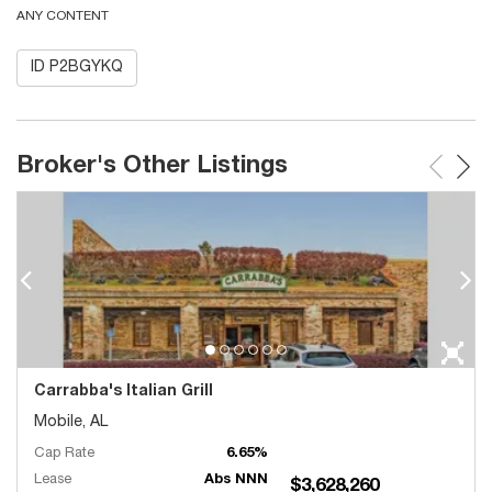
ANY CONTENT
ID P2BGYKQ
Broker's Other Listings
Carrabba's Italian Grill
Mobile, AL
Cap Rate
6.65%
Lease
Abs NNN
$3,628,260