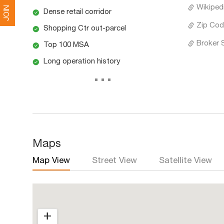
Wikipedi
JOIN
Dense retail corridor
Zip Cod
Shopping Ctr out-parcel
Broker 
Top 100 MSA
Long operation history
...
Maps
Map View
Street View
Satellite View
+