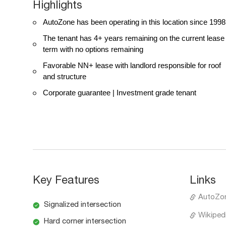
Highlights
AutoZone has been operating in this location since 1998
The tenant has 4+ years remaining on the current lease
term with no options remaining
Favorable NN+ lease with landlord responsible for roof
and structure
Corporate guarantee | Investment grade tenant
Key Features
Links
AutoZo
Signalized intersection
Wikiped
Hard corner intersection