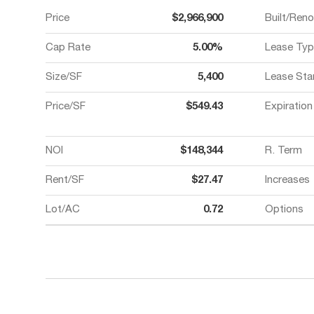
Price
$2,966,900
Built/Ren
Cap Rate
5.00%
Lease Typ
Size/SF
5,400
Lease Sta
Price/SF
$549.43
Expiration
NOI
$148,344
R. Term
Rent/SF
$27.47
Increases
Lot/AC
0.72
Options