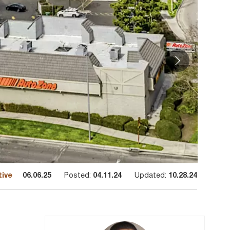
tive
06.06.25
Posted:
04.11.24
Updated:
10.28.24