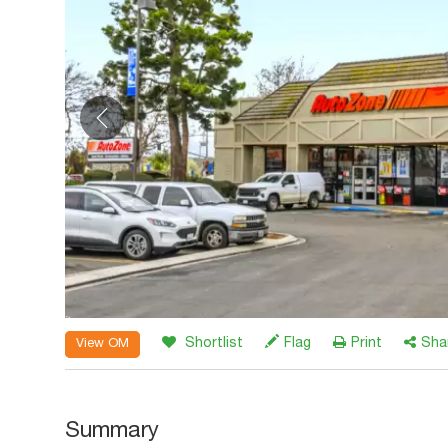
Shortlist
Flag
Print
Sha
View OM
Summary