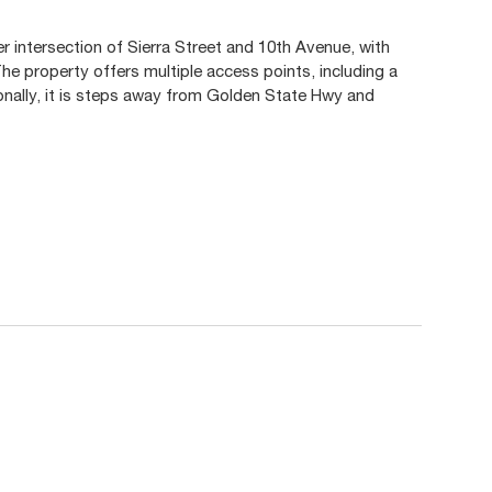
er intersection of Sierra Street and 10th Avenue, with
he property offers multiple access points, including a
tionally, it is steps away from Golden State Hwy and
.