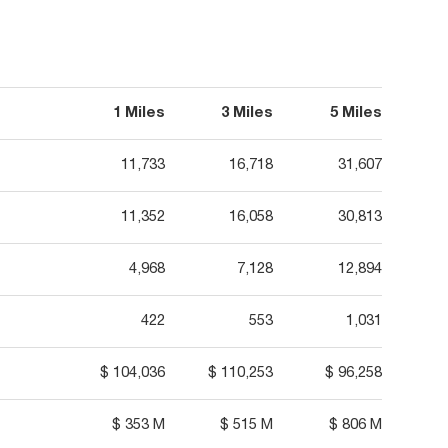
1 Miles
3 Miles
5 Miles
11,733
16,718
31,607
11,352
16,058
30,813
4,968
7,128
12,894
422
553
1,031
$ 104,036
$ 110,253
$ 96,258
$ 353 M
$ 515 M
$ 806 M