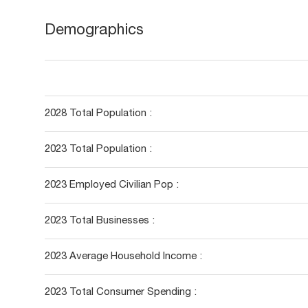
Demographics
2028 Total Population :
2023 Total Population :
2023 Employed Civilian Pop :
2023 Total Businesses :
2023 Average Household Income :
2023 Total Consumer Spending :