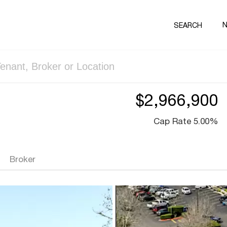
SEARCH
$2,966,900
Cap Rate 5.00%
Broker