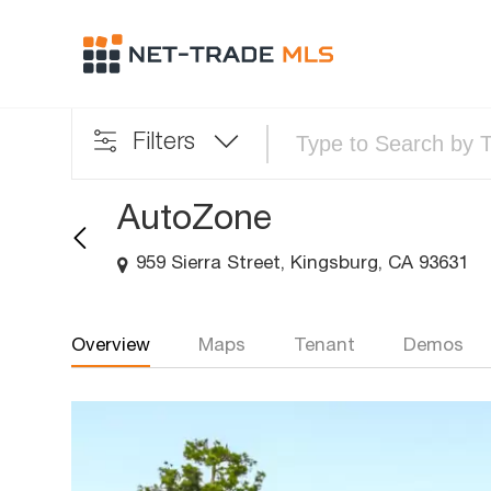
Filters
AutoZone
959 Sierra Street, Kingsburg, CA 93631
Overview
Maps
Tenant
Demos