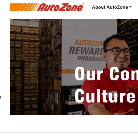
t
.
0