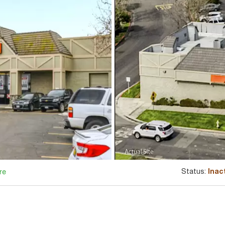
Status:
Inac
re