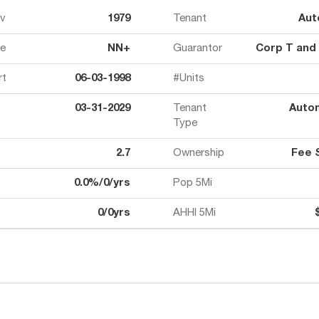
ov
1979
Tenant
Aut
e
NN+
Guarantor
Corp T and
rt
06-03-1998
#Units
03-31-2029
Tenant
Auto
Type
2.7
Ownership
Fee 
0.0%/0/yrs
Pop 5Mi
0/0yrs
AHHI 5Mi