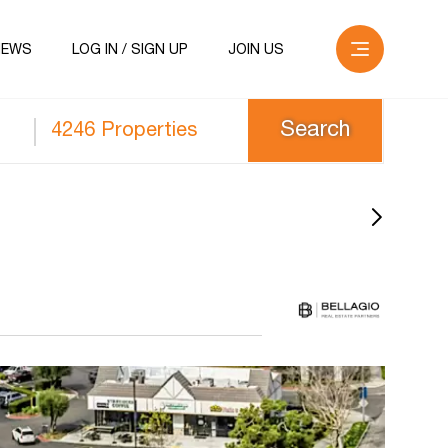
NEWS
LOG IN / SIGN UP
JOIN US
4246 Properties