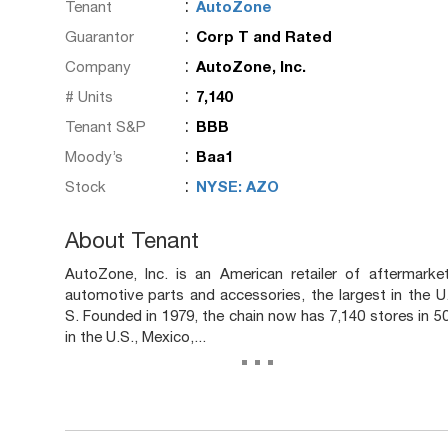
:
Tenant
AutoZone
:
Guarantor
Corp T and Rated
:
Company
AutoZone, Inc.
:
# Units
7,140
:
Tenant S&P
BBB
:
Moody’s
Baa1
:
Stock
NYSE: AZO
About Tenant
AutoZone, Inc. is an American retailer of aftermarke
automotive parts and accessories, the largest in the U
S. Founded in 1979, the chain now has 7,140 stores in 5
in the U.S., Mexico,...
...