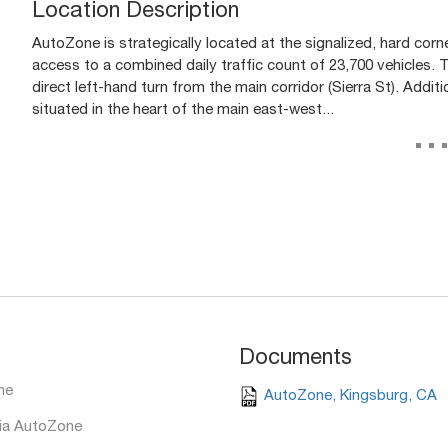
Location Description
AutoZone is strategically located at the signalized, hard corn
access to a combined daily traffic count of 23,700 vehicles. T
direct left-hand turn from the main corridor (Sierra St). Addi
situated in the heart of the main east-west...
..
Documents
ne
AutoZone, Kingsburg, CA
ia AutoZone