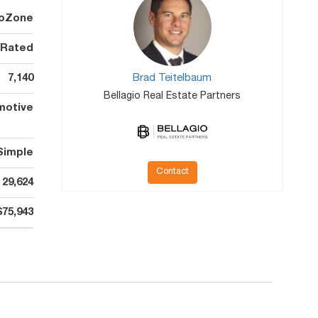
oZone
 Rated
7,140
Brad Teitelbaum
Bellagio Real Estate Partners
motive
Simple
Contact
29,624
$75,943