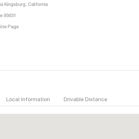
a Kingsburg, California
e 93631
Site Page
Local Information
Drivable Distance