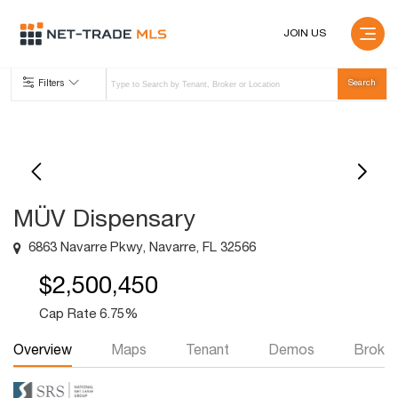
JOIN US
Filters
MÜV Dispensary
6863 Navarre Pkwy, Navarre, FL 32566
$2,500,450
Cap Rate 6.75%
Overview
Maps
Tenant
Demos
Broker