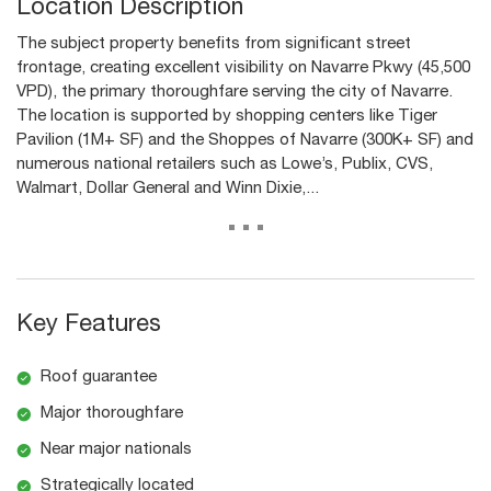
Location Description
The subject property benefits from significant street
frontage, creating excellent visibility on Navarre Pkwy (45,500
VPD), the primary thoroughfare serving the city of Navarre.
The location is supported by shopping centers like Tiger
Pavilion (1M+ SF) and the Shoppes of Navarre (300K+ SF) and
numerous national retailers such as Lowe’s, Publix, CVS,
Walmart, Dollar General and Winn Dixie,...
...
Key Features
Roof guarantee
Major thoroughfare
Near major nationals
Strategically located