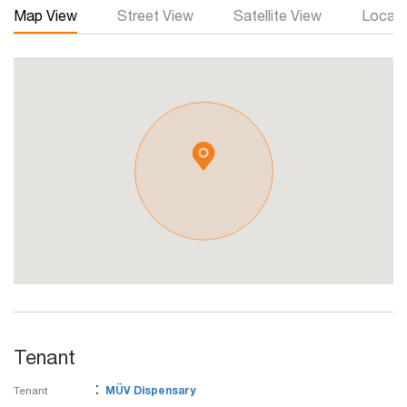
Map View
Street View
Satellite View
Local 
Tenant
:
Tenant
MÜV Dispensary