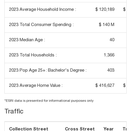
2023 Average Household Income :
$ 120,189
$ 1
2023 Total Consumer Spending :
$ 140 M
$
2023 Median Age :
40
2023 Total Households :
1,366
2023 Pop Age 25+: Bachelor's Degree :
403
2023 Average Home Value :
$ 416,627
$ 3
*ESRI data is presented for informational purposes only
Traffic
Collection Street
Cross Street
Year
Traf