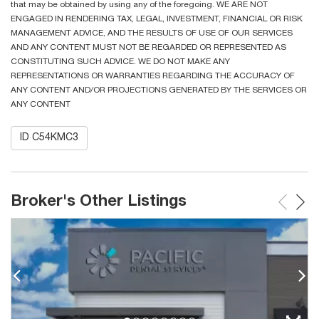
that may be obtained by using any of the foregoing. WE ARE NOT
ENGAGED IN RENDERING TAX, LEGAL, INVESTMENT, FINANCIAL OR RISK
MANAGEMENT ADVICE, AND THE RESULTS OF USE OF OUR SERVICES
AND ANY CONTENT MUST NOT BE REGARDED OR REPRESENTED AS
CONSTITUTING SUCH ADVICE. WE DO NOT MAKE ANY
REPRESENTATIONS OR WARRANTIES REGARDING THE ACCURACY OF
ANY CONTENT AND/OR PROJECTIONS GENERATED BY THE SERVICES OR
ANY CONTENT
ID C54KMC3
Broker's Other Listings