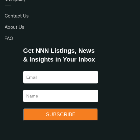
Contact Us
About Us
FAQ
Get NNN Listings, News
& Insights in Your Inbox