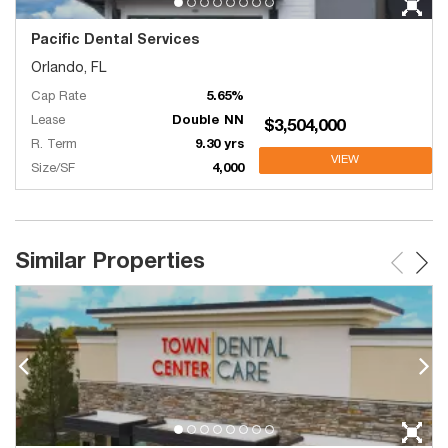
Pacific Dental Services
Orlando, FL
Cap Rate
5.65%
Lease
Double NN
$3,504,000
R. Term
9.30 yrs
VIEW
Size/SF
4,000
Similar Properties