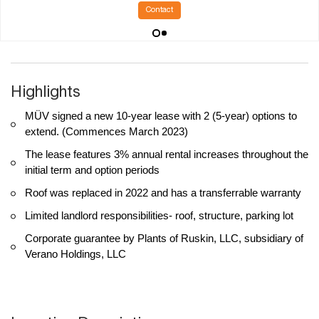
Contact
Highlights
MÜV signed a new 10-year lease with 2 (5-year) options to
extend. (Commences March 2023)
The lease features 3% annual rental increases throughout the
initial term and option periods
Roof was replaced in 2022 and has a transferrable warranty
Limited landlord responsibilities- roof, structure, parking lot
Corporate guarantee by Plants of Ruskin, LLC, subsidiary of
Verano Holdings, LLC