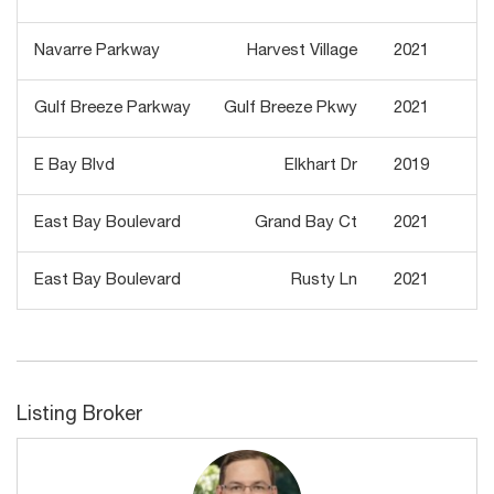
Navarre Parkway
Harvest Village
2021
Gulf Breeze Parkway
Gulf Breeze Pkwy
2021
E Bay Blvd
Elkhart Dr
2019
East Bay Boulevard
Grand Bay Ct
2021
East Bay Boulevard
Rusty Ln
2021
Listing Broker