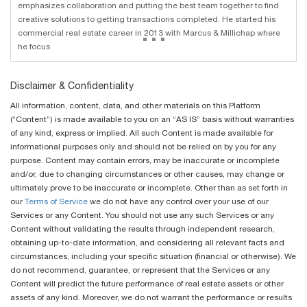
emphasizes collaboration and putting the best team together to find
creative solutions to getting transactions completed. He started his
...
commercial real estate career in 2013 with Marcus & Millichap where
he focus
Disclaimer & Confidentiality
All information, content, data, and other materials on this Platform
(“Content”) is made available to you on an “AS IS” basis without warranties
of any kind, express or implied. All such Content is made available for
informational purposes only and should not be relied on by you for any
purpose. Content may contain errors, may be inaccurate or incomplete
and/or, due to changing circumstances or other causes, may change or
ultimately prove to be inaccurate or incomplete. Other than as set forth in
our
Terms of Service
we do not have any control over your use of our
Services or any Content. You should not use any such Services or any
Content without validating the results through independent research,
obtaining up-to-date information, and considering all relevant facts and
circumstances, including your specific situation (financial or otherwise). We
do not recommend, guarantee, or represent that the Services or any
Content will predict the future performance of real estate assets or other
assets of any kind. Moreover, we do not warrant the performance or results