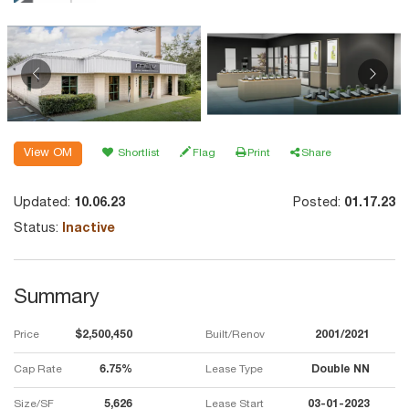
View OM
Shortlist
Flag
Print
Share
Updated:
10.06.23
Posted:
01.17.23
Status:
Inactive
Summary
Price
$2,500,450
Built/Renov
2001/2021
Cap Rate
6.75%
Lease Type
Double NN
Size/SF
5,626
Lease Start
03-01-2023