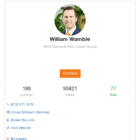
William Wamble
SRS National Net Lease Group
Contact
186
95821
77
Listings
Views
Sold
(813) 371-1079
Email (William Wamble)
Broker Bio Link
Visit Website
@Linkedin