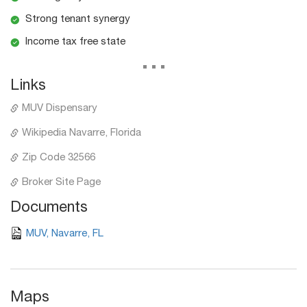
Strong tenant synergy
Income tax free state
...
Links
MUV Dispensary
Wikipedia Navarre, Florida
Zip Code 32566
Broker Site Page
Documents
MUV, Navarre, FL
Maps