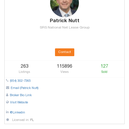
Patrick Nutt
SRS National Net Lease Group
Contact
263
115896
127
Listings
Views
Sold
(954) 302-7365
Email (Patrick Nutt)
Broker Bio Link
Visit Website
@Linkedin
Licensed in:
FL