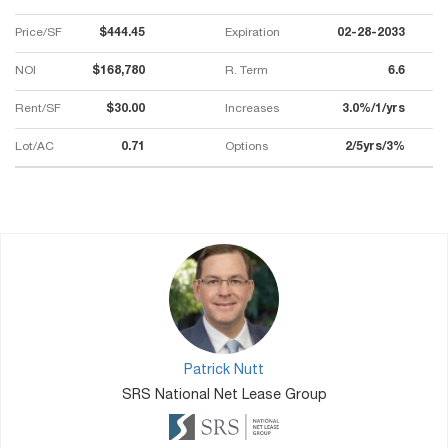
Price/SF
$444.45
Expiration
02-28-2033
NOI
$168,780
R. Term
6.6
Rent/SF
$30.00
Increases
3.0%/1/yrs
Lot/AC
0.71
Options
2/5yrs/3%
Patrick Nutt
SRS National Net Lease Group