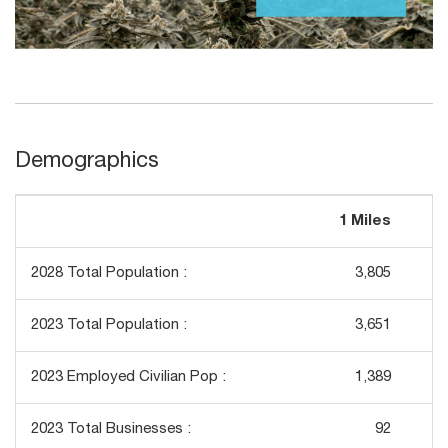
Demographics
1 Miles
3
2028 Total Population :
3,805
2023 Total Population :
3,651
2023 Employed Civilian Pop :
1,389
2023 Total Businesses :
92