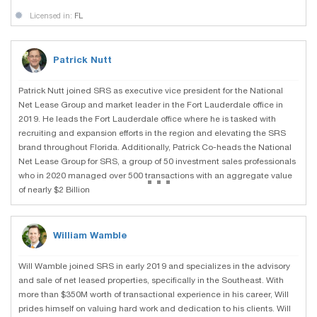
Licensed in:
FL
Patrick Nutt
Patrick Nutt joined SRS as executive vice president for the National
Net Lease Group and market leader in the Fort Lauderdale office in
2019. He leads the Fort Lauderdale office where he is tasked with
recruiting and expansion efforts in the region and elevating the SRS
brand throughout Florida. Additionally, Patrick Co-heads the National
Net Lease Group for SRS, a group of 50 investment sales professionals
...
who in 2020 managed over 500 transactions with an aggregate value
of nearly $2 Billion
William Wamble
Will Wamble joined SRS in early 2019 and specializes in the advisory
and sale of net leased properties, specifically in the Southeast. With
more than $350M worth of transactional experience in his career, Will
prides himself on valuing hard work and dedication to his clients. Will