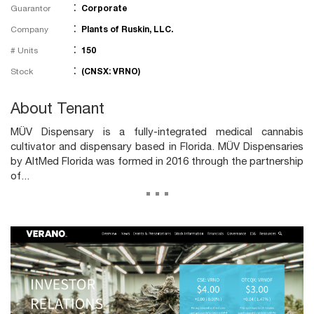
:
Guarantor
Corporate
:
Company
Plants of Ruskin, LLC.
:
# Units
150
:
Stock
(CNSX: VRNO)
About Tenant
MÜV Dispensary is a fully-integrated medical cannabis
cultivator and dispensary based in Florida. MÜV Dispensaries
by AltMed Florida was formed in 2016 through the partnership
of...
...