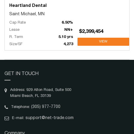
Heartland Dental
Saint Michael, MN
Cap Rate
6.50%
Lease
NN+
$2,399,454
R. Term
5.10 yrs
VIEW
Size/SF
4,273
GET IN TOUCH
Address: 929 Alton Road, Suite 500
Miami Beach, FL 33139
(305) 977-7700
Telephone:
support@net-trade.com
E-mail:
Company