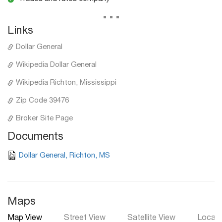
...
Links
Dollar General
Wikipedia Dollar General
Wikipedia Richton, Mississippi
Zip Code 39476
Broker Site Page
Documents
Dollar General, Richton, MS
Maps
Map View
Street View
Satellite View
Local 