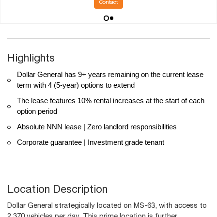
Contact
Highlights
Dollar General has 9+ years remaining on the current lease
term with 4 (5-year) options to extend
The lease features 10% rental increases at the start of each
option period
Absolute NNN lease | Zero landlord responsibilities
Corporate guarantee | Investment grade tenant
Location Description
Dollar General strategically located on MS-63, with access to
2,370 vehicles per day. This prime location is further