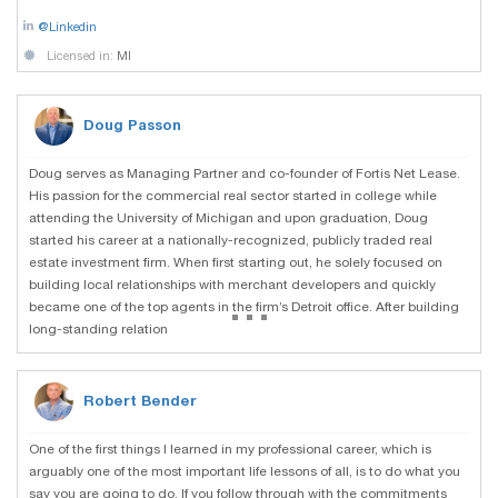
@Linkedin
Licensed in:
MI
Doug Passon
Doug serves as Managing Partner and co-founder of Fortis Net Lease.
His passion for the commercial real sector started in college while
attending the University of Michigan and upon graduation, Doug
started his career at a nationally-recognized, publicly traded real
estate investment firm. When first starting out, he solely focused on
building local relationships with merchant developers and quickly
...
became one of the top agents in the firm’s Detroit office. After building
long-standing relation
Robert Bender
One of the first things I learned in my professional career, which is
arguably one of the most important life lessons of all, is to do what you
say you are going to do. If you follow through with the commitments