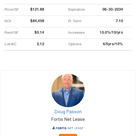
Price/SF
$121.88
Expiration
06-30-2034
NOI
$84,498
R. Term
7.10
Rent/SF
$9.14
Increases
10.0%/10/yrs
Lot/AC
2.12
Options
4/5yrs/10%
Doug Passon
Fortis Net Lease