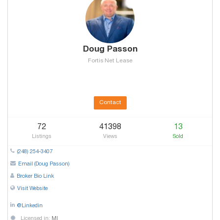
Doug Passon
Fortis Net Lease
Contact
72
41398
13
Listings
Views
Sold
(248) 254-3407
Email (Doug Passon)
Broker Bio Link
Visit Website
@Linkedin
Licensed in:
MI