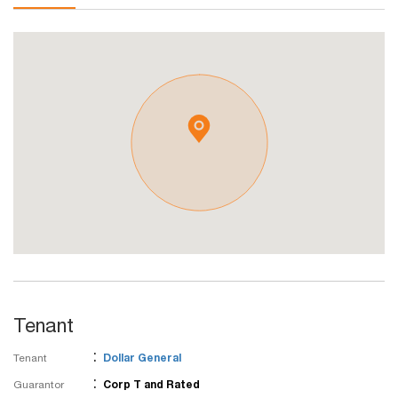
Tenant
:
Tenant
Dollar General
:
Guarantor
Corp T and Rated