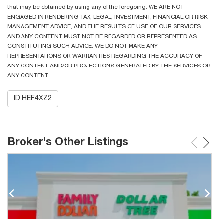
that may be obtained by using any of the foregoing. WE ARE NOT
ENGAGED IN RENDERING TAX, LEGAL, INVESTMENT, FINANCIAL OR RISK
MANAGEMENT ADVICE, AND THE RESULTS OF USE OF OUR SERVICES
AND ANY CONTENT MUST NOT BE REGARDED OR REPRESENTED AS
CONSTITUTING SUCH ADVICE. WE DO NOT MAKE ANY
REPRESENTATIONS OR WARRANTIES REGARDING THE ACCURACY OF
ANY CONTENT AND/OR PROJECTIONS GENERATED BY THE SERVICES OR
ANY CONTENT
ID HEF4XZ2
Broker's Other Listings