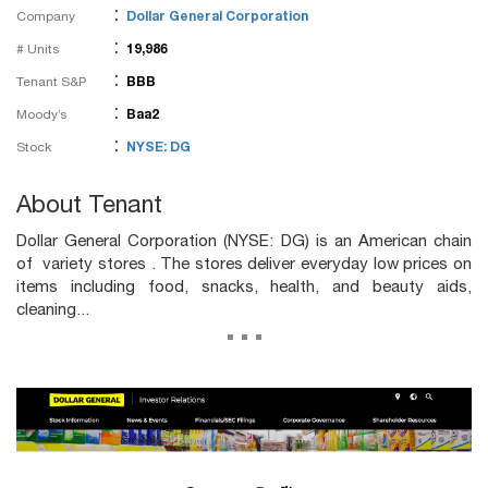
:
Company
Dollar General Corporation
:
# Units
19,986
:
Tenant S&P
BBB
:
Moody’s
Baa2
:
Stock
NYSE: DG
About Tenant
Dollar General Corporation (NYSE: DG) is an American chain
of variety stores . The stores deliver everyday low prices on
items including food, snacks, health, and beauty aids,
cleaning...
...