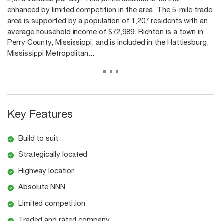
enhanced by limited competition in the area. The 5-mile trade
area is supported by a population of 1,207 residents with an
average household income of $72,989. Richton is a town in
Perry County, Mississippi, and is included in the Hattiesburg,
Mississippi Metropolitan...
...
Key Features
Build to suit
Strategically located
Highway location
Absolute NNN
Limited competition
Traded and rated company