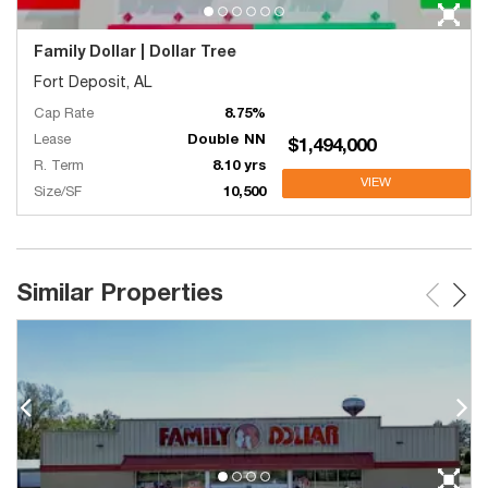
Family Dollar | Dollar Tree
Fort Deposit, AL
Cap Rate
8.75%
Lease
Double NN
$1,494,000
R. Term
8.10 yrs
VIEW
Size/SF
10,500
Similar Properties