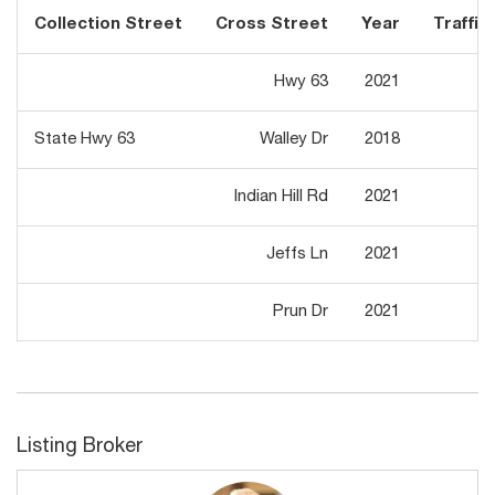
Collection Street
Cross Street
Year
Traffic 
Hwy 63
2021
1,
State Hwy 63
Walley Dr
2018
1,
Indian Hill Rd
2021
1,
Jeffs Ln
2021
1,
Prun Dr
2021
1,
Listing Broker