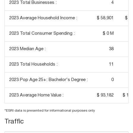
2023 Total Businesses :
4
2023 Average Household Income :
$ 58,901
$ 8
2023 Total Consumer Spending :
$ 0 M
$ 
2023 Median Age :
38
2023 Total Households :
11
2023 Pop Age 25+: Bachelor's Degree :
0
2023 Average Home Value :
$ 93,182
$ 13
*ESRI data is presented for informational purposes only
Traffic