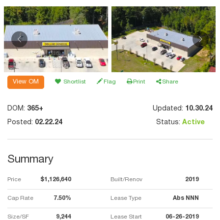
View OM
Shortlist
Flag
Print
Share
DOM:
365+
Updated:
10.30.24
Posted:
02.22.24
Status:
Active
Summary
Price
$1,126,640
Built/Renov
2019
Cap Rate
7.50%
Lease Type
Abs NNN
Size/SF
9,244
Lease Start
06-26-2019