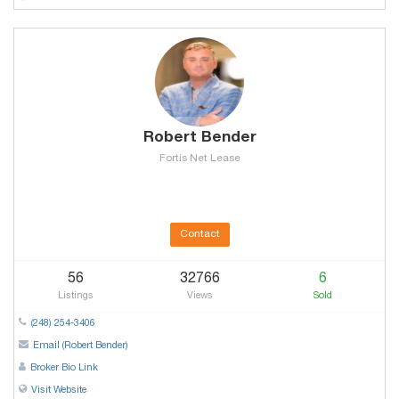
Robert Bender
Fortis Net Lease
Contact
56
32766
6
Listings
Views
Sold
(248) 254-3406
Email (Robert Bender)
Broker Bio Link
Visit Website