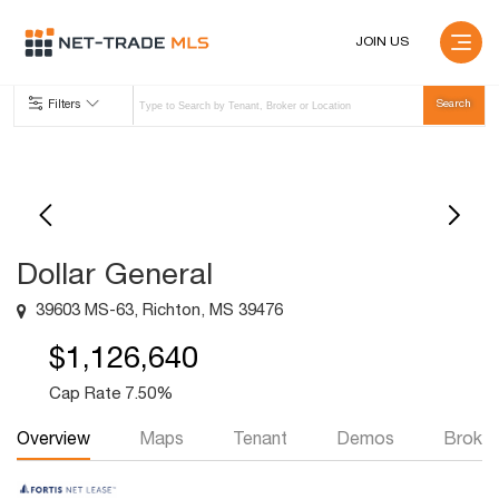
JOIN US
Filters
Dollar General
39603 MS-63, Richton, MS 39476
$1,126,640
Cap Rate 7.50%
Overview
Maps
Tenant
Demos
Broker