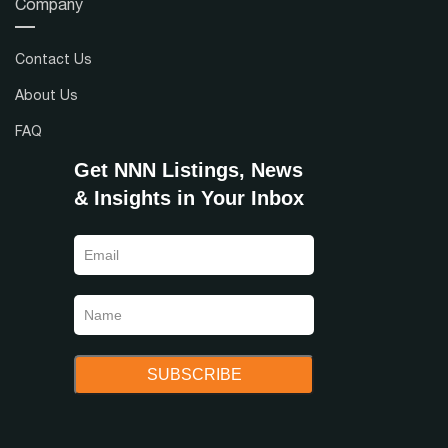
Company
Contact Us
About Us
FAQ
Get NNN Listings, News
& Insights in Your Inbox