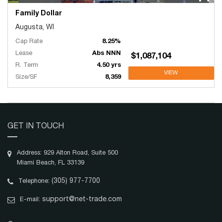
Family Dollar
Augusta, WI
Cap Rate
8.25%
Lease
Abs NNN
$1,087,104
R. Term
4.50 yrs
VIEW
Size/SF
8,359
GET IN TOUCH
Address: 929 Alton Road, Suite 500
Miami Beach, FL 33139
(305) 977-7700
Telephone:
support@net-trade.com
E-mail: