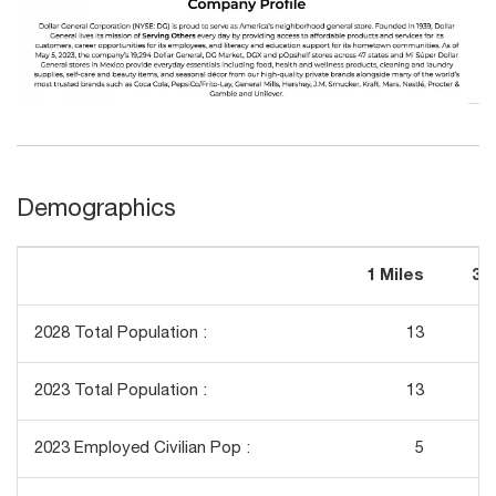
Demographics
1 Miles
3 
2028 Total Population :
13
2023 Total Population :
13
2023 Employed Civilian Pop :
5