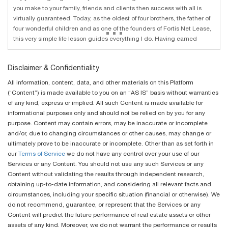
you make to your family, friends and clients then success with all is
virtually guaranteed. Today, as the oldest of four brothers, the father of
...
four wonderful children and as one of the founders of Fortis Net Lease,
this very simple life lesson guides everything I do. Having earned
Disclaimer & Confidentiality
All information, content, data, and other materials on this Platform
(“Content”) is made available to you on an “AS IS” basis without warranties
of any kind, express or implied. All such Content is made available for
informational purposes only and should not be relied on by you for any
purpose. Content may contain errors, may be inaccurate or incomplete
and/or, due to changing circumstances or other causes, may change or
ultimately prove to be inaccurate or incomplete. Other than as set forth in
our
Terms of Service
we do not have any control over your use of our
Services or any Content. You should not use any such Services or any
Content without validating the results through independent research,
obtaining up-to-date information, and considering all relevant facts and
circumstances, including your specific situation (financial or otherwise). We
do not recommend, guarantee, or represent that the Services or any
Content will predict the future performance of real estate assets or other
assets of any kind. Moreover, we do not warrant the performance or results