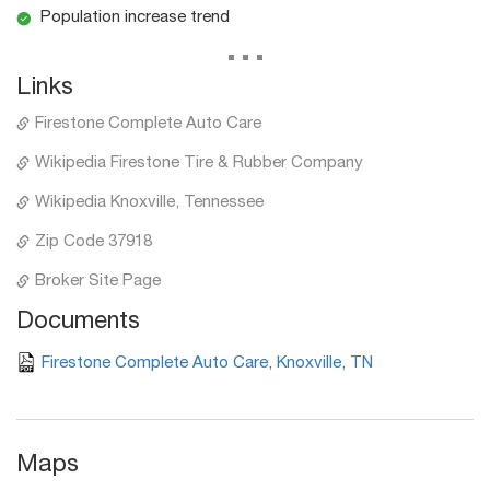
Population increase trend
...
Links
Firestone Complete Auto Care
Wikipedia Firestone Tire & Rubber Company
Wikipedia Knoxville, Tennessee
Zip Code 37918
Broker Site Page
Documents
Firestone Complete Auto Care, Knoxville, TN
Maps