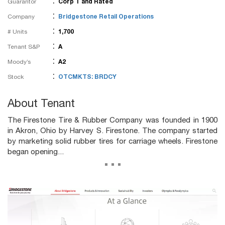
:
Guarantor
Corp T and Rated
:
Company
Bridgestone Retail Operations
:
# Units
1,700
:
Tenant S&P
A
:
Moody’s
A2
:
Stock
OTCMKTS: BRDCY
About Tenant
The Firestone Tire & Rubber Company was founded in 1900
in Akron, Ohio by Harvey S. Firestone. The company started
by marketing solid rubber tires for carriage wheels. Firestone
began opening...
...