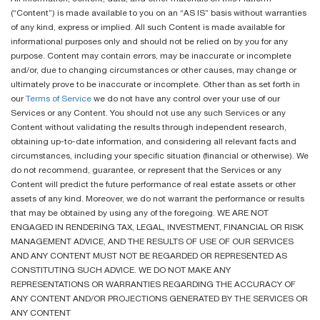
(“Content”) is made available to you on an “AS IS” basis without warranties
of any kind, express or implied. All such Content is made available for
informational purposes only and should not be relied on by you for any
purpose. Content may contain errors, may be inaccurate or incomplete
and/or, due to changing circumstances or other causes, may change or
ultimately prove to be inaccurate or incomplete. Other than as set forth in
our
Terms of Service
we do not have any control over your use of our
Services or any Content. You should not use any such Services or any
Content without validating the results through independent research,
obtaining up-to-date information, and considering all relevant facts and
circumstances, including your specific situation (financial or otherwise). We
do not recommend, guarantee, or represent that the Services or any
Content will predict the future performance of real estate assets or other
assets of any kind. Moreover, we do not warrant the performance or results
that may be obtained by using any of the foregoing. WE ARE NOT
ENGAGED IN RENDERING TAX, LEGAL, INVESTMENT, FINANCIAL OR RISK
MANAGEMENT ADVICE, AND THE RESULTS OF USE OF OUR SERVICES
AND ANY CONTENT MUST NOT BE REGARDED OR REPRESENTED AS
CONSTITUTING SUCH ADVICE. WE DO NOT MAKE ANY
REPRESENTATIONS OR WARRANTIES REGARDING THE ACCURACY OF
ANY CONTENT AND/OR PROJECTIONS GENERATED BY THE SERVICES OR
ANY CONTENT