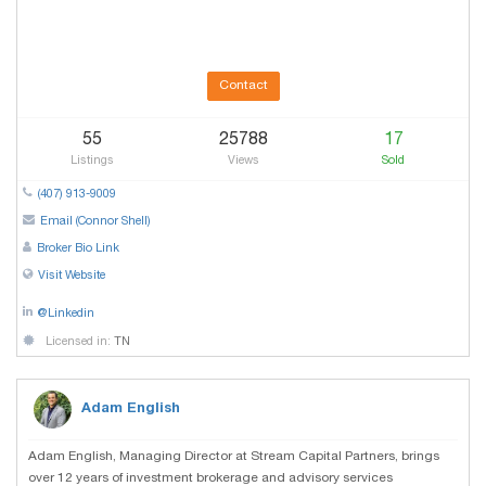
Contact
55
25788
17
Listings
Views
Sold
(407) 913-9009
Email (Connor Shell)
Broker Bio Link
Visit Website
@Linkedin
Licensed in:
TN
Adam English
Adam English, Managing Director at Stream Capital Partners, brings
over 12 years of investment brokerage and advisory services