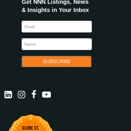
Get NNN Listings, News
& Insights in Your Inbox