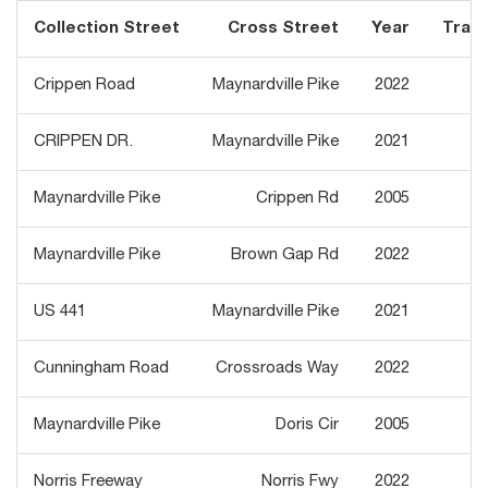
Collection Street
Cross Street
Year
Traffi
Crippen Road
Maynardville Pike
2022
CRIPPEN DR.
Maynardville Pike
2021
Maynardville Pike
Crippen Rd
2005
3
Maynardville Pike
Brown Gap Rd
2022
3
US 441
Maynardville Pike
2021
3
Cunningham Road
Crossroads Way
2022
Maynardville Pike
Doris Cir
2005
3
Norris Freeway
Norris Fwy
2022
1