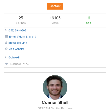
Contact
25
16106
6
Listings
Views
Sold
(256) 694-9803
Email (Adam English)
Broker Bio Link
Visit Website
@Linkedin
Licensed in:
AL
Connor Shell
STREAM Capital Partners