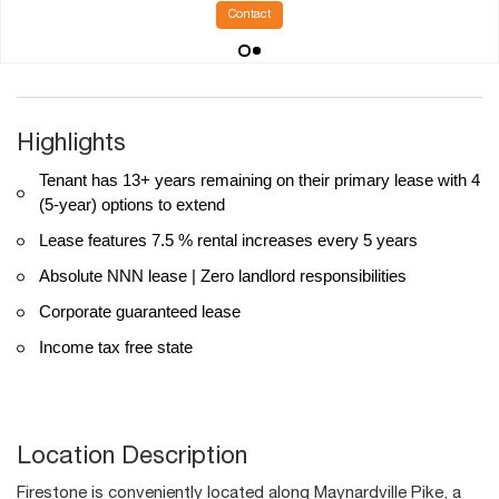
Contact
Highlights
Tenant has 13+ years remaining on their primary lease with 4
(5-year) options to extend
Lease features 7.5 % rental increases every 5 years
Absolute NNN lease | Zero landlord responsibilities
Corporate guaranteed lease
Income tax free state
Location Description
Firestone is conveniently located along Maynardville Pike, a