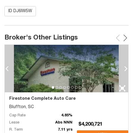
ID DJ6IW5W
Broker's Other Listings
Firestone Complete Auto Care
Bluffton, SC
Cap Rate
4.85%
Lease
Abs NNN
$4,200,721
R. Term
7.11 yrs