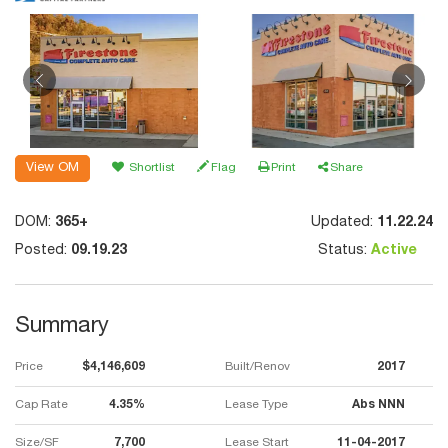
View OM
Shortlist
Flag
Print
Share
DOM:
365+
Updated:
11.22.24
Posted:
09.19.23
Status:
Active
Summary
Price
$4,146,609
Built/Renov
2017
Cap Rate
4.35%
Lease Type
Abs NNN
Size/SF
7,700
Lease Start
11-04-2017