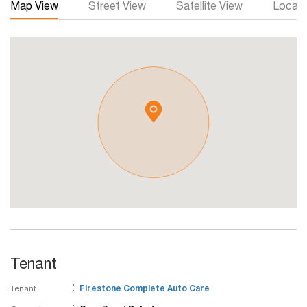
Map View
Street View
Satellite View
Local 
Tenant
:
Tenant
Firestone Complete Auto Care