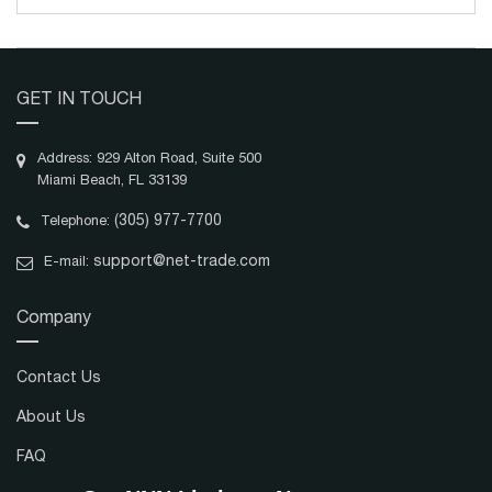
GET IN TOUCH
Address: 929 Alton Road, Suite 500
Miami Beach, FL 33139
(305) 977-7700
Telephone:
support@net-trade.com
E-mail:
Company
Contact Us
About Us
FAQ