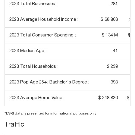
2023 Total Businesses :
281
2023 Average Household Income :
$ 68,863
$ 
2023 Total Consumer Spending :
$ 134 M
$ 1
2023 Median Age :
41
2023 Total Households :
2,239
2023 Pop Age 25+: Bachelor's Degree :
398
2023 Average Home Value :
$ 248,820
$ 3
*ESRI data is presented for informational purposes only
Traffic