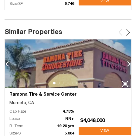
VIEW
Size/SF
6,746
Similar Properties
Ramona Tire & Service Center
Murrieta, CA
Cap Rate
4.75%
Lease
NN+
$4,048,000
R. Term
19.20 yrs
VIEW
Size/SF
5,084