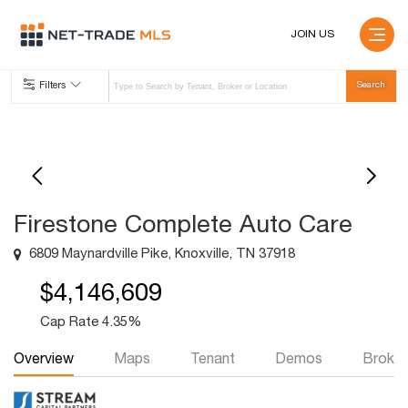
JOIN US
Filters
Firestone Complete Auto Care
6809 Maynardville Pike, Knoxville, TN 37918
$4,146,609
Cap Rate 4.35%
Overview
Maps
Tenant
Demos
Broker