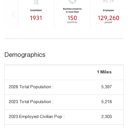
Demographics
1 Miles
3
2028 Total Population :
5,397
2023 Total Population :
5,218
2023 Employed Civilian Pop :
2,303