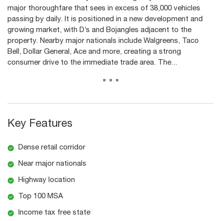
major thoroughfare that sees in excess of 38,000 vehicles
passing by daily. It is positioned in a new development and
growing market, with D’s and Bojangles adjacent to the
property. Nearby major nationals include Walgreens, Taco
Bell, Dollar General, Ace and more, creating a strong
consumer drive to the immediate trade area. The...
...
Key Features
Dense retail corridor
Near major nationals
Highway location
Top 100 MSA
Income tax free state