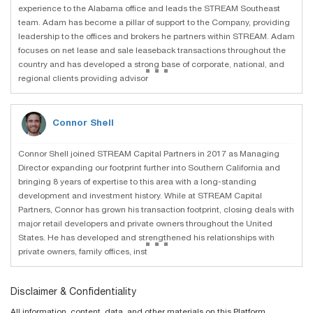
experience to the Alabama office and leads the STREAM Southeast
team. Adam has become a pillar of support to the Company, providing
leadership to the offices and brokers he partners within STREAM. Adam
focuses on net lease and sale leaseback transactions throughout the
...
country and has developed a strong base of corporate, national, and
regional clients providing advisor
Connor Shell
Connor Shell joined STREAM Capital Partners in 2017 as Managing
Director expanding our footprint further into Southern California and
bringing 8 years of expertise to this area with a long-standing
development and investment history. While at STREAM Capital
Partners, Connor has grown his transaction footprint, closing deals with
major retail developers and private owners throughout the United
...
States. He has developed and strengthened his relationships with
private owners, family offices, inst
Disclaimer & Confidentiality
All information, content, data, and other materials on this Platform