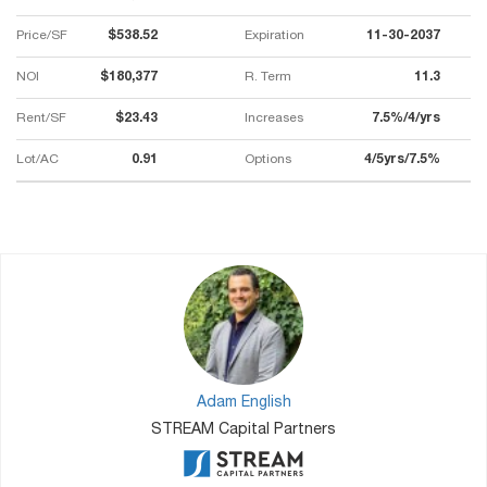
Price/SF
$538.52
Expiration
11-30-2037
NOI
$180,377
R. Term
11.3
Rent/SF
$23.43
Increases
7.5%/4/yrs
Lot/AC
0.91
Options
4/5yrs/7.5%
Adam English
STREAM Capital Partners