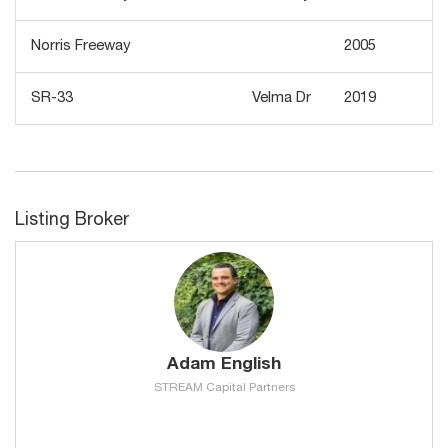
Norris Freeway
2005
SR-33
Velma Dr
2019
3
Listing Broker
Adam English
STREAM Capital Partners