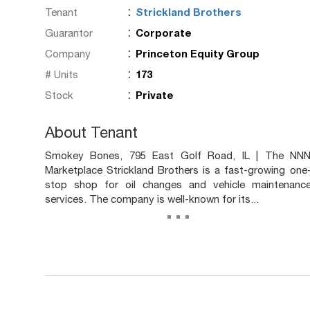
:
Tenant
Strickland Brothers
:
Guarantor
Corporate
:
Company
Princeton Equity Group
:
# Units
173
:
Stock
Private
About Tenant
Smokey Bones, 795 East Golf Road, IL | The NN
Marketplace Strickland Brothers is a fast-growing one
stop shop for oil changes and vehicle maintenanc
services. The company is well-known for its...
...