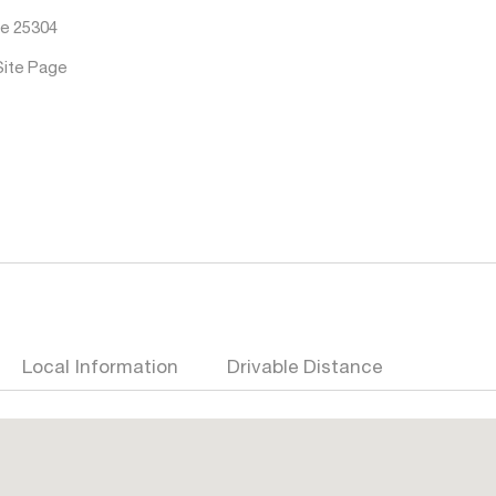
e 25304
Site Page
Local Information
Drivable Distance