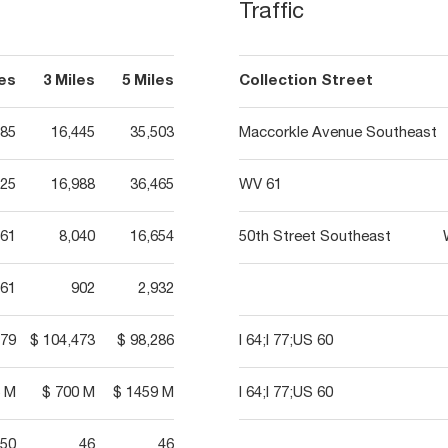
Traffic
les
3 Miles
5 Miles
Collection Street
385
16,445
35,503
Maccorkle Avenue Southeast
525
16,988
36,465
WV 61
361
8,040
16,654
50th Street Southeast
61
902
2,932
579
$ 104,473
$ 98,286
I 64;I 77;US 60
6 M
$ 700 M
$ 1459 M
I 64;I 77;US 60
50
46
46