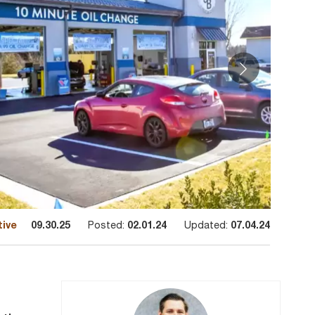
tive
09.30.25
Posted:
02.01.24
Updated:
07.04.24