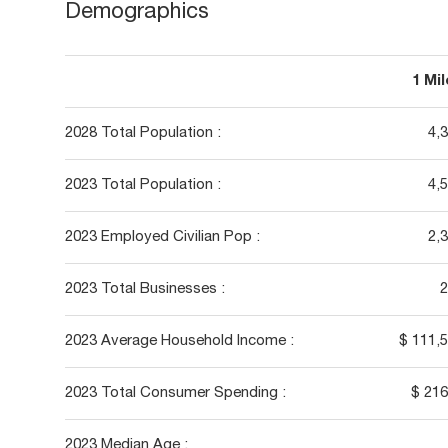
Demographics
1 Mi
2028 Total Population :
4,
2023 Total Population :
4,
2023 Employed Civilian Pop :
2,
2023 Total Businesses :
2
2023 Average Household Income :
$ 111,
2023 Total Consumer Spending :
$ 21
2023 Median Age :