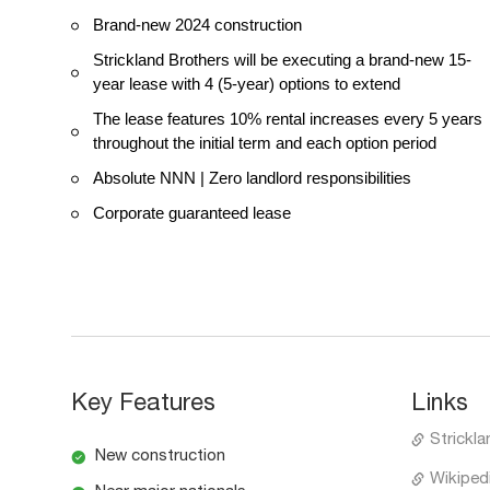
Brand-new 2024 construction
Strickland Brothers will be executing a brand-new 15-
year lease with 4 (5-year) options to extend
The lease features 10% rental increases every 5 years
throughout the initial term and each option period
Absolute NNN | Zero landlord responsibilities
Corporate guaranteed lease
Key Features
Links
Strickla
New construction
Wikipedi