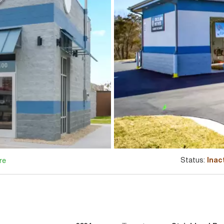
Status:
Inac
re