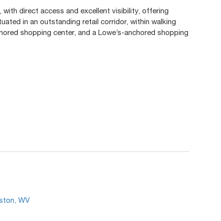
with direct access and excellent visibility, offering
uated in an outstanding retail corridor, within walking
hored shopping center, and a Lowe’s-anchored shopping
.
eston, WV