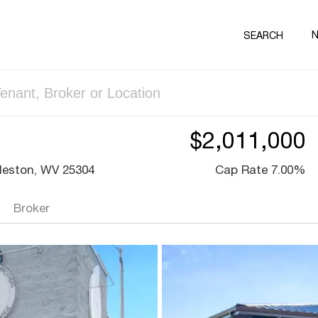
SEARCH
$2,011,000
leston, WV 25304
Cap Rate 7.00%
Broker