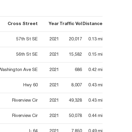
Cross Street
Year
Traffic Vol
Distance
57th St SE
2021
20,017
0.13 mi
56th St SE
2021
15,582
0.15 mi
Washington Ave SE
2021
686
0.42 mi
Hwy 60
2021
8,007
0.43 mi
Riverview Cir
2021
49,328
0.43 mi
Riverview Cir
2021
50,078
0.44 mi
I- 64
2021
7,850
0.49 mi