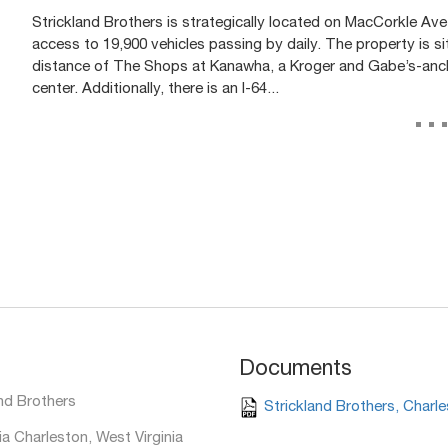
Strickland Brothers is strategically located on MacCorkle Ave, 
access to 19,900 vehicles passing by daily. The property is sit
distance of The Shops at Kanawha, a Kroger and Gabe’s-anc
center. Additionally, there is an I-64...
..
Documents
nd Brothers
Strickland Brothers, Charl
a Charleston, West Virginia