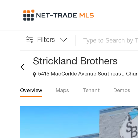
Filters
Strickland Brothers
5415 MacCorkle Avenue Southeast, Char
Overview
Maps
Tenant
Demos