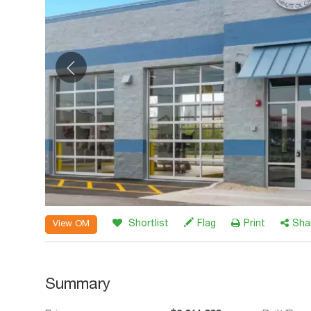
Shortlist
Flag
Print
Sha
View OM
Summary