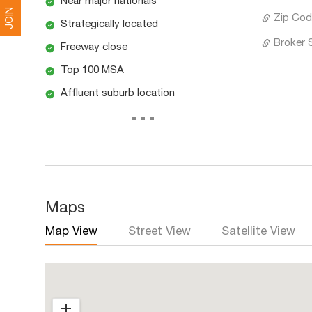
Near major nationals
JOIN
Zip Cod
Strategically located
Broker 
Freeway close
Top 100 MSA
Affluent suburb location
...
Maps
Map View
Street View
Satellite View
+