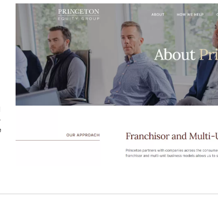
N
-
e