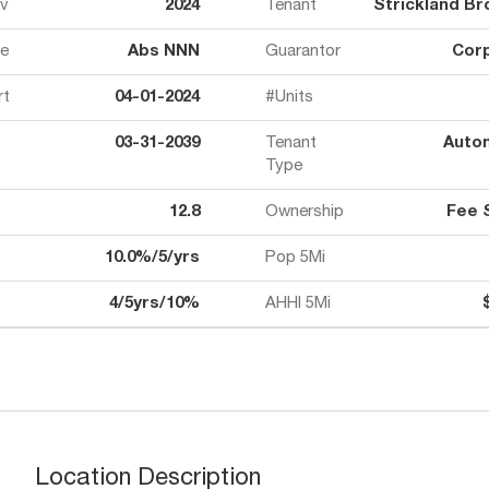
ov
2024
Tenant
Strickland Br
e
Abs NNN
Guarantor
Cor
rt
04-01-2024
#Units
03-31-2039
Tenant
Auto
Type
12.8
Ownership
Fee 
10.0%/5/yrs
Pop 5Mi
4/5yrs/10%
AHHI 5Mi
Location Description