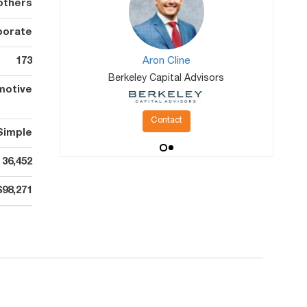
others
porate
173
Aron Cline
Berkeley Capital Advisors
motive
Contact
Simple
36,452
$98,271