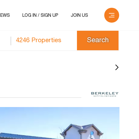
NEWS
LOG IN / SIGN UP
JOIN US
4246 Properties