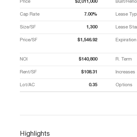
Price
$2,011,000
Built/Ren
Cap Rate
7.00%
Lease Typ
Size/SF
1,300
Lease Sta
Price/SF
$1,546.92
Expiration
NOI
$140,800
R. Term
Rent/SF
$108.31
Increases
Lot/AC
0.35
Options
Highlights