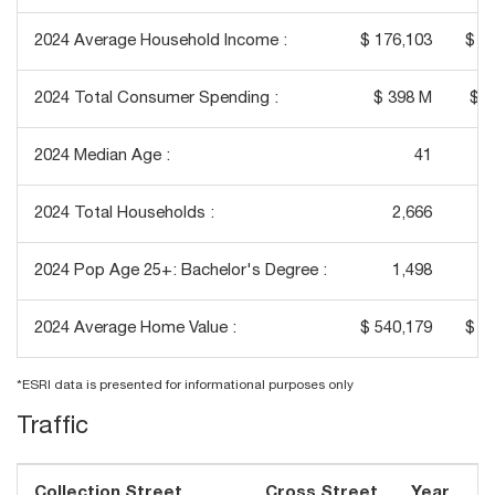
2024 Average Household Income :
$ 176,103
$ 1
2024 Total Consumer Spending :
$ 398 M
$ 1
2024 Median Age :
41
2024 Total Households :
2,666
2024 Pop Age 25+: Bachelor's Degree :
1,498
2024 Average Home Value :
$ 540,179
$ 5
*ESRI data is presented for informational purposes only
Traffic
Collection Street
Cross Street
Year
T