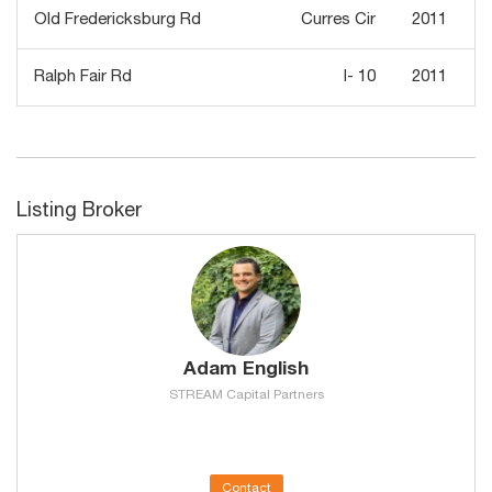
Old Fredericksburg Rd
Curres Cir
2011
Ralph Fair Rd
I- 10
2011
Listing Broker
Adam English
STREAM Capital Partners
Contact