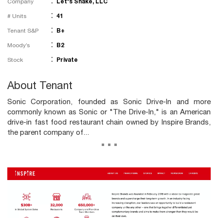
:
Company
Let's Shake, LLC
:
# Units
41
:
Tenant S&P
B+
:
Moody’s
B2
:
Stock
Private
About Tenant
Sonic Corporation, founded as Sonic Drive-In and more
commonly known as Sonic or "The Drive-In," is an American
drive-in fast food restaurant chain owned by Inspire Brands,
the parent company of...
...