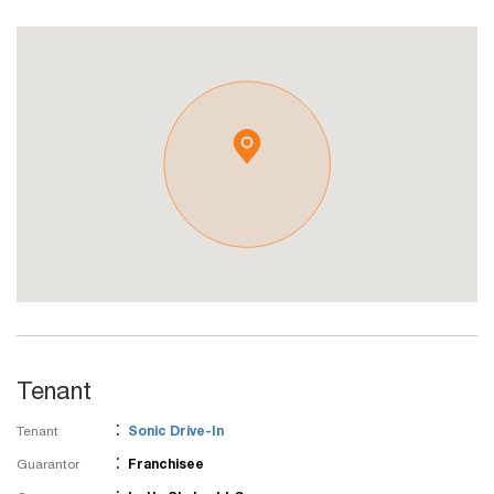
Tenant
:
Tenant
Sonic Drive-In
:
Guarantor
Franchisee