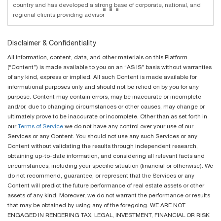
...
country and has developed a strong base of corporate, national, and
regional clients providing advisor
Disclaimer & Confidentiality
All information, content, data, and other materials on this Platform
(“Content”) is made available to you on an “AS IS” basis without warranties
of any kind, express or implied. All such Content is made available for
informational purposes only and should not be relied on by you for any
purpose. Content may contain errors, may be inaccurate or incomplete
and/or, due to changing circumstances or other causes, may change or
ultimately prove to be inaccurate or incomplete. Other than as set forth in
our
Terms of Service
we do not have any control over your use of our
Services or any Content. You should not use any such Services or any
Content without validating the results through independent research,
obtaining up-to-date information, and considering all relevant facts and
circumstances, including your specific situation (financial or otherwise). We
do not recommend, guarantee, or represent that the Services or any
Content will predict the future performance of real estate assets or other
assets of any kind. Moreover, we do not warrant the performance or results
that may be obtained by using any of the foregoing. WE ARE NOT
ENGAGED IN RENDERING TAX, LEGAL, INVESTMENT, FINANCIAL OR RISK