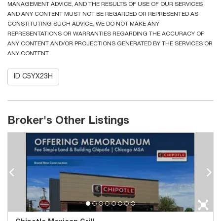
MANAGEMENT ADVICE, AND THE RESULTS OF USE OF OUR SERVICES
AND ANY CONTENT MUST NOT BE REGARDED OR REPRESENTED AS
CONSTITUTING SUCH ADVICE. WE DO NOT MAKE ANY
REPRESENTATIONS OR WARRANTIES REGARDING THE ACCURACY OF
ANY CONTENT AND/OR PROJECTIONS GENERATED BY THE SERVICES OR
ANY CONTENT
ID C5YX23H
Broker's Other Listings