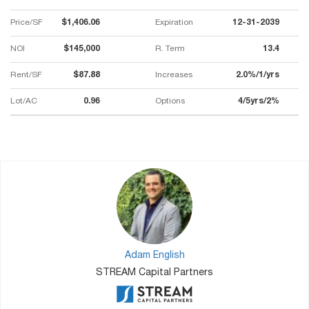
Price/SF
$1,406.06
Expiration
12-31-2039
NOI
$145,000
R. Term
13.4
Rent/SF
$87.88
Increases
2.0%/1/yrs
Lot/AC
0.96
Options
4/5yrs/2%
Adam English
STREAM Capital Partners