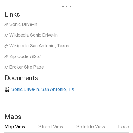
...
Links
Sonic Drive-In
Wikipedia Sonic Drive-In
Wikipedia San Antonio, Texas
Zip Code 78257
Broker Site Page
Documents
Sonic Drive-In, San Antonio, TX
Maps
Map View
Street View
Satellite View
Local 