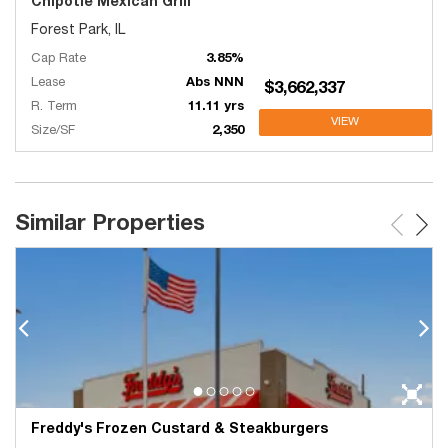
Chipotle Mexican Grill
Forest Park, IL
Cap Rate
3.85%
Lease
Abs NNN
$3,662,337
R. Term
11.11 yrs
VIEW
Size/SF
2,350
Similar Properties
Freddy's Frozen Custard & Steakburgers