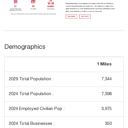
Demographics
1 Miles
3
2029 Total Population :
7,344
2024 Total Population :
7,398
2024 Employed Civilian Pop :
3,975
2024 Total Businesses :
350