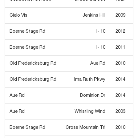
Cielo Vis
Jenkins Hill
2009
Boerne Stage Rd
I- 10
2012
Boerne Stage Rd
I- 10
2011
Old Fredericksburg Rd
Aue Rd
2010
Old Fredericksburg Rd
Ima Ruth Pkwy
2014
Aue Rd
Dominion Dr
2014
Aue Rd
Whistling Wind
2003
Boerne Stage Rd
Cross Mountain Trl
2010