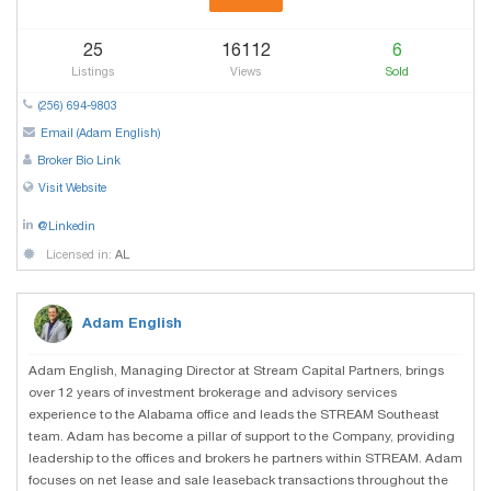
25
16112
6
Listings
Views
Sold
(256) 694-9803
Email (Adam English)
Broker Bio Link
Visit Website
@Linkedin
Licensed in:
AL
Adam English
Adam English, Managing Director at Stream Capital Partners, brings
over 12 years of investment brokerage and advisory services
experience to the Alabama office and leads the STREAM Southeast
team. Adam has become a pillar of support to the Company, providing
leadership to the offices and brokers he partners within STREAM. Adam
focuses on net lease and sale leaseback transactions throughout the