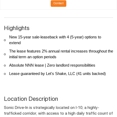
Contact
Highlights
New 15-year sale-leaseback with 4 (5-year) options to
extend
The lease features 2% annual rental increases throughout the
initial term an option periods
Absolute NNN lease | Zero landlord responsibilities
Lease guaranteed by Let's Shake, LLC (41 units backed)
Location Description
Sonic Drive-In is strategically located on I-10, a highly-
trafficked corridor, with access to a high daily traffic count of