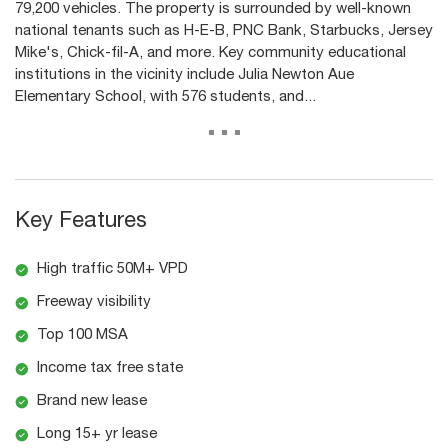
79,200 vehicles. The property is surrounded by well-known
national tenants such as H-E-B, PNC Bank, Starbucks, Jersey
Mike's, Chick-fil-A, and more. Key community educational
institutions in the vicinity include Julia Newton Aue
Elementary School, with 576 students, and...
...
Key Features
High traffic 50M+ VPD
Freeway visibility
Top 100 MSA
Income tax free state
Brand new lease
Long 15+ yr lease