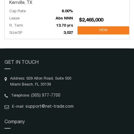
Kerrville, TX
Cap Rate
6.00%
Lease
Abs NNN
$2,465,000
R. Term
13.70 yrs
VIEW
Size/SF
3,027
GET IN TOUCH
Address: 929 Alton Road, Suite 500
Miami Beach, FL 33139
(305) 977-7700
Telephone:
support@net-trade.com
E-mail:
Company