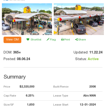
View OM
Shortlist
Flag
Print
Share
DOM:
365+
Updated:
11.22.24
Posted:
08.06.24
Status:
Active
Summary
Price
$2,320,000
Built/Renov
2006
Cap Rate
6.25%
Lease Type
Abs NNN
Size/SF
1,650
Lease Start
12-01-2024