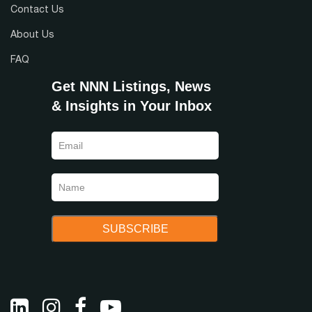
Contact Us
About Us
FAQ
Get NNN Listings, News
& Insights in Your Inbox