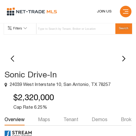
JOIN US
Filters
Sonic Drive-In
24039 West Interstate 10, San Antonio, TX 78257
$2,320,000
Cap Rate 6.25%
Overview
Maps
Tenant
Demos
Broker