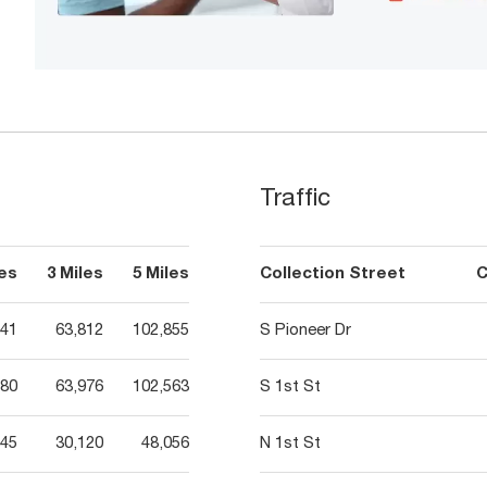
Traffic
les
3 Miles
5 Miles
Collection Street
C
341
63,812
102,855
S Pioneer Dr
380
63,976
102,563
S 1st St
845
30,120
48,056
N 1st St