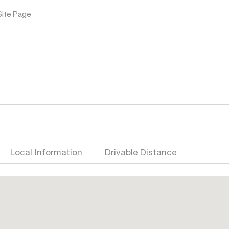
Site Page
Local Information
Drivable Distance