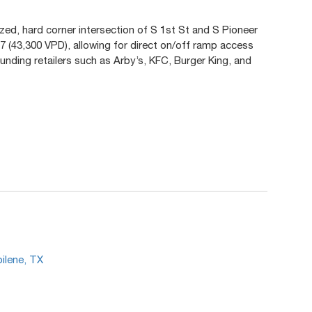
ized, hard corner intersection of S 1st St and S Pioneer
77 (43,300 VPD), allowing for direct on/off ramp access
unding retailers such as Arby’s, KFC, Burger King, and
.
bilene, TX