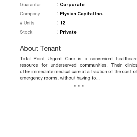
:
Guarantor
Corporate
:
Company
Elysian Capital Inc.
:
# Units
12
:
Stock
Private
About Tenant
Total Point Urgent Care is a convenient healthcar
resource for underserved communities. Their clinic
offer immediate medical care at a fraction of the cost o
emergency rooms, without having to...
...