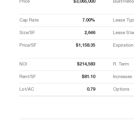
Price
$3,065,000
Built/Ren
Cap Rate
7.00%
Lease Typ
Size/SF
2,646
Lease Sta
Price/SF
$1,158.35
Expiration
NOI
$214,583
R. Term
Rent/SF
$81.10
Increases
Lot/AC
0.79
Options