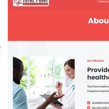
e
s
f