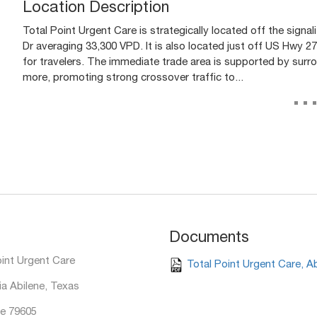
Location Description
Total Point Urgent Care is strategically located off the signal
Dr averaging 33,300 VPD. It is also located just off US Hwy 2
for travelers. The immediate trade area is supported by surro
more, promoting strong crossover traffic to...
..
Documents
oint Urgent Care
Total Point Urgent Care, A
ia Abilene, Texas
e 79605