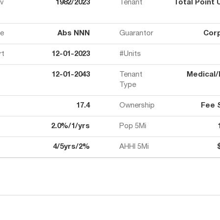
ov
1982/2023
Tenant
Total Point 
e
Abs NNN
Guarantor
Cor
rt
12-01-2023
#Units
12-01-2043
Tenant
Medical/
Type
17.4
Ownership
Fee 
2.0%/1/yrs
Pop 5Mi
4/5yrs/2%
AHHI 5Mi