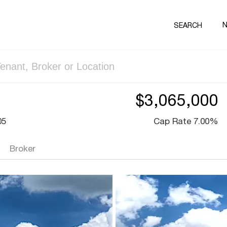
SEARCH
$3,065,000
05
Cap Rate 7.00%
Broker