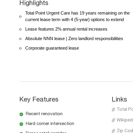
Highlights
Total Point Urgent Care has 19 years remaining on the
current lease term with 4 (5-year) options to extend
Lease features 2% annual rental increases
Absolute NNN lease | Zero landlord responsibilities
Corporate guaranteed lease
Key Features
Links
Total P
Recent renovation
Wikiped
Hard corner intersection
Zip Cod