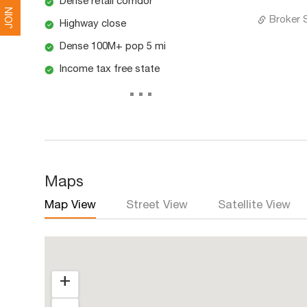
Dense retail corridor
JOIN
Broker 
Highway close
Dense 100M+ pop 5 mi
Income tax free state
...
Maps
Map View
Street View
Satellite View
+