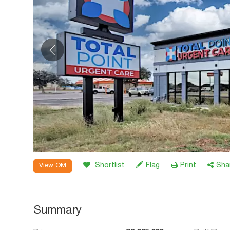
Shortlist
Flag
Print
Sha
View OM
Summary