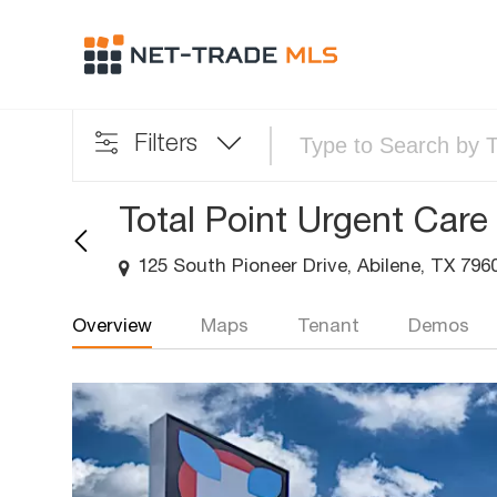
Filters
Total Point Urgent Care
125 South Pioneer Drive, Abilene, TX 796
Overview
Maps
Tenant
Demos