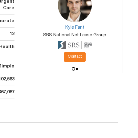
Urgent
Care
porate
Kyle Fant
12
SRS National Net Lease Group
Health
Contact
Simple
102,563
$67,087