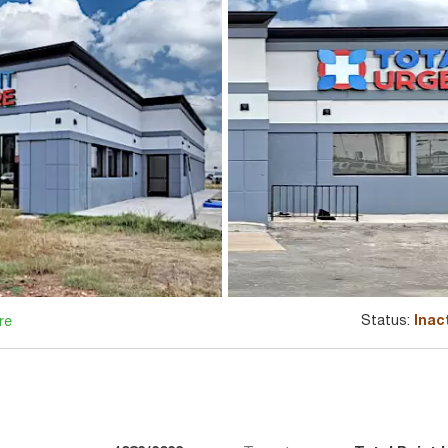
Status:
Inac
re