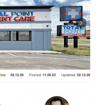
tive
02.12.26
Posted:
11.09.23
Updated:
02.12.26