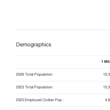
Demographics
1 Mi
2028 Total Population :
10,
2023 Total Population :
10,
2023 Employed Civilian Pop :
4,