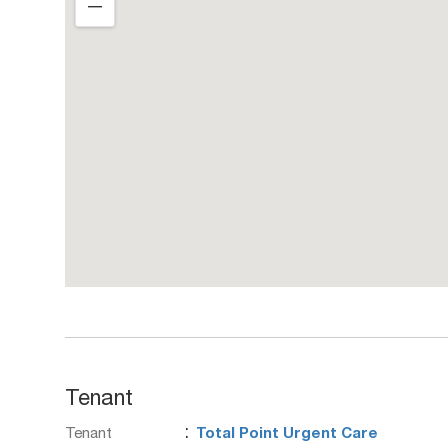
―
Tenant
:
Tenant
Total Point Urgent Care