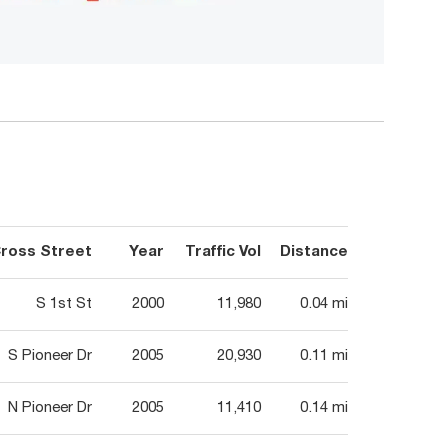
ross Street
Year
Traffic Vol
Distance
S 1st St
2000
11,980
0.04 mi
S Pioneer Dr
2005
20,930
0.11 mi
N Pioneer Dr
2005
11,410
0.14 mi