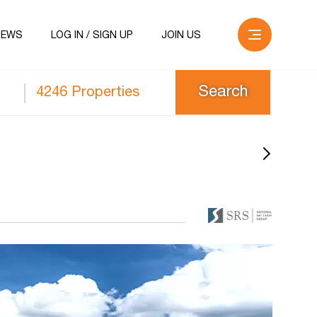
NEWS
LOG IN / SIGN UP
JOIN US
4246 Properties