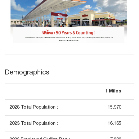
Demographics
1 Miles
3
2028 Total Population :
15,970
1
2023 Total Population :
16,165
1