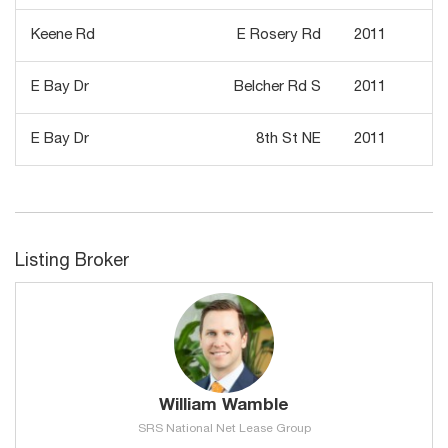
Keene Rd
E Rosery Rd
2011
E Bay Dr
Belcher Rd S
2011
E Bay Dr
8th St NE
2011
Listing Broker
William Wamble
SRS National Net Lease Group