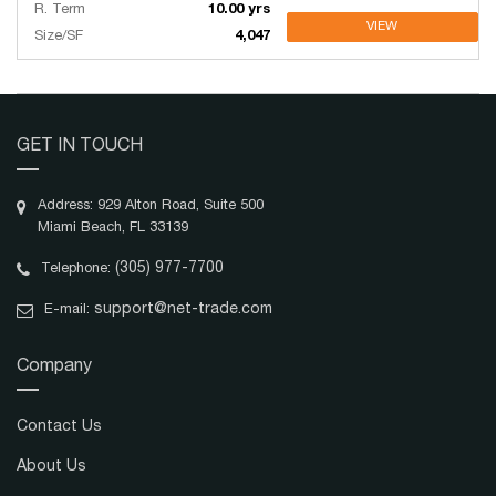
R. Term
10.00 yrs
VIEW
Size/SF
4,047
GET IN TOUCH
Address: 929 Alton Road, Suite 500
Miami Beach, FL 33139
(305) 977-7700
Telephone:
support@net-trade.com
E-mail:
Company
Contact Us
About Us