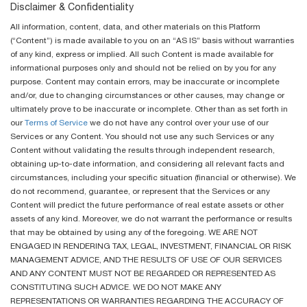
Disclaimer & Confidentiality
All information, content, data, and other materials on this Platform
(“Content”) is made available to you on an “AS IS” basis without warranties
of any kind, express or implied. All such Content is made available for
informational purposes only and should not be relied on by you for any
purpose. Content may contain errors, may be inaccurate or incomplete
and/or, due to changing circumstances or other causes, may change or
ultimately prove to be inaccurate or incomplete. Other than as set forth in
our
Terms of Service
we do not have any control over your use of our
Services or any Content. You should not use any such Services or any
Content without validating the results through independent research,
obtaining up-to-date information, and considering all relevant facts and
circumstances, including your specific situation (financial or otherwise). We
do not recommend, guarantee, or represent that the Services or any
Content will predict the future performance of real estate assets or other
assets of any kind. Moreover, we do not warrant the performance or results
that may be obtained by using any of the foregoing. WE ARE NOT
ENGAGED IN RENDERING TAX, LEGAL, INVESTMENT, FINANCIAL OR RISK
MANAGEMENT ADVICE, AND THE RESULTS OF USE OF OUR SERVICES
AND ANY CONTENT MUST NOT BE REGARDED OR REPRESENTED AS
CONSTITUTING SUCH ADVICE. WE DO NOT MAKE ANY
REPRESENTATIONS OR WARRANTIES REGARDING THE ACCURACY OF