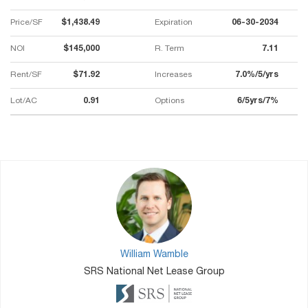
Price/SF
$1,438.49
Expiration
06-30-2034
NOI
$145,000
R. Term
7.11
Rent/SF
$71.92
Increases
7.0%/5/yrs
Lot/AC
0.91
Options
6/5yrs/7%
William Wamble
SRS National Net Lease Group