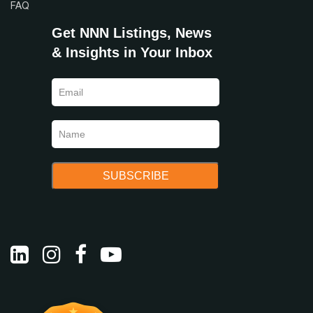
FAQ
Get NNN Listings, News
& Insights in Your Inbox