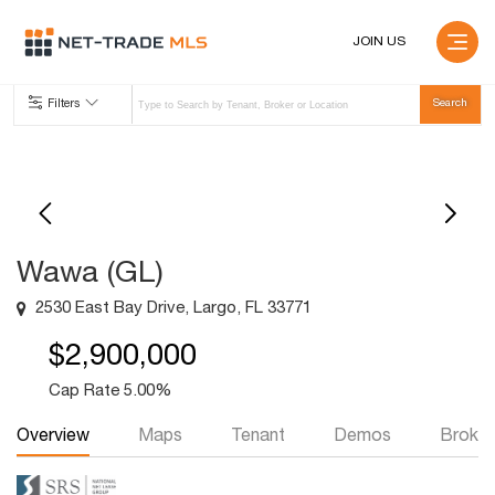
JOIN US
Filters
Wawa (GL)
2530 East Bay Drive, Largo, FL 33771
$2,900,000
Cap Rate 5.00%
Overview
Maps
Tenant
Demos
Broker