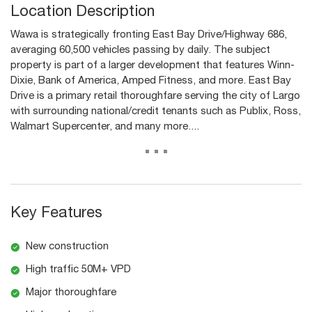
Location Description
Wawa is strategically fronting East Bay Drive/Highway 686,
averaging 60,500 vehicles passing by daily. The subject
property is part of a larger development that features Winn-
Dixie, Bank of America, Amped Fitness, and more. East Bay
Drive is a primary retail thoroughfare serving the city of Largo
with surrounding national/credit tenants such as Publix, Ross,
Walmart Supercenter, and many more....
...
Key Features
New construction
High traffic 50M+ VPD
Major thoroughfare