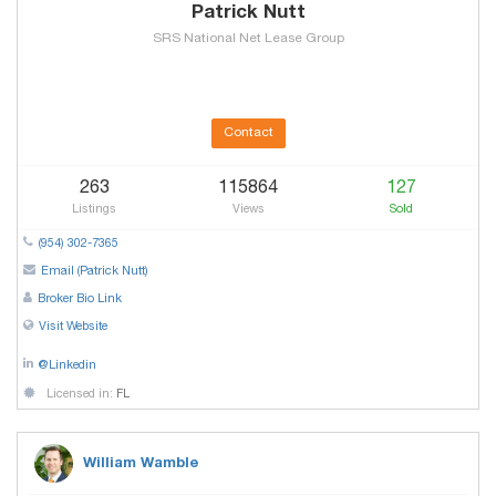
Patrick Nutt
SRS National Net Lease Group
Contact
263
115864
127
Listings
Views
Sold
(954) 302-7365
Email (Patrick Nutt)
Broker Bio Link
Visit Website
@Linkedin
Licensed in:
FL
William Wamble