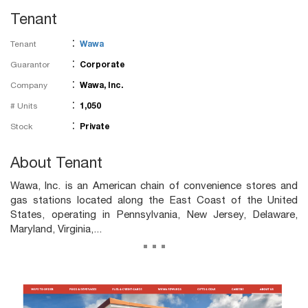
Tenant
:
Tenant
Wawa
:
Guarantor
Corporate
:
Company
Wawa, Inc.
:
# Units
1,050
:
Stock
Private
About Tenant
Wawa, Inc. is an American chain of convenience stores and
gas stations located along the East Coast of the United
States, operating in Pennsylvania, New Jersey, Delaware,
Maryland, Virginia,...
...