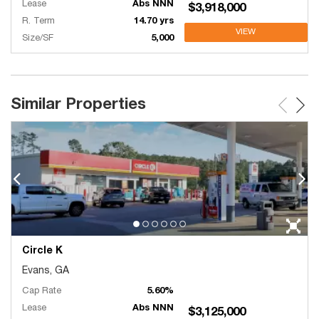
Lease
Abs NNN
$3,918,000
R. Term
14.70 yrs
VIEW
Size/SF
5,000
Similar Properties
Circle K
Evans, GA
Cap Rate
5.60%
Lease
Abs NNN
$3,125,000