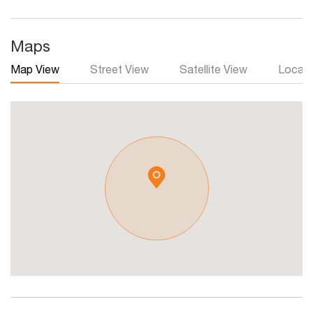
Maps
Map View
Street View
Satellite View
Local 