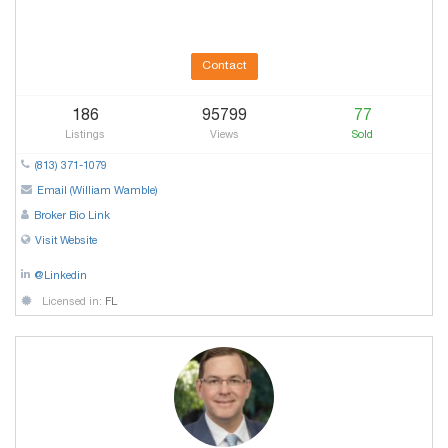
Contact
186
95799
77
Listings
Views
Sold
(813) 371-1079
Email (William Wamble)
Broker Bio Link
Visit Website
@Linkedin
Licensed in:
FL