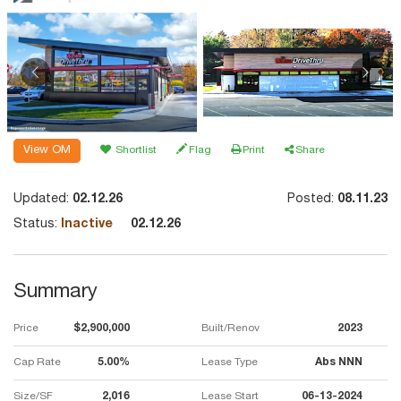
View OM
Shortlist
Flag
Print
Share
Updated:
02.12.26
Posted:
08.11.23
Status:
Inactive
02.12.26
Summary
Price
$2,900,000
Built/Renov
2023
Cap Rate
5.00%
Lease Type
Abs NNN
Size/SF
2,016
Lease Start
06-13-2024