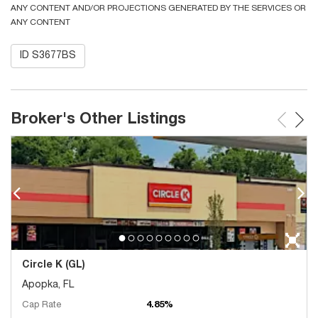
ANY CONTENT AND/OR PROJECTIONS GENERATED BY THE SERVICES OR
ANY CONTENT
ID S3677BS
Broker's Other Listings
Circle K (GL)
Apopka, FL
Cap Rate
4.85%