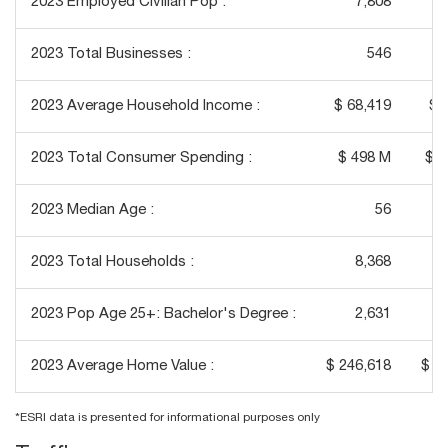
2023 Employed Civilian Pop :
7,808
2023 Total Businesses :
546
2023 Average Household Income :
$ 68,419
$ 
2023 Total Consumer Spending :
$ 498 M
$ 4
2023 Median Age :
56
2023 Total Households :
8,368
2023 Pop Age 25+: Bachelor's Degree :
2,631
2023 Average Home Value :
$ 246,618
$ 2
*ESRI data is presented for informational purposes only