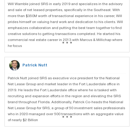
Will Wamble joined SRS in early 2019 and specializes in the advisory
and sale of net leased properties, specifically in the Southeast. With
more than $350M worth of transactional experience in his career, Will
prides himself on valuing hard work and dedication to his clients. Will
emphasizes collaboration and putting the best team together to find
creative solutions to getting transactions completed. He started his
...
commercial real estate career in 2013 with Marcus & Millichap where
he focus
Patrick Nutt
Patrick Nutt joined SRS as executive vice president for the National
Net Lease Group and market leader in the Fort Lauderdale office in
2019. He leads the Fort Lauderdale office where he is tasked with
recruiting and expansion efforts in the region and elevating the SRS
brand throughout Florida. Additionally, Patrick Co-heads the National
Net Lease Group for SRS, a group of 50 investment sales professionals
...
who in 2020 managed over 500 transactions with an aggregate value
of nearly $2 Billion