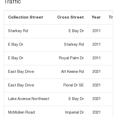
Traffic
Collection Street
Cross Street
Year
Traf
Starkey Rd
E Bay Dr
2011
E Bay Dr
Starkey Rd
2011
E Bay Dr
Royal Palm Dr
2011
East Bay Drive
Alt Keene Rd
2021
East Bay Drive
Floral Dr SE
2021
Lake Avenue Northeast
E Bay Dr
2021
McMullen Road
Imperial Dr
2021