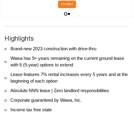
Contact
Highlights
Brand-new 2023 construction with drive-thru
Wawa has 9+ years remaining on the current ground lease
with 6 (5-year) options to extend
Lease features 7% rental increases every 5 years and at the
beginning of each option
Absolute NNN lease | Zero landlord responsibilities
Corporate guaranteed by Wawa, Inc.
Income tax free state