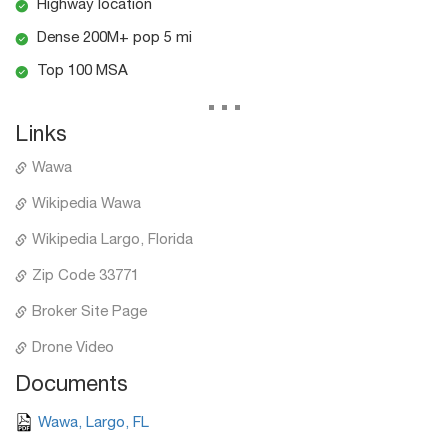
Highway location
Dense 200M+ pop 5 mi
Top 100 MSA
...
Links
Wawa
Wikipedia Wawa
Wikipedia Largo, Florida
Zip Code 33771
Broker Site Page
Drone Video
Documents
Wawa, Largo, FL