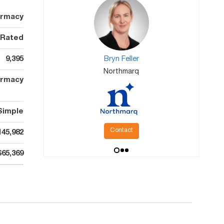
armacy
 Rated
9,395
Bryn Feller
Northmarq
rmacy
Simple
Contact
145,982
$65,369