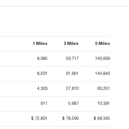
1 Miles
3 Miles
5 Miles
8,085
59,717
140,669
8,501
61,661
144,840
4,303
27,810
63,251
611
5,687
10,391
$ 72,801
$ 78,590
$ 69,345