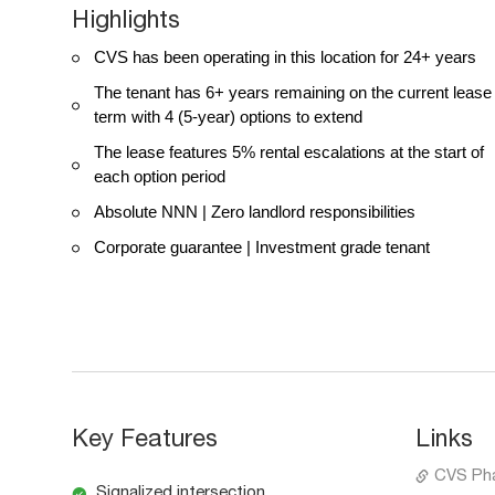
Highlights
CVS has been operating in this location for 24+ years
The tenant has 6+ years remaining on the current lease
term with 4 (5-year) options to extend
The lease features 5% rental escalations at the start of
each option period
Absolute NNN | Zero landlord responsibilities
Corporate guarantee | Investment grade tenant
Key Features
Links
CVS Ph
Signalized intersection