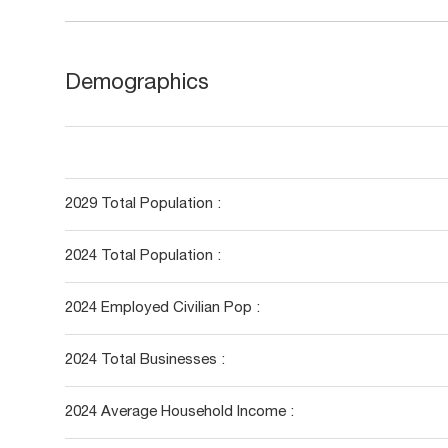
Demographics
2029 Total Population :
2024 Total Population :
2024 Employed Civilian Pop :
2024 Total Businesses :
2024 Average Household Income :