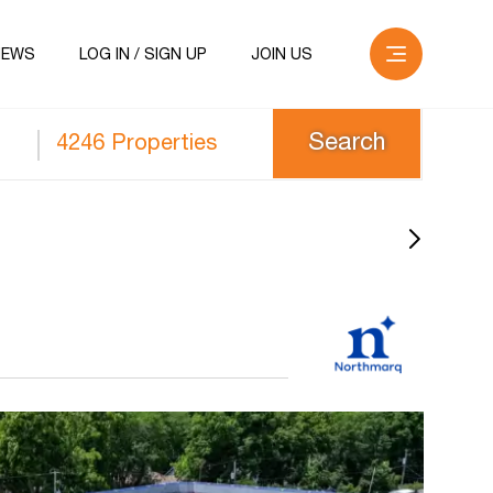
NEWS
LOG IN / SIGN UP
JOIN US
4246 Properties