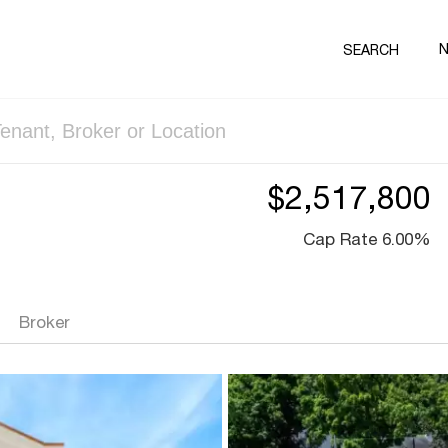
SEARCH
$2,517,800
Cap Rate 6.00%
Broker