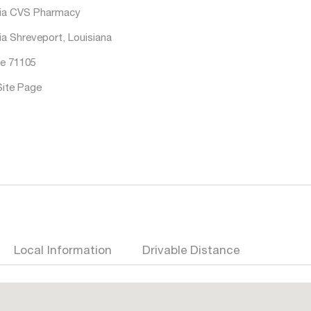
ia CVS Pharmacy
ia Shreveport, Louisiana
e 71105
Site Page
Local Information
Drivable Distance