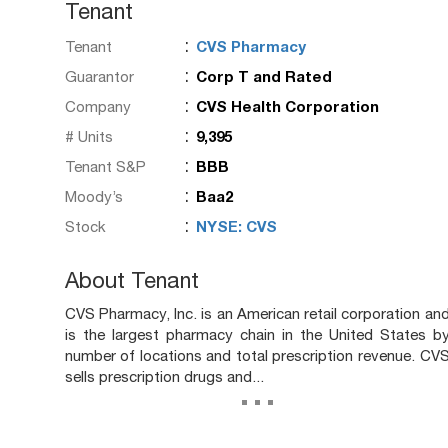
Tenant
:
Tenant
CVS Pharmacy
:
Guarantor
Corp T and Rated
:
Company
CVS Health Corporation
:
# Units
9,395
:
Tenant S&P
BBB
:
Moody’s
Baa2
:
Stock
NYSE: CVS
About Tenant
CVS Pharmacy, Inc. is an American retail corporation an
is the largest pharmacy chain in the United States b
number of locations and total prescription revenue. CV
sells prescription drugs and...
...