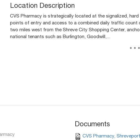
Location Description
CVS Pharmacy is strategically located at the signalized, hard
points of entry and access to a combined daily traffic count 
two miles west from the Shreve City Shopping Center, ancho
national tenants such as Burlington, Goodwill,...
..
Documents
armacy
CVS Pharmacy, Shreveport