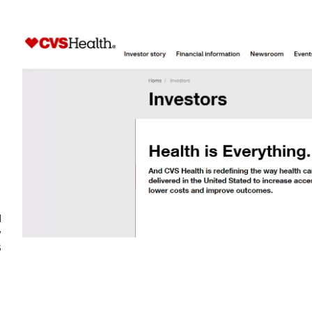
d
y
S