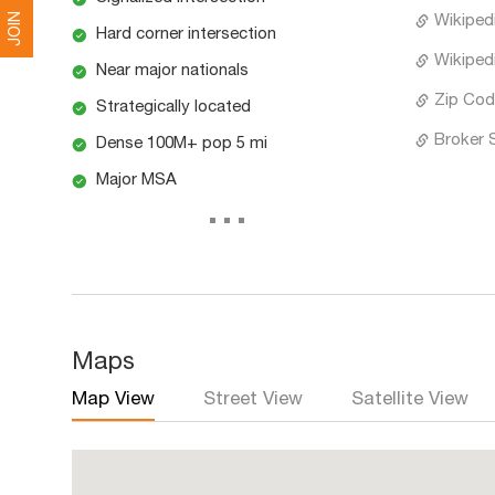
JOIN
Wikiped
Hard corner intersection
Wikiped
Near major nationals
Zip Cod
Strategically located
Broker 
Dense 100M+ pop 5 mi
Major MSA
...
Maps
Map View
Street View
Satellite View