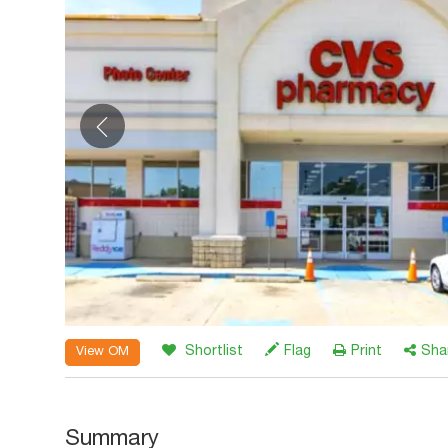
Shortlist
Flag
Print
Sha
View OM
Summary