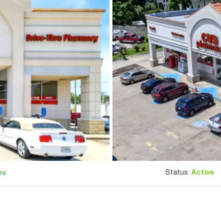
Status:
Active
re