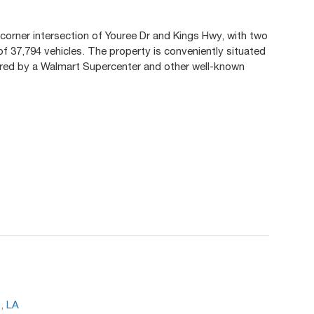
 corner intersection of Youree Dr and Kings Hwy, with two
of 37,794 vehicles. The property is conveniently situated
red by a Walmart Supercenter and other well-known
.
, LA