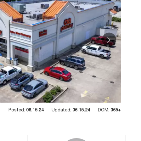
Posted:
06.15.24
Updated:
06.15.24
DOM:
365+