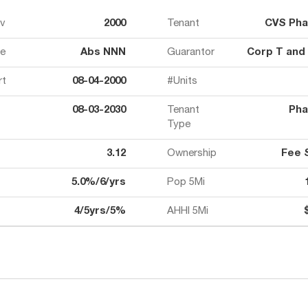
ov
2000
Tenant
CVS Ph
e
Abs NNN
Guarantor
Corp T and
rt
08-04-2000
#Units
08-03-2030
Tenant
Pha
Type
3.12
Ownership
Fee 
5.0%/6/yrs
Pop 5Mi
4/5yrs/5%
AHHI 5Mi