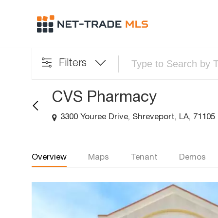
Filters
CVS Pharmacy
3300 Youree Drive, Shreveport, LA, 71105
Overview
Maps
Tenant
Demos