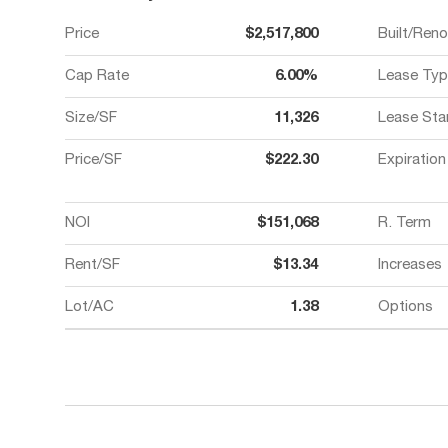
Price
$2,517,800
Built/Ren
Cap Rate
6.00%
Lease Typ
Size/SF
11,326
Lease Sta
Price/SF
$222.30
Expiration
NOI
$151,068
R. Term
Rent/SF
$13.34
Increases
Lot/AC
1.38
Options