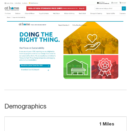
Demographics
1 Miles
3