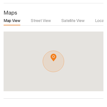
Maps
Map View
Street View
Satellite View
Local 