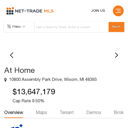
JOIN US
Filters
At Home
10800 Assembly Park Drive, Wixom, MI 48393
$13,647,179
Cap Rate 9.50%
Overview
Maps
Tenant
Demos
Broker