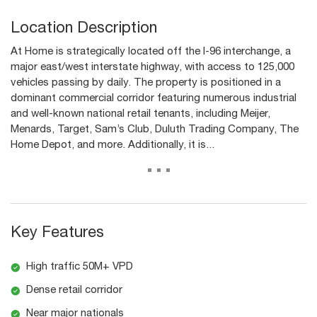
Location Description
At Home is strategically located off the I-96 interchange, a
major east/west interstate highway, with access to 125,000
vehicles passing by daily. The property is positioned in a
dominant commercial corridor featuring numerous industrial
and well-known national retail tenants, including Meijer,
Menards, Target, Sam’s Club, Duluth Trading Company, The
Home Depot, and more. Additionally, it is...
...
Key Features
High traffic 50M+ VPD
Dense retail corridor
Near major nationals