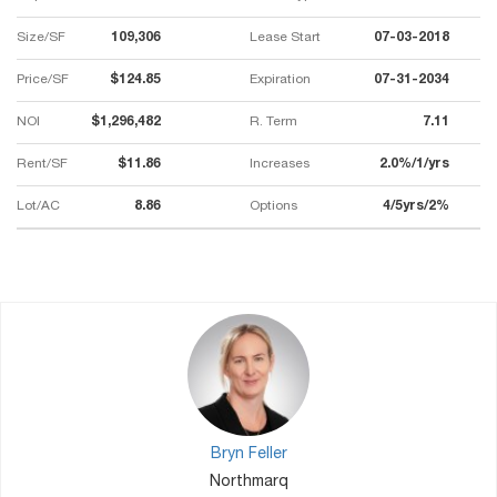
Size/SF
109,306
Lease Start
07-03-2018
Price/SF
$124.85
Expiration
07-31-2034
NOI
$1,296,482
R. Term
7.11
Rent/SF
$11.86
Increases
2.0%/1/yrs
Lot/AC
8.86
Options
4/5yrs/2%
Bryn Feller
Northmarq