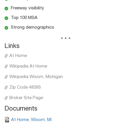
Freeway visibility
Top 100 MSA
Strong demographics
...
Links
At Home
Wikipedia At Home
Wikipedia Wixom, Michigan
Zip Code 48393
Broker Site Page
Documents
At Home, Wixom, MI