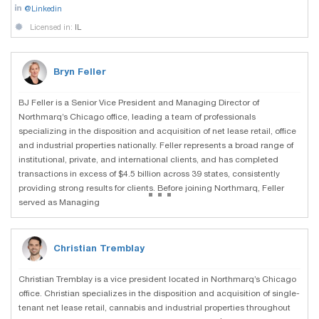
@Linkedin
Licensed in:
IL
Bryn Feller
BJ Feller is a Senior Vice President and Managing Director of
Northmarq’s Chicago office, leading a team of professionals
specializing in the disposition and acquisition of net lease retail, office
and industrial properties nationally. Feller represents a broad range of
institutional, private, and international clients, and has completed
transactions in excess of $4.5 billion across 39 states, consistently
...
providing strong results for clients. Before joining Northmarq, Feller
served as Managing
Christian Tremblay
Christian Tremblay is a vice president located in Northmarq’s Chicago
office. Christian specializes in the disposition and acquisition of single-
tenant net lease retail, cannabis and industrial properties throughout