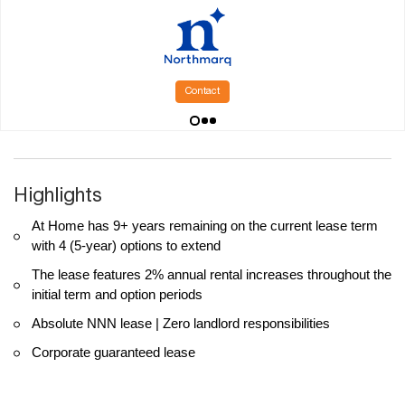
Contact
Highlights
At Home has 9+ years remaining on the current lease term
with 4 (5-year) options to extend
The lease features 2% annual rental increases throughout the
initial term and option periods
Absolute NNN lease | Zero landlord responsibilities
Corporate guaranteed lease