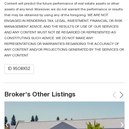
Content will predict the future performance of real estate assets or other
assets of any kind. Moreover, we do not warrant the performance or results
that may be obtained by using any of the foregoing. WE ARE NOT
ENGAGED IN RENDERING TAX, LEGAL, INVESTMENT, FINANCIAL OR RISK
MANAGEMENT ADVICE, AND THE RESULTS OF USE OF OUR SERVICES
AND ANY CONTENT MUST NOT BE REGARDED OR REPRESENTED AS
CONSTITUTING SUCH ADVICE. WE DO NOT MAKE ANY
REPRESENTATIONS OR WARRANTIES REGARDING THE ACCURACY OF
ANY CONTENT AND/OR PROJECTIONS GENERATED BY THE SERVICES OR
ANY CONTENT
ID 95O8X52
Broker's Other Listings