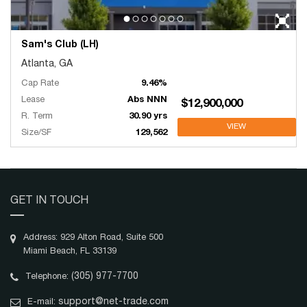
Sam's Club (LH)
Atlanta, GA
Cap Rate
9.46%
Lease
Abs NNN
$12,900,000
R. Term
30.90 yrs
VIEW
Size/SF
129,562
GET IN TOUCH
Address: 929 Alton Road, Suite 500
Miami Beach, FL 33139
(305) 977-7700
Telephone:
support@net-trade.com
E-mail: