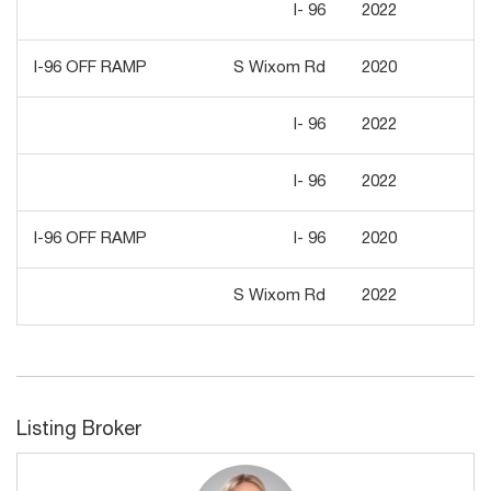
I- 96
2022
2,
I-96 OFF RAMP
S Wixom Rd
2020
6,
I- 96
2022
7,
I- 96
2022
2,
I-96 OFF RAMP
I- 96
2020
2,
S Wixom Rd
2022
7,
Listing Broker