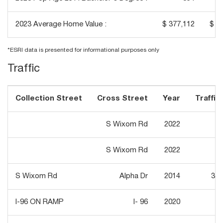
2023 Average Home Value :
$ 377,112
$ 4
*ESRI data is presented for informational purposes only
Traffic
Collection Street
Cross Street
Year
Traffic 
S Wixom Rd
2022
6,
S Wixom Rd
2022
6,
S Wixom Rd
Alpha Dr
2014
30,
I-96 ON RAMP
I- 96
2020
3,