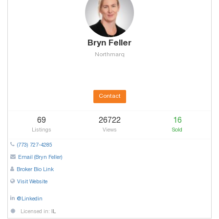
Bryn Feller
Northmarq
Contact
69
26722
16
Listings
Views
Sold
(773) 727-4285
Email (Bryn Feller)
Broker Bio Link
Visit Website
@Linkedin
Licensed in:
IL