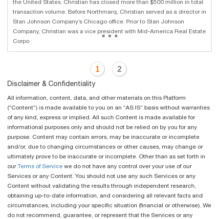
the United States. Christian has closed more than $500 million in total
transaction volume. Before Northmarq, Christian served as a director in
Stan Johnson Company’s Chicago office. Prior to Stan Johnson
...
Company, Christian was a vice president with Mid-America Real Estate
Corpo
1
2
Disclaimer & Confidentiality
All information, content, data, and other materials on this Platform
(“Content”) is made available to you on an “AS IS” basis without warranties
of any kind, express or implied. All such Content is made available for
informational purposes only and should not be relied on by you for any
purpose. Content may contain errors, may be inaccurate or incomplete
and/or, due to changing circumstances or other causes, may change or
ultimately prove to be inaccurate or incomplete. Other than as set forth in
our
Terms of Service
we do not have any control over your use of our
Services or any Content. You should not use any such Services or any
Content without validating the results through independent research,
obtaining up-to-date information, and considering all relevant facts and
circumstances, including your specific situation (financial or otherwise). We
do not recommend, guarantee, or represent that the Services or any