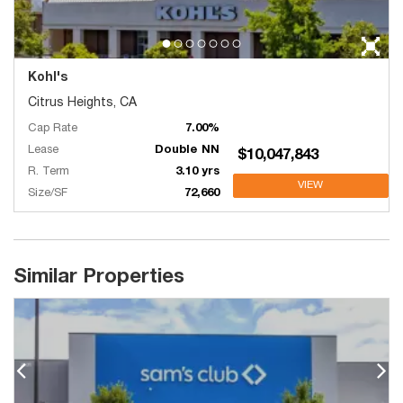
Kohl's
Citrus Heights, CA
Cap Rate
7.00%
Lease
Double NN
$10,047,843
R. Term
3.10 yrs
VIEW
Size/SF
72,660
Similar Properties