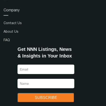
Company
Contact Us
About Us
FAQ
Get NNN Listings, News
& Insights in Your Inbox