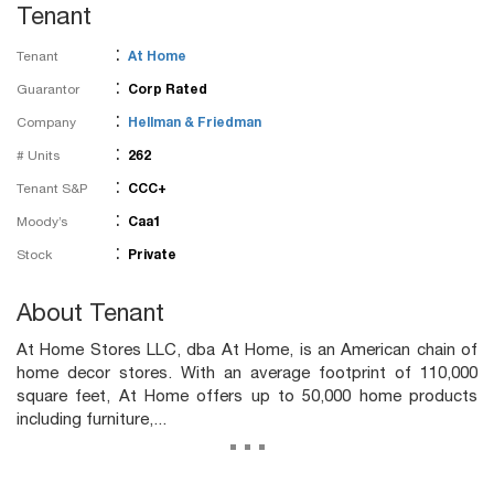
Tenant
:
Tenant
At Home
:
Guarantor
Corp Rated
:
Company
Hellman & Friedman
:
# Units
262
:
Tenant S&P
CCC+
:
Moody’s
Caa1
:
Stock
Private
About Tenant
At Home Stores LLC, dba At Home, is an American chain of
home decor stores. With an average footprint of 110,000
square feet, At Home offers up to 50,000 home products
including furniture,...
...