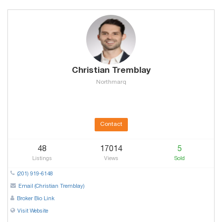
Christian Tremblay
Northmarq
Contact
48
17014
5
Listings
Views
Sold
(201) 919-6148
Email (Christian Tremblay)
Broker Bio Link
Visit Website