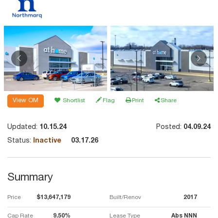
View OM
Shortlist
Flag
Print
Share
Updated:
10.15.24
Posted:
04.09.24
Status:
Inactive
03.17.26
Summary
Price
$13,647,179
Built/Renov
2017
Cap Rate
9.50%
Lease Type
Abs NNN