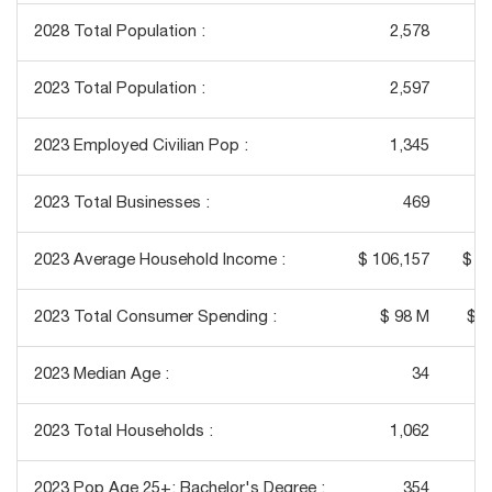
2028 Total Population :
2,578
2023 Total Population :
2,597
2023 Employed Civilian Pop :
1,345
2023 Total Businesses :
469
2023 Average Household Income :
$ 106,157
$ 1
2023 Total Consumer Spending :
$ 98 M
$ 1
2023 Median Age :
34
2023 Total Households :
1,062
2023 Pop Age 25+: Bachelor's Degree :
354