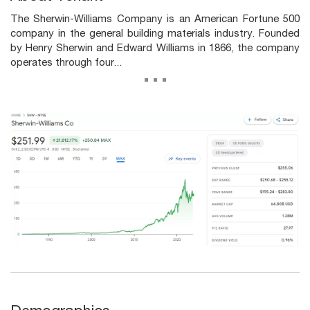
The Sherwin-Williams Company is an American Fortune 500
company in the general building materials industry. Founded
by Henry Sherwin and Edward Williams in 1866, the company
operates through four...
...