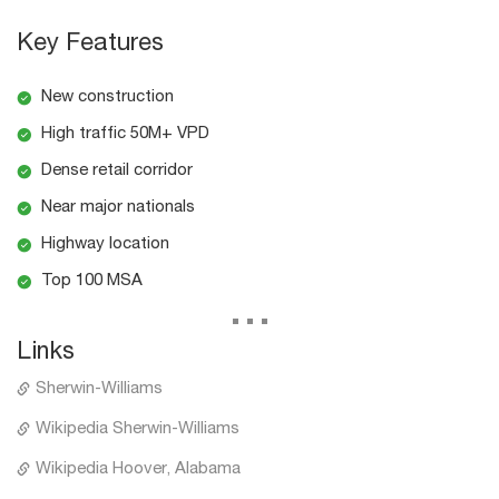
Key Features
New construction
High traffic 50M+ VPD
Dense retail corridor
Near major nationals
Highway location
Top 100 MSA
...
Links
Sherwin-Williams
Wikipedia Sherwin-Williams
Wikipedia Hoover, Alabama