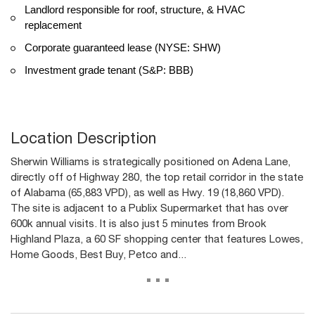
Landlord responsible for roof, structure, & HVAC
replacement
Corporate guaranteed lease (NYSE: SHW)
Investment grade tenant (S&P: BBB)
Location Description
Sherwin Williams is strategically positioned on Adena Lane,
directly off of Highway 280, the top retail corridor in the state
of Alabama (65,883 VPD), as well as Hwy. 19 (18,860 VPD).
The site is adjacent to a Publix Supermarket that has over
600k annual visits. It is also just 5 minutes from Brook
Highland Plaza, a 60 SF shopping center that features Lowes,
Home Goods, Best Buy, Petco and...
...