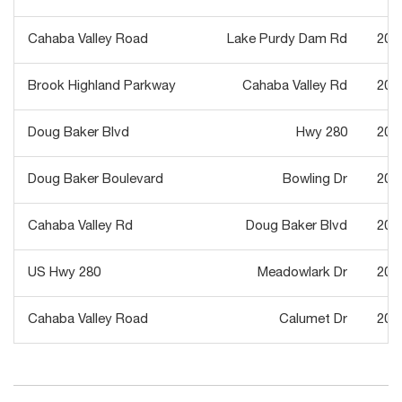
Cahaba Valley Road
Lake Purdy Dam Rd
202
Brook Highland Parkway
Cahaba Valley Rd
201
Doug Baker Blvd
Hwy 280
202
Doug Baker Boulevard
Bowling Dr
201
Cahaba Valley Rd
Doug Baker Blvd
200
US Hwy 280
Meadowlark Dr
201
Cahaba Valley Road
Calumet Dr
202