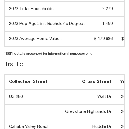
2023 Total Households :
2,279
2023 Pop Age 25+: Bachelor's Degree :
1,499
2023 Average Home Value :
$ 479,686
$ 4
*ESRI data is presented for informational purposes only
Traffic
Collection Street
Cross Street
Yea
US 280
Walt Dr
202
Greystone Highlands Dr
201
Cahaba Valley Road
Huddle Dr
202