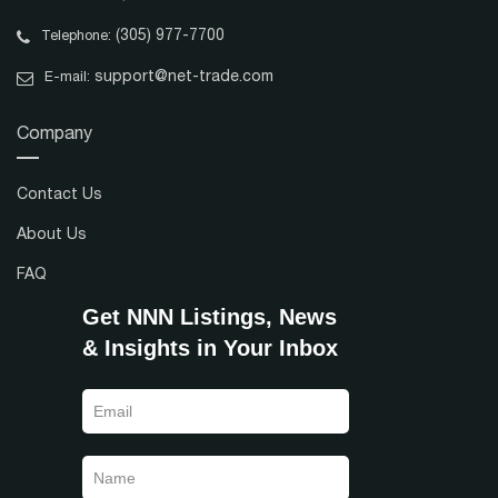
(305) 977-7700
Telephone:
support@net-trade.com
E-mail:
Company
Contact Us
About Us
FAQ
Get NNN Listings, News
& Insights in Your Inbox