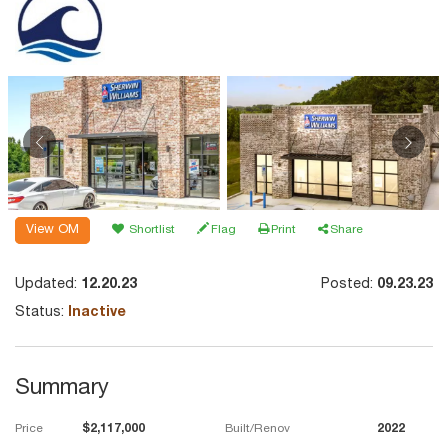
View OM
Shortlist
Flag
Print
Share
Updated:
12.20.23
Posted:
09.23.23
Status:
Inactive
Summary
Price
$2,117,000
Built/Renov
2022