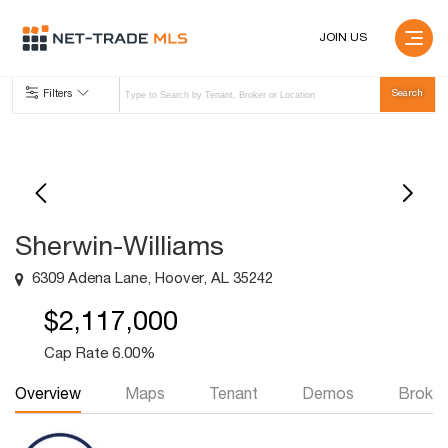
JOIN US
Filters
Sherwin-Williams
6309 Adena Lane, Hoover, AL 35242
$2,117,000
Cap Rate 6.00%
Overview
Maps
Tenant
Demos
Broker