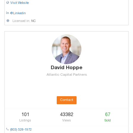
Visit Website
@Linkedin
Licensed in:
NC
David Hoppe
Atlantic Capital Partners
Contact
101
43382
67
Listings
Views
Sold
(803) 528-1972