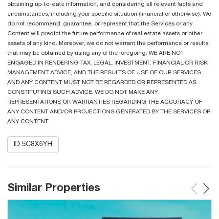
obtaining up-to-date information, and considering all relevant facts and
circumstances, including your specific situation (financial or otherwise). We
do not recommend, guarantee, or represent that the Services or any
Content will predict the future performance of real estate assets or other
assets of any kind. Moreover, we do not warrant the performance or results
that may be obtained by using any of the foregoing. WE ARE NOT
ENGAGED IN RENDERING TAX, LEGAL, INVESTMENT, FINANCIAL OR RISK
MANAGEMENT ADVICE, AND THE RESULTS OF USE OF OUR SERVICES
AND ANY CONTENT MUST NOT BE REGARDED OR REPRESENTED AS
CONSTITUTING SUCH ADVICE. WE DO NOT MAKE ANY
REPRESENTATIONS OR WARRANTIES REGARDING THE ACCURACY OF
ANY CONTENT AND/OR PROJECTIONS GENERATED BY THE SERVICES OR
ANY CONTENT
ID 5C8X6YH
Similar Properties