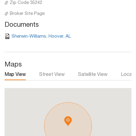
Zip Code 35242
Broker Site Page
Documents
Sherwin-Williams, Hoover, AL
Maps
Map View
Street View
Satellite View
Local 