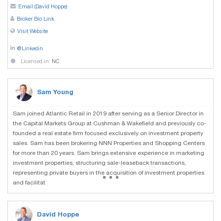
Email (David Hoppe)
Broker Bio Link
Visit Website
@Linkedin
Licensed in:
NC
Sam Young
Sam joined Atlantic Retail in 2019 after serving as a Senior Director in
the Capital Markets Group at Cushman & Wakefield and previously co-
founded a real estate firm focused exclusively on investment property
sales. Sam has been brokering NNN Properties and Shopping Centers
for more than 20 years. Sam brings extensive experience in marketing
investment properties, structuring sale-leaseback transactions,
...
representing private buyers in the acquisition of investment properties
and facilitat
David Hoppe