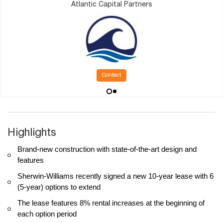
Atlantic Capital Partners
Contact
Highlights
Brand-new construction with state-of-the-art design and
features
Sherwin-Williams recently signed a new 10-year lease with 6
(5-year) options to extend
The lease features 8% rental increases at the beginning of
each option period