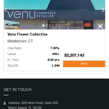
Venu Flower Collective
Middletown, CT
Cap Rate
7.00%
Lease
NN+
$2,207,143
R. Term
8.90 yrs
VIEW
Size/SF
1,840
GET IN TOUCH
Address: 929 Alton Road, Suite 500
Miami Beach, FL 33139