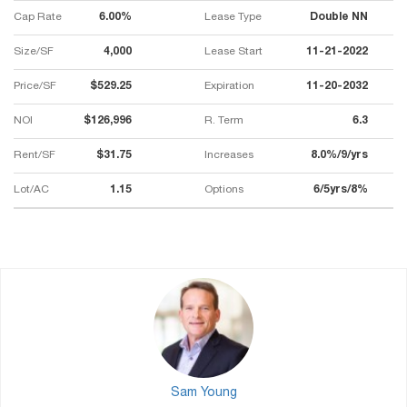
Cap Rate
6.00%
Lease Type
Double NN
Size/SF
4,000
Lease Start
11-21-2022
Price/SF
$529.25
Expiration
11-20-2032
NOI
$126,996
R. Term
6.3
Rent/SF
$31.75
Increases
8.0%/9/yrs
Lot/AC
1.15
Options
6/5yrs/8%
Sam Young