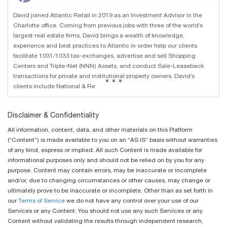
David joined Atlantic Retail in 2019 as an Investment Advisor in the
Charlotte office. Coming from previous jobs with three of the world’s
largest real estate firms, David brings a wealth of knowledge,
experience and best practices to Atlantic in order help our clients
facilitate 1031/1033 tax-exchanges, advertise and sell Shopping
Centers and Triple-Net (NNN) Assets, and conduct Sale-Leaseback
...
transactions for private and institutional property owners. David’s
clients include National & Re
Disclaimer & Confidentiality
All information, content, data, and other materials on this Platform
(“Content”) is made available to you on an “AS IS” basis without warranties
of any kind, express or implied. All such Content is made available for
informational purposes only and should not be relied on by you for any
purpose. Content may contain errors, may be inaccurate or incomplete
and/or, due to changing circumstances or other causes, may change or
ultimately prove to be inaccurate or incomplete. Other than as set forth in
our
Terms of Service
we do not have any control over your use of our
Services or any Content. You should not use any such Services or any
Content without validating the results through independent research,