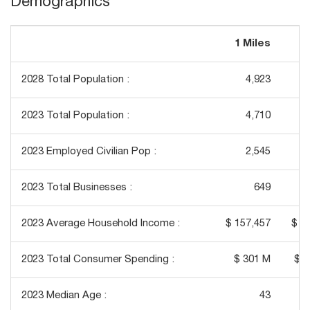
Demographics
1 Miles
3
2028 Total Population :
4,923
2023 Total Population :
4,710
2023 Employed Civilian Pop :
2,545
2023 Total Businesses :
649
2023 Average Household Income :
$ 157,457
$ 1
2023 Total Consumer Spending :
$ 301 M
$ 2
2023 Median Age :
43