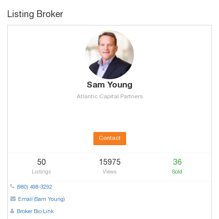
Listing Broker
Sam Young
Atlantic Capital Partners
Contact
50
15975
36
Listings
Views
Sold
(980) 498-3292
Email (Sam Young)
Broker Bio Link