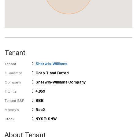
Tenant
:
Tenant
Sherwin-Williams
:
Guarantor
Corp T and Rated
:
Company
Sherwin-Williams Company
:
# Units
4,859
:
Tenant S&P
BBB
:
Moody’s
Baa2
:
Stock
NYSE: SHW
About Tenant