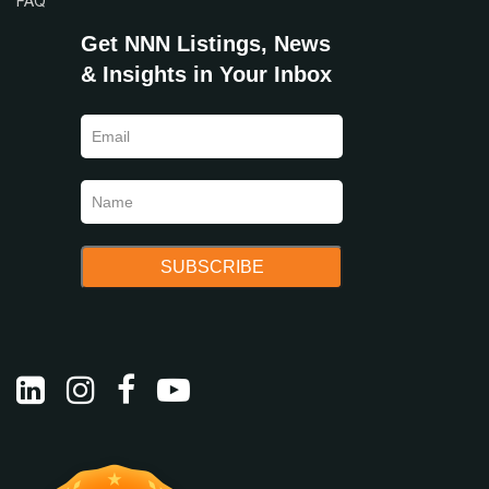
FAQ
Get NNN Listings, News
& Insights in Your Inbox