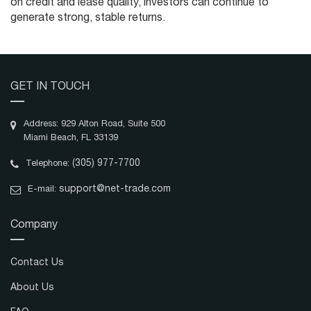
on credit and lease quality, investors can continue to
generate strong, stable returns.
GET IN TOUCH
Address: 929 Alton Road, Suite 500
Miami Beach, FL 33139
(305) 977-7700
Telephone:
support@net-trade.com
E-mail:
Company
Contact Us
About Us