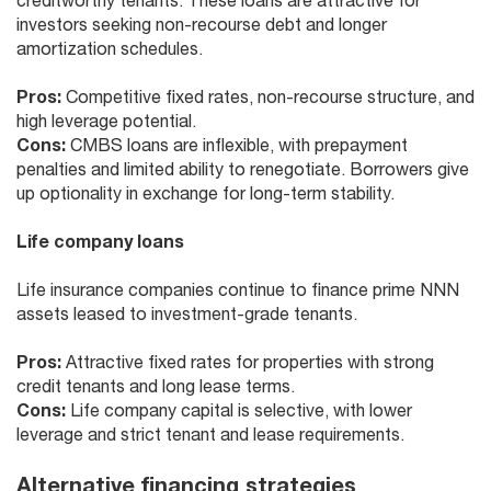
creditworthy tenants. These loans are attractive for
investors seeking non-recourse debt and longer
amortization schedules.
Pros:
Competitive fixed rates, non-recourse structure, and
high leverage potential.
Cons:
CMBS loans are inflexible, with prepayment
penalties and limited ability to renegotiate. Borrowers give
up optionality in exchange for long-term stability.
Life company loans
Life insurance companies continue to finance prime NNN
assets leased to investment-grade tenants.
Pros:
Attractive fixed rates for properties with strong
credit tenants and long lease terms.
Cons:
Life company capital is selective, with lower
leverage and strict tenant and lease requirements.
Alternative financing strategies