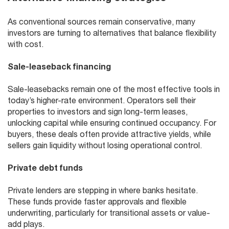
As conventional sources remain conservative, many
investors are turning to alternatives that balance flexibility
with cost.
Sale-leaseback financing
Sale-leasebacks remain one of the most effective tools in
today’s higher-rate environment. Operators sell their
properties to investors and sign long-term leases,
unlocking capital while ensuring continued occupancy. For
buyers, these deals often provide attractive yields, while
sellers gain liquidity without losing operational control.
Private debt funds
Private lenders are stepping in where banks hesitate.
These funds provide faster approvals and flexible
underwriting, particularly for transitional assets or value-
add plays.