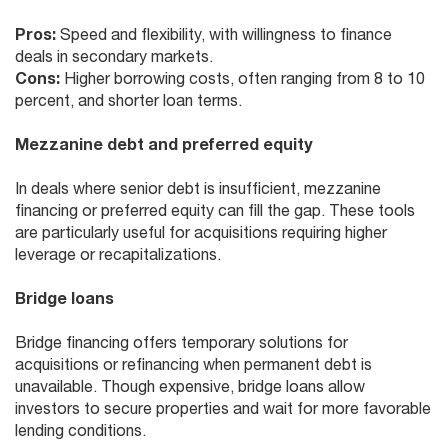
Pros:
Speed and flexibility, with willingness to finance
deals in secondary markets.
Cons:
Higher borrowing costs, often ranging from 8 to 10
percent, and shorter loan terms.
Mezzanine debt and preferred equity
In deals where senior debt is insufficient, mezzanine
financing or preferred equity can fill the gap. These tools
are particularly useful for acquisitions requiring higher
leverage or recapitalizations.
Bridge loans
Bridge financing offers temporary solutions for
acquisitions or refinancing when permanent debt is
unavailable. Though expensive, bridge loans allow
investors to secure properties and wait for more favorable
lending conditions.