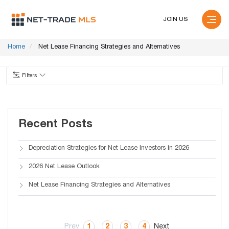
JOIN US
Home
Net Lease Financing Strategies and Alternatives
Filters
Recent Posts
Depreciation Strategies for Net Lease Investors in 2026
2026 Net Lease Outlook
Net Lease Financing Strategies and Alternatives
Prev
1
2
3
4
Next