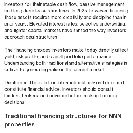
investors for their stable cash flow, passive management,
and long-term lease structures. In 2025, however, financing
these assets requires more creativity and discipline than in
prior years. Elevated interest rates, selective underwriting,
and tighter capital markets have shifted the way investors
approach deal structures.
The financing choices investors make today directly affect
yield, risk profile, and overall portfolio performance.
Understanding both traditional and alternative strategies is
critical to generating value in the current market.
Disclaimer: This article is informational only and does not
constitute financial advice. Investors should consult
lenders, brokers, and advisors before making financing
decisions.
Traditional financing structures for NNN
properties