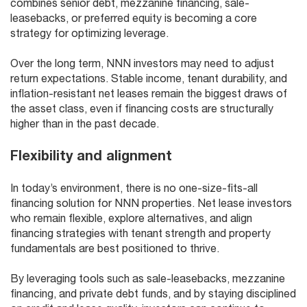
combines senior debt, mezzanine financing, sale-
leasebacks, or preferred equity is becoming a core
strategy for optimizing leverage.
Over the long term, NNN investors may need to adjust
return expectations. Stable income, tenant durability, and
inflation-resistant net leases remain the biggest draws of
the asset class, even if financing costs are structurally
higher than in the past decade.
Flexibility and alignment
In today’s environment, there is no one-size-fits-all
financing solution for NNN properties. Net lease investors
who remain flexible, explore alternatives, and align
financing strategies with tenant strength and property
fundamentals are best positioned to thrive.
By leveraging tools such as sale-leasebacks, mezzanine
financing, and private debt funds, and by staying disciplined