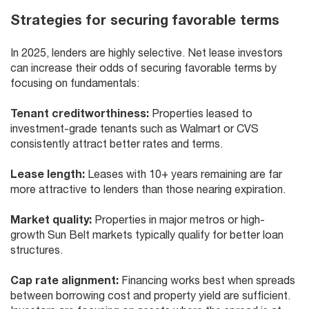
Strategies for securing favorable terms
In 2025, lenders are highly selective. Net lease investors
can increase their odds of securing favorable terms by
focusing on fundamentals:
Tenant creditworthiness:
Properties leased to
investment-grade tenants such as Walmart or CVS
consistently attract better rates and terms.
Lease length:
Leases with 10+ years remaining are far
more attractive to lenders than those nearing expiration.
Market quality:
Properties in major metros or high-
growth Sun Belt markets typically qualify for better loan
structures.
Cap rate alignment:
Financing works best when spreads
between borrowing cost and property yield are sufficient.