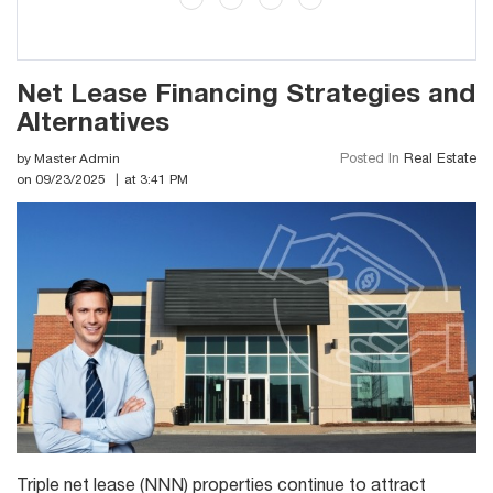
Net Lease Financing Strategies and
Alternatives
by Master Admin
Posted In
Real Estate
on 09/23/2025
at 3:41 PM
Triple net lease (NNN) properties continue to attract