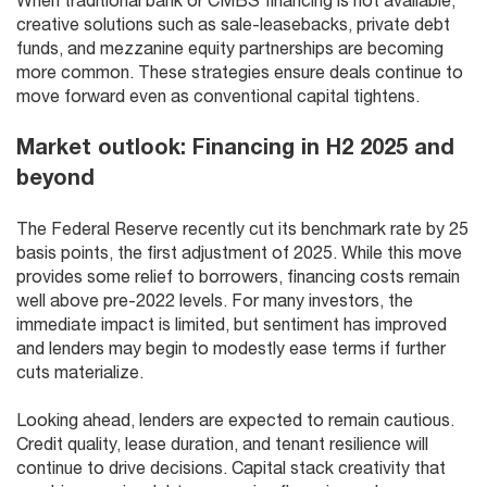
When traditional bank or CMBS financing is not available,
creative solutions such as sale-leasebacks, private debt
funds, and mezzanine equity partnerships are becoming
more common. These strategies ensure deals continue to
move forward even as conventional capital tightens.
Market outlook: Financing in H2 2025 and
beyond
The Federal Reserve recently cut its benchmark rate by 25
basis points, the first adjustment of 2025. While this move
provides some relief to borrowers, financing costs remain
well above pre-2022 levels. For many investors, the
immediate impact is limited, but sentiment has improved
and lenders may begin to modestly ease terms if further
cuts materialize.
Looking ahead, lenders are expected to remain cautious.
Credit quality, lease duration, and tenant resilience will
continue to drive decisions. Capital stack creativity that