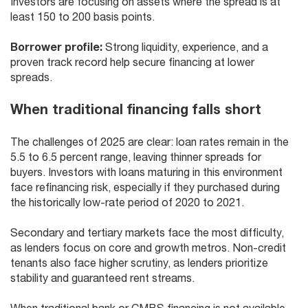
Investors are focusing on assets where the spread is at
least 150 to 200 basis points.
Borrower profile:
Strong liquidity, experience, and a
proven track record help secure financing at lower
spreads.
When traditional financing falls short
The challenges of 2025 are clear: loan rates remain in the
5.5 to 6.5 percent range, leaving thinner spreads for
buyers. Investors with loans maturing in this environment
face refinancing risk, especially if they purchased during
the historically low-rate period of 2020 to 2021.
Secondary and tertiary markets face the most difficulty,
as lenders focus on core and growth metros. Non-credit
tenants also face higher scrutiny, as lenders prioritize
stability and guaranteed rent streams.