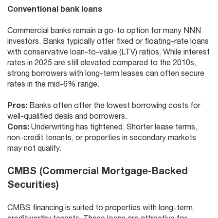
Conventional bank loans
Commercial banks remain a go-to option for many NNN
investors. Banks typically offer fixed or floating-rate loans
with conservative loan-to-value (LTV) ratios. While interest
rates in 2025 are still elevated compared to the 2010s,
strong borrowers with long-term leases can often secure
rates in the mid-6% range.
Pros:
Banks often offer the lowest borrowing costs for
well-qualified deals and borrowers.
Cons:
Underwriting has tightened. Shorter lease terms,
non-credit tenants, or properties in secondary markets
may not qualify.
CMBS (Commercial Mortgage-Backed
Securities)
CMBS financing is suited to properties with long-term,